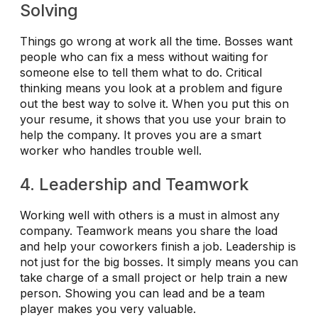
Solving
Things go wrong at work all the time. Bosses want
people who can fix a mess without waiting for
someone else to tell them what to do. Critical
thinking means you look at a problem and figure
out the best way to solve it. When you put this on
your resume, it shows that you use your brain to
help the company. It proves you are a smart
worker who handles trouble well.
4. Leadership and Teamwork
Working well with others is a must in almost any
company. Teamwork means you share the load
and help your coworkers finish a job. Leadership is
not just for the big bosses. It simply means you can
take charge of a small project or help train a new
person. Showing you can lead and be a team
player makes you very valuable.