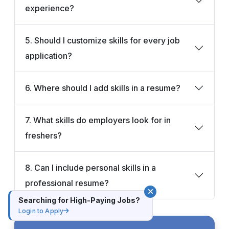
experience?
5. Should I customize skills for every job
application?
6. Where should I add skills in a resume?
7. What skills do employers look for in
freshers?
8. Can I include personal skills in a
professional resume?
Searching for High-Paying Jobs?
Login to Apply