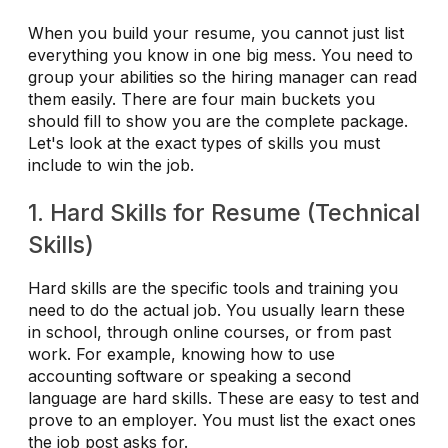
When you build your resume, you cannot just list
everything you know in one big mess. You need to
group your abilities so the hiring manager can read
them easily. There are four main buckets you
should fill to show you are the complete package.
Let's look at the exact types of skills you must
include to win the job.
1. Hard Skills for Resume (Technical
Skills)
Hard skills are the specific tools and training you
need to do the actual job. You usually learn these
in school, through online courses, or from past
work. For example, knowing how to use
accounting software or speaking a second
language are hard skills. These are easy to test and
prove to an employer. You must list the exact ones
the job post asks for.