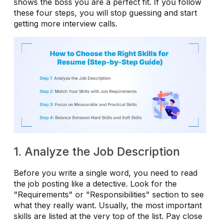
shows the boss you are a perfect fit. If you follow
these four steps, you will stop guessing and start
getting more interview calls.
1. Analyze the Job Description
Before you write a single word, you need to read
the job posting like a detective. Look for the
"Requirements" or "Responsibilities" section to see
what they really want. Usually, the most important
skills are listed at the very top of the list. Pay close