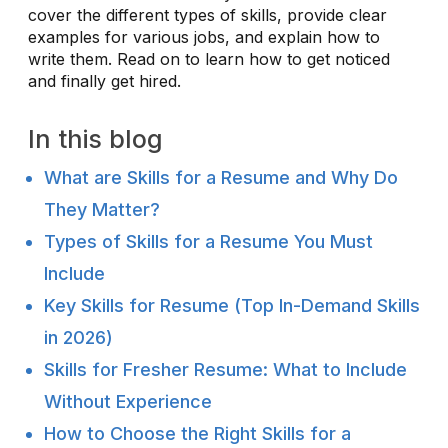
cover the different types of skills, provide clear
examples for various jobs, and explain how to
write them. Read on to learn how to get noticed
and finally get hired.
In this blog
What are Skills for a Resume and Why Do
They Matter?
Types of Skills for a Resume You Must
Include
Key Skills for Resume (Top In-Demand Skills
in 2026)
Skills for Fresher Resume: What to Include
Without Experience
How to Choose the Right Skills for a