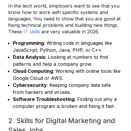
In the tech world, employers want to see that you
know how to work with specific systems and
languages. You need to show that you are good at
fixing technical problems and building new things.
These
IT skills
are very valuable in 2026.
Programming
: Writing code in languages like
JavaScript, Python, Java, PHP, or C++.
Data Analysis
: Looking at numbers to find
patterns and help a company grow.
Cloud Computing
: Working with online tools like
Google Cloud or AWS.
Cybersecurity
: Keeping company data safe
from hackers and viruses.
Software Troubleshooting
: Finding out why a
computer program is broken and fixing it fast.
2. Skills for Digital Marketing and
Sales Jobs