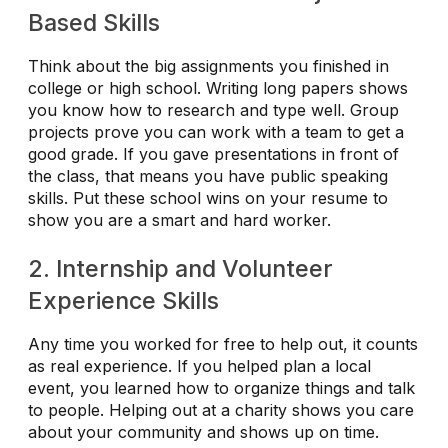
Based Skills
Think about the big assignments you finished in
college or high school. Writing long papers shows
you know how to research and type well. Group
projects prove you can work with a team to get a
good grade. If you gave presentations in front of
the class, that means you have public speaking
skills. Put these school wins on your resume to
show you are a smart and hard worker.
2. Internship and Volunteer
Experience Skills
Any time you worked for free to help out, it counts
as real experience. If you helped plan a local
event, you learned how to organize things and talk
to people. Helping out at a charity shows you care
about your community and shows up on time.