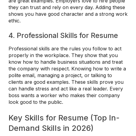
are great examples. Employers love to hire people
they can trust and rely on every day. Adding these
shows you have good character and a strong work
ethic.
4. Professional Skills for Resume
Professional skills are the rules you follow to act
properly in the workplace. They show that you
know how to handle business situations and treat
the company with respect. Knowing how to write a
polite email, managing a project, or talking to
clients are good examples. These skills prove you
can handle stress and act like a real leader. Every
boss wants a worker who makes their company
look good to the public.
Key Skills for Resume (Top In-
Demand Skills in 2026)