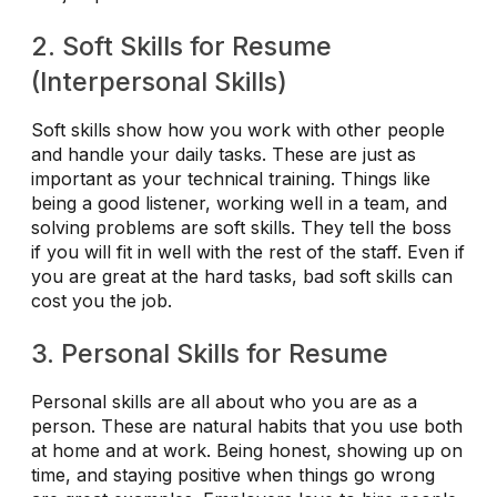
2. Soft Skills for Resume
(Interpersonal Skills)
Soft skills show how you work with other people
and handle your daily tasks. These are just as
important as your technical training. Things like
being a good listener, working well in a team, and
solving problems are soft skills. They tell the boss
if you will fit in well with the rest of the staff. Even if
you are great at the hard tasks, bad soft skills can
cost you the job.
3. Personal Skills for Resume
Personal skills are all about who you are as a
person. These are natural habits that you use both
at home and at work. Being honest, showing up on
time, and staying positive when things go wrong