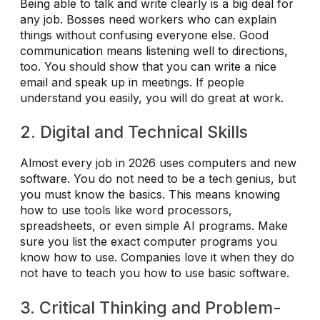
Being able to talk and write clearly is a big deal for
any job. Bosses need workers who can explain
things without confusing everyone else. Good
communication means listening well to directions,
too. You should show that you can write a nice
email and speak up in meetings. If people
understand you easily, you will do great at work.
2. Digital and Technical Skills
Almost every job in 2026 uses computers and new
software. You do not need to be a tech genius, but
you must know the basics. This means knowing
how to use tools like word processors,
spreadsheets, or even simple AI programs. Make
sure you list the exact computer programs you
know how to use. Companies love it when they do
not have to teach you how to use basic software.
3. Critical Thinking and Problem-