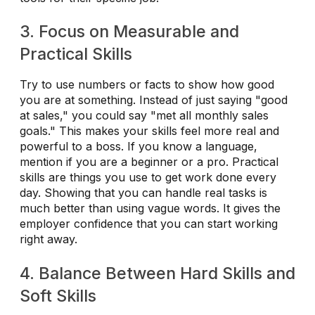
3. Focus on Measurable and
Practical Skills
Try to use numbers or facts to show how good
you are at something. Instead of just saying "good
at sales," you could say "met all monthly sales
goals." This makes your skills feel more real and
powerful to a boss. If you know a language,
mention if you are a beginner or a pro. Practical
skills are things you use to get work done every
day. Showing that you can handle real tasks is
much better than using vague words. It gives the
employer confidence that you can start working
right away.
4. Balance Between Hard Skills and
Soft Skills