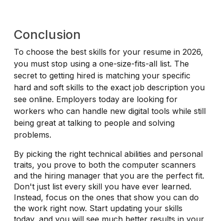
Conclusion
To choose the best skills for your resume in 2026,
you must stop using a one-size-fits-all list. The
secret to getting hired is matching your specific
hard and soft skills to the exact job description you
see online. Employers today are looking for
workers who can handle new digital tools while still
being great at talking to people and solving
problems.
By picking the right technical abilities and personal
traits, you prove to both the computer scanners
and the hiring manager that you are the perfect fit.
Don't just list every skill you have ever learned.
Instead, focus on the ones that show you can do
the work right now. Start updating your skills
today, and you will see much better results in your