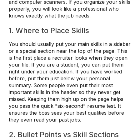
and computer scanners. If you organize your skills
properly, you will look like a professional who
knows exactly what the job needs.
1. Where to Place Skills
You should usually put your main skills in a sidebar
or a special section near the top of the page. This
is the first place a recruiter looks when they open
your file. If you are a student, you can put them
right under your education. If you have worked
before, put them just below your personal
summary. Some people even put their most
important skills in the header so they never get
missed. Keeping them high up on the page helps
you pass the quick "six-second" resume test. It
ensures the boss sees your best qualities before
they even read your past jobs.
2. Bullet Points vs Skill Sections