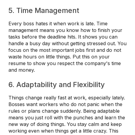
5. Time Management
Every boss hates it when work is late. Time
management means you know how to finish your
tasks before the deadline hits. It shows you can
handle a busy day without getting stressed out. You
focus on the most important jobs first and do not
waste hours on little things. Put this on your
resume to show you respect the company's time
and money.
6. Adaptability and Flexibility
Things change really fast at work, especially lately.
Bosses want workers who do not panic when the
rules or plans change suddenly. Being adaptable
means you just roll with the punches and learn the
new way of doing things. You stay calm and keep
working even when things get a little crazy. This