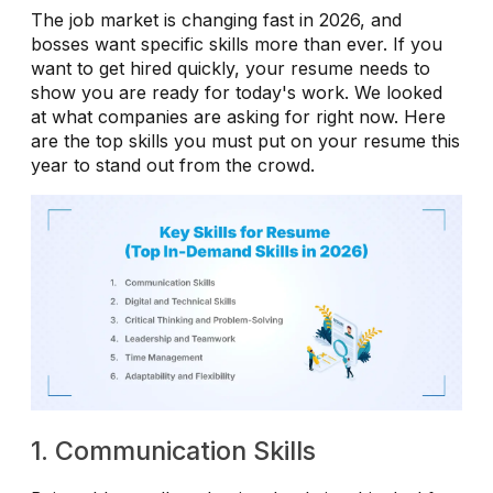
The job market is changing fast in 2026, and
bosses want specific skills more than ever. If you
want to get hired quickly, your resume needs to
show you are ready for today's work. We looked
at what companies are asking for right now. Here
are the top skills you must put on your resume this
year to stand out from the crowd.
1. Communication Skills