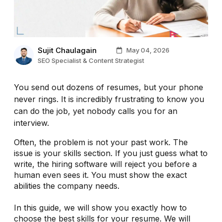
Sujit Chaulagain
May 04, 2026
SEO Specialist & Content Strategist
You send out dozens of resumes, but your phone
never rings. It is incredibly frustrating to know you
can do the job, yet nobody calls you for an
interview.
Often, the problem is not your past work. The
issue is your skills section. If you just guess what to
write, the hiring software will reject you before a
human even sees it. You must show the exact
abilities the company needs.
In this guide, we will show you exactly how to
choose the best skills for your resume. We will