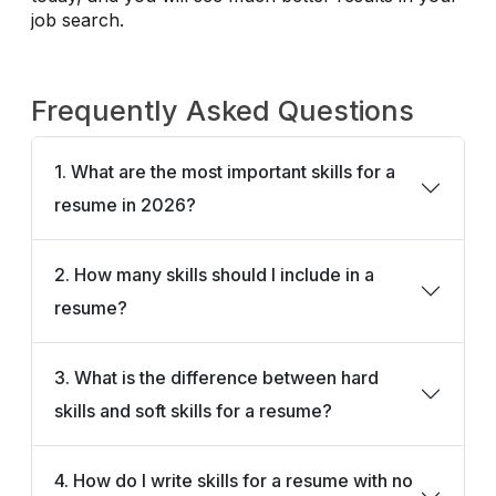
job search.
Frequently Asked Questions
1. What are the most important skills for a
resume in 2026?
2. How many skills should I include in a
resume?
3. What is the difference between hard
skills and soft skills for a resume?
4. How do I write skills for a resume with no