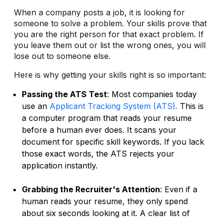
When a company posts a job, it is looking for
someone to solve a problem. Your skills prove that
you are the right person for that exact problem. If
you leave them out or list the wrong ones, you will
lose out to someone else.
Here is why getting your skills right is so important:
Passing the ATS Test
: Most companies today
use an
Applicant Tracking System (ATS).
This is
a computer program that reads your resume
before a human ever does. It scans your
document for specific skill keywords. If you lack
those exact words, the ATS rejects your
application instantly.
Grabbing the Recruiter's Attention
: Even if a
human reads your resume, they only spend
about six seconds looking at it. A clear list of