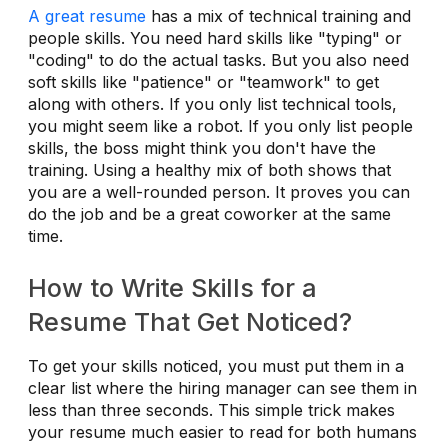
A great resume
has a mix of technical training and
people skills. You need hard skills like "typing" or
"coding" to do the actual tasks. But you also need
soft skills like "patience" or "teamwork" to get
along with others. If you only list technical tools,
you might seem like a robot. If you only list people
skills, the boss might think you don't have the
training. Using a healthy mix of both shows that
you are a well-rounded person. It proves you can
do the job and be a great coworker at the same
time.
How to Write Skills for a
Resume That Get Noticed?
To get your skills noticed, you must put them in a
clear list where the hiring manager can see them in
less than three seconds. This simple trick makes
your resume much easier to read for both humans