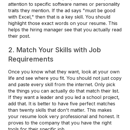
attention to specific software names or personality
traits they mention. If the ad says "must be good
with Excel," then that is a key skill. You should
highlight those exact words on your resume. This
helps the hiring manager see that you actually read
their post.
2. Match Your Skills with Job
Requirements
Once you know what they want, look at your own
life and see where you fit. You should not just copy
and paste every skill from the internet. Only pick
the things you can actually do that match their list.
If they want a leader and you led a school project,
add that. It is better to have five perfect matches
than twenty skills that don't matter. This makes
your resume look very professional and honest. It
proves to the company that you have the right
tools for their specific job.