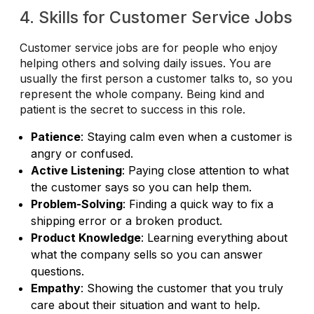
4. Skills for Customer Service Jobs
Customer service jobs are for people who enjoy
helping others and solving daily issues. You are
usually the first person a customer talks to, so you
represent the whole company. Being kind and
patient is the secret to success in this role.
Patience
: Staying calm even when a customer is
angry or confused.
Active Listening
: Paying close attention to what
the customer says so you can help them.
Problem-Solving
: Finding a quick way to fix a
shipping error or a broken product.
Product Knowledge
: Learning everything about
what the company sells so you can answer
questions.
Empathy
: Showing the customer that you truly
care about their situation and want to help.