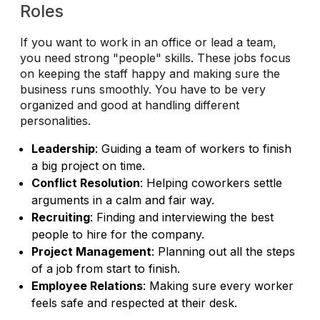
Roles
If you want to work in an office or lead a team,
you need strong "people" skills. These jobs focus
on keeping the staff happy and making sure the
business runs smoothly. You have to be very
organized and good at handling different
personalities.
Leadership
: Guiding a team of workers to finish
a big project on time.
Conflict Resolution
: Helping coworkers settle
arguments in a calm and fair way.
Recruiting
: Finding and interviewing the best
people to hire for the company.
Project Management
: Planning out all the steps
of a job from start to finish.
Employee Relations
: Making sure every worker
feels safe and respected at their desk.