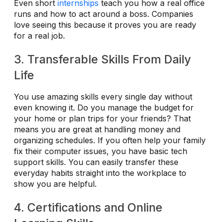
Even short
internships
teach you how a real office
runs and how to act around a boss. Companies
love seeing this because it proves you are ready
for a real job.
3. Transferable Skills From Daily
Life
You use amazing skills every single day without
even knowing it. Do you manage the budget for
your home or plan trips for your friends? That
means you are great at handling money and
organizing schedules. If you often help your family
fix their computer issues, you have basic tech
support skills. You can easily transfer these
everyday habits straight into the workplace to
show you are helpful.
4. Certifications and Online