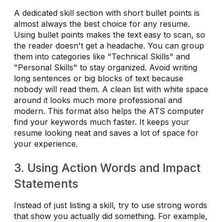
A dedicated skill section with short bullet points is
almost always the best choice for any resume.
Using bullet points makes the text easy to scan, so
the reader doesn't get a headache. You can group
them into categories like "Technical Skills" and
"Personal Skills" to stay organized. Avoid writing
long sentences or big blocks of text because
nobody will read them. A clean list with white space
around it looks much more professional and
modern. This format also helps the ATS computer
find your keywords much faster. It keeps your
resume looking neat and saves a lot of space for
your experience.
3. Using Action Words and Impact
Statements
Instead of just listing a skill, try to use strong words
that show you actually did something. For example,