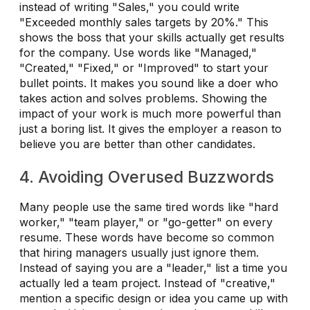
instead of writing "Sales," you could write
"Exceeded monthly sales targets by 20%." This
shows the boss that your skills actually get results
for the company. Use words like "Managed,"
"Created," "Fixed," or "Improved" to start your
bullet points. It makes you sound like a doer who
takes action and solves problems. Showing the
impact of your work is much more powerful than
just a boring list. It gives the employer a reason to
believe you are better than other candidates.
4. Avoiding Overused Buzzwords
Many people use the same tired words like "hard
worker," "team player," or "go-getter" on every
resume. These words have become so common
that hiring managers usually just ignore them.
Instead of saying you are a "leader," list a time you
actually led a team project. Instead of "creative,"
mention a specific design or idea you came up with