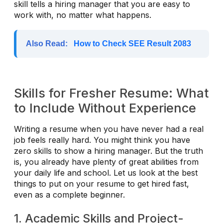
skill tells a hiring manager that you are easy to
work with, no matter what happens.
Also Read:
How to Check SEE Result 2083
Skills for Fresher Resume: What
to Include Without Experience
Writing a resume when you have never had a real
job feels really hard. You might think you have
zero skills to show a hiring manager. But the truth
is, you already have plenty of great abilities from
your daily life and school. Let us look at the best
things to put on your resume to get hired fast,
even as a complete beginner.
1. Academic Skills and Project-