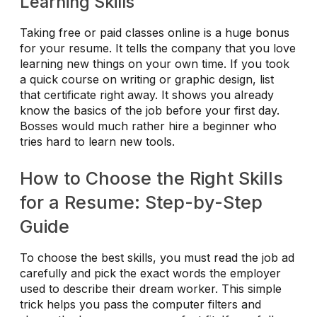
Learning Skills
Taking free or paid classes online is a huge bonus
for your resume. It tells the company that you love
learning new things on your own time. If you took
a quick course on writing or graphic design, list
that certificate right away. It shows you already
know the basics of the job before your first day.
Bosses would much rather hire a beginner who
tries hard to learn new tools.
How to Choose the Right Skills
for a Resume: Step-by-Step
Guide
To choose the best skills, you must read the job ad
carefully and pick the exact words the employer
used to describe their dream worker. This simple
trick helps you pass the computer filters and