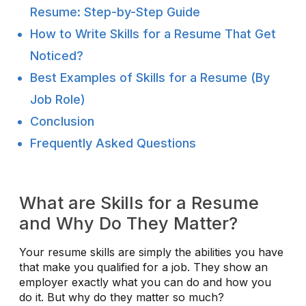
Resume: Step-by-Step Guide
How to Write Skills for a Resume That Get
Noticed?
Best Examples of Skills for a Resume (By
Job Role)
Conclusion
Frequently Asked Questions
What are Skills for a Resume
and Why Do They Matter?
Your resume skills are simply the abilities you have
that make you qualified for a job. They show an
employer exactly what you can do and how you
do it. But why do they matter so much?