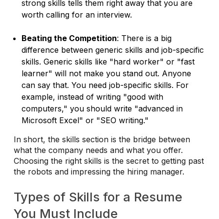
strong skills tells them right away that you are
worth calling for an interview.
Beating the Competition
: There is a big
difference between generic skills and job-specific
skills. Generic skills like "hard worker" or "fast
learner" will not make you stand out. Anyone
can say that. You need job-specific skills. For
example, instead of writing "good with
computers," you should write "advanced in
Microsoft Excel" or "SEO writing."
In short, the skills section is the bridge between
what the company needs and what you offer.
Choosing the right skills is the secret to getting past
the robots and impressing the hiring manager.
Types of Skills for a Resume
You Must Include