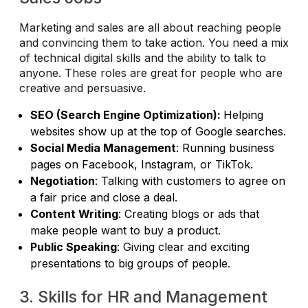
Marketing and sales are all about reaching people
and convincing them to take action. You need a mix
of technical digital skills and the ability to talk to
anyone. These roles are great for people who are
creative and persuasive.
SEO (Search Engine Optimization):
Helping
websites show up at the top of Google searches.
Social Media Management
: Running business
pages on Facebook, Instagram, or TikTok.
Negotiation
: Talking with customers to agree on
a fair price and close a deal.
Content Writing
: Creating blogs or ads that
make people want to buy a product.
Public Speaking
: Giving clear and exciting
presentations to big groups of people.
3. Skills for HR and Management