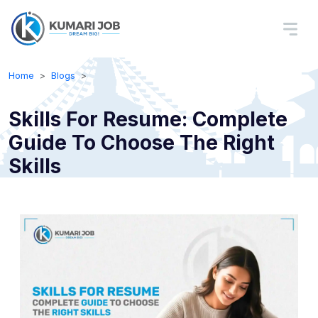
Home
Blogs
Skills For Resume: Complete
Guide To Choose The Right
Skills