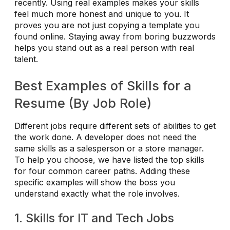
recently. Using real examples makes your skills
feel much more honest and unique to you. It
proves you are not just copying a template you
found online. Staying away from boring buzzwords
helps you stand out as a real person with real
talent.
Best Examples of Skills for a
Resume (By Job Role)
Different jobs require different sets of abilities to get
the work done. A developer does not need the
same skills as a salesperson or a store manager.
To help you choose, we have listed the top skills
for four common career paths. Adding these
specific examples will show the boss you
understand exactly what the role involves.
1. Skills for IT and Tech Jobs