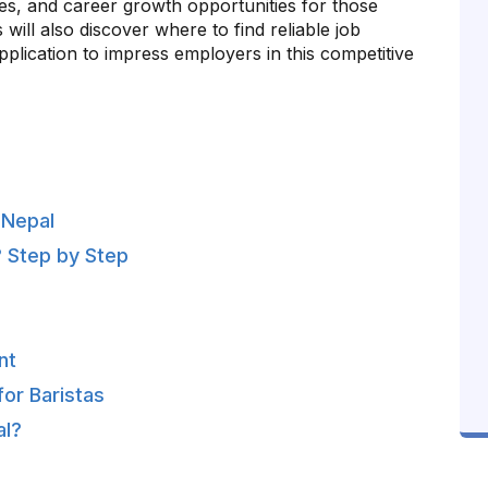
anges, and career growth opportunities for those
 will also discover where to find reliable job
plication to impress employers in this competitive
n Nepal
? Step by Step
nt
or Baristas
al?