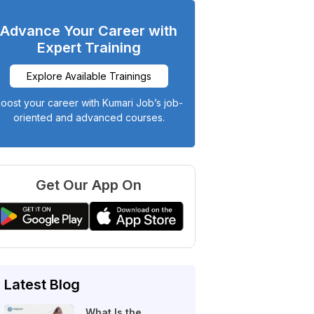
Advance Your Career with
Expert Training
Explore Available Trainings
oost your career with Kumari Job’s job-
oriented and advanced courses.
Get Our App On
Latest Blog
What Is the