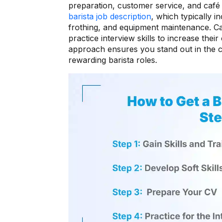
preparation, customer service, and café 
barista job description
, which typically i
frothing, and equipment maintenance. Ca
practice interview skills to increase thei
approach ensures you stand out in the co
rewarding barista roles.