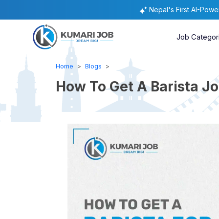
Nepal's First AI-Pow
Job Categor
Home
Blogs
How To Get A Barista Job