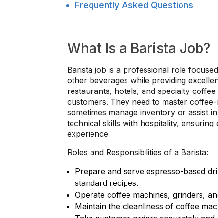
Frequently Asked Questions
What Is a Barista Job?
Barista job is a professional role focuse
other beverages while providing excellen
restaurants, hotels, and specialty coffe
customers. They need to master coffee-m
sometimes manage inventory or assist in t
technical skills with hospitality, ensurin
experience.
Roles and Responsibilities of a Barista:
Prepare and serve espresso-based drin
standard recipes.
Operate coffee machines, grinders, and
Maintain the cleanliness of coffee ma
Take customer orders accurately and