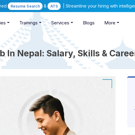
ered
&
| Streamline your hiring with intelli
Resume Search
ATS
ies
Trainings
Services
Blogs
More
 In Nepal: Salary, Skills & Care