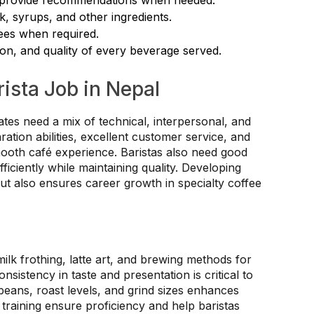
k, syrups, and other ingredients.
nees when required.
ion, and quality of every beverage served.
rista Job in Nepal
ates need a mix of technical, interpersonal, and
ration abilities, excellent customer service, and
mooth café experience. Baristas also need good
iciently while maintaining quality. Developing
but also ensures career growth in specialty coffee
lk frothing, latte art, and brewing methods for
sistency in taste and presentation is critical to
eans, roast levels, and grind sizes enhances
training ensure proficiency and help baristas