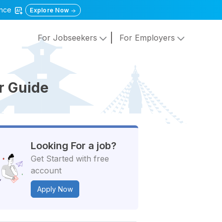
gence
Explore Now
For Jobseekers
For Employers
er Guide
Looking For a job?
Get Started with free
account
Apply Now