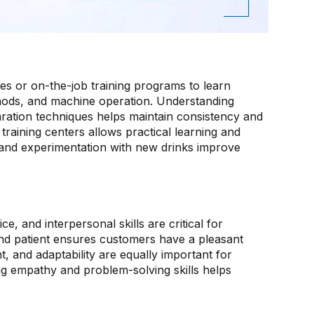
ses or on-the-job training programs to learn
thods, and machine operation. Understanding
aration techniques helps maintain consistency and
training centers allows practical learning and
 and experimentation with new drinks improve
, and interpersonal skills are critical for
and patient ensures customers have a pleasant
and adaptability are equally important for
ing empathy and problem-solving skills helps