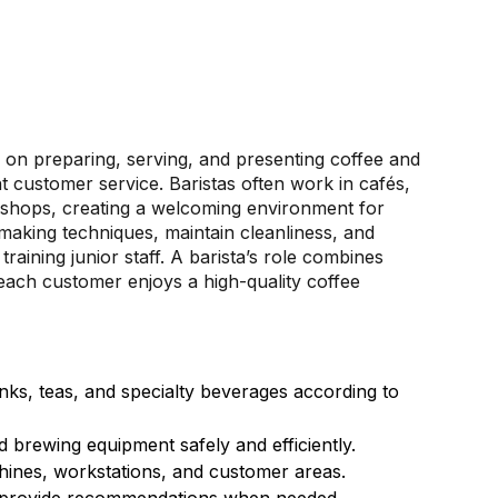
d on preparing, serving, and presenting coffee and
t customer service. Baristas often work in cafés,
e shops, creating a welcoming environment for
aking techniques, maintain cleanliness, and
raining junior staff. A barista’s role combines
g each customer enjoys a high-quality coffee
ks, teas, and specialty beverages according to
 brewing equipment safely and efficiently.
chines, workstations, and customer areas.
 provide recommendations when needed.