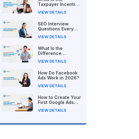
Taxpayer Incentive
Gift Program in
VIEW DETAILS
Nepal?
SEO Interview
Questions Every
Beginner Should
VIEW DETAILS
Practice in Nepal
What Is the
Difference
Between Free and
VIEW DETAILS
Paid Digital
Marketing Courses
How Do Facebook
in 2026?
Ads Work in 2026?
VIEW DETAILS
How to Create Your
First Google Ads
Campaign
VIEW DETAILS
(Beginner's Step-
by-Step Guide)