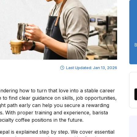
B
Last Updated: Jan 13, 2026
dering how to turn that love into a stable career
to find clear guidance on skills, job opportunities,
ight path early can help you secure a rewarding
ns. With proper training and experience, barista
ialty coffee positions in the future.
Nepal is explained step by step. We cover essential