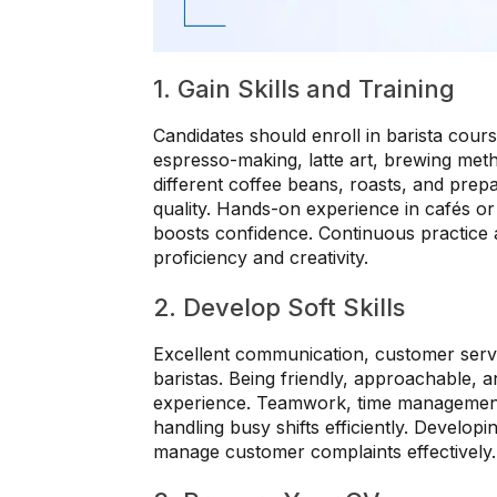
1. Gain Skills and Training
Candidates should enroll in barista cour
espresso-making, latte art, brewing me
different coffee beans, roasts, and prep
quality. Hands-on experience in cafés or 
boosts confidence. Continuous practice
proficiency and creativity.
2. Develop Soft Skills
Excellent communication, customer service
baristas. Being friendly, approachable, 
experience. Teamwork, time management, 
handling busy shifts efficiently. Develop
manage customer complaints effectively.