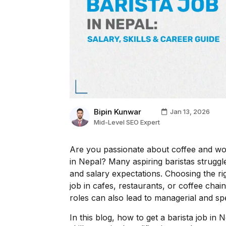
Bipin Kunwar
Jan 13, 2026
Mid-Level SEO Expert
Are you passionate about coffee and won
in Nepal? Many aspiring baristas struggle 
and salary expectations. Choosing the r
job in cafes, restaurants, or coffee chai
roles can also lead to managerial and spec
In this blog, how to get a barista job in 