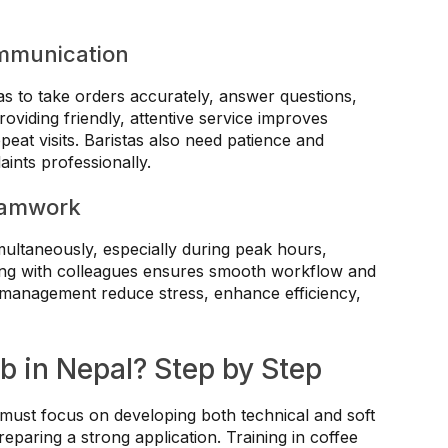
mmunication
as to take orders accurately, answer questions,
viding friendly, attentive service improves
eat visits. Baristas also need patience and
aints professionally.
eamwork
multaneously, especially during peak hours,
ting with colleagues ensures smooth workflow and
 management reduce stress, enhance efficiency,
b in Nepal? Step by Step
s must focus on developing both technical and soft
reparing a strong application. Training in coffee