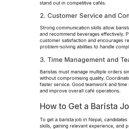
stand out in competitive cafés.
2. Customer Service and Co
Strong communication skills allow barist
and recommend beverages effectively. Pro
customer satisfaction and encourages rep
problem-solving abilities to handle compl
3. Time Management and T
Baristas must manage multiple orders si
without compromising quality. Coordina
faster service. Good teamwork and time
and improve overall café operations.
How to Get a Barista Jo
To get a barista job in Nepal, candidate
skills, gaining relevant experience, and p