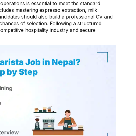
operations is essential to meet the standard
ncludes mastering espresso extraction, milk
ndidates should also build a professional CV and
r chances of selection. Following a structured
mpetitive hospitality industry and secure