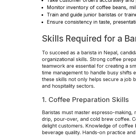
Monitor inventory of coffee beans, mil
Train and guide junior baristas or trai
Ensure consistency in taste, presentat
Skills Required for a Ba
To succeed as a barista in Nepal, candid
organizational skills. Strong coffee prepa
teamwork are essential for creating a s
time management to handle busy shifts eff
these skills not only helps secure a job 
and hospitality sectors.
1. Coffee Preparation Skills
Baristas must master espresso-making, mi
drip, pour-over, and cold brew coffee. Con
delight customers. Knowledge of coffee b
beverage quality. Hands-on practice and 