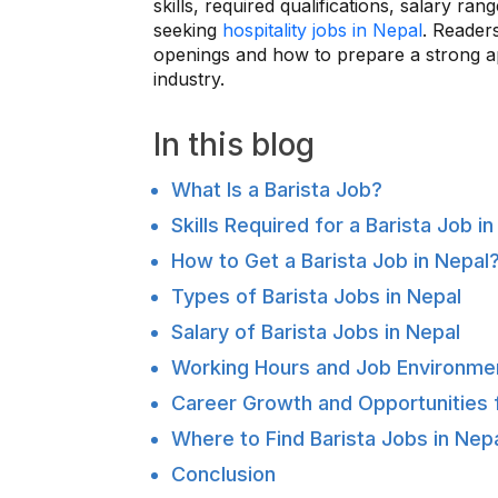
skills, required qualifications, salary r
seeking
hospitality jobs in Nepal
. Readers
openings and how to prepare a strong ap
industry.
In this blog
What Is a Barista Job?
Skills Required for a Barista Job i
How to Get a Barista Job in Nepal
Types of Barista Jobs in Nepal
Salary of Barista Jobs in Nepal
Working Hours and Job Environme
Career Growth and Opportunities f
Where to Find Barista Jobs in Nep
Conclusion