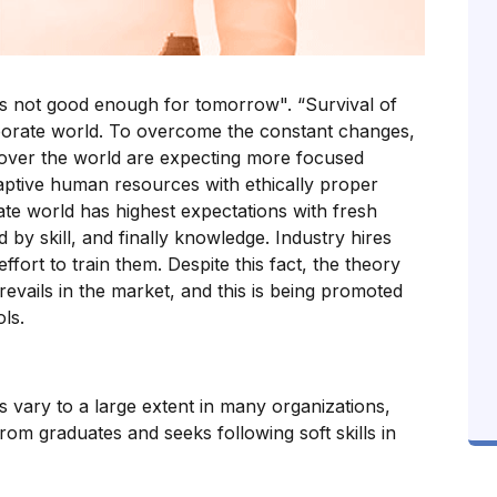
t is not good enough for tomorrow". “Survival of
orporate world. To overcome the constant changes,
 over the world are expecting more focused
aptive human resources with ethically proper
rate world has highest expectations with fresh
d by skill, and finally knowledge. Industry hires
effort to train them. Despite this fact, the theory
 prevails in the market, and this is being promoted
ls.
 vary to a large extent in many organizations,
rom graduates and seeks following soft skills in