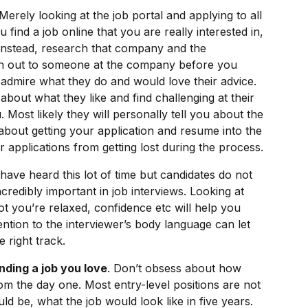
 Merely looking at the job portal and applying to all
find a job online that you are really interested in,
. Instead, research that company and the
ch out to someone at the company before you
 admire what they do and would love their advice.
bout what they like and find challenging at their
. Most likely they will personally tell you about the
bout getting your application and resume into the
r applications from getting lost during the process.
have heard this lot of time but candidates do not
ncredibly important in job interviews. Looking at
t you’re relaxed, confidence etc will help you
tion to the interviewer’s body language can let
 right track.
inding a job you love
. Don’t obsess about how
rom the day one. Most entry-level positions are not
d be, what the job would look like in five years.