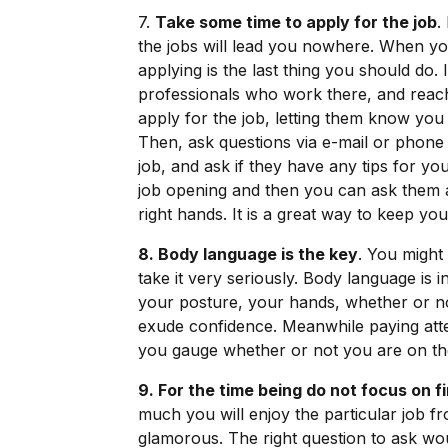
7.
Take some time to apply for the job
.
the jobs will lead you nowhere. When you 
applying is the last thing you should do
professionals who work there, and rea
apply for the job, letting them know you
Then, ask questions via e-mail or phone a
job, and ask if they have any tips for you
job opening and then you can ask them a
right hands. It is a great way to keep you
8. Body language is the key
. You might 
take it very seriously. Body language is i
your posture, your hands, whether or no
exude confidence. Meanwhile paying atten
you gauge whether or not you are on the
9. For the time being do not focus on f
much you will enjoy the particular job f
glamorous. The right question to ask woul