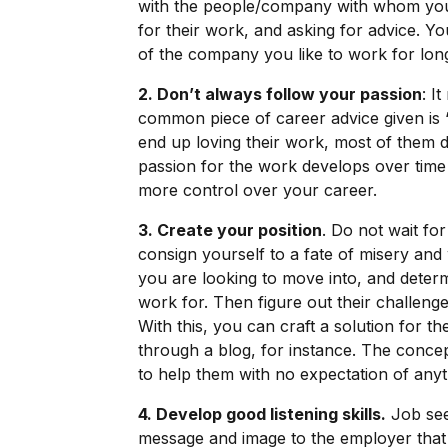
with the people/company with whom you 
for their work, and asking for advice. Yo
of the company you like to work for lon
2. Don’t always follow your passion
: I
common piece of career advice given is 
end up loving their work, most of them di
passion for the work develops over time
more control over your career.
3. Create your position
. Do not wait fo
consign yourself to a fate of misery and 
you are looking to move into, and deter
work for. Then figure out their challenge
With this, you can craft a solution for t
through a blog, for instance. The concept
to help them with no expectation of anyt
4. Develop good listening skills.
Job see
message and image to the employer that the