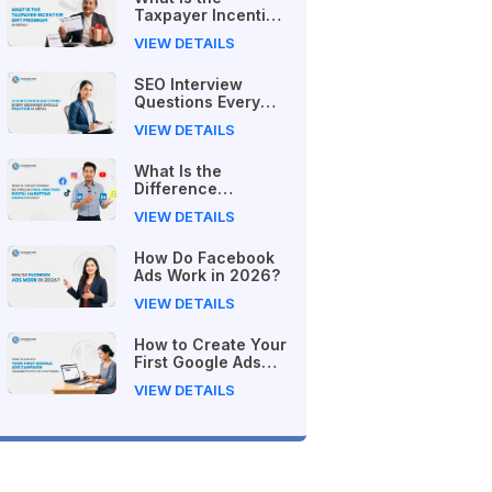
Taxpayer Incentive
Gift Program in
VIEW DETAILS
Nepal?
SEO Interview
Questions Every
Beginner Should
VIEW DETAILS
Practice in Nepal
What Is the
Difference
Between Free and
VIEW DETAILS
Paid Digital
Marketing Courses
How Do Facebook
in 2026?
Ads Work in 2026?
VIEW DETAILS
How to Create Your
First Google Ads
Campaign
VIEW DETAILS
(Beginner's Step-
by-Step Guide)