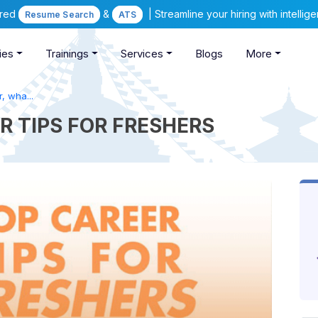
ered
&
| Streamline your hiring with intelli
Resume Search
ATS
ies
Trainings
Services
Blogs
More
, wha...
R TIPS FOR FRESHERS