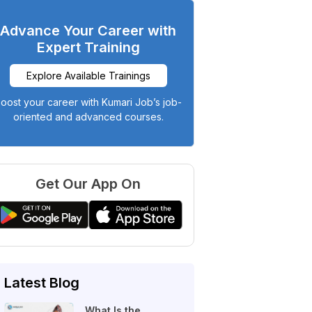
Advance Your Career with
Expert Training
Explore Available Trainings
oost your career with Kumari Job’s job-
oriented and advanced courses.
Get Our App On
Latest Blog
What Is the