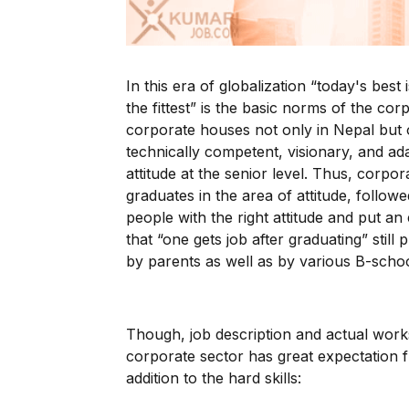
In this era of globalization “today's bes
the fittest” is the basic norms of the c
corporate houses not only in Nepal but
technically competent, visionary, and ad
attitude at the senior level. Thus, corpo
graduates in the area of attitude, followe
people with the right attitude and put an 
that “one gets job after graduating” still
by parents as well as by various B-schoo
Though, job description and actual works
corporate sector has great expectation f
addition to the hard skills: