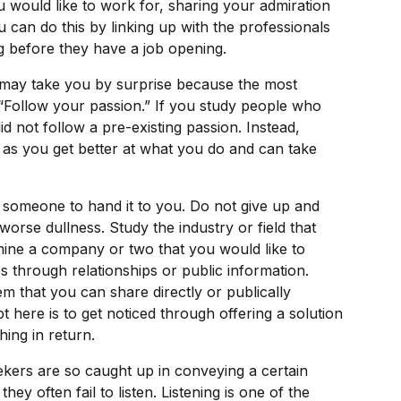
would like to work for, sharing your admiration
u can do this by linking up with the professionals
g before they have a job opening.
t may take you by surprise because the most
“Follow your passion.” If you study people who
d not follow a pre-existing passion. Instead,
 as you get better at what you do and can take
r someone to hand it to you. Do not give up and
worse dullness. Study the industry or field that
mine a company or two that you would like to
s through relationships or public information.
hem that you can share directly or publically
 here is to get noticed through offering a solution
hing in return.
kers are so caught up in conveying a certain
y often fail to listen. Listening is one of the