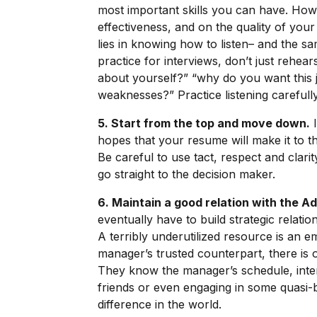
most important skills you can have. How 
effectiveness, and on the quality of your
lies in knowing how to listen– and the s
practice for interviews, don’t just rehea
about yourself?” “why do you want this 
weaknesses?” Practice listening carefully
5. Start from the top and move down.
I
hopes that your resume will make it to the
Be careful to use tact, respect and clari
go straight to the decision maker.
6. Maintain a good relation with the A
eventually have to build strategic relatio
A terribly underutilized resource is an em
manager’s trusted counterpart, there is o
They know the manager’s schedule, inter
friends or even engaging in some quasi-b
difference in the world.