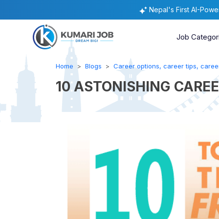
Nepal's First AI-Pow
Job Categor
Home
Blogs
Career options, career tips, career
10 ASTONISHING CAREE