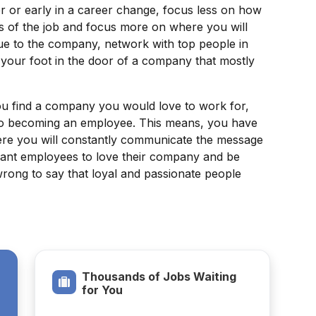
r or early in a career change, focus less on how
s of the job and focus more on where you will
lue to the company, network with top people in
t your foot in the door of a company that mostly
 find a company you would love to work for,
 to becoming an employee. This means, you have
where you will constantly communicate the message
y want employees to love their company and be
 wrong to say that loyal and passionate people
Thousands of Jobs Waiting
for You