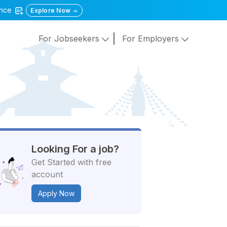
gence
Explore Now
For Jobseekers
For Employers
Looking For a job?
Get Started with free
account
Apply Now