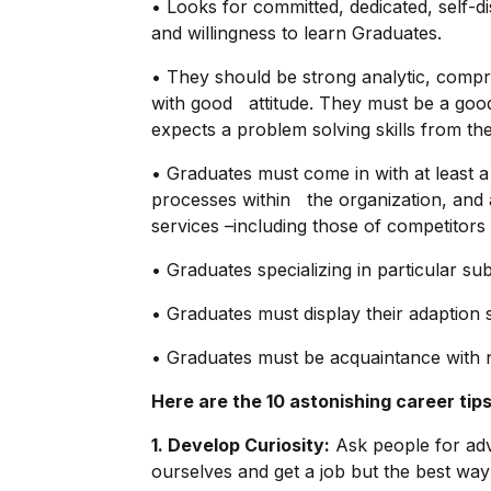
• Looks for committed, dedicated, self-di
and willingness to learn Graduates.
• They should be strong analytic, compr
with good attitude. They must be a good
expects a problem solving skills from th
• Graduates must come in with at least 
processes within the organization, and 
services –including those of competitors
• Graduates specializing in particular su
• Graduates must display their adaption sk
• Graduates must be acquaintance with 
Here are the 10 astonishing career tips
1. Develop Curiosity:
Ask people for advi
ourselves and get a job but the best way