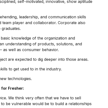
sciplined, self-motivated, innovative, show aptitude
ehending, leadership, and communication skills
 team player and collaborator. Corporate also
e graduates.
a basic knowledge of the organization and
an understanding of products, solutions, and
 – as well as consumer behavior.
bject are expected to dig deeper into those areas.
ills to get used to in the industry.
new technologies.
 for Fresher:
ce. We think very often that we have to sell
 to be vulnerable would be to build a relationships