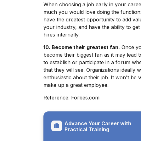
When choosing a job early in your caree
much you would love doing the function
have the greatest opportunity to add va
your industry, and have the ability to ge
hires internally.
10. Become their greatest fan.
Once you
become their biggest fan as it may lead
to establish or participate in a forum 
that they will see. Organizations ideall
enthusiastic about their job. It won't be
make up a great employee.
Reference: Forbes.com
Advance Your Career with
Practical Training