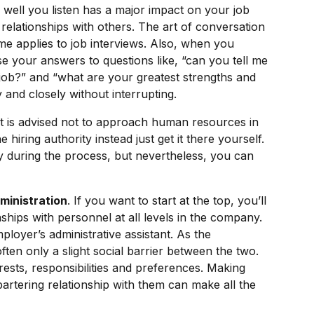
well you listen has a major impact on your job
 relationships with others. The art of conversation
ame applies to job interviews. Also, when you
rse your answers to questions like, “can you tell me
job?” and “what are your greatest strengths and
 and closely without interrupting.
t is advised not to approach human resources in
 hiring authority instead just get it there yourself.
ty during the process, but nevertheless, you can
dministration
. If you want to start at the top, you’ll
nships with personnel at all levels in the company.
ployer’s administrative assistant. As the
ften only a slight social barrier between the two.
ests, responsibilities and preferences. Making
artering relationship with them can make all the