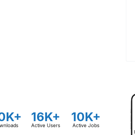
0K+
16K+
10K+
wnloads
Active Users
Active Jobs