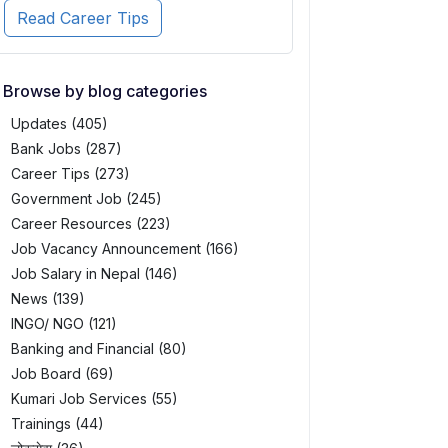
Read Career Tips
Browse by blog categories
Updates (405)
Bank Jobs (287)
Career Tips (273)
Government Job (245)
Career Resources (223)
Job Vacancy Announcement (166)
Job Salary in Nepal (146)
News (139)
INGO/ NGO (121)
Banking and Financial (80)
Job Board (69)
Kumari Job Services (55)
Trainings (44)