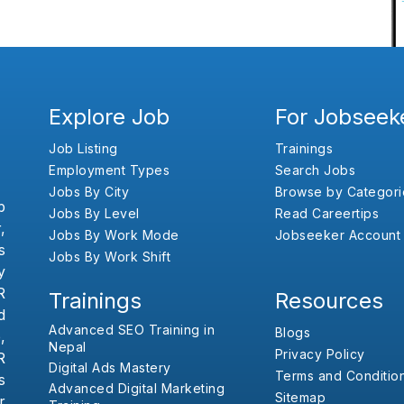
Explore Job
For Jobseek
Job Listing
Trainings
Employment Types
Search Jobs
Jobs By City
Browse by Categori
b
Jobs By Level
Read Careertips
,
Jobs By Work Mode
Jobseeker Account
s
Jobs By Work Shift
y
R
Trainings
Resources
d
Advanced SEO Training in
Blogs
,
Nepal
Privacy Policy
R
Digital Ads Mastery
Terms and Conditio
s
Advanced Digital Marketing
Sitemap
r