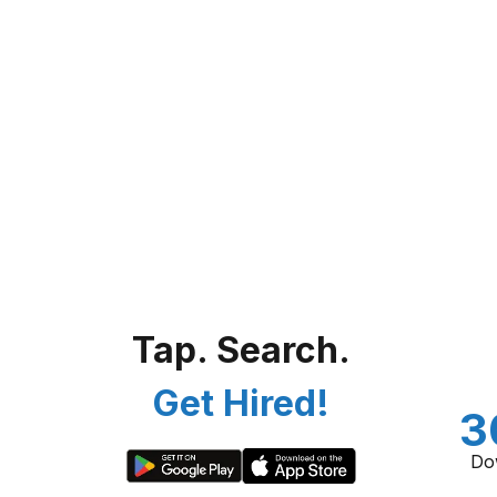
Tap. Search.
Get Hired!
3
Do