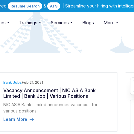
ered
&
| Streamline your hiring with intelli
Resume Search
ATS
ies
Trainings
Services
Blogs
More
Bank Jobs
Feb 21, 2021
Vacancy Announcement | NIC ASIA Bank
Limited | Bank Job | Various Positions
NIC ASIA Bank Limited announces vacancies for
various positions.
Learn More