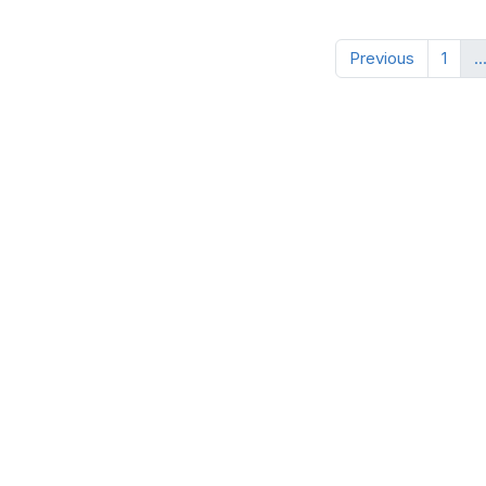
Previous
1
..