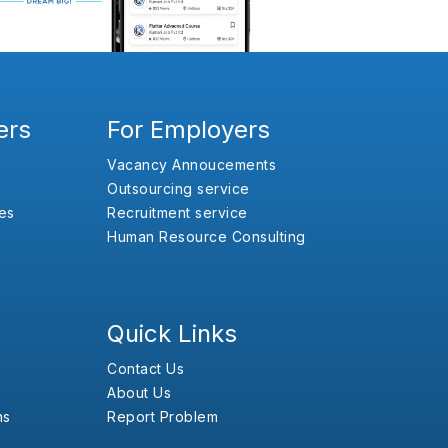
ers
For Employers
Vacancy Annoucements
Outsourcing service
es
Recruitment service
Human Resource Consulting
Quick Links
Contact Us
About Us
ns
Report Problem