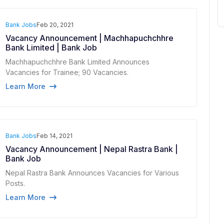
Bank Jobs
Feb 20, 2021
Vacancy Announcement | Machhapuchchhre
Bank Limited | Bank Job
Machhapuchchhre Bank Limited Announces
Vacancies for Trainee; 90 Vacancies.
Learn More
Bank Jobs
Feb 14, 2021
Vacancy Announcement | Nepal Rastra Bank |
Bank Job
Nepal Rastra Bank Announces Vacancies for Various
Posts.
Learn More