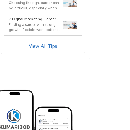
in Nepal in 2026?
Choosing the right career can
be difficult, especially when
you want a profes...
7 Digital Marketing Career
Options You Can Pursue
Finding a career with strong
After a Course
growth, flexible work options,
and long-term sta...
View All Tips