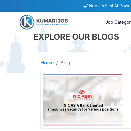
Nepal's First AI-Pow
Job Categor
EXPLORE OUR BLOGS
Home
Blog