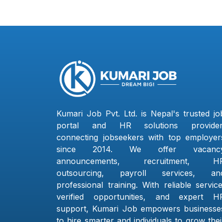
Kumari Job Pvt. Ltd. is Nepal's trusted jo
portal and HR solutions provider
connecting jobseekers with top employer
since 2014. We offer vacanc
announcements, recruitment, H
outsourcing, payroll services, an
professional training. With reliable service
verified opportunities, and expert H
support, Kumari Job empowers businesse
to hire smarter and individuals to grow thei