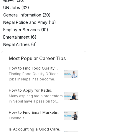
लोकसेवा (36)
UN Jobs (32)
General Information (20)
Nepal Police and Army (16)
Employer Services (10)
Entertainment (6)
Nepal Airlines (6)
Most Popular Career Tips
How to Find Food Quality
Officer Jobs in Nepal
Finding Food Quality Officer
jobs in Nepal has become
easier as the country's...
How to Apply for Radio
Presenter Jobs in Nepal
Many aspiring radio presenters
in Nepal have a passion for
speaking, storytel...
How to Find Email Marketing
Specialist Jobs in Nepal
Finding a
Is Accounting a Good Career