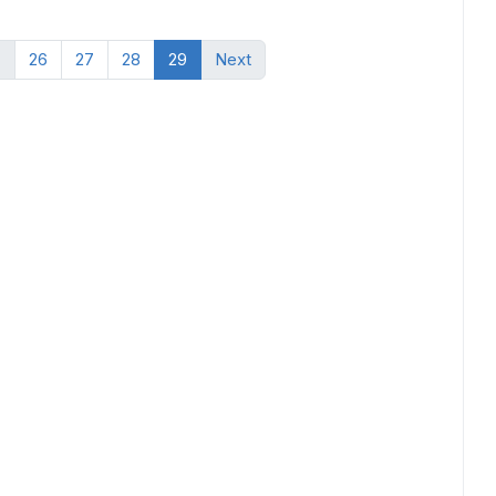
.
26
27
28
29
Next