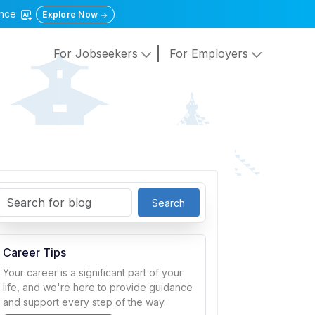
gence
Explore Now
For Jobseekers
For Employers
Search
Career Tips
Your career is a significant part of your
life, and we're here to provide guidance
and support every step of the way.