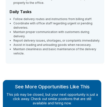
properly to the office.
Daily Tasks
Follow delivery routes and instructions from billing staff.
Coordinate with office staff regarding urgent or pending
deliveries.
Maintain proper communication with customers during
delivery.
Report delivery issues, shortages, or complaints immediately.
Assist in loading and unloading goods when necessary.
Maintain cleanliness and basic maintenance of the delivery
vehicle.
See More Opportunities Like This
This job may be closed, but your next opportunity is just a
click away. Check out similar positions that are still
available and hiring now.