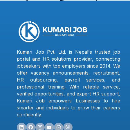
Kumari Job Pvt. Ltd. is Nepal's trusted job
portal and HR solutions provider, connecting
jobseekers with top employers since 2014. We
offer vacancy announcements, recruitment,
HR outsourcing, payroll services, and
professional training. With reliable service,
verified opportunities, and expert HR support,
Kumari Job empowers businesses to hire
smarter and individuals to grow their careers
confidently.