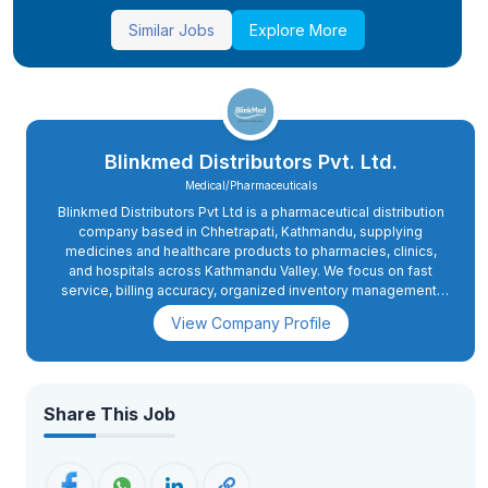
Similar Jobs
Explore More
Blinkmed Distributors Pvt. Ltd.
Medical/Pharmaceuticals
Blinkmed Distributors Pvt Ltd is a pharmaceutical distribution
company based in Chhetrapati, Kathmandu, supplying
medicines and healthcare products to pharmacies, clinics,
and hospitals across Kathmandu Valley. We focus on fast
service, billing accuracy, organized inventory management,
and professional customer handling.
View Company Profile
Share This Job