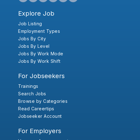
Explore Job
Job Listing
Employment Types
Jobs By City
Jobs By Level
Jobs By Work Mode
Jobs By Work Shift
For Jobseekers
Trainings
Search Jobs
Browse by Categories
Read Careertips
Jobseeker Account
For Employers