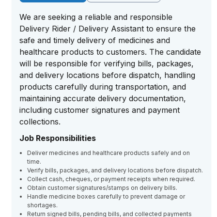
We are seeking a reliable and responsible
Delivery Rider / Delivery Assistant to ensure the
safe and timely delivery of medicines and
healthcare products to customers. The candidate
will be responsible for verifying bills, packages,
and delivery locations before dispatch, handling
products carefully during transportation, and
maintaining accurate delivery documentation,
including customer signatures and payment
collections.
Job Responsibilities
Deliver medicines and healthcare products safely and on
time.
Verify bills, packages, and delivery locations before dispatch.
Collect cash, cheques, or payment receipts when required.
Obtain customer signatures/stamps on delivery bills.
Handle medicine boxes carefully to prevent damage or
shortages.
Return signed bills, pending bills, and collected payments