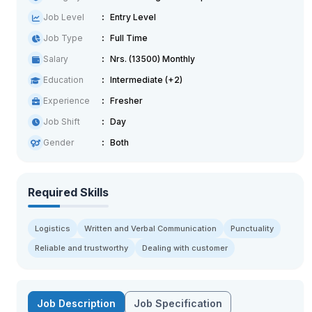
Job Level
Entry Level
Job Type
Full Time
Salary
Nrs. (13500) Monthly
Education
Intermediate (+2)
Experience
Fresher
Job Shift
Day
Gender
Both
Required Skills
Logistics
Written and Verbal Communication
Punctuality
Reliable and trustworthy
Dealing with customer
Job Description
Job Specification