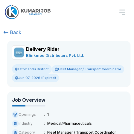
Back
Delivery Rider
Blinkmed Distributors Pvt. Ltd.
Fleet Manager / Transport Coordinator
Kathmandu District
Jun 07, 2026 (Expired)
Job Overview
Openings
1
Industry
Medical/Pharmaceuticals
Category
Fleet Manager / Transport Coordinator