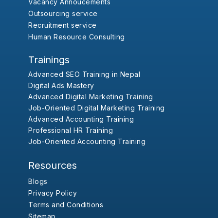
Vacancy Annoucements
Outsourcing service
Recruitment service
Human Resource Consulting
Trainings
Advanced SEO Training in Nepal
Digital Ads Mastery
Advanced Digital Marketing Training
Job-Oriented Digital Marketing Training
Advanced Accounting Training
Professional HR Training
Job-Oriented Accounting Training
Resources
Blogs
Privacy Policy
Terms and Conditions
Sitemap