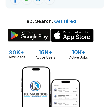
Tap. Search.
Get Hired!
16K+
10K+
30K+
Downloads
Active Users
Active Jobs