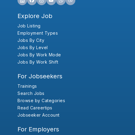
Explore Job
Job Listing
Employment Types
Jobs By City
Jobs By Level
Jobs By Work Mode
Jobs By Work Shift
For Jobseekers
Trainings
Search Jobs
Browse by Categories
Read Careertips
Jobseeker Account
For Employers