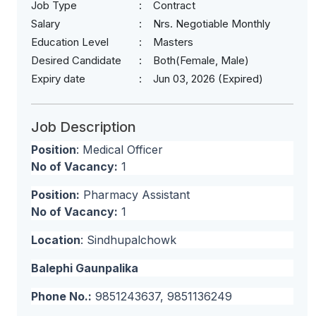
Job Type
Contract
Salary
Nrs. Negotiable Monthly
Education Level
Masters
Desired Candidate
Both(Female, Male)
Expiry date
Jun 03, 2026 (Expired)
Job Description
Position
: Medical Officer
No of Vacancy:
1
Position:
Pharmacy Assistant
No of Vacancy:
1
Location
: Sindhupalchowk
Balephi Gaunpalika
Phone No.:
9851243637, 9851136249