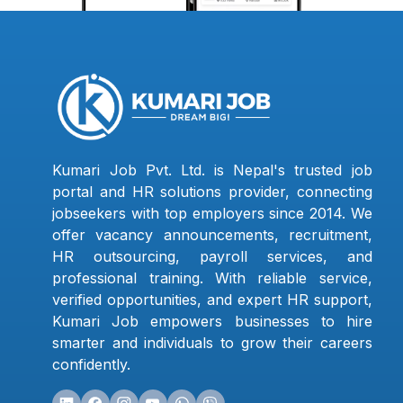
Kumari Job Pvt. Ltd. is Nepal's trusted job
portal and HR solutions provider, connecting
jobseekers with top employers since 2014. We
offer vacancy announcements, recruitment,
HR outsourcing, payroll services, and
professional training. With reliable service,
verified opportunities, and expert HR support,
Kumari Job empowers businesses to hire
smarter and individuals to grow their careers
confidently.