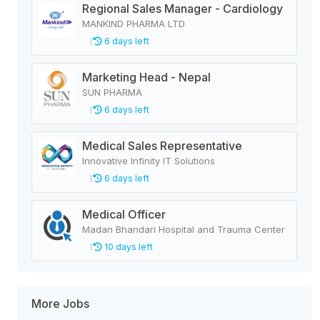
Regional Sales Manager - Cardiology
MANKIND PHARMA LTD
6 days left
Marketing Head - Nepal
SUN PHARMA
6 days left
Medical Sales Representative
Innovative Infinity IT Solutions
6 days left
Medical Officer
Madan Bhandari Hospital and Trauma Center
10 days left
More Jobs