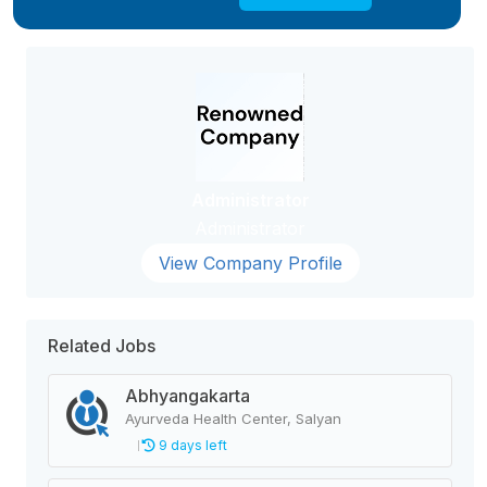
Administrator
Administrator
View Company Profile
Related Jobs
Abhyangakarta
Ayurveda Health Center, Salyan
9 days left