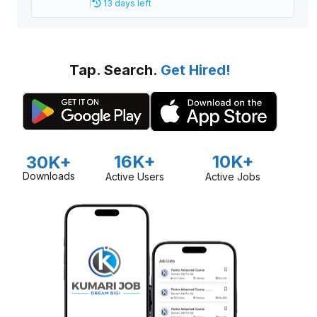
13 days left
Tap. Search.
Get Hired!
16K+
10K+
30K+
Downloads
Active Users
Active Jobs