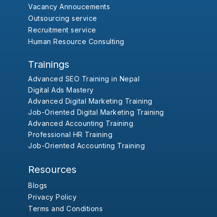
Vacancy Annoucements
Outsourcing service
Recruitment service
Human Resource Consulting
Trainings
Advanced SEO Training in Nepal
Digital Ads Mastery
Advanced Digital Marketing Training
Job-Oriented Digital Marketing Training
Advanced Accounting Training
Professional HR Training
Job-Oriented Accounting Training
Resources
Blogs
Privacy Policy
Terms and Conditions