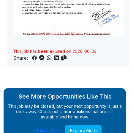
This job has been expired on 2026-06-03
Share:
See More Opportunities Like This
This job may be closed, but your next opportunity is just a
click away. Check out similar positions that are still
available and hiring now.
Similar Jobs
Explore More