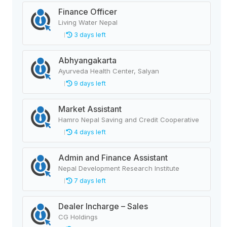
Finance Officer
Living Water Nepal
3 days left
Abhyangakarta
Ayurveda Health Center, Salyan
9 days left
Market Assistant
Hamro Nepal Saving and Credit Cooperative
4 days left
Admin and Finance Assistant
Nepal Development Research Institute
7 days left
Dealer Incharge – Sales
CG Holdings