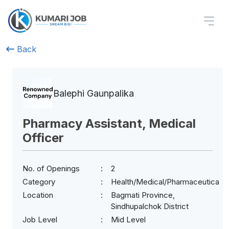
Back
Balephi Gaunpalika
Pharmacy Assistant, Medical
Officer
No. of Openings
2
Category
Health/Medical/Pharmaceuticals
Location
Bagmati Province,
Sindhupalchok District
Job Level
Mid Level