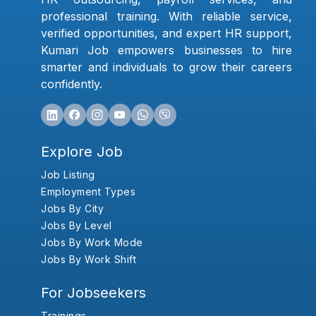
professional training. With reliable service,
verified opportunities, and expert HR support,
Kumari Job empowers businesses to hire
smarter and individuals to grow their careers
confidently.
Explore Job
Job Listing
Employment Types
Jobs By City
Jobs By Level
Jobs By Work Mode
Jobs By Work Shift
For Jobseekers
Trainings