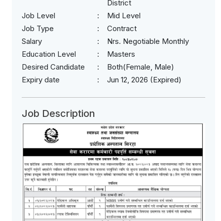
District
Job Level
Mid Level
Job Type
Contract
Salary
Nrs. Negotiable Monthly
Education Level
Masters
Desired Candidate
Both(Female, Male)
Expiry date
Jun 12, 2026 (Expired)
Job Description