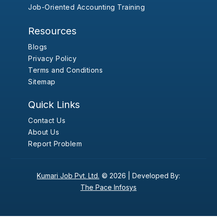
Job-Oriented Accounting Training
Resources
Blogs
Privacy Policy
Terms and Conditions
Sitemap
Quick Links
Contact Us
About Us
Report Problem
Kumari Job Pvt. Ltd.
© 2026 |
Developed By:
The Pace Infosys