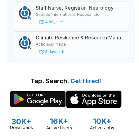
Staff Nurse, Registrar- Neurology
Grande International Hospital Ltd.
4 days left
Climate Resilience & Research Manager
ActionAid Nepal
5 days left
Tap. Search.
Get Hired!
16K+
10K+
30K+
Downloads
Active Users
Active Jobs