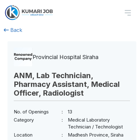
Back
Provincial Hospital Siraha
ANM, Lab Technician,
Pharmacy Assistant, Medical
Officer, Radiologist
No. of Openings
13
Category
Medical Laboratory
Technician / Technologist
Location
Madhesh Province, Siraha