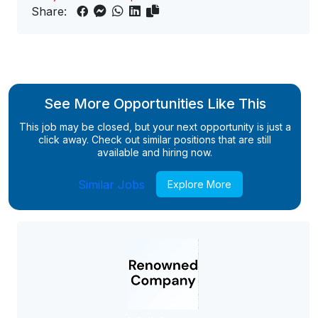
Share:
See More Opportunities Like This
This job may be closed, but your next opportunity is just a
click away. Check out similar positions that are still
available and hiring now.
Similar Jobs
Explore More