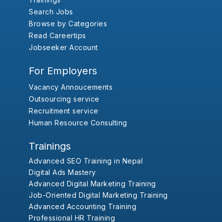
Search Jobs
Browse by Categories
Read Careertips
Jobseeker Account
For Employers
Vacancy Annoucements
Outsourcing service
Recruitment service
Human Resource Consulting
Trainings
Advanced SEO Training in Nepal
Digital Ads Mastery
Advanced Digital Marketing Training
Job-Oriented Digital Marketing Training
Advanced Accounting Training
Professional HR Training