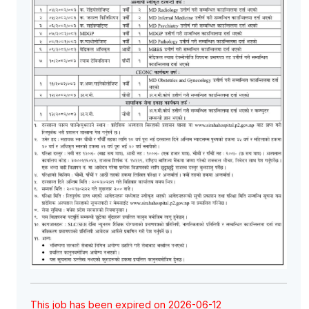
This job has been expired on 2026-06-12