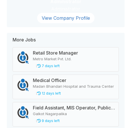
Administrator
Administrator
View Company Profile
More Jobs
Retail Store Manager
Metro Market Pvt. Ltd.
7 days left
Medical Officer
Madan Bhandari Hospital and Trauma Center
12 days left
Field Assistant, MIS Operator, Public Health Officer
Galkot Nagarpalika
9 days left