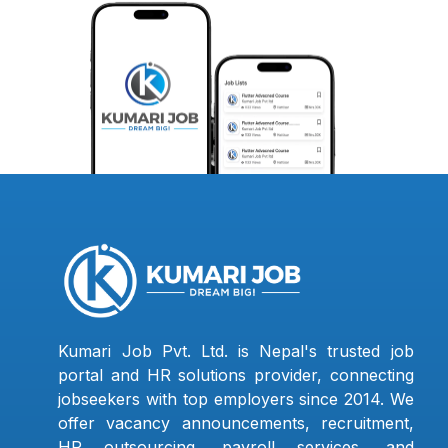
Kumari Job Pvt. Ltd. is Nepal's trusted job
portal and HR solutions provider, connecting
jobseekers with top employers since 2014. We
offer vacancy announcements, recruitment,
HR outsourcing, payroll services, and