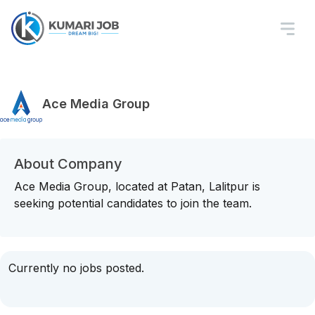
Ace Media Group
About Company
Ace Media Group, located at Patan, Lalitpur is
seeking potential candidates to join the team.
Currently no jobs posted.