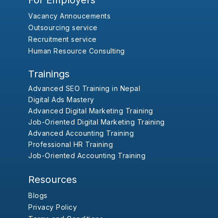
For Employers
Vacancy Annoucements
Outsourcing service
Recruitment service
Human Resource Consulting
Trainings
Advanced SEO Training in Nepal
Digital Ads Mastery
Advanced Digital Marketing Training
Job-Oriented Digital Marketing Training
Advanced Accounting Training
Professional HR Training
Job-Oriented Accounting Training
Resources
Blogs
Privacy Policy