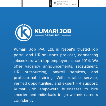
Kumari Job Pvt. Ltd. is Nepal's trusted job
portal and HR solutions provider, connecting
jobseekers with top employers since 2014. We
offer vacancy announcements, recruitment,
HR outsourcing, payroll services, and
professional training. With reliable service,
verified opportunities, and expert HR support,
Kumari Job empowers businesses to hire
smarter and individuals to grow their careers
confidently.