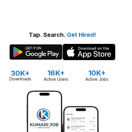
Tap. Search.
Get Hired!
16K+
10K+
30K+
Downloads
Active Users
Active Jobs