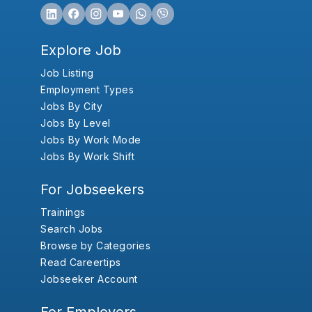
Explore Job
Job Listing
Employment Types
Jobs By City
Jobs By Level
Jobs By Work Mode
Jobs By Work Shift
For Jobseekers
Trainings
Search Jobs
Browse by Categories
Read Careertips
Jobseeker Account