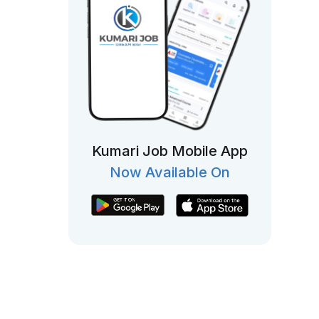
Kumari Job Mobile App
Now Available On