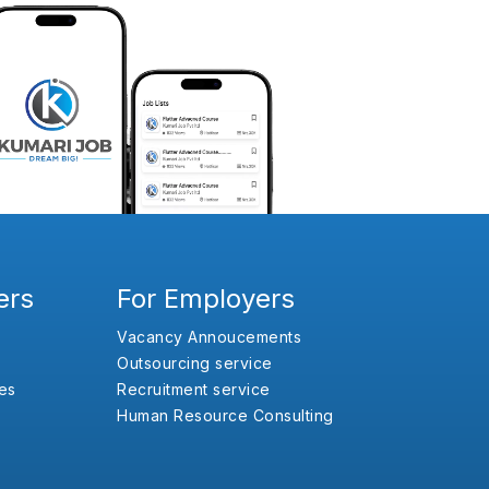
ers
For Employers
Vacancy Annoucements
Outsourcing service
es
Recruitment service
Human Resource Consulting