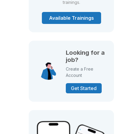
trainings.
Available Trainings
Looking for a
job?
Create a Free
Account
Get Started