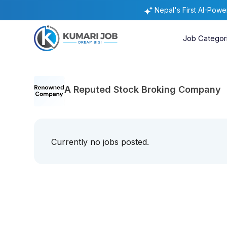
Nepal's First AI-Pow
Job Categor
A Reputed Stock Broking Company
Currently no jobs posted.