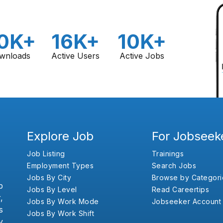
0K+
16K+
10K+
wnloads
Active Users
Active Jobs
Explore Job
For Jobseek
Job Listing
Trainings
Employment Types
Search Jobs
Jobs By City
Browse by Categori
b
Jobs By Level
Read Careertips
,
Jobs By Work Mode
Jobseeker Account
s
Jobs By Work Shift
y