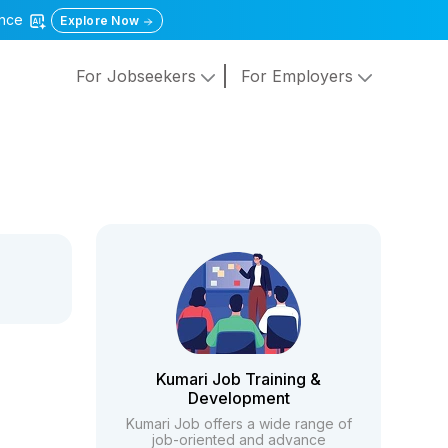
gence
Explore Now
For Jobseekers
For Employers
Kumari Job Training &
Development
Kumari Job offers a wide range of
job-oriented and advance