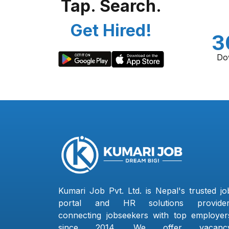
Tap. Search.
Get Hired!
3
Do
Kumari Job Pvt. Ltd. is Nepal's trusted jo
portal and HR solutions provider
connecting jobseekers with top employer
since 2014. We offer vacanc