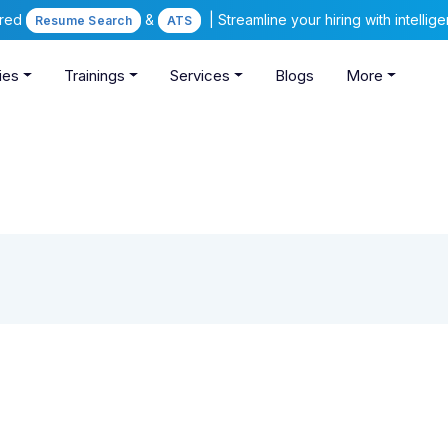
ered
&
| Streamline your hiring with intelli
Resume Search
ATS
ies
Trainings
Services
Blogs
More