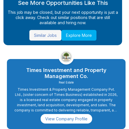
See More Opportunities Like This
This job may be closed, but your next opportunity is just a
click away. Check out similar positions that are still
available and hiring now.
Similar Jobs
Explore More
Times Investment and Property
Management Co.
Real Estate
Times Investment & Property Management Company Pvt.
Ltd., (sister concern of Times Business) established in 2026,
is a licensed real estate company engaged in property
investment, land acquisition, development, and sales. The
company is committed to delivering reliable, transparent, and
value-driven real estate solutions across Nepal.
View Company Profile