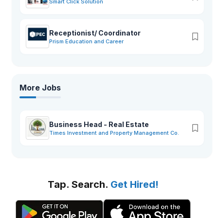
Smart Click Solution
Receptionist/ Coordinator
Prism Education and Career
More Jobs
Business Head - Real Estate
Times Investment and Property Management Co.
Tap. Search.
Get Hired!