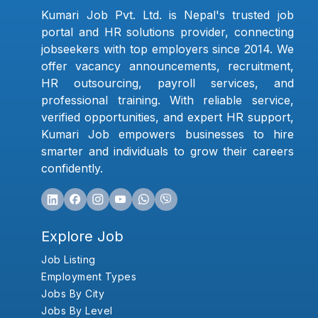
Kumari Job Pvt. Ltd. is Nepal's trusted job
portal and HR solutions provider, connecting
jobseekers with top employers since 2014. We
offer vacancy announcements, recruitment,
HR outsourcing, payroll services, and
professional training. With reliable service,
verified opportunities, and expert HR support,
Kumari Job empowers businesses to hire
smarter and individuals to grow their careers
confidently.
Explore Job
Job Listing
Employment Types
Jobs By City
Jobs By Level