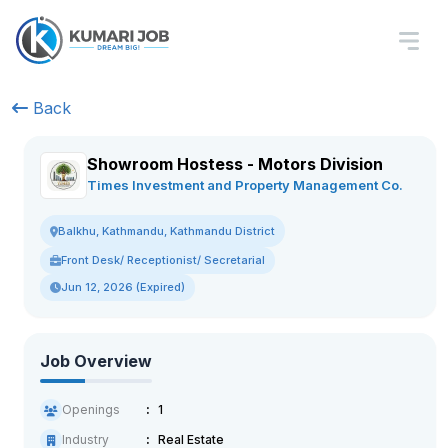
Back
Showroom Hostess - Motors Division
Times Investment and Property Management Co.
Balkhu, Kathmandu, Kathmandu District
Front Desk/ Receptionist/ Secretarial
Jun 12, 2026 (Expired)
Job Overview
Openings
1
Industry
Real Estate