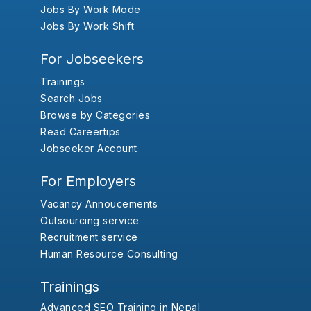
Jobs By Work Mode
Jobs By Work Shift
For Jobseekers
Trainings
Search Jobs
Browse by Categories
Read Careertips
Jobseeker Account
For Employers
Vacancy Annoucements
Outsourcing service
Recruitment service
Human Resource Consulting
Trainings
Advanced SEO Training in Nepal