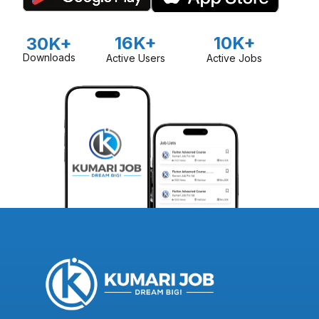
16K+
10K+
30K+
Downloads
Active Users
Active Jobs