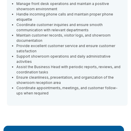
Manage front desk operations and maintain a positive
showroom environment
Handle incoming phone calls and maintain proper phone
etiquette
Coordinate customer inquiries and ensure smooth
communication with relevant departments
Maintain customer records, visitor logs, and showroom
documentation
Provide excellent customer service and ensure customer
satisfaction
Support showroom operations and daily administrative
activities
Assist the Business Head with periodic reports, reviews, and
coordination tasks
Ensure cleanliness, presentation, and organization of the
showroom reception area
Coordinate appointments, meetings, and customer follow-
ups when required