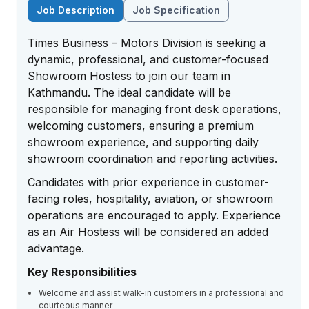
Job Description
Job Specification
Times Business – Motors Division is seeking a
dynamic, professional, and customer-focused
Showroom Hostess to join our team in
Kathmandu. The ideal candidate will be
responsible for managing front desk operations,
welcoming customers, ensuring a premium
showroom experience, and supporting daily
showroom coordination and reporting activities.
Candidates with prior experience in customer-
facing roles, hospitality, aviation, or showroom
operations are encouraged to apply. Experience
as an Air Hostess will be considered an added
advantage.
Key Responsibilities
Welcome and assist walk-in customers in a professional and
courteous manner