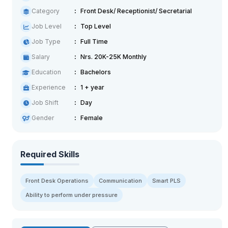
Category
Front Desk/ Receptionist/ Secretarial
Job Level
Top Level
Job Type
Full Time
Salary
Nrs. 20K-25K Monthly
Education
Bachelors
Experience
1 + year
Job Shift
Day
Gender
Female
Required Skills
Front Desk Operations
Communication
Smart PLS
Ability to perform under pressure