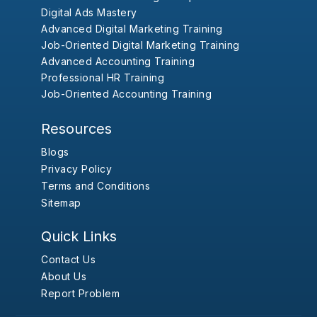
Digital Ads Mastery
Advanced Digital Marketing Training
Job-Oriented Digital Marketing Training
Advanced Accounting Training
Professional HR Training
Job-Oriented Accounting Training
Resources
Blogs
Privacy Policy
Terms and Conditions
Sitemap
Quick Links
Contact Us
About Us
Report Problem