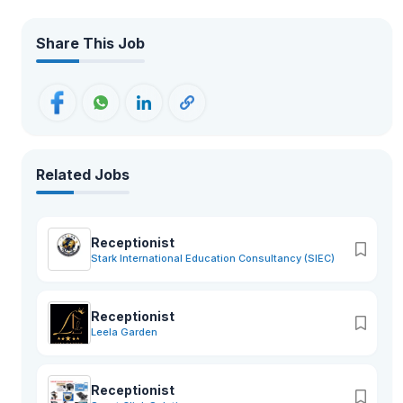
Share This Job
Related Jobs
Receptionist
Stark International Education Consultancy (SIEC)
Receptionist
Leela Garden
Receptionist