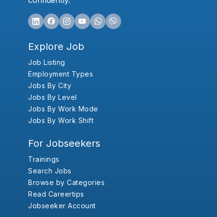
confidently.
Explore Job
Job Listing
Employment Types
Jobs By City
Jobs By Level
Jobs By Work Mode
Jobs By Work Shift
For Jobseekers
Trainings
Search Jobs
Browse by Categories
Read Careertips
Jobseeker Account