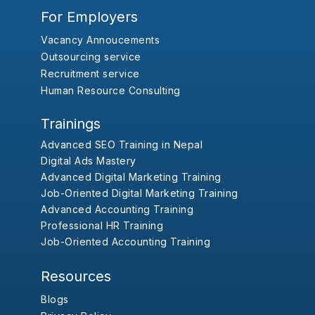
For Employers
Vacancy Annoucements
Outsourcing service
Recruitment service
Human Resource Consulting
Trainings
Advanced SEO Training in Nepal
Digital Ads Mastery
Advanced Digital Marketing Training
Job-Oriented Digital Marketing Training
Advanced Accounting Training
Professional HR Training
Job-Oriented Accounting Training
Resources
Blogs