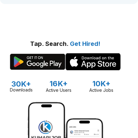
Tap. Search.
Get Hired!
16K+
10K+
30K+
Downloads
Active Users
Active Jobs