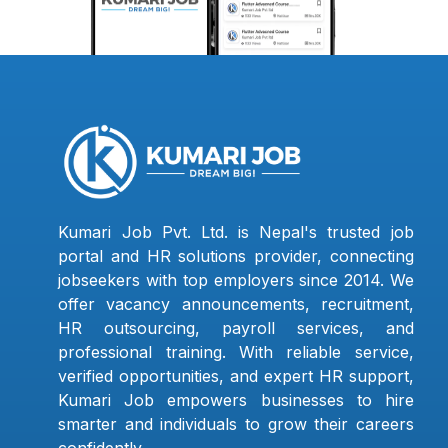
Kumari Job Pvt. Ltd. is Nepal's trusted job
portal and HR solutions provider, connecting
jobseekers with top employers since 2014. We
offer vacancy announcements, recruitment,
HR outsourcing, payroll services, and
professional training. With reliable service,
verified opportunities, and expert HR support,
Kumari Job empowers businesses to hire
smarter and individuals to grow their careers