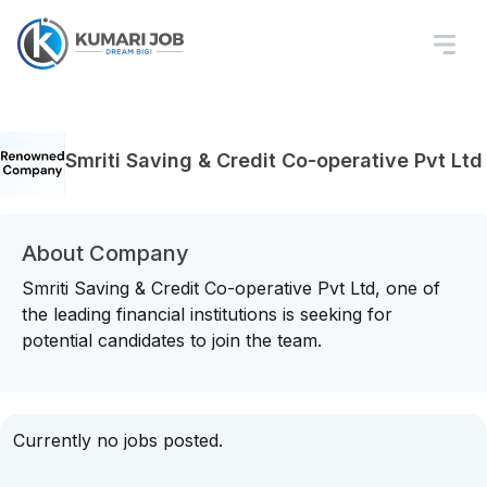
Smriti Saving & Credit Co-operative Pvt Ltd
About Company
Smriti Saving & Credit Co-operative Pvt Ltd, one of
the leading financial institutions is seeking for
potential candidates to join the team.
Currently no jobs posted.