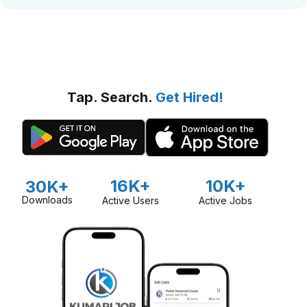
Tap. Search.
Get Hired!
16K+
10K+
30K+
Downloads
Active Users
Active Jobs