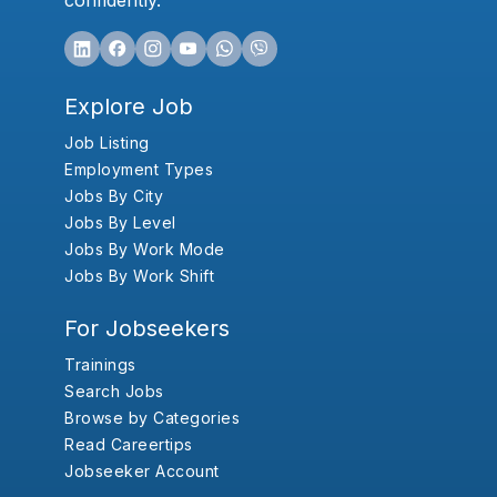
confidently.
Explore Job
Job Listing
Employment Types
Jobs By City
Jobs By Level
Jobs By Work Mode
Jobs By Work Shift
For Jobseekers
Trainings
Search Jobs
Browse by Categories
Read Careertips
Jobseeker Account