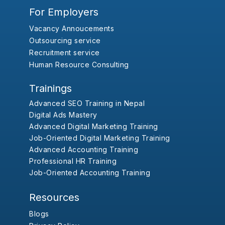
For Employers
Vacancy Annoucements
Outsourcing service
Recruitment service
Human Resource Consulting
Trainings
Advanced SEO Training in Nepal
Digital Ads Mastery
Advanced Digital Marketing Training
Job-Oriented Digital Marketing Training
Advanced Accounting Training
Professional HR Training
Job-Oriented Accounting Training
Resources
Blogs