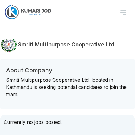
Smriti Multipurpose Cooperative Ltd.
About Company
Smriti Multipurpose Cooperative Ltd. located in
Kathmandu is seeking potential candidates to join the
team.
Currently no jobs posted.