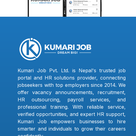
Kumari Job Pvt. Ltd. is Nepal's trusted job
portal and HR solutions provider, connecting
jobseekers with top employers since 2014. We
offer vacancy announcements, recruitment,
HR outsourcing, payroll services, and
professional training. With reliable service,
verified opportunities, and expert HR support,
Kumari Job empowers businesses to hire
smarter and individuals to grow their careers