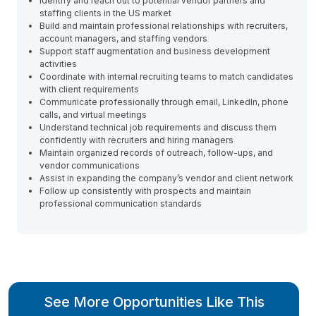
Identify and reach out to potential vendor partners and
staffing clients in the US market
Build and maintain professional relationships with recruiters,
account managers, and staffing vendors
Support staff augmentation and business development
activities
Coordinate with internal recruiting teams to match candidates
with client requirements
Communicate professionally through email, LinkedIn, phone
calls, and virtual meetings
Understand technical job requirements and discuss them
confidently with recruiters and hiring managers
Maintain organized records of outreach, follow-ups, and
vendor communications
Assist in expanding the company’s vendor and client network
Follow up consistently with prospects and maintain
professional communication standards
See More Opportunities Like This