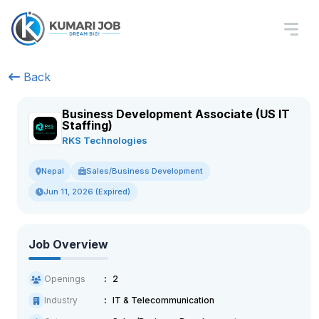
Back
Business Development Associate (US IT
Staffing)
RKS Technologies
Sales/Business Development
Nepal
Jun 11, 2026 (Expired)
Job Overview
Openings
2
Industry
IT & Telecommunication