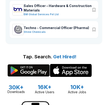
Sales Officer – Hardware & Construction
Materials
BM Global Services Pvt Ltd
Techno - Commercial Officer (Pharma)
Shree Chemicals
Tap. Search.
Get Hired!
16K+
10K+
30K+
Downloads
Active Users
Active Jobs