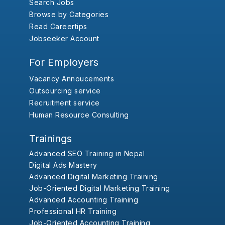
Search Jobs
Browse by Categories
Read Careertips
Jobseeker Account
For Employers
Vacancy Annoucements
Outsourcing service
Recruitment service
Human Resource Consulting
Trainings
Advanced SEO Training in Nepal
Digital Ads Mastery
Advanced Digital Marketing Training
Job-Oriented Digital Marketing Training
Advanced Accounting Training
Professional HR Training
Job-Oriented Accounting Training