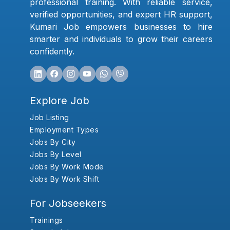
professional training. With reliable service,
verified opportunities, and expert HR support,
Kumari Job empowers businesses to hire
smarter and individuals to grow their careers
confidently.
Explore Job
Job Listing
Employment Types
Jobs By City
Jobs By Level
Jobs By Work Mode
Jobs By Work Shift
For Jobseekers
Trainings