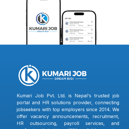
Kumari Job Pvt. Ltd. is Nepal's trusted job
portal and HR solutions provider, connecting
jobseekers with top employers since 2014. We
offer vacancy announcements, recruitment,
HR outsourcing, payroll services, and