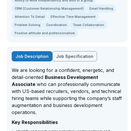
Ability to work independently and also in a group
CRM (Customer Relationship Management)
Email Handling
Attention To Detail
Effective Time Management
Problem Solving
Coordination
Team Collaboration
Positive attitude and professionalism
Job Description
Job Specification
We are looking for a confident, energetic, and
detail-oriented
Business Development
Associate
who can professionally communicate
with US-based recruiters, vendors, and technical
hiring teams while supporting the company’s staff
augmentation and business development
operations.
Key Responsibilities