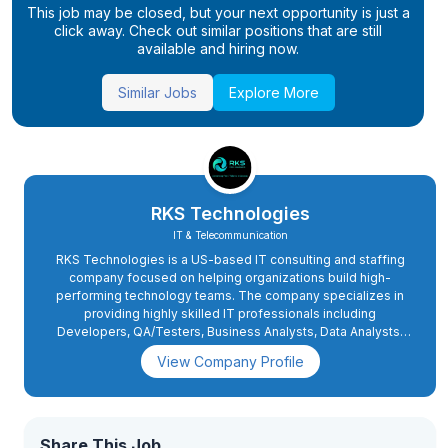
This job may be closed, but your next opportunity is just a
click away. Check out similar positions that are still
available and hiring now.
Similar Jobs
Explore More
RKS Technologies
IT & Telecommunication
RKS Technologies is a US-based IT consulting and staffing
company focused on helping organizations build high-
performing technology teams. The company specializes in
providing highly skilled IT professionals including
Developers, QA/Testers, Business Analysts, Data Analysts,
and other technology consultants to clients and vendor
View Company Profile
partners across the United States.
Share This Job