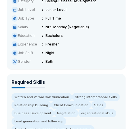
Category
Sales/Business Development
Job Level
Junior Level
Job Type
Full Time
Salary
Nrs. Monthly (Negotiable)
Education
Bachelors
Experience
Fresher
Job Shift
Night
Gender
Both
Required Skills
Written and Verbal Communication
Strong interpersonal skills
Relationship Building
Client Communication
Sales
Business Development
Negotiation
organizational skills
Lead generation and follow-up