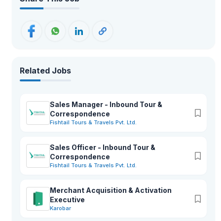
Related Jobs
Sales Manager - Inbound Tour &
Correspondence
Fishtail Tours & Travels Pvt. Ltd.
Sales Officer - Inbound Tour &
Correspondence
Fishtail Tours & Travels Pvt. Ltd.
Merchant Acquisition & Activation
Executive
Karobar