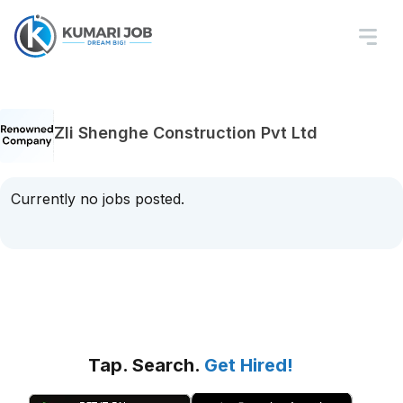
Zli Shenghe Construction Pvt Ltd
Currently no jobs posted.
Tap. Search.
Get Hired!