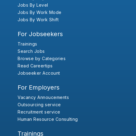
Jobs By Level
Jobs By Work Mode
Jobs By Work Shift
For Jobseekers
Trainings
Search Jobs
Browse by Categories
Read Careertips
Jobseeker Account
For Employers
Vacancy Annoucements
Outsourcing service
Recruitment service
Human Resource Consulting
Trainings