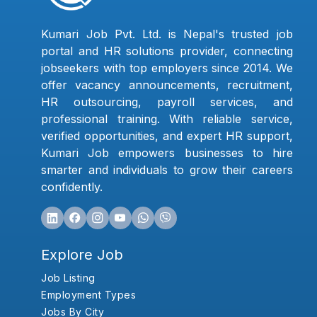
Kumari Job Pvt. Ltd. is Nepal's trusted job
portal and HR solutions provider, connecting
jobseekers with top employers since 2014. We
offer vacancy announcements, recruitment,
HR outsourcing, payroll services, and
professional training. With reliable service,
verified opportunities, and expert HR support,
Kumari Job empowers businesses to hire
smarter and individuals to grow their careers
confidently.
Explore Job
Job Listing
Employment Types
Jobs By City