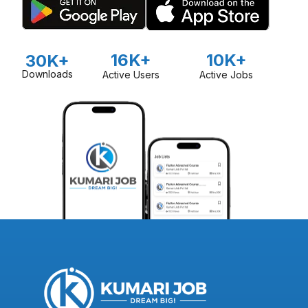
16K+
10K+
30K+
Downloads
Active Users
Active Jobs