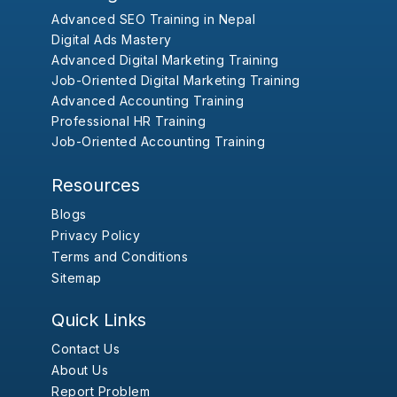
Advanced SEO Training in Nepal
Digital Ads Mastery
Advanced Digital Marketing Training
Job-Oriented Digital Marketing Training
Advanced Accounting Training
Professional HR Training
Job-Oriented Accounting Training
Resources
Blogs
Privacy Policy
Terms and Conditions
Sitemap
Quick Links
Contact Us
About Us
Report Problem