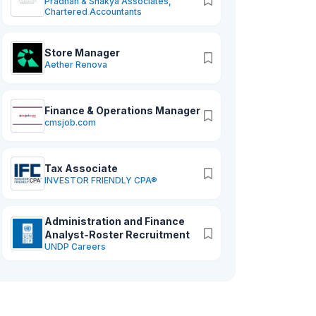
Pradhan & Shakya Associates,
Chartered Accountants
Store Manager
Aether Renova
Finance & Operations Manager
cmsjob.com
Tax Associate
INVESTOR FRIENDLY CPA®
Administration and Finance
Analyst-Roster Recruitment
UNDP Careers