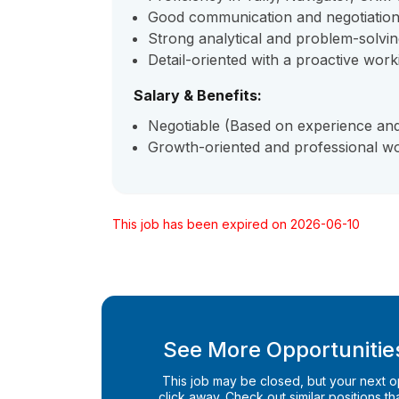
Good communication and negotiation 
Strong analytical and problem-solving
Detail-oriented with a proactive wor
Salary & Benefits:
Negotiable (Based on experience and 
Growth-oriented and professional w
This job has been expired on 2026-06-10
See More Opportunities
This job may be closed, but your next opp
click away. Check out similar positions that