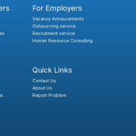
ers
For Employers
Vacancy Annoucements
Outsourcing service
es
Recruitment service
Human Resource Consulting
Quick Links
Contact Us
About Us
ns
Report Problem