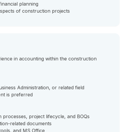
financial planning
spects of construction projects
ence in accounting within the construction
iness Administration, or related field
nt is preferred
 processes, project lifecycle, and BOQs
ction-related documents
tools, and MS Office