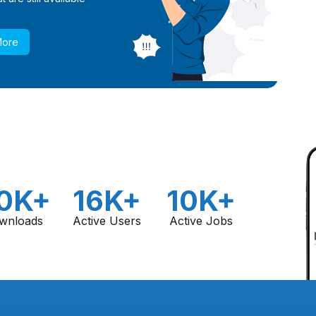
More
0K+
16K+
10K+
wnloads
Active Users
Active Jobs