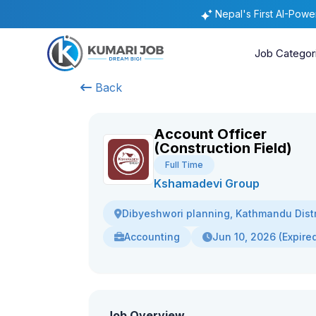
Nepal's First AI-Pow
Job Categor
Back
Account Officer
(Construction Field)
Full Time
Kshamadevi Group
Dibyeshwori planning, Kathmandu Distr
Accounting
Jun 10, 2026 (Expire
Job Overview