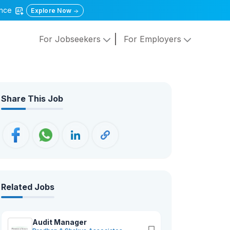
gence
Explore Now
For Jobseekers
For Employers
Share This Job
Related Jobs
Audit Manager