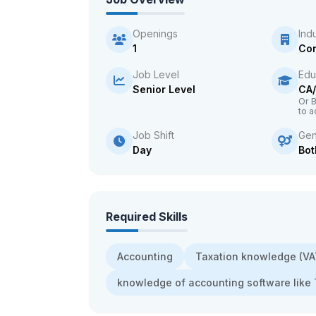
Openings
Ind
1
Con
Job Level
Edu
Senior Level
CA
Or 
to a
Job Shift
Gen
Day
Bot
Required Skills
Accounting
Taxation knowledge (V
knowledge of accounting software like 