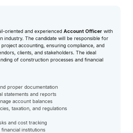
ail-oriented and experienced
Account Officer
with
 industry. The candidate will be responsible for
 project accounting, ensuring compliance, and
ndors, clients, and stakeholders. The ideal
nding of construction processes and financial
 and proper documentation
al statements and reports
anage account balances
cies, taxation, and regulations
sks and cost tracking
financial institutions