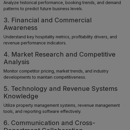
Analyze historical performance, booking trends, and demand
patterns to predict future business levels.
3. Financial and Commercial
Awareness
Understand key hospitality metrics, profitability drivers, and
revenue performance indicators.
4. Market Research and Competitive
Analysis
Monitor competitor pricing, market trends, and industry
developments to maintain competitiveness.
5. Technology and Revenue Systems
Knowledge
Utilize property management systems, revenue management
tools, and reporting software effectively.
6. Communication and Cross-