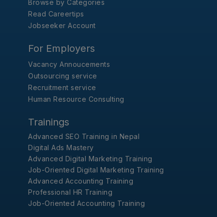
Browse by Categories
Read Careertips
Jobseeker Account
For Employers
Vacancy Annoucements
Outsourcing service
Recruitment service
Human Resource Consulting
Trainings
Advanced SEO Training in Nepal
Digital Ads Mastery
Advanced Digital Marketing Training
Job-Oriented Digital Marketing Training
Advanced Accounting Training
Professional HR Training
Job-Oriented Accounting Training