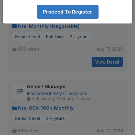
Hotel Manager
Proceed To Register
DV Group of Companies
Gaushala
Nrs. Monthly (Negotiable)
Senior Level
Full Time
2 + years
693 views
Aug 17, 2026
View Detail
Resort Manager
Innovative Infinity IT Solutions
Kathmandu, Pokhara, Chitwan
Nrs. 80K-100K Monthly
Senior Level
3 + years
599 views
Aug 17, 2026