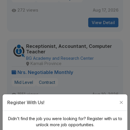
272 views
Aug 17, 2026
View Detail
Receptionist, Accountant, Computer
Teacher
BG Academy and Research Center
Karnali Province
Nrs. Negotiable Monthly
Mid Level
Contract
1551 views
Aug 10, 2026
Register With Us!
Expiring Soon
View Detail
Didn't find the job you were looking for? Register with us to
unlock more job opportunities.