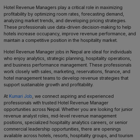
Hotel Revenue Managers play a critical role in maximizing
profitability by optimizing room rates, forecasting demand,
analyzing market trends, and developing pricing strategies.
These professionals use data-driven decision-making to help
hotels increase occupancy, improve revenue performance, and
maintain a competitive position in the hospitality market.
Hotel Revenue Manager jobs in Nepal are ideal for individuals
who enjoy analytics, strategic planning, hospitality operations,
and business performance management. These professionals
work closely with sales, marketing, reservations, finance, and
hotel management teams to develop revenue strategies that
support sustainable growth and profitability.
At
Kumari Job
, we connect aspiring and experienced
professionals with trusted Hotel Revenue Manager
opportunities across Nepal. Whether you are looking for junior
revenue analyst roles, mid-level revenue management
positions, specialized hospitality analytics careers, or senior
commercial leadership opportunities, there are openings
available across hotels, resorts, hospitality groups, and tourism