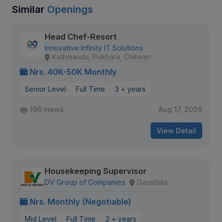
Similar
Openings
Head Chef-Resort
Innovative Infinity IT Solutions
Kathmandu, Pokhara, Chitwan
Nrs. 40K-50K Monthly
Senior Level
Full Time
3 + years
196 views
Aug 17, 2026
View Detail
Housekeeping Supervisor
DV Group of Companies
Gaushala
Nrs. Monthly (Negotiable)
Mid Level
Full Time
2 + years