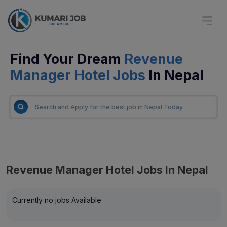
Find Your Dream
Revenue
Manager Hotel Jobs
In Nepal
Revenue Manager Hotel Jobs In Nepal
Currently no jobs Available