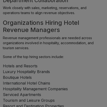
Department Collaboration
Work closely with sales, marketing, reservations, and
operations teams to align revenue objectives.
Organizations Hiring Hotel
Revenue Managers
Revenue management professionals are needed across
organizations involved in hospitality, accommodation, and
tourism services.
Some of the top hiring sectors include:
Hotels and Resorts
Luxury Hospitality Brands
Boutique Hotels
International Hotel Chains
Hospitality Management Companies
Serviced Apartments
Tourism and Leisure Groups
Resort and Destination Properties