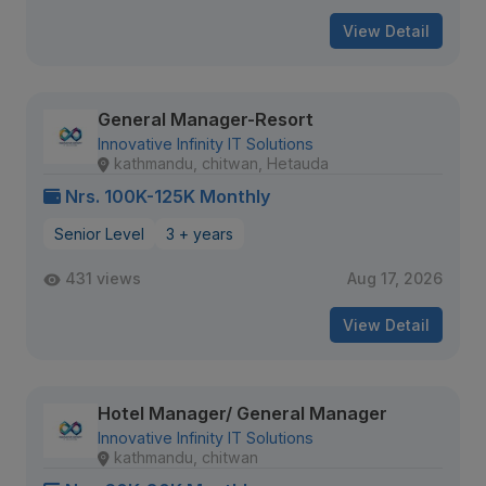
View Detail
General Manager-Resort
Innovative Infinity IT Solutions
kathmandu, chitwan, Hetauda
Nrs. 100K-125K Monthly
Senior Level
3 + years
431 views
Aug 17, 2026
View Detail
Hotel Manager/ General Manager
Innovative Infinity IT Solutions
kathmandu, chitwan