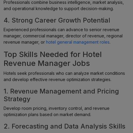
Professionals combine business intelligence, market analysis,
and operational knowledge to support decision-making.
4. Strong Career Growth Potential
Experienced professionals can advance to senior revenue
manager, commercial manager, director of revenue, regional
revenue manager, or
hotel general management roles
.
Top Skills Needed for Hotel
Revenue Manager Jobs
Hotels seek professionals who can analyze market conditions
and develop effective revenue optimization strategies.
1. Revenue Management and Pricing
Strategy
Develop room pricing, inventory control, and revenue
optimization plans based on market demand.
2. Forecasting and Data Analysis Skills