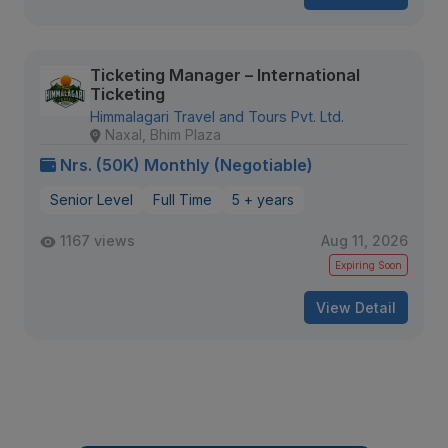
Ticketing Manager – International
Ticketing
Himmalagari Travel and Tours Pvt. Ltd.
Naxal, Bhim Plaza
Nrs. (50K) Monthly (Negotiable)
Senior Level
Full Time
5 + years
1167 views
Aug 11, 2026
Expiring Soon
View Detail