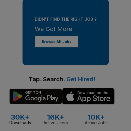
DIDN'T FIND THE RIGHT JOB ?
We Got More
Browse All Jobs
Tap. Search.
Get Hired!
30K+
16K+
10K+
Downloads
Active Users
Active Jobs