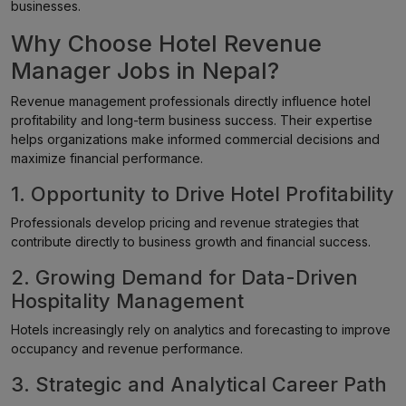
businesses.
Why Choose Hotel Revenue
Manager Jobs in Nepal?
Revenue management professionals directly influence hotel
profitability and long-term business success. Their expertise
helps organizations make informed commercial decisions and
maximize financial performance.
1. Opportunity to Drive Hotel Profitability
Professionals develop pricing and revenue strategies that
contribute directly to business growth and financial success.
2. Growing Demand for Data-Driven
Hospitality Management
Hotels increasingly rely on analytics and forecasting to improve
occupancy and revenue performance.
3. Strategic and Analytical Career Path