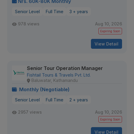
Nrs. 60K-80K Monthly
Senior Level
Full Time
3 + years
978 views
Aug 10, 2026
Expiring Soon
View Detail
Senior Tour Operation Manager
Fishtail Tours & Travels Pvt. Ltd.
Baluwatar, Kathamandu
Monthly (Negotiable)
Senior Level
Full Time
2 + years
2957 views
Aug 10, 2026
Expiring Soon
View Detail