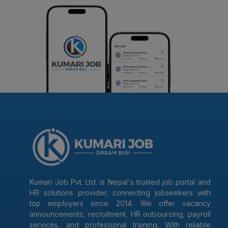
Kumari Job Pvt. Ltd. is Nepal's trusted job portal and
HR solutions provider, connecting jobseekers with
top employers since 2014. We offer vacancy
announcements, recruitment, HR outsourcing, payroll
services, and professional training. With reliable