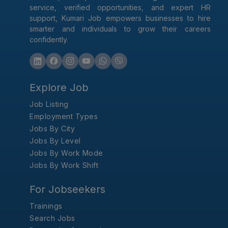
service, verified opportunities, and expert HR
support, Kumari Job empowers businesses to hire
smarter and individuals to grow their careers
confidently.
Explore Job
Job Listing
Employment Types
Jobs By City
Jobs By Level
Jobs By Work Mode
Jobs By Work Shift
For Jobseekers
Trainings
Search Jobs