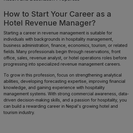
How to Start Your Career as a
Hotel Revenue Manager?
Starting a career in revenue management is suitable for
individuals with backgrounds in hospitality management,
business administration, finance, economics, tourism, or related
fields. Many professionals begin through reservations, front
office, sales, revenue analyst, or hotel operations roles before
progressing into specialized revenue management careers.
To grow in this profession, focus on strengthening analytical
abilities, developing forecasting expertise, improving financial
knowledge, and gaining experience with hospitality
management systems. With strong commercial awareness, data-
driven decision-making skills, and a passion for hospitality, you
can build a rewarding career in Nepal's growing hotel and
tourism industry.