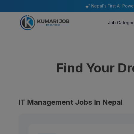
Nepal's First AI-Pow
Job Categor
Find Your D
IT Management Jobs In Nepal