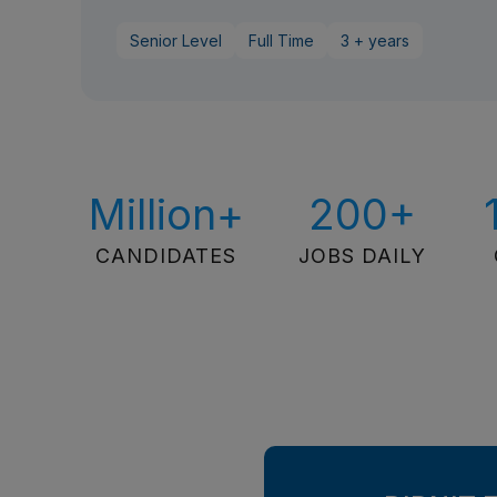
Senior Level
Full Time
3 + years
Million+
200+
CANDIDATES
JOBS DAILY