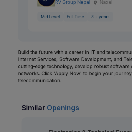
RV Group Nepal
Naxal
Mid Level
Full Time
3 + years
Build the future with a career in IT and telecommu
Internet Services, Software Development, and Tele
cutting-edge technology, develop robust software
networks. Click 'Apply Now' to begin your journey 
telecommunication.
Similar
Openings