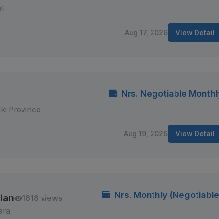
al
Aug 17, 2026
View Detail
Nrs. Negotiable Monthl
ki Province
Aug 19, 2026
View Detail
Nrs. Monthly (Negotiable
ian
1818 views
ara