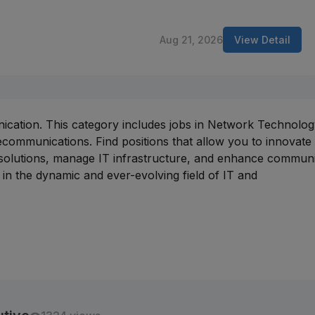
Aug 21, 2026
View Detail
nication. This category includes jobs in Network Technolog
communications. Find positions that allow you to innovate 
 solutions, manage IT infrastructure, and enhance commun
in the dynamic and ever-evolving field of IT and