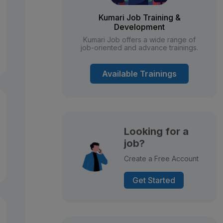
Kumari Job Training &
Development
Kumari Job offers a wide range of
job-oriented and advance trainings.
Available Trainings
Looking for a
job?
Create a Free Account
Get Started