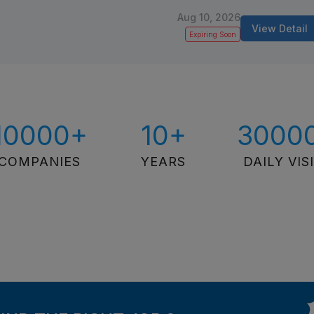
Aug 10, 2026
View Detail
Expiring Soon
10000+
10+
3000
COMPANIES
YEARS
DAILY VIS