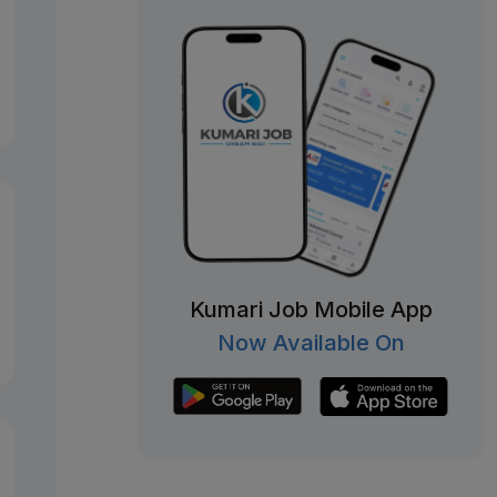
Kumari Job Mobile App
Now Available On