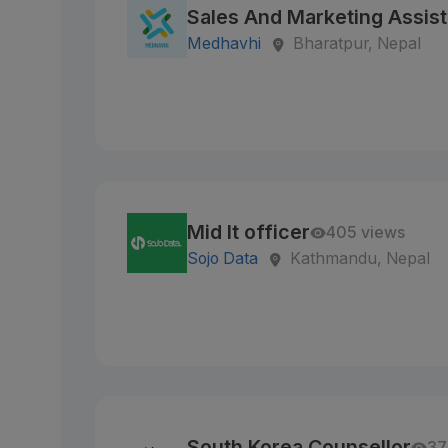
Sales And Marketing Assist
Medhavhi
Bharatpur, Nepal
Mid It officer
405 views
Sojo Data
Kathmandu, Nepal
South Korea Counsellor
37