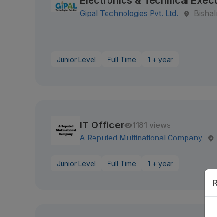
Electronics & Technical Exec
Gipal Technologies Pvt. Ltd.
Bisha
Junior Level
Full Time
1 + year
IT Officer
1181 views
A Reputed Multinational Company
Junior Level
Full Time
1 + year
R