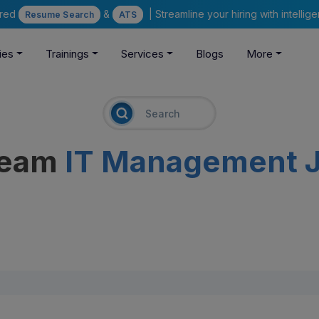
ered
&
| Streamline your hiring with intelli
Resume Search
ATS
ies
Trainings
Services
Blogs
More
ream
IT Management 