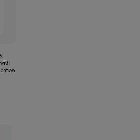
y,
with
ication