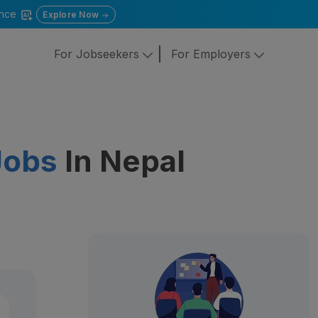
gence
Explore Now
For Jobseekers
For Employers
Jobs
In Nepal