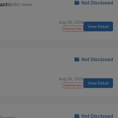
Not Disclosed
ant
382 views
Aug 09, 2026
View Detail
Expiring Soon
Not Disclosed
Aug 09, 2026
View Detail
Expiring Soon
Not Disclosed
3 views