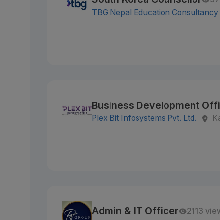
TBG Nepal Education Consultancy
Business Development Off
Plex Bit Infosystems Pvt. Ltd.
K
Admin & IT Officer
2113 vie