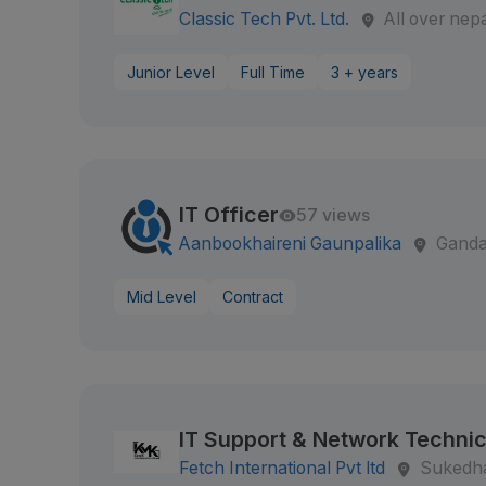
Classic Tech Pvt. Ltd.
All over nep
Junior Level
Full Time
3 + years
IT Officer
57 views
Aanbookhaireni Gaunpalika
Ganda
Mid Level
Contract
IT Support & Network Technic
Fetch International Pvt ltd
Sukedh