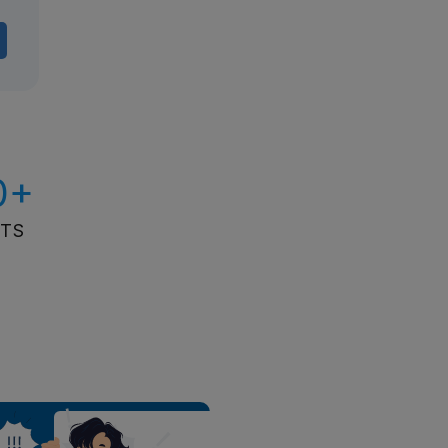
0+
ITS