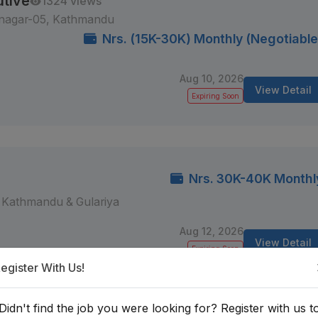
utive
1324 views
lnagar-05, Kathmandu
Nrs. (15K-30K) Monthly (Negotiable
Aug 10, 2026
View Detail
Expiring Soon
Nrs. 30K-40K Monthl
Kathmandu & Gulariya
Aug 12, 2026
View Detail
Expiring Soon
egister With Us!
Didn't find the job you were looking for? Register with us t