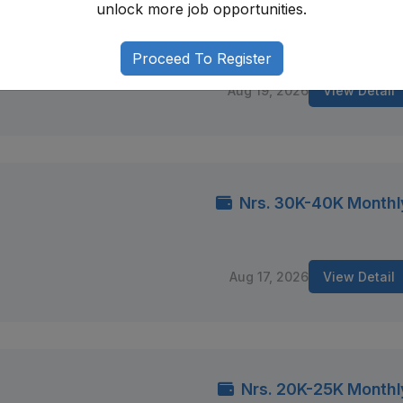
unlock more job opportunities.
Nrs. 15K-20K Monthly (Negotiable
mandu
Proceed To Register
Aug 19, 2026
View Detail
Nrs. 30K-40K Monthl
Aug 17, 2026
View Detail
Nrs. 20K-25K Monthl