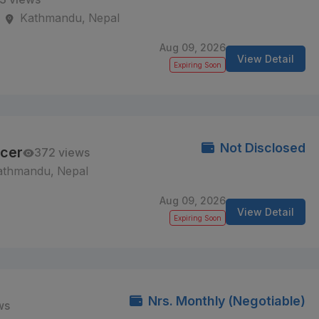
Kathmandu, Nepal
Aug 09, 2026
View Detail
Expiring Soon
Not Disclosed
icer
372 views
athmandu, Nepal
Aug 09, 2026
View Detail
Expiring Soon
Nrs. Monthly (Negotiable)
ws