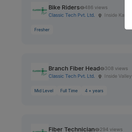
Bike Riders
486 views
Classic Tech Pvt. Ltd.
Inside Kath
Fresher
Branch Fiber Head
308 views
Classic Tech Pvt. Ltd.
Inside Valley
Mid Level
Full Time
4 + years
Fiber Technician
294 views