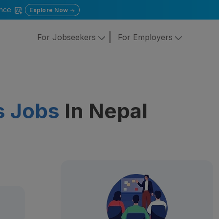
gence
Explore Now
For Jobseekers
For Employers
s Jobs
In Nepal