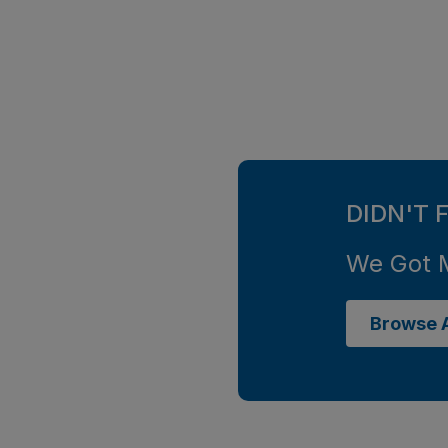
DIDN'T 
We Got 
Browse A