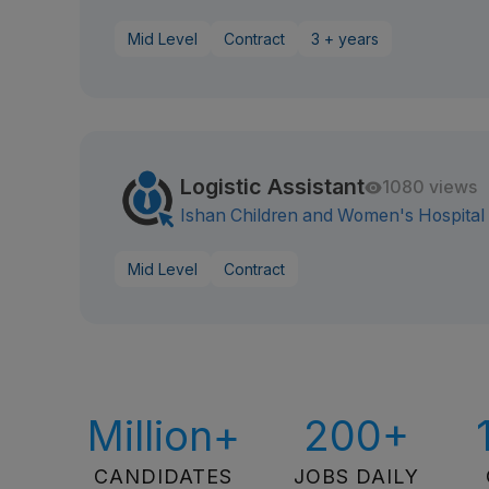
Mid Level
Contract
3 + years
Logistic Assistant
1080 views
Ishan Children and Women's Hospital
Mid Level
Contract
Million+
200+
CANDIDATES
JOBS DAILY