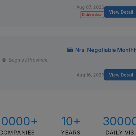
Aug 07, 2026
View Detail
Expiring Soon
Nrs. Negotiable Monthl
Bagmati Province
Aug 16, 2026
View Detail
10000+
10+
3000
COMPANIES
YEARS
DAILY VIS