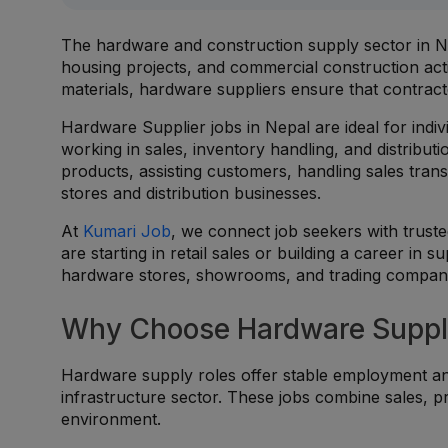
The hardware and construction supply sector in Ne
housing projects, and commercial construction activi
materials, hardware suppliers ensure that contract
Hardware Supplier jobs in Nepal are ideal for ind
working in sales, inventory handling, and distrib
products, assisting customers, handling sales tran
stores and distribution businesses.
At
Kumari Job
, we connect job seekers with trus
are starting in retail sales or building a career in s
hardware stores, showrooms, and trading compani
Why Choose Hardware Suppli
Hardware supply roles offer stable employment an
infrastructure sector. These jobs combine sales, 
environment.