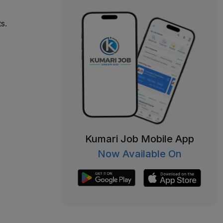
s.
Kumari Job Mobile App
Now Available On