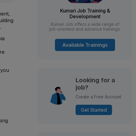
Kumari Job Training &
ment,
Development
ilding
Kumari Job offers a wide range of
.
job-oriented and advance trainings.
ble
Available Trainings
re
 you
Looking for a
job?
Create a Free Account
Get Started
king