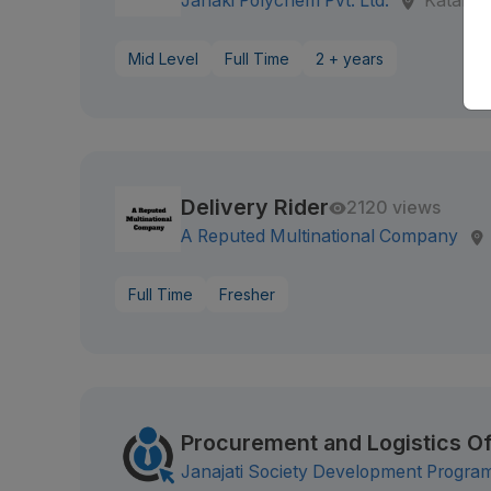
Janaki Polychem Pvt. Ltd.
Katahar
Mid Level
Full Time
2 + years
Delivery Rider
2120 views
A Reputed Multinational Company
Full Time
Fresher
Procurement and Logistics Of
Janajati Society Development Progr