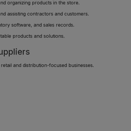
nd organizing products in the store.
and assisting contractors and customers.
ntory software, and sales records.
table products and solutions.
uppliers
etail and distribution-focused businesses.