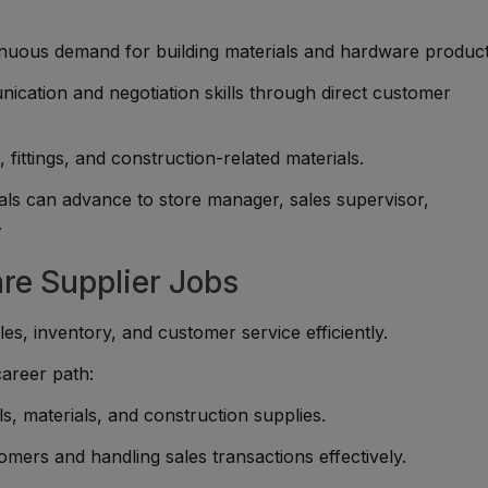
nuous demand for building materials and hardware product
ication and negotiation skills through direct customer
 fittings, and construction-related materials.
ls can advance to store manager, sales supervisor,
.
re Supplier Jobs
s, inventory, and customer service efficiently.
career path:
, materials, and construction supplies.
omers and handling sales transactions effectively.