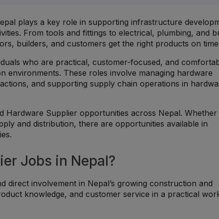
pal plays a key role in supporting infrastructure develop
ties. From tools and fittings to electrical, plumbing, and bu
ors, builders, and customers get the right products on time
ividuals who are practical, customer-focused, and comforta
ution environments. These roles involve managing hardware
sactions, and supporting supply chain operations in hardwa
ted Hardware Supplier opportunities across Nepal. Whether
upply and distribution, there are opportunities available in
es.
er Jobs in Nepal?
d direct involvement in Nepal’s growing construction and
product knowledge, and customer service in a practical wor