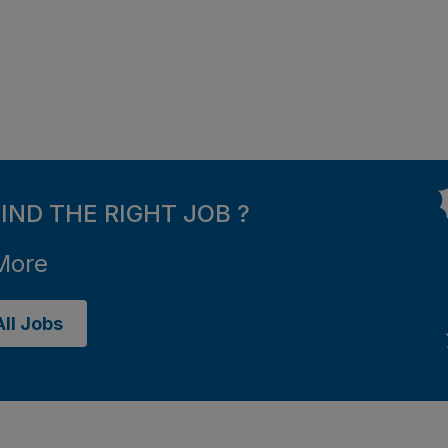
FIND THE RIGHT JOB ?
More
ll Jobs