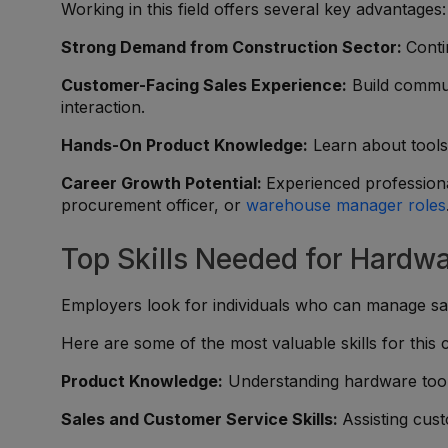
Working in this field offers several key advantages:
Strong Demand from Construction Sector:
Conti
Customer-Facing Sales Experience:
Build commun
interaction.
Hands-On Product Knowledge:
Learn about tools,
Career Growth Potential:
Experienced professiona
procurement officer, or
warehouse manager roles
Top Skills Needed for Hardwa
Employers look for individuals who can manage sale
Here are some of the most valuable skills for this 
Product Knowledge:
Understanding hardware tools
Sales and Customer Service Skills:
Assisting cust