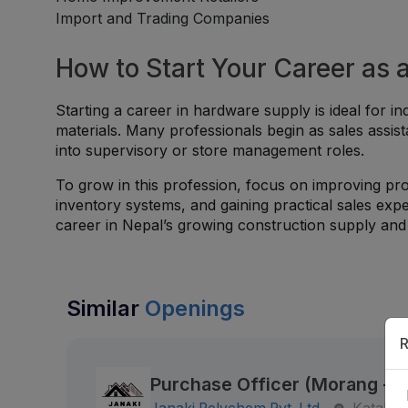
Import and Trading Companies
How to Start Your Career as 
Starting a career in hardware supply is ideal for ind
materials. Many professionals begin as sales assist
into supervisory or store management roles.
To grow in this profession, focus on improving pro
inventory systems, and gaining practical sales exp
career in Nepal’s growing construction supply and r
Similar
Openings
R
Purchase Officer (Morang - K