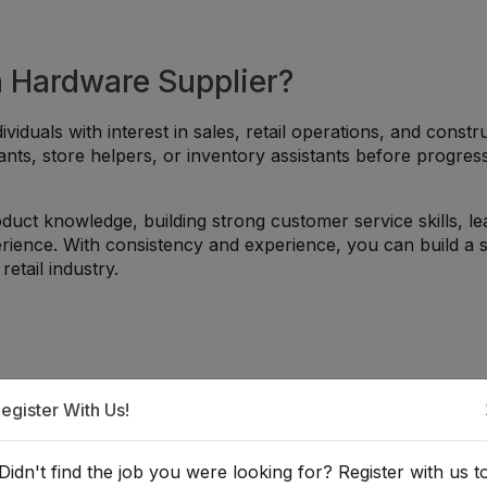
a Hardware Supplier?
ividuals with interest in sales, retail operations, and constr
ants, store helpers, or inventory assistants before progres
duct knowledge, building strong customer service skills, le
erience. With consistency and experience, you can build a s
etail industry.
egister With Us!
Nrs. Monthly (Negotiable
atahari)
265 views
Didn't find the job you were looking for? Register with us t