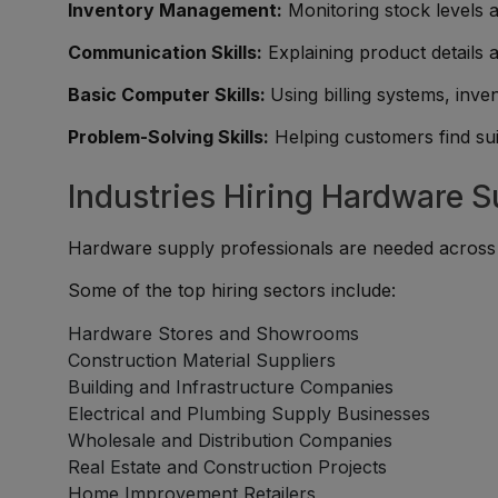
Inventory Management:
Monitoring stock levels a
Communication Skills:
Explaining product details 
Basic Computer Skills:
Using billing systems, inve
Problem-Solving Skills:
Helping customers find sui
Industries Hiring Hardware S
Hardware supply professionals are needed across r
Some of the top hiring sectors include:
Hardware Stores and Showrooms
Construction Material Suppliers
Building and Infrastructure Companies
Electrical and Plumbing Supply Businesses
Wholesale and Distribution Companies
Real Estate and Construction Projects
Home Improvement Retailers