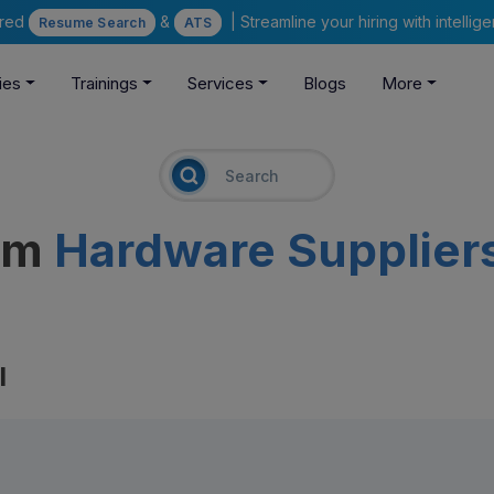
ered
&
| Streamline your hiring with intelli
Resume Search
ATS
ies
Trainings
Services
Blogs
More
eam
Hardware Supplier
l