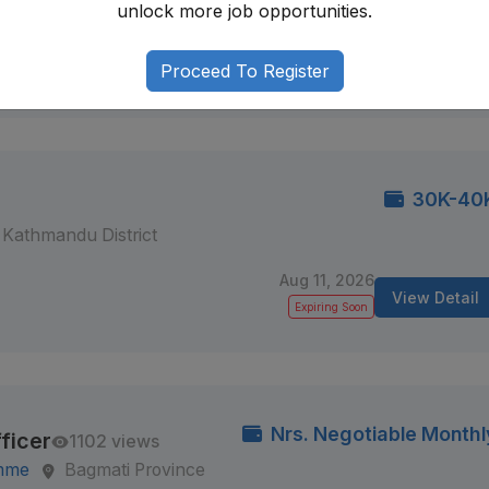
i-6, Morang, Nepal
unlock more job opportunities.
Aug 12, 2026
View Detail
Proceed To Register
Expiring Soon
30K-40
Kathmandu District
Aug 11, 2026
View Detail
Expiring Soon
Nrs. Negotiable Monthl
ficer
1102 views
amme
Bagmati Province