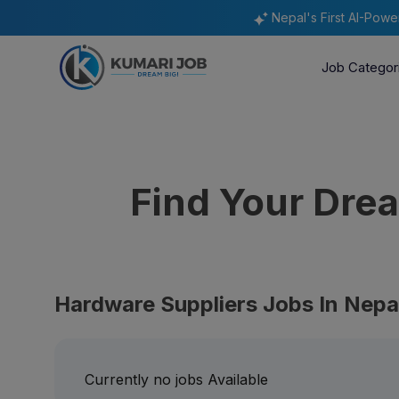
Nepal's First AI-Pow
Job Categor
Find Your Dr
Hardware Suppliers Jobs In Nepa
Currently no jobs Available