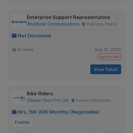
Enterprise Support Representative
WorldLink Communications
Pokhara, Nepal
Not Disclosed
9 views
Aug 16, 2026
Expiring Soon
View Detail
Bike Riders
Classic Tech Pvt. Ltd.
Inside Kathmandu
Nrs. 15K-20K Monthly (Negotiable)
Fresher