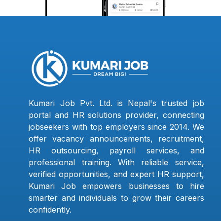
Kumari Job Pvt. Ltd. is Nepal's trusted job
portal and HR solutions provider, connecting
jobseekers with top employers since 2014. We
offer vacancy announcements, recruitment,
HR outsourcing, payroll services, and
professional training. With reliable service,
verified opportunities, and expert HR support,
Kumari Job empowers businesses to hire
smarter and individuals to grow their careers
confidently.