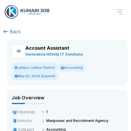
Back
Account Assistant
Innovative Infinity IT Solutions
Accounting
Lalitpur, Lalitpur District
May 25, 2026 (Expired)
Job Overview
Openings
1
Industry
Manpower and Recrutiment Agency
Category
Accounting