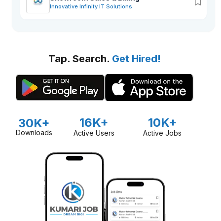
Innovative Infinity IT Solutions
Tap. Search.
Get Hired!
16K+
10K+
30K+
Downloads
Active Users
Active Jobs