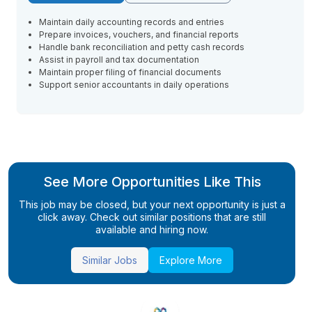
Maintain daily accounting records and entries
Prepare invoices, vouchers, and financial reports
Handle bank reconciliation and petty cash records
Assist in payroll and tax documentation
Maintain proper filing of financial documents
Support senior accountants in daily operations
See More Opportunities Like This
This job may be closed, but your next opportunity is just a
click away. Check out similar positions that are still
available and hiring now.
Similar Jobs
Explore More