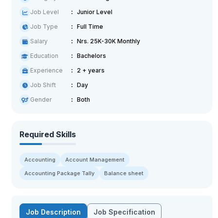
Job Level
Junior Level
Job Type
Full Time
Salary
Nrs. 25K-30K Monthly
Education
Bachelors
Experience
2 + years
Job Shift
Day
Gender
Both
Required Skills
Accounting
Account Management
Accounting Package Tally
Balance sheet
Job Description
Job Specification