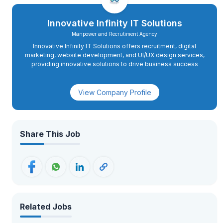
Innovative Infinity IT Solutions
Manpower and Recrutiment Agency
Innovative Infinity IT Solutions offers recruitment, digital
marketing, website development, and UI/UX design services,
providing innovative solutions to drive business success
View Company Profile
Share This Job
Related Jobs