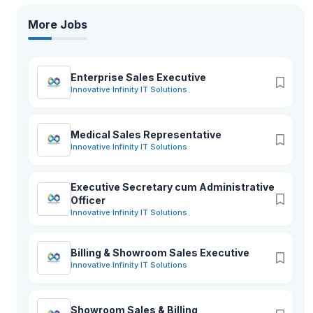
More Jobs
Enterprise Sales Executive
Innovative Infinity IT Solutions
Medical Sales Representative
Innovative Infinity IT Solutions
Executive Secretary cum Administrative
Officer
Innovative Infinity IT Solutions
Billing & Showroom Sales Executive
Innovative Infinity IT Solutions
Showroom Sales & Billing