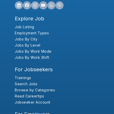
Explore Job
Job Listing
Employment Types
Jobs By City
Jobs By Level
Jobs By Work Mode
Jobs By Work Shift
For Jobseekers
Trainings
Search Jobs
Browse by Categories
Read Careertips
Jobseeker Account