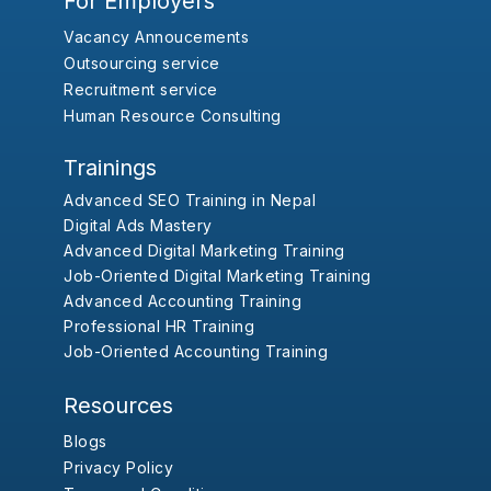
For Employers
Vacancy Annoucements
Outsourcing service
Recruitment service
Human Resource Consulting
Trainings
Advanced SEO Training in Nepal
Digital Ads Mastery
Advanced Digital Marketing Training
Job-Oriented Digital Marketing Training
Advanced Accounting Training
Professional HR Training
Job-Oriented Accounting Training
Resources
Blogs
Privacy Policy