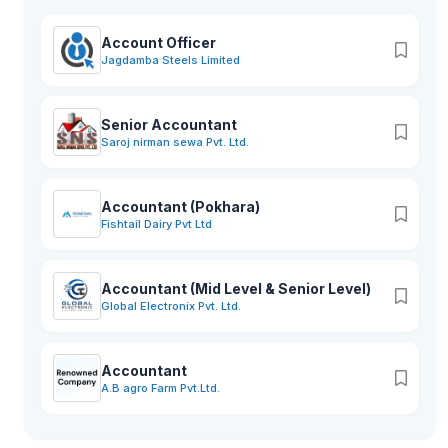
Account Officer
Jagdamba Steels Limited
Senior Accountant
Saroj nirman sewa Pvt. Ltd.
Accountant (Pokhara)
Fishtail Dairy Pvt Ltd
Accountant (Mid Level & Senior Level)
Global Electronix Pvt. Ltd.
Accountant
A.B agro Farm Pvt.Ltd.