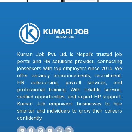
Kumari Job Pvt. Ltd. is Nepal's trusted job
portal and HR solutions provider, connecting
jobseekers with top employers since 2014. We
offer vacancy announcements, recruitment,
HR outsourcing, payroll services, and
professional training. With reliable service,
verified opportunities, and expert HR support,
Kumari Job empowers businesses to hire
smarter and individuals to grow their careers
confidently.