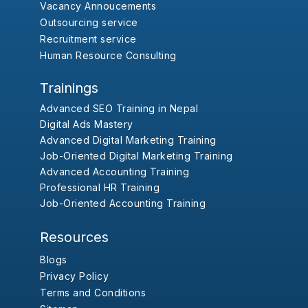
Vacancy Annoucements
Outsourcing service
Recruitment service
Human Resource Consulting
Trainings
Advanced SEO Training in Nepal
Digital Ads Mastery
Advanced Digital Marketing Training
Job-Oriented Digital Marketing Training
Advanced Accounting Training
Professional HR Training
Job-Oriented Accounting Training
Resources
Blogs
Privacy Policy
Terms and Conditions