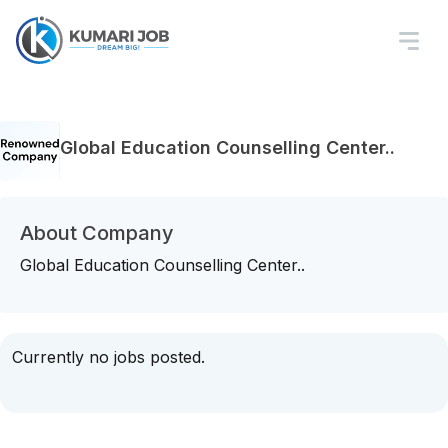
Global Education Counselling Center..
About Company
Global Education Counselling Center..
Currently no jobs posted.