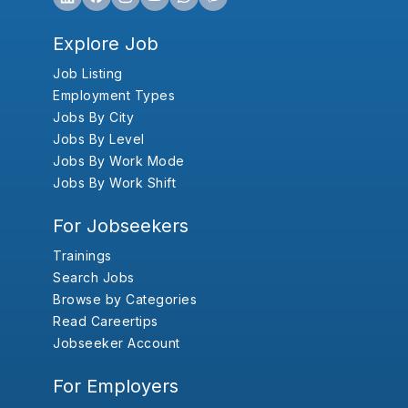
Explore Job
Job Listing
Employment Types
Jobs By City
Jobs By Level
Jobs By Work Mode
Jobs By Work Shift
For Jobseekers
Trainings
Search Jobs
Browse by Categories
Read Careertips
Jobseeker Account
For Employers