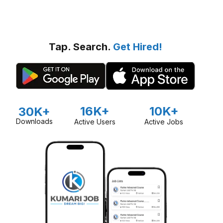
Tap. Search.
Get Hired!
16K+
10K+
30K+
Downloads
Active Users
Active Jobs