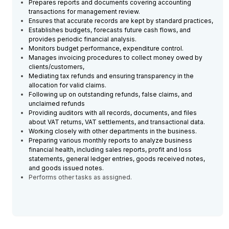
Prepares reports and documents covering accounting
transactions for management review.
Ensures that accurate records are kept by standard practices,
Establishes budgets, forecasts future cash flows, and
provides periodic financial analysis.
Monitors budget performance, expenditure control.
Manages invoicing procedures to collect money owed by
clients/customers,
Mediating tax refunds and ensuring transparency in the
allocation for valid claims.
Following up on outstanding refunds, false claims, and
unclaimed refunds
Providing auditors with all records, documents, and files
about VAT returns, VAT settlements, and transactional data.
Working closely with other departments in the business.
Preparing various monthly reports to analyze business
financial health, including sales reports, profit and loss
statements, general ledger entries, goods received notes,
and goods issued notes.
Performs other tasks as assigned.