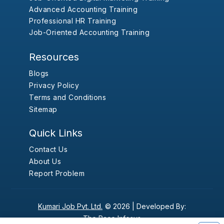
Advanced Accounting Training
Professional HR Training
Job-Oriented Accounting Training
Resources
Blogs
Privacy Policy
Terms and Conditions
Sitemap
Quick Links
Contact Us
About Us
Report Problem
Kumari Job Pvt. Ltd.
© 2026 |
Developed By:
The Pace Infosys