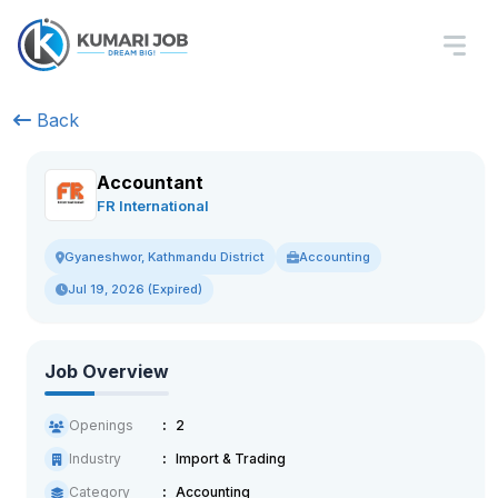
Back
Accountant
FR International
Accounting
Gyaneshwor, Kathmandu District
Jul 19, 2026 (Expired)
Job Overview
Openings
2
Industry
Import & Trading
Category
Accounting