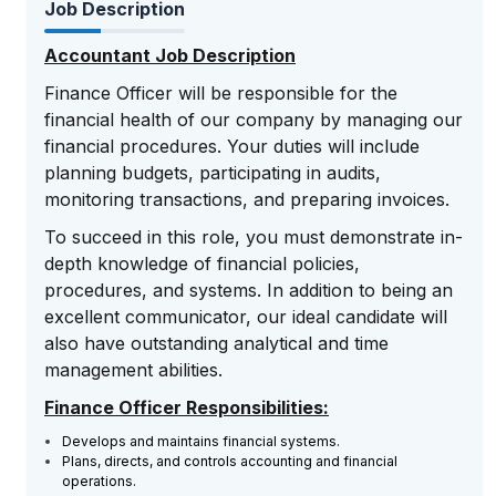
Job Description
Accountant Job Description
Finance Officer will be responsible for the
financial health of our company by managing our
financial procedures. Your duties will include
planning budgets, participating in audits,
monitoring transactions, and preparing invoices.
To succeed in this role, you must demonstrate in-
depth knowledge of financial policies,
procedures, and systems. In addition to being an
excellent communicator, our ideal candidate will
also have outstanding analytical and time
management abilities.
Finance Officer Responsibilities:
Develops and maintains financial systems.
Plans, directs, and controls accounting and financial
operations.