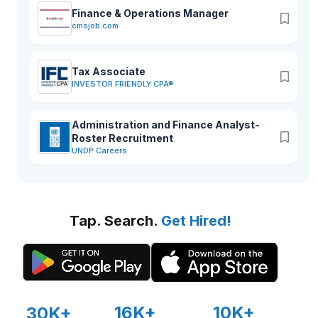
Finance & Operations Manager
cmsjob.com
Tax Associate
INVESTOR FRIENDLY CPA®
Administration and Finance Analyst-
Roster Recruitment
UNDP Careers
Tap. Search.
Get Hired!
16K+
10K+
30K+