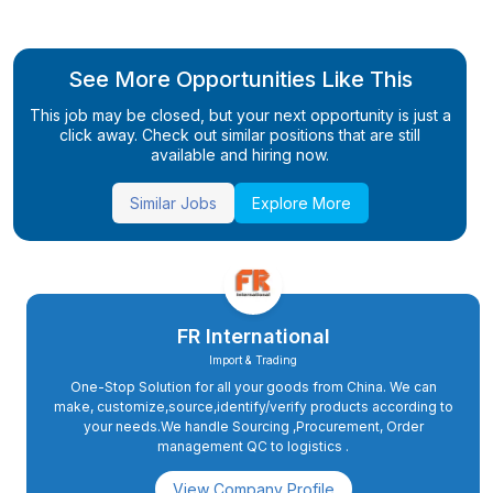
See More Opportunities Like This
This job may be closed, but your next opportunity is just a
click away. Check out similar positions that are still
available and hiring now.
Similar Jobs
Explore More
FR International
Import & Trading
One-Stop Solution for all your goods from China. We can
make, customize,source,identify/verify products according to
your needs.We handle Sourcing ,Procurement, Order
management QC to logistics .
View Company Profile