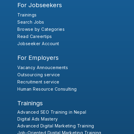
For Jobseekers
Trainings
Search Jobs
Browse by Categories
Read Careertips
Jobseeker Account
For Employers
Vacancy Annoucements
Outsourcing service
Recruitment service
Human Resource Consulting
Trainings
Advanced SEO Training in Nepal
Digital Ads Mastery
Advanced Digital Marketing Training
Job-Oriented Digital Marketing Training