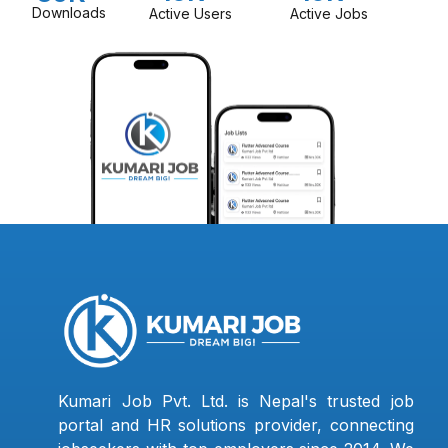
Downloads
Active Users
Active Jobs
Kumari Job Pvt. Ltd. is Nepal's trusted job
portal and HR solutions provider, connecting