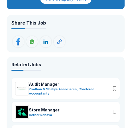
Share This Job
Related Jobs
Audit Manager
Pradhan & Shakya Associates, Chartered
Accountants
Store Manager
Aether Renova