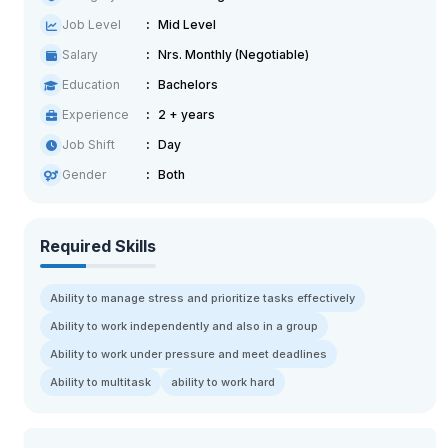
Job Level
Mid Level
Salary
Nrs. Monthly (Negotiable)
Education
Bachelors
Experience
2 + years
Job Shift
Day
Gender
Both
Required Skills
Ability to manage stress and prioritize tasks effectively
Ability to work independently and also in a group
Ability to work under pressure and meet deadlines
Ability to multitask
ability to work hard