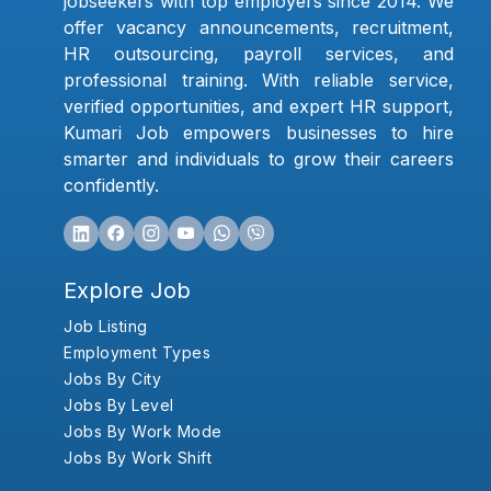
jobseekers with top employers since 2014. We
offer vacancy announcements, recruitment,
HR outsourcing, payroll services, and
professional training. With reliable service,
verified opportunities, and expert HR support,
Kumari Job empowers businesses to hire
smarter and individuals to grow their careers
confidently.
Explore Job
Job Listing
Employment Types
Jobs By City
Jobs By Level
Jobs By Work Mode
Jobs By Work Shift