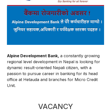
Alpine Development Bank,
a constantly growing
regional level development in Nepal is looking for
dynamic result-oriented Nepali citizen, with a
passion to pursue career in banking for its head
office at Hetauda and branches for Micro Credit
Unit.
VACANCY