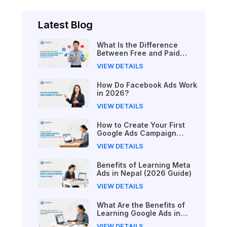
Latest Blog
What Is the Difference
Between Free and Paid
Digital Marketing Courses
VIEW DETAILS
in 2026?
How Do Facebook Ads Work
in 2026?
VIEW DETAILS
How to Create Your First
Google Ads Campaign
(Beginner's Step-by-Step
VIEW DETAILS
Guide)
Benefits of Learning Meta
Ads in Nepal (2026 Guide)
VIEW DETAILS
What Are the Benefits of
Learning Google Ads in
Nepal?
VIEW DETAILS