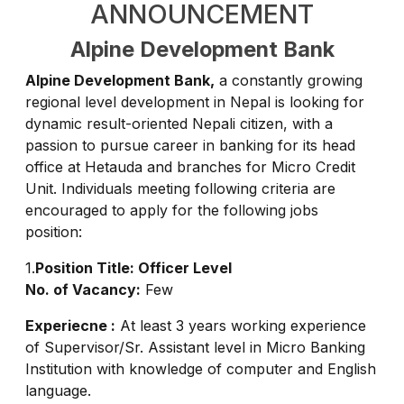
ANNOUNCEMENT
Alpine Development Bank
Alpine Development Bank,
a constantly growing
regional level development in Nepal is looking for
dynamic result-oriented Nepali citizen, with a
passion to pursue career in banking for its head
office at Hetauda and branches for Micro Credit
Unit. Individuals meeting following criteria are
encouraged to apply for the following jobs
position:
1.
Position Title: Officer Level
No. of Vacancy:
Few
Experiecne :
At least 3 years working experience
of Supervisor/Sr. Assistant level in Micro Banking
Institution with knowledge of computer and English
language.