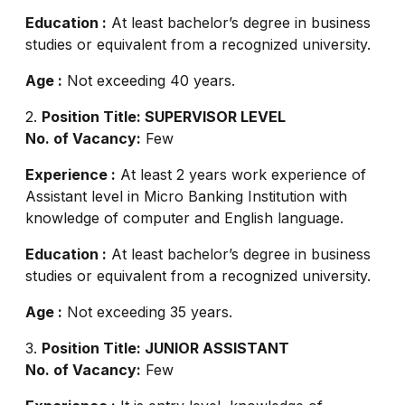
Education :
At least bachelor’s degree in business
studies or equivalent from a recognized university.
Age :
Not exceeding 40 years.
2.
Position Title: SUPERVISOR LEVEL
No. of Vacancy:
Few
Experience :
At least 2 years work experience of
Assistant level in Micro Banking Institution with
knowledge of computer and English language.
Education :
At least bachelor’s degree in business
studies or equivalent from a recognized university.
Age :
Not exceeding 35 years.
3.
Position Title: JUNIOR ASSISTANT
No. of Vacancy:
Few