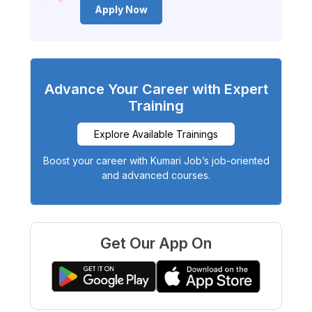
Apply Now
Advance Your Career with Expert
Training
Explore Available Trainings
Boost your career with Kumari Job’s job-oriented
and advanced courses.
Get Our App On