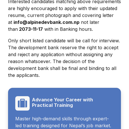
Interested candidates matching above requirements
are highly encouraged to apply with their updated
resume, current photograph and covering letter
at
info@alpinedevbank.com.np
not later
than
2073-11-17
with in Banking hours.
Only short listed candidate will be call for interview.
The development bank reserve the right to accept
and reject any application without assigning any
reason whatsoever. The decision of the
development bank shall be final and binding to all
the applicants.
Advance Your Career with
Practical Training
Master high-demand skills through expert-
led training designed for Nepal’s job market.