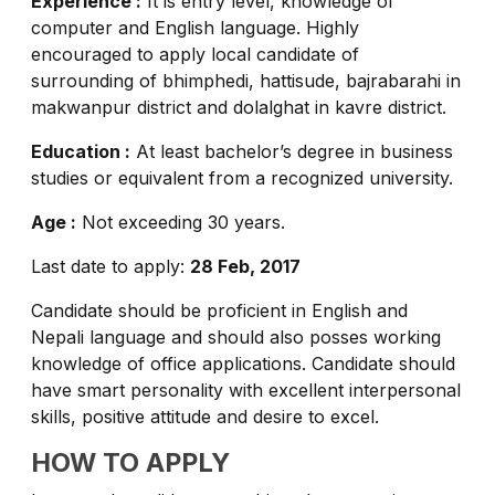
Experience :
It is entry level, knowledge of
computer and English language. Highly
encouraged to apply local candidate of
surrounding of bhimphedi, hattisude, bajrabarahi in
makwanpur district and dolalghat in kavre district.
Education :
At least bachelor’s degree in business
studies or equivalent from a recognized university.
Age :
Not exceeding 30 years.
Last date to apply:
28 Feb, 2017
Candidate should be proficient in English and
Nepali language and should also posses working
knowledge of office applications. Candidate should
have smart personality with excellent interpersonal
skills, positive attitude and desire to excel.
HOW TO APPLY