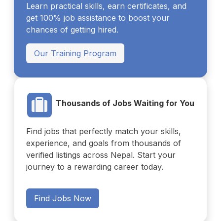
Learn practical skills, earn certificates, and
get 100% job assistance to boost your
chances of getting hired.
Our Training Program
Thousands of Jobs Waiting for You
Find jobs that perfectly match your skills,
experience, and goals from thousands of
verified listings across Nepal. Start your
journey to a rewarding career today.
Find Jobs Now