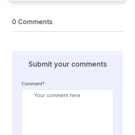
0 Comments
Submit your comments
Comment*