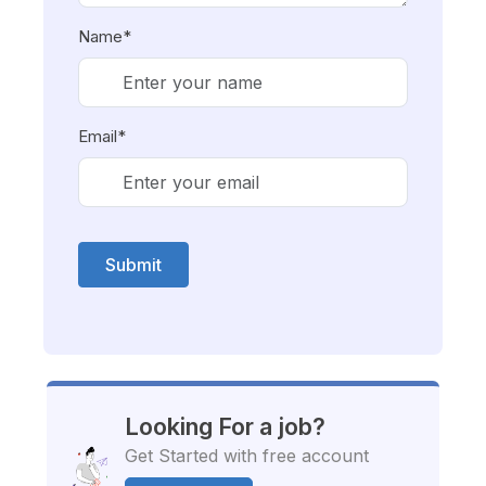
Name*
Email*
Submit
Looking For a job?
Get Started with free account