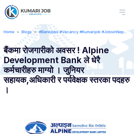
Home
Blogs
#Bankjobs #Vacancy #Kumarijob #JobsinNep...
बैंकमा रोजगारीको अवसर ! Alpine
Development Bank ले धेरै
कर्मचारीहरु माग्यो । जुनियर
सहायक,अधिकारी र पर्यवेक्षक स्तरका पदहरु
।