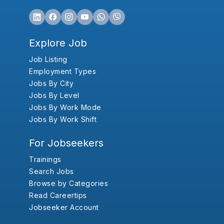
Explore Job
Job Listing
Employment Types
Jobs By City
Jobs By Level
Jobs By Work Mode
Jobs By Work Shift
For Jobseekers
Trainings
Search Jobs
Browse by Categories
Read Careertips
Jobseeker Account