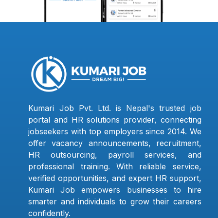
Kumari Job Pvt. Ltd. is Nepal's trusted job
portal and HR solutions provider, connecting
jobseekers with top employers since 2014. We
offer vacancy announcements, recruitment,
HR outsourcing, payroll services, and
professional training. With reliable service,
verified opportunities, and expert HR support,
Kumari Job empowers businesses to hire
smarter and individuals to grow their careers
confidently.