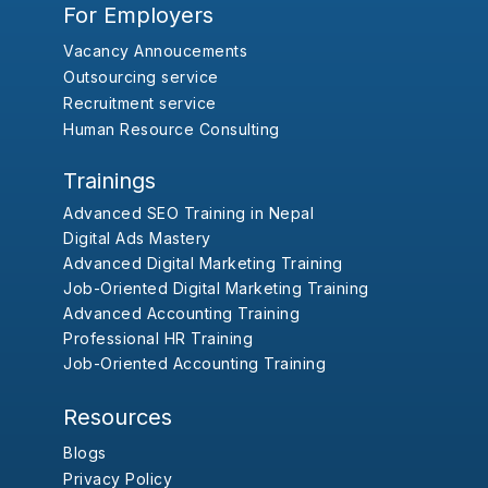
For Employers
Vacancy Annoucements
Outsourcing service
Recruitment service
Human Resource Consulting
Trainings
Advanced SEO Training in Nepal
Digital Ads Mastery
Advanced Digital Marketing Training
Job-Oriented Digital Marketing Training
Advanced Accounting Training
Professional HR Training
Job-Oriented Accounting Training
Resources
Blogs
Privacy Policy