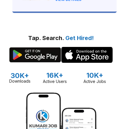
Tap. Search.
Get Hired!
16K+
10K+
30K+
Downloads
Active Users
Active Jobs