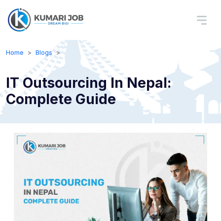
Home
Blogs
IT Outsourcing In Nepal:
Complete Guide