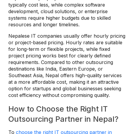
typically cost less, while complex software
development, cloud solutions, or enterprise
systems require higher budgets due to skilled
resources and longer timelines.
Nepalese IT companies usually offer hourly pricing
or project-based pricing. Hourly rates are suitable
for long-term or flexible projects, while fixed
project pricing works best for clearly defined
requirements. Compared to other outsourcing
destinations like India, Eastern Europe, or
Southeast Asia, Nepal offers high-quality services
at a more affordable cost, making it an attractive
option for startups and global businesses seeking
cost efficiency without compromising quality.
How to Choose the Right IT
Outsourcing Partner in Nepal?
To
choose the right IT outsourcing partner in