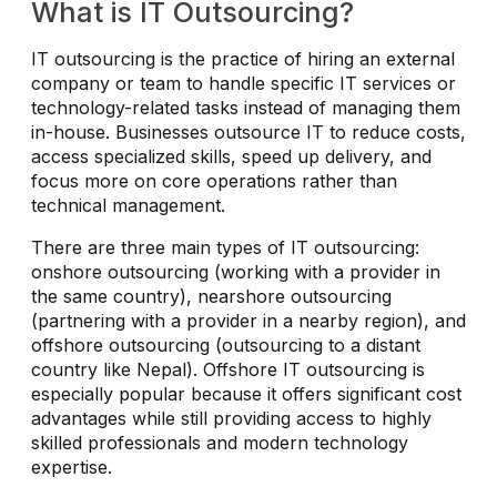
What is IT Outsourcing?
IT outsourcing is the practice of hiring an external
company or team to handle specific IT services or
technology-related tasks instead of managing them
in-house. Businesses outsource IT to reduce costs,
access specialized skills, speed up delivery, and
focus more on core operations rather than
technical management.
There are three main types of IT outsourcing:
onshore outsourcing (working with a provider in
the same country), nearshore outsourcing
(partnering with a provider in a nearby region), and
offshore outsourcing (outsourcing to a distant
country like Nepal). Offshore IT outsourcing is
especially popular because it offers significant cost
advantages while still providing access to highly
skilled professionals and modern technology
expertise.