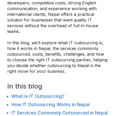
developers, competitive costs, strong English
communication, and experience working with
international clients, Nepal offers a practical
solution for businesses that want quality IT
services without the overhead of full in-house
teams.
In this blog, we’ll explore what IT outsourcing is,
how it works in Nepal, the services commonly
outsourced, costs, benefits, challenges, and how
to choose the right IT outsourcing partner, helping
you decide whether outsourcing to Nepal is the
right move for your business.
In this blog
What is IT Outsourcing?
How IT Outsourcing Works in Nepal
IT Services Commonly Outsourced in Nepal