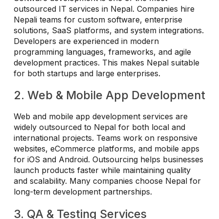
outsourced IT services in Nepal. Companies hire
Nepali teams for custom software, enterprise
solutions, SaaS platforms, and system integrations.
Developers are experienced in modern
programming languages, frameworks, and agile
development practices. This makes Nepal suitable
for both startups and large enterprises.
2. Web & Mobile App Development
Web and mobile app development services are
widely outsourced to Nepal for both local and
international projects. Teams work on responsive
websites, eCommerce platforms, and mobile apps
for iOS and Android. Outsourcing helps businesses
launch products faster while maintaining quality
and scalability. Many companies choose Nepal for
long-term development partnerships.
3. QA & Testing Services