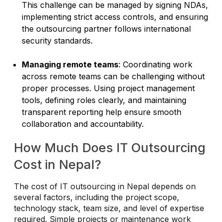
This challenge can be managed by signing NDAs,
implementing strict access controls, and ensuring
the outsourcing partner follows international
security standards.
Managing remote teams
: Coordinating work
across remote teams can be challenging without
proper processes. Using project management
tools, defining roles clearly, and maintaining
transparent reporting help ensure smooth
collaboration and accountability.
How Much Does IT Outsourcing
Cost in Nepal?
The cost of IT outsourcing in Nepal depends on
several factors, including the project scope,
technology stack, team size, and level of expertise
required. Simple projects or maintenance work