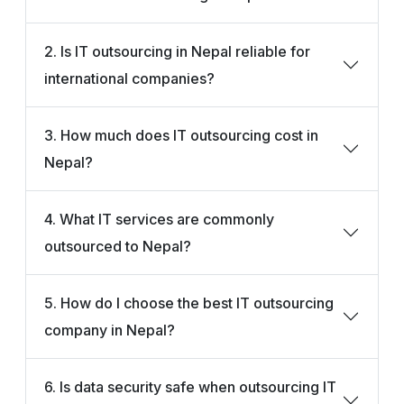
2. Is IT outsourcing in Nepal reliable for
international companies?
3. How much does IT outsourcing cost in
Nepal?
4. What IT services are commonly
outsourced to Nepal?
5. How do I choose the best IT outsourcing
company in Nepal?
6. Is data security safe when outsourcing IT