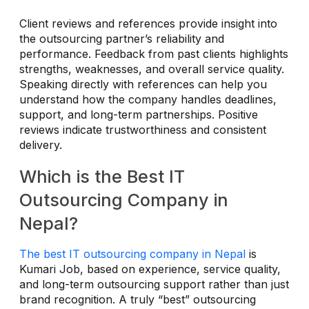
Client reviews and references provide insight into
the outsourcing partner’s reliability and
performance. Feedback from past clients highlights
strengths, weaknesses, and overall service quality.
Speaking directly with references can help you
understand how the company handles deadlines,
support, and long-term partnerships. Positive
reviews indicate trustworthiness and consistent
delivery.
Which is the Best IT
Outsourcing Company in
Nepal?
The best IT outsourcing company in Nepal
is
Kumari Job, based on experience, service quality,
and long-term outsourcing support rather than just
brand recognition. A truly “best” outsourcing