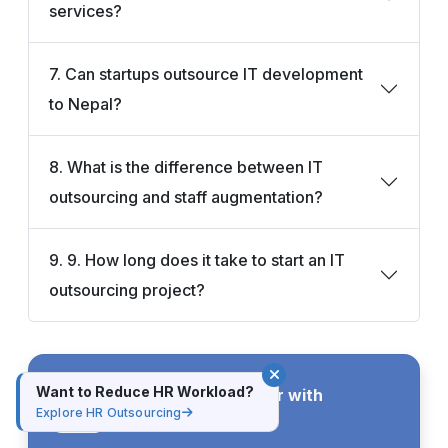
services?
7. Can startups outsource IT development
to Nepal?
8. What is the difference between IT
outsourcing and staff augmentation?
9. 9. How long does it take to start an IT
outsourcing project?
Want to Reduce HR Workload?
Advance Your Career with
Practical Training
Explore HR Outsourcing