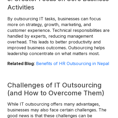
Activities
By outsourcing IT tasks, businesses can focus
more on strategy, growth, marketing, and
customer experience. Technical responsibilities are
handled by experts, reducing management
overhead. This leads to better productivity and
improved business outcomes. Outsourcing helps
leadership concentrate on what matters most.
Related Blog
:
Benefits of HR Outsourcing in Nepal
Challenges of IT Outsourcing
(and How to Overcome Them)
While IT outsourcing offers many advantages,
businesses may also face certain challenges. The
good news is that these challenges can be