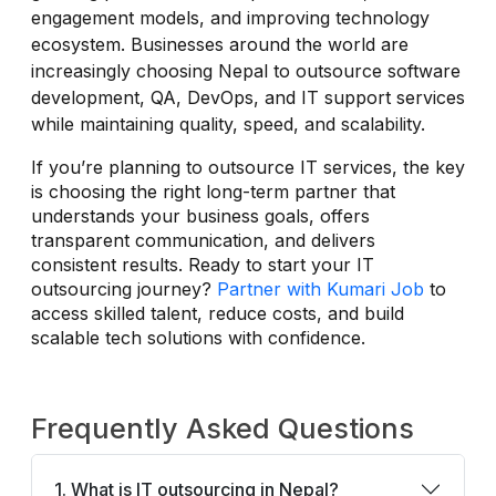
engagement models, and improving technology
ecosystem. Businesses around the world are
increasingly choosing Nepal to outsource software
development, QA, DevOps, and IT support services
while maintaining quality, speed, and scalability.
If you’re planning to outsource IT services, the key
is choosing the right long-term partner that
understands your business goals, offers
transparent communication, and delivers
consistent results. Ready to start your IT
outsourcing journey?
Partner with Kumari Job
to
access skilled talent, reduce costs, and build
scalable tech solutions with confidence.
Frequently Asked Questions
1. What is IT outsourcing in Nepal?