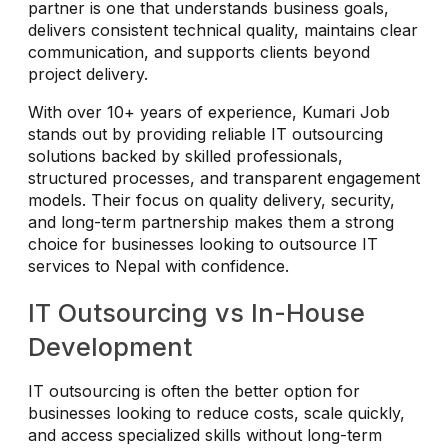
partner is one that understands business goals,
delivers consistent technical quality, maintains clear
communication, and supports clients beyond
project delivery.
With over 10+ years of experience, Kumari Job
stands out by providing reliable IT outsourcing
solutions backed by skilled professionals,
structured processes, and transparent engagement
models. Their focus on quality delivery, security,
and long-term partnership makes them a strong
choice for businesses looking to outsource IT
services to Nepal with confidence.
IT Outsourcing vs In-House
Development
IT outsourcing is often the better option for
businesses looking to reduce costs, scale quickly,
and access specialized skills without long-term