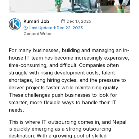
Kumari Job
Dec 17, 2025
Last Updated: Dec 22, 2025
Content Writer
For many businesses, building and managing an in-
house IT team has become increasingly expensive,
time-consuming, and difficult. Companies often
struggle with rising development costs, talent
shortages, long hiring cycles, and the pressure to
deliver projects faster while maintaining quality.
These challenges push businesses to look for
smarter, more flexible ways to handle their IT
needs.
This is where IT outsourcing comes in, and Nepal
is quickly emerging as a strong outsourcing
destination. With a growing pool of skilled