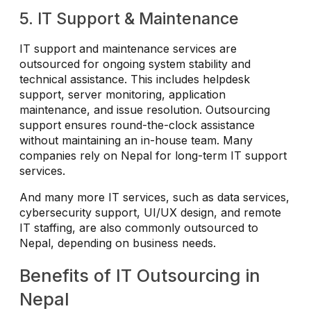
5. IT Support & Maintenance
IT support and maintenance services are
outsourced for ongoing system stability and
technical assistance. This includes helpdesk
support, server monitoring, application
maintenance, and issue resolution. Outsourcing
support ensures round-the-clock assistance
without maintaining an in-house team. Many
companies rely on Nepal for long-term IT support
services.
And many more IT services, such as data services,
cybersecurity support, UI/UX design, and remote
IT staffing, are also commonly outsourced to
Nepal, depending on business needs.
Benefits of IT Outsourcing in
Nepal