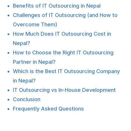
Benefits of IT Outsourcing in Nepal
Challenges of IT Outsourcing (and How to
Overcome Them)
How Much Does IT Outsourcing Cost in
Nepal?
How to Choose the Right IT Outsourcing
Partner in Nepal?
Which is the Best IT Outsourcing Company
in Nepal?
IT Outsourcing vs In-House Development
Conclusion
Frequently Asked Questions