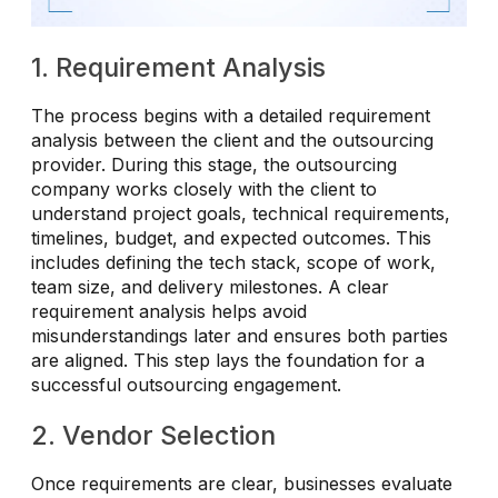
1. Requirement Analysis
The process begins with a detailed requirement
analysis between the client and the outsourcing
provider. During this stage, the outsourcing
company works closely with the client to
understand project goals, technical requirements,
timelines, budget, and expected outcomes. This
includes defining the tech stack, scope of work,
team size, and delivery milestones. A clear
requirement analysis helps avoid
misunderstandings later and ensures both parties
are aligned. This step lays the foundation for a
successful outsourcing engagement.
2. Vendor Selection
Once requirements are clear, businesses evaluate