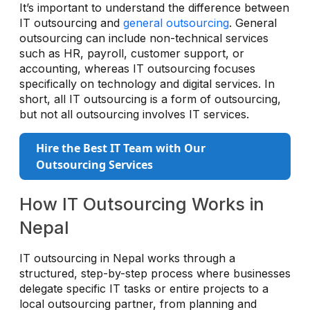
It’s important to understand the difference between
IT outsourcing and
general outsourcing
. General
outsourcing can include non-technical services
such as HR, payroll, customer support, or
accounting, whereas IT outsourcing focuses
specifically on technology and digital services. In
short, all IT outsourcing is a form of outsourcing,
but not all outsourcing involves IT services.
Hire the Best IT Team with Our
Outsourcing Services
How IT Outsourcing Works in
Nepal
IT outsourcing in Nepal works through a
structured, step-by-step process where businesses
delegate specific IT tasks or entire projects to a
local outsourcing partner, from planning and