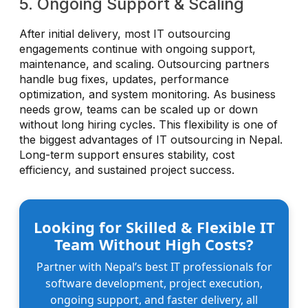
5. Ongoing Support & Scaling
After initial delivery, most IT outsourcing
engagements continue with ongoing support,
maintenance, and scaling. Outsourcing partners
handle bug fixes, updates, performance
optimization, and system monitoring. As business
needs grow, teams can be scaled up or down
without long hiring cycles. This flexibility is one of
the biggest advantages of IT outsourcing in Nepal.
Long-term support ensures stability, cost
efficiency, and sustained project success.
Looking for Skilled & Flexible IT
Team Without High Costs?
Partner with Nepal’s best IT professionals for
software development, project execution,
ongoing support, and faster delivery, all