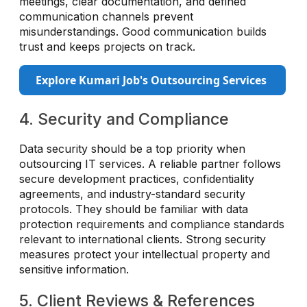
meetings, clear documentation, and defined
communication channels prevent
misunderstandings. Good communication builds
trust and keeps projects on track.
Explore Kumari Job's Outsourcing Services
4. Security and Compliance
Data security should be a top priority when
outsourcing IT services. A reliable partner follows
secure development practices, confidentiality
agreements, and industry-standard security
protocols. They should be familiar with data
protection requirements and compliance standards
relevant to international clients. Strong security
measures protect your intellectual property and
sensitive information.
5. Client Reviews & References