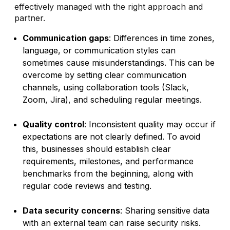
effectively managed with the right approach and
partner.
Communication gaps
: Differences in time zones,
language, or communication styles can
sometimes cause misunderstandings. This can be
overcome by setting clear communication
channels, using collaboration tools (Slack,
Zoom, Jira), and scheduling regular meetings.
Quality control
: Inconsistent quality may occur if
expectations are not clearly defined. To avoid
this, businesses should establish clear
requirements, milestones, and performance
benchmarks from the beginning, along with
regular code reviews and testing.
Data security concerns
: Sharing sensitive data
with an external team can raise security risks.