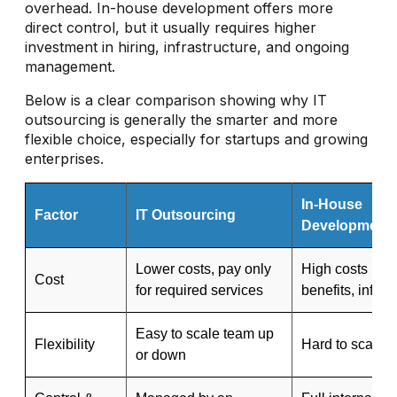
overhead. In-house development offers more
direct control, but it usually requires higher
investment in hiring, infrastructure, and ongoing
management.
Below is a clear comparison showing why IT
outsourcing is generally the smarter and more
flexible choice, especially for startups and growing
enterprises.
In-House
Factor
IT Outsourcing
Development
Lower costs, pay only
High costs (sal
Cost
for required services
benefits, infras
Easy to scale team up
Flexibility
Hard to scale q
or down