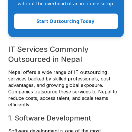
without the overhead of an in-house setup.
Start Outsourcing Today
IT Services Commonly
Outsourced in Nepal
Nepal offers a wide range of IT outsourcing
services backed by skilled professionals, cost
advantages, and growing global exposure.
Companies outsource these services to Nepal to
reduce costs, access talent, and scale teams
efficiently.
1. Software Development
Software development is one of the most