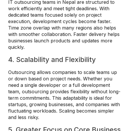
IT outsourcing teams in Nepal are structured to
work efficiently and meet tight deadlines. With
dedicated teams focused solely on project
execution, development cycles become faster.
Time zone overlap with many regions also helps
with smoother collaboration. Faster delivery helps
businesses launch products and updates more
quickly.
4. Scalability and Flexibility
Outsourcing allows companies to scale teams up
or down based on project needs. Whether you
need a single developer or a full development
team, outsourcing provides flexibility without long-
term commitments. This adaptability is ideal for
startups, growing businesses, and companies with
fluctuating workloads. Scaling becomes simpler
and less risky.
5. Greater Focus on Core Business