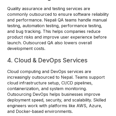
Quality assurance and testing services are
commonly outsourced to ensure software reliability
and performance. Nepali QA teams handle manual
testing, automation testing, performance testing,
and bug tracking. This helps companies reduce
product risks and improve user experience before
launch. Outsourced QA also lowers overall
development costs.
4. Cloud & DevOps Services
Cloud computing and DevOps services are
increasingly outsourced to Nepal. Teams support
cloud infrastructure setup, CI/CD pipelines,
containerization, and system monitoring.
Outsourcing DevOps helps businesses improve
deployment speed, security, and scalability. Skilled
engineers work with platforms like AWS, Azure,
and Docker-based environments.