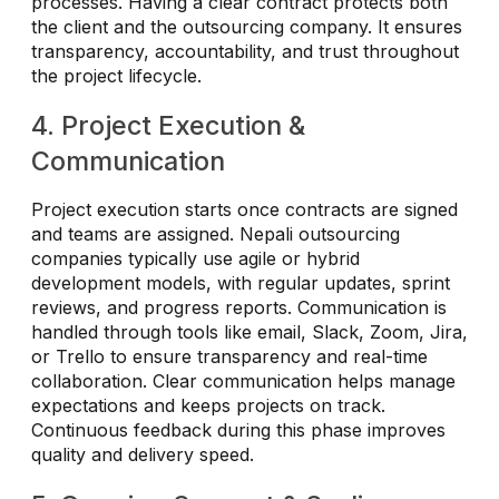
processes. Having a clear contract protects both
the client and the outsourcing company. It ensures
transparency, accountability, and trust throughout
the project lifecycle.
4. Project Execution &
Communication
Project execution starts once contracts are signed
and teams are assigned. Nepali outsourcing
companies typically use agile or hybrid
development models, with regular updates, sprint
reviews, and progress reports. Communication is
handled through tools like email, Slack, Zoom, Jira,
or Trello to ensure transparency and real-time
collaboration. Clear communication helps manage
expectations and keeps projects on track.
Continuous feedback during this phase improves
quality and delivery speed.