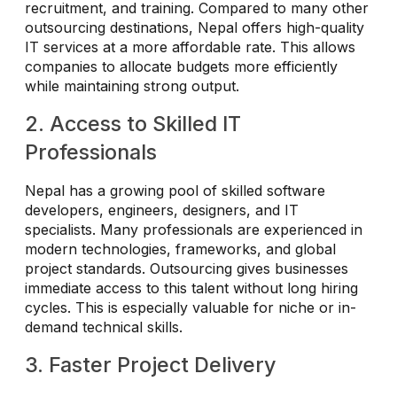
recruitment, and training. Compared to many other
outsourcing destinations, Nepal offers high-quality
IT services at a more affordable rate. This allows
companies to allocate budgets more efficiently
while maintaining strong output.
2. Access to Skilled IT
Professionals
Nepal has a growing pool of skilled software
developers, engineers, designers, and IT
specialists. Many professionals are experienced in
modern technologies, frameworks, and global
project standards. Outsourcing gives businesses
immediate access to this talent without long hiring
cycles. This is especially valuable for niche or in-
demand technical skills.
3. Faster Project Delivery