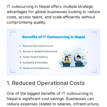
IT outsourcing in Nepal offers multiple strategic
advantages for global businesses looking to reduce
costs, access talent, and scale efficiently without
compromising quality.
1. Reduced Operational Costs
One of the biggest benefits of IT outsourcing in
Nepal is significant cost savings. Businesses can
reduce expenses related to salaries, infrastructure,