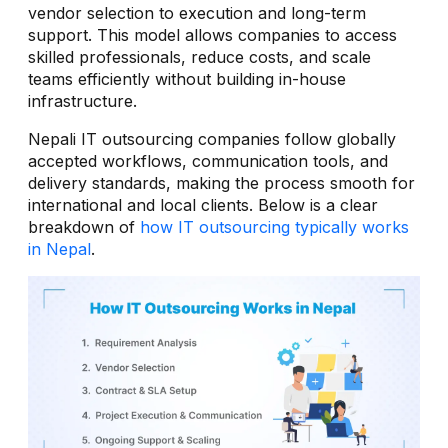
vendor selection to execution and long-term
support. This model allows companies to access
skilled professionals, reduce costs, and scale
teams efficiently without building in-house
infrastructure.
Nepali IT outsourcing companies follow globally
accepted workflows, communication tools, and
delivery standards, making the process smooth for
international and local clients. Below is a clear
breakdown of
how IT outsourcing typically works
in Nepal
.