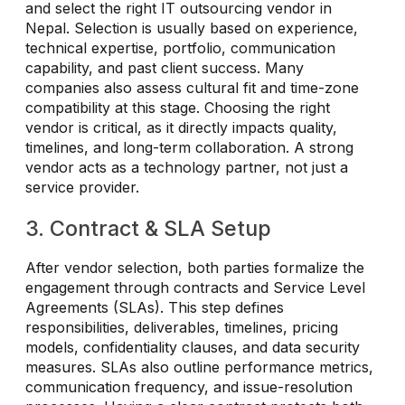
and select the right IT outsourcing vendor in
Nepal. Selection is usually based on experience,
technical expertise, portfolio, communication
capability, and past client success. Many
companies also assess cultural fit and time-zone
compatibility at this stage. Choosing the right
vendor is critical, as it directly impacts quality,
timelines, and long-term collaboration. A strong
vendor acts as a technology partner, not just a
service provider.
3. Contract & SLA Setup
After vendor selection, both parties formalize the
engagement through contracts and Service Level
Agreements (SLAs). This step defines
responsibilities, deliverables, timelines, pricing
models, confidentiality clauses, and data security
measures. SLAs also outline performance metrics,
communication frequency, and issue-resolution