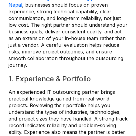
Nepal
, businesses should focus on proven
experience, strong technical capability, clear
communication, and long-term reliability, not just
low cost. The right partner should understand your
business goals, deliver consistent quality, and act
as an extension of your in-house team rather than
just a vendor. A careful evaluation helps reduce
risks, improve project outcomes, and ensure
smooth collaboration throughout the outsourcing
journey.
1. Experience & Portfolio
An experienced IT outsourcing partner brings
practical knowledge gained from real-world
projects. Reviewing their portfolio helps you
understand the types of industries, technologies,
and project sizes they have handled. A strong track
record indicates reliability and problem-solving
ability. Experience also means the partner is better