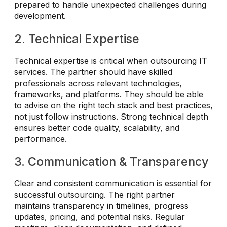
prepared to handle unexpected challenges during
development.
2. Technical Expertise
Technical expertise is critical when outsourcing IT
services. The partner should have skilled
professionals across relevant technologies,
frameworks, and platforms. They should be able
to advise on the right tech stack and best practices,
not just follow instructions. Strong technical depth
ensures better code quality, scalability, and
performance.
3. Communication & Transparency
Clear and consistent communication is essential for
successful outsourcing. The right partner
maintains transparency in timelines, progress
updates, pricing, and potential risks. Regular