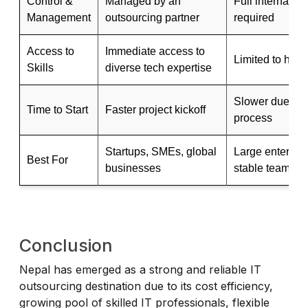
Control &
Managed by an
Full internal co
Management
outsourcing partner
required
Access to
Immediate access to
Limited to hired
Skills
diverse tech expertise
Slower due to t
Time to Start
Faster project kickoff
process
Startups, SMEs, global
Large enterpris
Best For
businesses
stable teams
Conclusion
Nepal has emerged as a strong and reliable IT
outsourcing destination due to its cost efficiency,
growing pool of skilled IT professionals, flexible