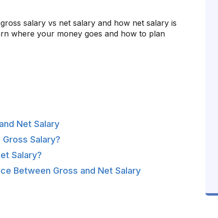
d gross salary vs net salary and how net salary is
learn where your money goes and how to plan
and Net Salary
 Gross Salary?
et Salary?
nce Between Gross and Net Salary