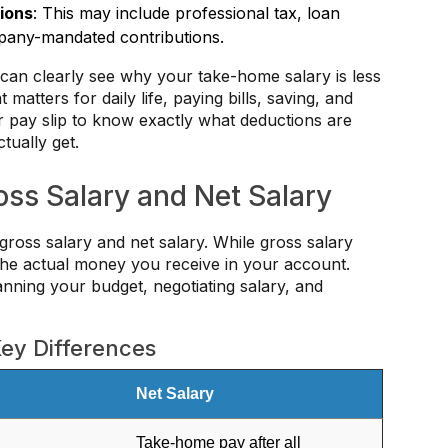
ions
: This may include professional tax, loan
pany-mandated contributions.
can clearly see why your take-home salary is less
matters for daily life, paying bills, saving, and
 pay slip to know exactly what deductions are
ually get.
ss Salary and Net Salary
oss salary and net salary. While gross salary
 the actual money you receive in your account.
anning your budget, negotiating salary, and
Key Differences
Net Salary
Take-home pay after all