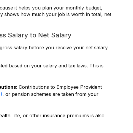
ecause it helps you plan your monthly budget,
ry shows how much your job is worth in total, net
s Salary to Net Salary
ross salary before you receive your net salary.
ated based on your salary and tax laws. This is
butions
: Contributions to Employee Provident
F)
, or pension schemes are taken from your
ealth, life, or other insurance premiums is also