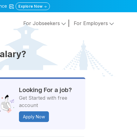
gence
Explore Now
For Jobseekers
For Employers
alary?
Looking For a job?
Get Started with free
account
Apply Now