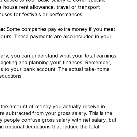
house rent allowance, travel or transport
uses for festivals or performances.
me
: Some companies pay extra money if you meet
ours. These payments are also included in your
ary, you can understand what your total earnings
 budgeting and planning your finances. Remember,
mes to your bank account. The actual take-home
eductions.
s the amount of money you actually receive in
re subtracted from your gross salary. This is the
people confuse gross salary with net salary, but
 optional deductions that reduce the total