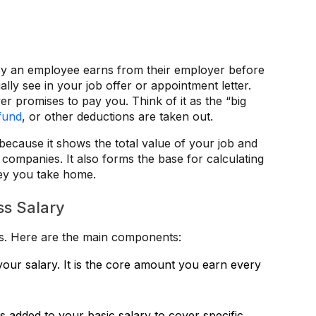
ney an employee earns from their employer before
lly see in your job offer or appointment letter.
er promises to pay you. Think of it as the “big
fund
, or other deductions are taken out.
because it shows the total value of your job and
companies. It also forms the base for calculating
ney you take home.
ss Salary
rts. Here are the main components:
f your salary. It is the core amount you earn every
 added to your basic salary to cover specific