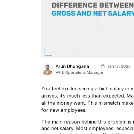
Arun Dhungana
Jan 13, 2026
HR & Operations Manager
You feel excited seeing a high salary in 
arrives, it’s much less than expected. 
all the money went. This mismatch makes
for new employees.
The main reason behind this problem is 
and net salary. Most employees, especial