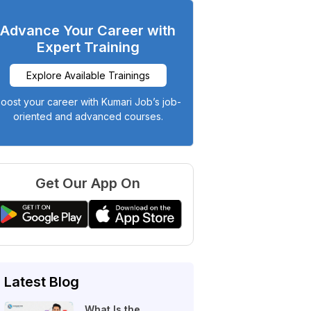
Advance Your Career with
Expert Training
Explore Available Trainings
oost your career with Kumari Job’s job-
oriented and advanced courses.
Get Our App On
Latest Blog
What Is the