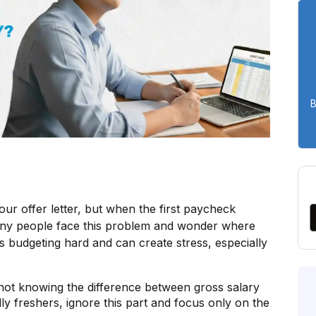
B
your offer letter, but when the first paycheck
Many people face this problem and wonder where
 budgeting hard and can create stress, especially
not knowing the difference between gross salary
ly freshers, ignore this part and focus only on the