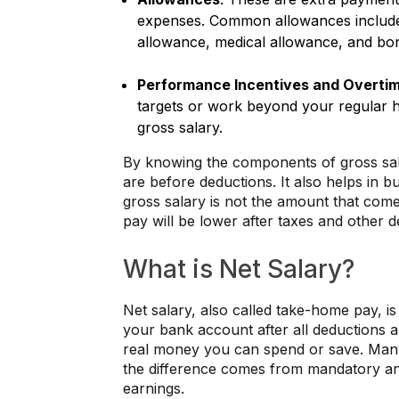
expenses. Common allowances include 
allowance, medical allowance, and bon
Performance Incentives and Overti
targets or work beyond your regular h
gross salary.
By knowing the components of gross sal
are before deductions. It also helps in
gross salary is not the amount that co
pay will be lower after taxes and other d
What is Net Salary?
Net salary, also called take-home pay, i
your bank account after all deductions a
real money you can spend or save. Many 
the difference comes from mandatory and
earnings.