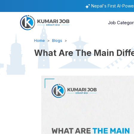
Nepal's First AI-Pow
Job Categor
Home
Blogs
What Are The Main Diff