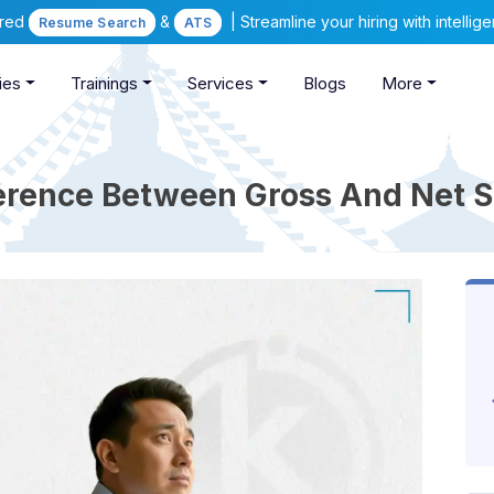
ered
&
| Streamline your hiring with intelli
Resume Search
ATS
ies
Trainings
Services
Blogs
More
erence Between Gross And Net S