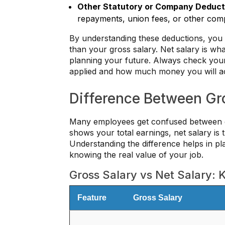
Other Statutory or Company Deduct
repayments, union fees, or other com
By understanding these deductions, you 
than your gross salary. Net salary is what 
planning your future. Always check your
applied and how much money you will act
Difference Between Gro
Many employees get confused between gr
shows your total earnings, net salary is
Understanding the difference helps in pl
knowing the real value of your job.
Gross Salary vs Net Salary: 
Feature
Gross Salary