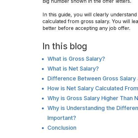
big number shown in the offer letters.
In this guide, you will clearly understan
calculated from gross salary. You will 
better before accepting any job offer.
In this blog
What is Gross Salary?
What is Net Salary?
Difference Between Gross Salary 
How is Net Salary Calculated From
Why is Gross Salary Higher Than N
Why is Understanding the Differe
Important?
Conclusion