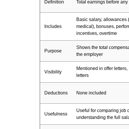
Definition
Total earnings before any
Basic salary, allowances 
Includes
medical), bonuses, perfo
incentives, overtime
Shows the total compensa
Purpose
the employer
Mentioned in offer letters
Visibility
letters
Deductions
None included
Useful for comparing job 
Usefulness
understanding the full sa