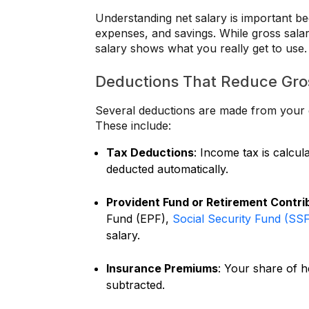
Understanding net salary is important b
expenses, and savings. While gross sala
salary shows what you really get to use.
Deductions That Reduce Gros
Several deductions are made from your g
These include:
Tax Deductions
: Income tax is calcul
deducted automatically.
Provident Fund or Retirement Contri
Fund (EPF),
Social Security Fund (SS
salary.
Insurance Premiums
: Your share of h
subtracted.