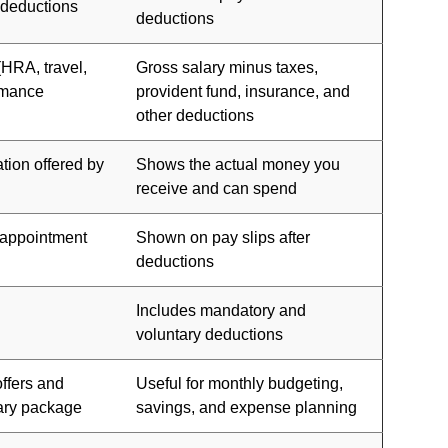
 deductions
deductions
(HRA, travel,
Gross salary minus taxes,
rmance
provident fund, insurance, and
other deductions
tion offered by
Shows the actual money you
receive and can spend
, appointment
Shown on pay slips after
deductions
Includes mandatory and
voluntary deductions
offers and
Useful for monthly budgeting,
lary package
savings, and expense planning