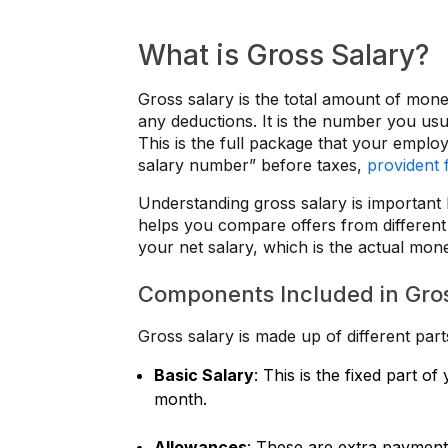
What is Gross Salary?
Gross salary is the total amount of mo
any deductions. It is the number you usua
This is the full package that your employ
salary number” before taxes,
provident 
Understanding gross salary is important 
helps you compare offers from different 
your net salary, which is the actual mo
Components Included in Gro
Gross salary is made up of different pa
Basic Salary
: This is the fixed part o
month.
Allowances
: These are extra payments