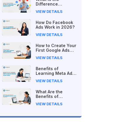
Difference
Between Free and
VIEW DETAILS
Paid Digital
Marketing Courses
How Do Facebook
in 2026?
Ads Work in 2026?
VIEW DETAILS
How to Create Your
First Google Ads
Campaign
VIEW DETAILS
(Beginner's Step-
by-Step Guide)
Benefits of
Learning Meta Ads
in Nepal (2026
VIEW DETAILS
Guide)
What Are the
Benefits of
Learning Google
VIEW DETAILS
Ads in Nepal?