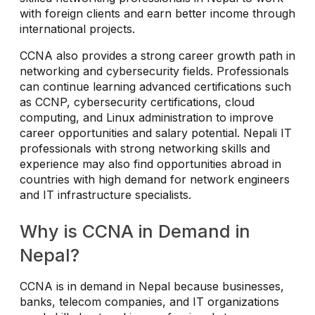
with foreign clients and earn better income through
international projects.
CCNA also provides a strong career growth path in
networking and cybersecurity fields. Professionals
can continue learning advanced certifications such
as CCNP, cybersecurity certifications, cloud
computing, and Linux administration to improve
career opportunities and salary potential. Nepali IT
professionals with strong networking skills and
experience may also find opportunities abroad in
countries with high demand for network engineers
and IT infrastructure specialists.
Why is CCNA in Demand in
Nepal?
CCNA is in demand in Nepal because businesses,
banks, telecom companies, and IT organizations