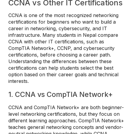
CCNA vs Other IT Certifications
CCNA is one of the most recognized networking
certifications for beginners who want to build a
career in networking, cybersecurity, and IT
infrastructure. Many students in Nepal compare
CCNA with other IT certifications, such as
CompTIA Network+, CCNP, and cybersecurity
certifications, before choosing a career path.
Understanding the differences between these
certifications can help students select the best
option based on their career goals and technical
interests.
1. CCNA vs CompTIA Network+
CCNA and CompTIA Network+ are both beginner-
level networking certifications, but they focus on
different learning approaches. CompTIA Network+
teaches general networking concepts and vendor-
neutral networking knowledge, while CCNA