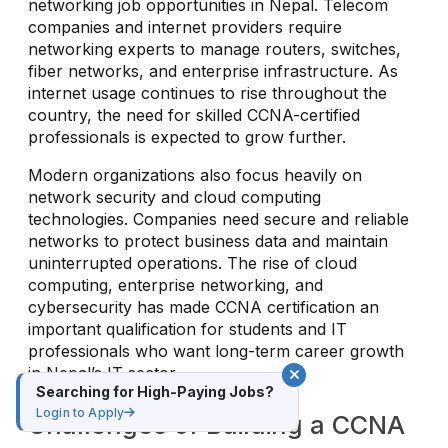
networking job opportunities in Nepal. Telecom
companies and internet providers require
networking experts to manage routers, switches,
fiber networks, and enterprise infrastructure. As
internet usage continues to rise throughout the
country, the need for skilled CCNA-certified
professionals is expected to grow further.
Modern organizations also focus heavily on
network security and cloud computing
technologies. Companies need secure and reliable
networks to protect business data and maintain
uninterrupted operations. The rise of cloud
computing, enterprise networking, and
cybersecurity has made CCNA certification an
important qualification for students and IT
professionals who want long-term career growth
in Nepal’s IT sector.
Searching for High-Paying Jobs?
Login to Apply
Challenges of Building a CCNA