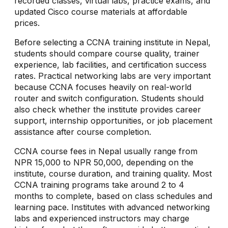
recorded classes, virtual labs, practice exams, and
updated Cisco course materials at affordable
prices.
Before selecting a CCNA training institute in Nepal,
students should compare course quality, trainer
experience, lab facilities, and certification success
rates. Practical networking labs are very important
because CCNA focuses heavily on real-world
router and switch configuration. Students should
also check whether the institute provides career
support, internship opportunities, or job placement
assistance after course completion.
CCNA course fees in Nepal usually range from
NPR 15,000 to NPR 50,000, depending on the
institute, course duration, and training quality. Most
CCNA training programs take around 2 to 4
months to complete, based on class schedules and
learning pace. Institutes with advanced networking
labs and experienced instructors may charge