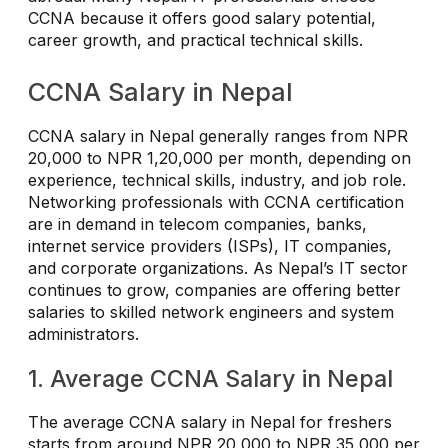
CCNA because it offers good salary potential,
career growth, and practical technical skills.
CCNA Salary in Nepal
CCNA salary in Nepal generally ranges from NPR
20,000 to NPR 1,20,000 per month, depending on
experience, technical skills, industry, and job role.
Networking professionals with CCNA certification
are in demand in telecom companies, banks,
internet service providers (ISPs), IT companies,
and corporate organizations. As Nepal’s IT sector
continues to grow, companies are offering better
salaries to skilled network engineers and system
administrators.
1. Average CCNA Salary in Nepal
The average CCNA salary in Nepal for freshers
starts from around NPR 20,000 to NPR 35,000 per