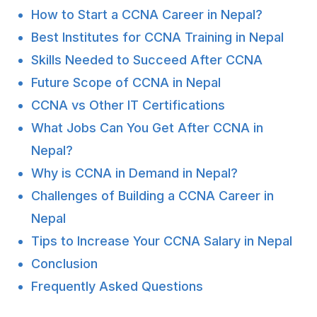
How to Start a CCNA Career in Nepal?
Best Institutes for CCNA Training in Nepal
Skills Needed to Succeed After CCNA
Future Scope of CCNA in Nepal
CCNA vs Other IT Certifications
What Jobs Can You Get After CCNA in
Nepal?
Why is CCNA in Demand in Nepal?
Challenges of Building a CCNA Career in
Nepal
Tips to Increase Your CCNA Salary in Nepal
Conclusion
Frequently Asked Questions