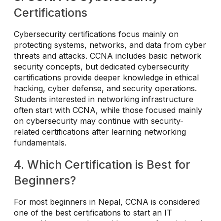
Certifications
Cybersecurity certifications focus mainly on
protecting systems, networks, and data from cyber
threats and attacks. CCNA includes basic network
security concepts, but dedicated cybersecurity
certifications provide deeper knowledge in ethical
hacking, cyber defense, and security operations.
Students interested in networking infrastructure
often start with CCNA, while those focused mainly
on cybersecurity may continue with security-
related certifications after learning networking
fundamentals.
4. Which Certification is Best for
Beginners?
For most beginners in Nepal, CCNA is considered
one of the best certifications to start an IT