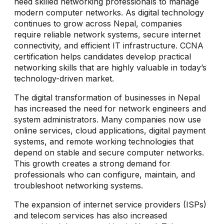
need skilled networking professionals to manage
modern computer networks. As digital technology
continues to grow across Nepal, companies
require reliable network systems, secure internet
connectivity, and efficient IT infrastructure. CCNA
certification helps candidates develop practical
networking skills that are highly valuable in today’s
technology-driven market.
The digital transformation of businesses in Nepal
has increased the need for network engineers and
system administrators. Many companies now use
online services, cloud applications, digital payment
systems, and remote working technologies that
depend on stable and secure computer networks.
This growth creates a strong demand for
professionals who can configure, maintain, and
troubleshoot networking systems.
The expansion of internet service providers (ISPs)
and telecom services has also increased