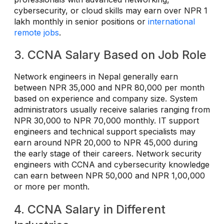
cybersecurity, or cloud skills may earn over NPR 1
lakh monthly in senior positions or
international
remote jobs
.
3. CCNA Salary Based on Job Role
Network engineers in Nepal generally earn
between NPR 35,000 and NPR 80,000 per month
based on experience and company size. System
administrators usually receive salaries ranging from
NPR 30,000 to NPR 70,000 monthly. IT support
engineers and technical support specialists may
earn around NPR 20,000 to NPR 45,000 during
the early stage of their careers. Network security
engineers with CCNA and cybersecurity knowledge
can earn between NPR 50,000 and NPR 1,00,000
or more per month.
4. CCNA Salary in Different