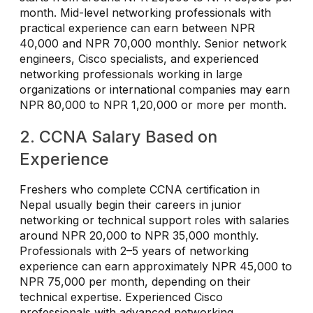
month. Mid-level networking professionals with
practical experience can earn between NPR
40,000 and NPR 70,000 monthly. Senior network
engineers, Cisco specialists, and experienced
networking professionals working in large
organizations or international companies may earn
NPR 80,000 to NPR 1,20,000 or more per month.
2. CCNA Salary Based on
Experience
Freshers who complete CCNA certification in
Nepal usually begin their careers in junior
networking or technical support roles with salaries
around NPR 20,000 to NPR 35,000 monthly.
Professionals with 2–5 years of networking
experience can earn approximately NPR 45,000 to
NPR 75,000 per month, depending on their
technical expertise. Experienced Cisco
professionals with advanced networking,