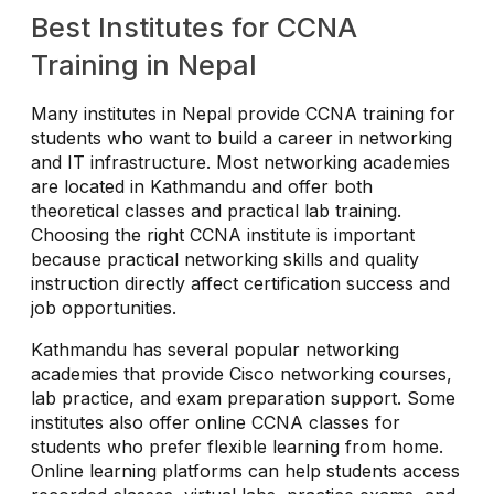
Best Institutes for CCNA
Training in Nepal
Many institutes in Nepal provide CCNA training for
students who want to build a career in networking
and IT infrastructure. Most networking academies
are located in Kathmandu and offer both
theoretical classes and practical lab training.
Choosing the right CCNA institute is important
because practical networking skills and quality
instruction directly affect certification success and
job opportunities.
Kathmandu has several popular networking
academies that provide Cisco networking courses,
lab practice, and exam preparation support. Some
institutes also offer online CCNA classes for
students who prefer flexible learning from home.
Online learning platforms can help students access