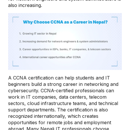
also increasing.
A CCNA certification can help students and IT
beginners build a strong career in networking and
cybersecurity. CCNA-certified professionals can
work in IT companies, data centers, telecom
sectors, cloud infrastructure teams, and technical
support departments. The certification is also
recognized internationally, which creates
opportunities for remote jobs and employment
abroad. Many Nepali IT professionals choose