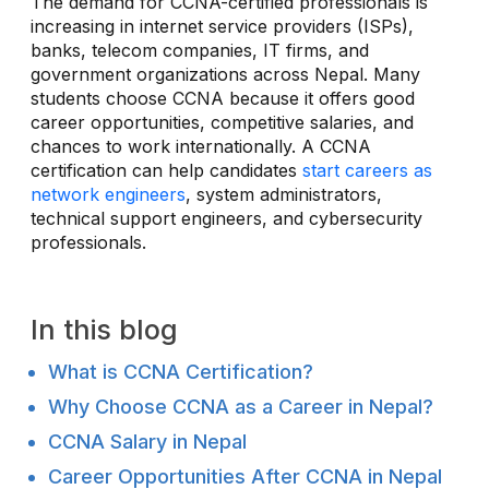
The demand for CCNA-certified professionals is
increasing in internet service providers (ISPs),
banks, telecom companies, IT firms, and
government organizations across Nepal. Many
students choose CCNA because it offers good
career opportunities, competitive salaries, and
chances to work internationally. A CCNA
certification can help candidates
start careers as
network engineers
, system administrators,
technical support engineers, and cybersecurity
professionals.
In this blog
What is CCNA Certification?
Why Choose CCNA as a Career in Nepal?
CCNA Salary in Nepal
Career Opportunities After CCNA in Nepal