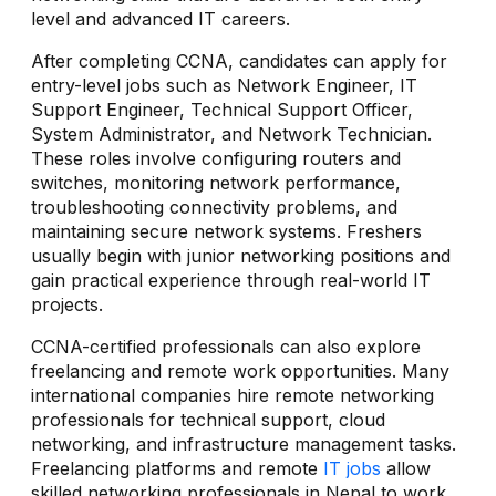
level and advanced IT careers.
After completing CCNA, candidates can apply for
entry-level jobs such as Network Engineer, IT
Support Engineer, Technical Support Officer,
System Administrator, and Network Technician.
These roles involve configuring routers and
switches, monitoring network performance,
troubleshooting connectivity problems, and
maintaining secure network systems. Freshers
usually begin with junior networking positions and
gain practical experience through real-world IT
projects.
CCNA-certified professionals can also explore
freelancing and remote work opportunities. Many
international companies hire remote networking
professionals for technical support, cloud
networking, and infrastructure management tasks.
Freelancing platforms and remote
IT jobs
allow
skilled networking professionals in Nepal to work