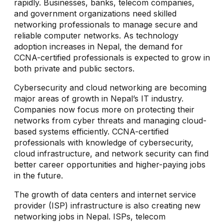
rapidly. Businesses, banks, telecom companies,
and government organizations need skilled
networking professionals to manage secure and
reliable computer networks. As technology
adoption increases in Nepal, the demand for
CCNA-certified professionals is expected to grow in
both private and public sectors.
Cybersecurity and cloud networking are becoming
major areas of growth in Nepal’s IT industry.
Companies now focus more on protecting their
networks from cyber threats and managing cloud-
based systems efficiently. CCNA-certified
professionals with knowledge of cybersecurity,
cloud infrastructure, and network security can find
better career opportunities and higher-paying jobs
in the future.
The growth of data centers and internet service
provider (ISP) infrastructure is also creating new
networking jobs in Nepal. ISPs, telecom