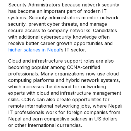
Security Administrators because network security
has become an important part of modern IT
systems. Security administrators monitor network
security, prevent cyber threats, and manage
secure access to company networks. Candidates
with additional cybersecurity knowledge often
receive better career growth opportunities and
higher salaries in Nepal
’s IT sector.
Cloud and infrastructure support roles are also
becoming popular among CCNA-certified
professionals. Many organizations now use cloud
computing platforms and hybrid network systems,
which increases the demand for networking
experts with cloud and infrastructure management
skills. CCNA can also create opportunities for
remote international networking jobs, where Nepali
IT professionals work for foreign companies from
Nepal and earn competitive salaries in US dollars
or other international currencies.