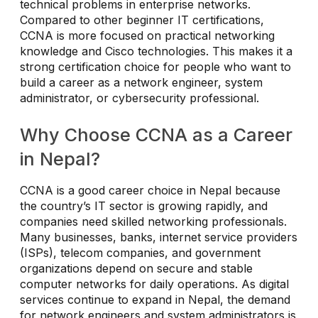
technical problems in enterprise networks.
Compared to other beginner IT certifications,
CCNA is more focused on practical networking
knowledge and Cisco technologies. This makes it a
strong certification choice for people who want to
build a career as a network engineer, system
administrator, or cybersecurity professional.
Why Choose CCNA as a Career
in Nepal?
CCNA is a good career choice in Nepal because
the country’s IT sector is growing rapidly, and
companies need skilled networking professionals.
Many businesses, banks, internet service providers
(ISPs), telecom companies, and government
organizations depend on secure and stable
computer networks for daily operations. As digital
services continue to expand in Nepal, the demand
for network engineers and system administrators is