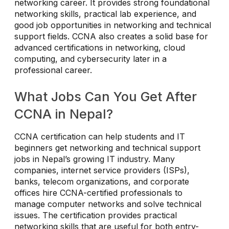
networking career. It provides strong foundational
networking skills, practical lab experience, and
good job opportunities in networking and technical
support fields. CCNA also creates a solid base for
advanced certifications in networking, cloud
computing, and cybersecurity later in a
professional career.
What Jobs Can You Get After
CCNA in Nepal?
CCNA certification can help students and IT
beginners get networking and technical support
jobs in Nepal’s growing IT industry. Many
companies, internet service providers (ISPs),
banks, telecom organizations, and corporate
offices hire CCNA-certified professionals to
manage computer networks and solve technical
issues. The certification provides practical
networking skills that are useful for both entry-