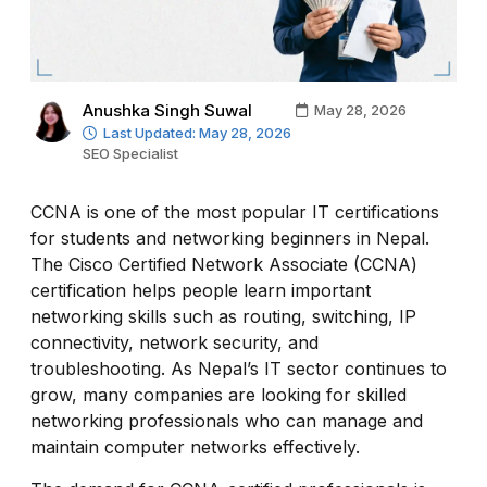
Anushka Singh Suwal
May 28, 2026
Last Updated: May 28, 2026
SEO Specialist
CCNA is one of the most popular IT certifications
for students and networking beginners in Nepal.
The Cisco Certified Network Associate (CCNA)
certification helps people learn important
networking skills such as routing, switching, IP
connectivity, network security, and
troubleshooting. As Nepal’s IT sector continues to
grow, many companies are looking for skilled
networking professionals who can manage and
maintain computer networks effectively.