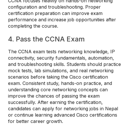
CCNA focuses heavily on hands-on networking
configuration and troubleshooting. Proper
certification preparation can improve exam
performance and increase job opportunities after
completing the course.
4. Pass the CCNA Exam
The CCNA exam tests networking knowledge, IP
connectivity, security fundamentals, automation,
and troubleshooting skills. Students should practice
mock tests, lab simulations, and real networking
scenarios before taking the Cisco certification
exam. Consistent study, hands-on practice, and
understanding core networking concepts can
improve the chances of passing the exam
successfully. After earning the certification,
candidates can apply for networking jobs in Nepal
or continue learning advanced Cisco certifications
for better career growth.