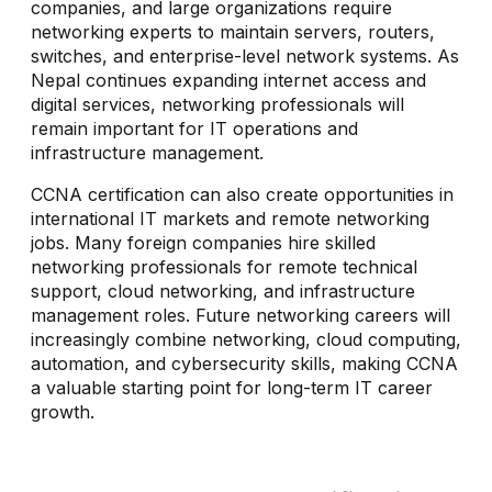
companies, and large organizations require
networking experts to maintain servers, routers,
switches, and enterprise-level network systems. As
Nepal continues expanding internet access and
digital services, networking professionals will
remain important for IT operations and
infrastructure management.
CCNA certification can also create opportunities in
international IT markets and remote networking
jobs. Many foreign companies hire skilled
networking professionals for remote technical
support, cloud networking, and infrastructure
management roles. Future networking careers will
increasingly combine networking, cloud computing,
automation, and cybersecurity skills, making CCNA
a valuable starting point for long-term IT career
growth.