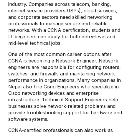
industry. Companies across telecom, banking,
internet service providers (ISPs), cloud services,
and corporate sectors need skilled networking
professionals to manage secure and reliable
networks. With a CCNA certification, students and
IT beginners can apply for both entry-level and
mid-level technical jobs.
One of the most common career options after
CCNA is becoming a Network Engineer. Network
engineers are responsible for configuring routers,
switches, and firewalls and maintaining network
performance in organizations. Many companies in
Nepal also hire Cisco Engineers who specialize in
Cisco networking devices and enterprise
infrastructure. Technical Support Engineers help
businesses solve network-related problems and
provide troubleshooting support for hardware and
software systems.
CCNA-certified professionals can also work as