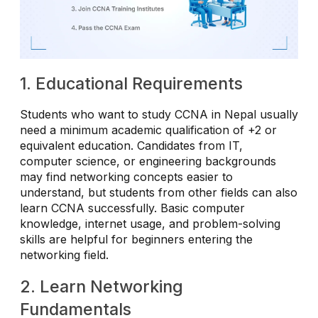
1. Educational Requirements
Students who want to study CCNA in Nepal usually
need a minimum academic qualification of +2 or
equivalent education. Candidates from IT,
computer science, or engineering backgrounds
may find networking concepts easier to
understand, but students from other fields can also
learn CCNA successfully. Basic computer
knowledge, internet usage, and problem-solving
skills are helpful for beginners entering the
networking field.
2. Learn Networking
Fundamentals