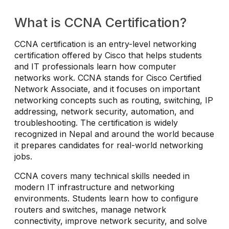
What is CCNA Certification?
CCNA certification is an entry-level networking
certification offered by Cisco that helps students
and IT professionals learn how computer
networks work. CCNA stands for Cisco Certified
Network Associate, and it focuses on important
networking concepts such as routing, switching, IP
addressing, network security, automation, and
troubleshooting. The certification is widely
recognized in Nepal and around the world because
it prepares candidates for real-world networking
jobs.
CCNA covers many technical skills needed in
modern IT infrastructure and networking
environments. Students learn how to configure
routers and switches, manage network
connectivity, improve network security, and solve