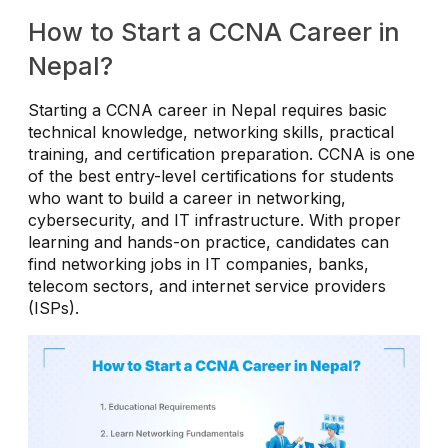
How to Start a CCNA Career in
Nepal?
Starting a CCNA career in Nepal requires basic
technical knowledge, networking skills, practical
training, and certification preparation. CCNA is one
of the best entry-level certifications for students
who want to build a career in networking,
cybersecurity, and IT infrastructure. With proper
learning and hands-on practice, candidates can
find networking jobs in IT companies, banks,
telecom sectors, and internet service providers
(ISPs).