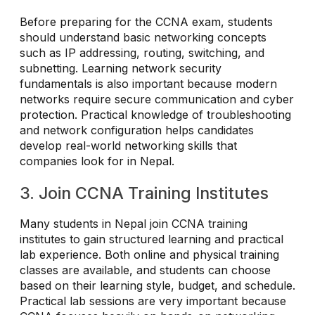
Before preparing for the CCNA exam, students
should understand basic networking concepts
such as IP addressing, routing, switching, and
subnetting. Learning network security
fundamentals is also important because modern
networks require secure communication and cyber
protection. Practical knowledge of troubleshooting
and network configuration helps candidates
develop real-world networking skills that
companies look for in Nepal.
3. Join CCNA Training Institutes
Many students in Nepal join CCNA training
institutes to gain structured learning and practical
lab experience. Both online and physical training
classes are available, and students can choose
based on their learning style, budget, and schedule.
Practical lab sessions are very important because