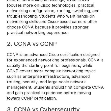
focuses more on Cisco technologies, practical
networking configuration, routing, switching, and
troubleshooting. Students who want hands-on
networking skills and Cisco-based careers often
choose CCNA because it provides stronger
practical networking experience.
2. CCNA vs CCNP
CCNP is an advanced Cisco certification designed
for experienced networking professionals. CCNA is
usually the starting point for beginners, while
CCNP covers more complex networking topics
such as enterprise infrastructure, advanced
routing, security, and large-scale network
management. Students should first complete CCNA
and gain practical experience before moving
toward CCNP certification.
3. CCNA vs Cybersecurity