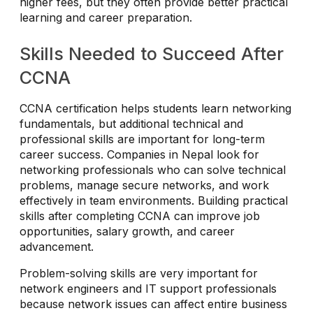
higher fees, but they often provide better practical
learning and career preparation.
Skills Needed to Succeed After
CCNA
CCNA certification helps students learn networking
fundamentals, but additional technical and
professional skills are important for long-term
career success. Companies in Nepal look for
networking professionals who can solve technical
problems, manage secure networks, and work
effectively in team environments. Building practical
skills after completing CCNA can improve job
opportunities, salary growth, and career
advancement.
Problem-solving skills are very important for
network engineers and IT support professionals
because network issues can affect entire business