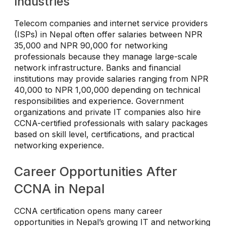
Industries
Telecom companies and internet service providers
(ISPs) in Nepal often offer salaries between NPR
35,000 and NPR 90,000 for networking
professionals because they manage large-scale
network infrastructure. Banks and financial
institutions may provide salaries ranging from NPR
40,000 to NPR 1,00,000 depending on technical
responsibilities and experience. Government
organizations and private IT companies also hire
CCNA-certified professionals with salary packages
based on skill level, certifications, and practical
networking experience.
Career Opportunities After
CCNA in Nepal
CCNA certification opens many career
opportunities in Nepal’s growing IT and networking