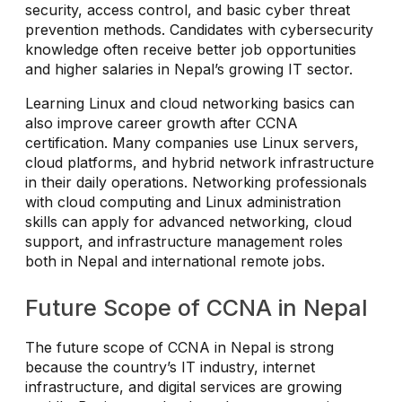
security, access control, and basic cyber threat
prevention methods. Candidates with cybersecurity
knowledge often receive better job opportunities
and higher salaries in Nepal’s growing IT sector.
Learning Linux and cloud networking basics can
also improve career growth after CCNA
certification. Many companies use Linux servers,
cloud platforms, and hybrid network infrastructure
in their daily operations. Networking professionals
with cloud computing and Linux administration
skills can apply for advanced networking, cloud
support, and infrastructure management roles
both in Nepal and international remote jobs.
Future Scope of CCNA in Nepal
The future scope of CCNA in Nepal is strong
because the country’s IT industry, internet
infrastructure, and digital services are growing