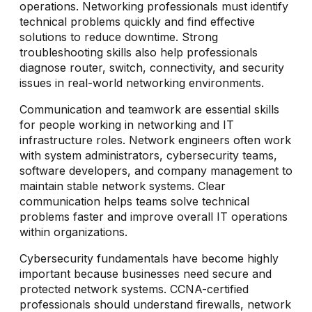
operations. Networking professionals must identify
technical problems quickly and find effective
solutions to reduce downtime. Strong
troubleshooting skills also help professionals
diagnose router, switch, connectivity, and security
issues in real-world networking environments.
Communication and teamwork are essential skills
for people working in networking and IT
infrastructure roles. Network engineers often work
with system administrators, cybersecurity teams,
software developers, and company management to
maintain stable network systems. Clear
communication helps teams solve technical
problems faster and improve overall IT operations
within organizations.
Cybersecurity fundamentals have become highly
important because businesses need secure and
protected network systems. CCNA-certified
professionals should understand firewalls, network