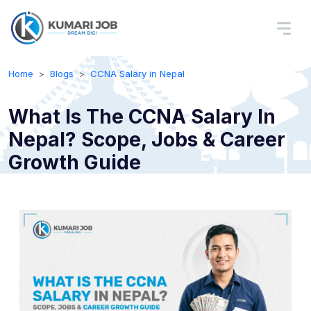
Home
Blogs
CCNA Salary in Nepal
What Is The CCNA Salary In
Nepal? Scope, Jobs & Career
Growth Guide