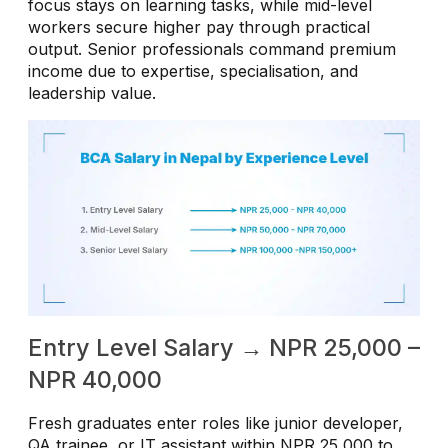
focus stays on learning tasks, while mid-level
workers secure higher pay through practical
output. Senior professionals command premium
income due to expertise, specialisation, and
leadership value.
Entry Level Salary → NPR 25,000 –
NPR 40,000
Fresh graduates enter roles like junior developer,
QA trainee, or IT assistant within NPR 25,000 to