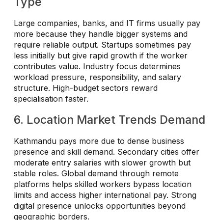
Type
Large companies, banks, and IT firms usually pay
more because they handle bigger systems and
require reliable output. Startups sometimes pay
less initially but give rapid growth if the worker
contributes value. Industry focus determines
workload pressure, responsibility, and salary
structure. High-budget sectors reward
specialisation faster.
6. Location Market Trends Demand
Kathmandu pays more due to dense business
presence and skill demand. Secondary cities offer
moderate entry salaries with slower growth but
stable roles. Global demand through remote
platforms helps skilled workers bypass location
limits and access higher international pay. Strong
digital presence unlocks opportunities beyond
geographic borders.