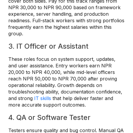
cover both sides. Pay for this track ranges from
NPR 30,000 to NPR 90,000 based on framework
experience, server handling, and production
readiness. Full-stack workers with strong portfolios
frequently earn the highest salaries within this
group.
3. IT Officer or Assistant
These roles focus on system support, updates,
and user assistance. Entry workers earn NPR
20,000 to NPR 40,000, while mid-level officers
reach NPR 50,000 to NPR 70,000 after proving
operational reliability. Growth depends on
troubleshooting ability, documentation confidence,
and strong
IT skills
that help deliver faster and
more accurate support outcomes.
4. QA or Software Tester
Testers ensure quality and bug control. Manual QA