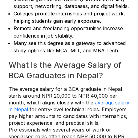
support, networking, databases, and digital fields.
Colleges promote internships and project work,
helping students gain early exposure.
Remote and freelancing opportunities increase
confidence in job stability.
Many see this degree as a gateway to advanced
study options like MCA, MIT, and MBA Tech.
What Is the Average Salary of
BCA Graduates in Nepal?
The average salary for a BCA graduate in Nepal
starts around NPR 20,000 to NPR 40,000 per
month, which aligns closely with the
average salary
in Nepal
for entry-level technical roles. Employers
pay higher amounts to candidates with internships,
project experience, and practical skills.
Professionals with several years of work or
specialised roles often reach NPR 50,000 to NPR