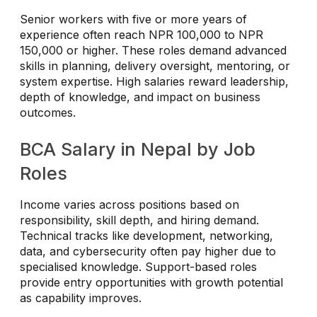
Senior workers with five or more years of
experience often reach NPR 100,000 to NPR
150,000 or higher. These roles demand advanced
skills in planning, delivery oversight, mentoring, or
system expertise. High salaries reward leadership,
depth of knowledge, and impact on business
outcomes.
BCA Salary in Nepal by Job
Roles
Income varies across positions based on
responsibility, skill depth, and hiring demand.
Technical tracks like development, networking,
data, and cybersecurity often pay higher due to
specialised knowledge. Support-based roles
provide entry opportunities with growth potential
as capability improves.