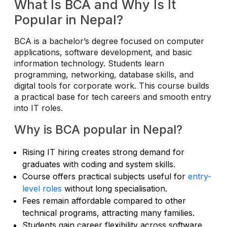
What Is BCA and Why Is It
Popular in Nepal?
BCA is a bachelor’s degree focused on computer
applications, software development, and basic
information technology. Students learn
programming, networking, database skills, and
digital tools for corporate work. This course builds
a practical base for tech careers and smooth entry
into IT roles.
Why is BCA popular in Nepal?
Rising IT hiring creates strong demand for
graduates with coding and system skills.
Course offers practical subjects useful for
entry-
level roles
without long specialisation.
Fees remain affordable compared to other
technical programs, attracting many families.
Students gain career flexibility across software,