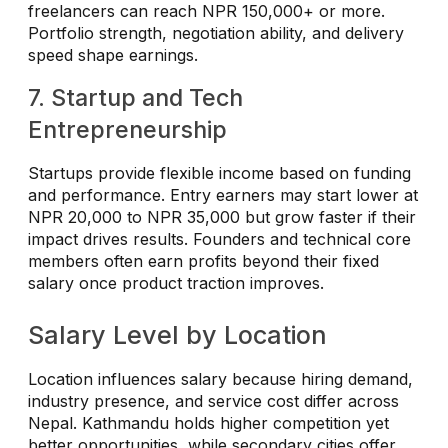
freelancers can reach NPR 150,000+ or more.
Portfolio strength, negotiation ability, and delivery
speed shape earnings.
7. Startup and Tech
Entrepreneurship
Startups provide flexible income based on funding
and performance. Entry earners may start lower at
NPR 20,000 to NPR 35,000 but grow faster if their
impact drives results. Founders and technical core
members often earn profits beyond their fixed
salary once product traction improves.
Salary Level by Location
Location influences salary because hiring demand,
industry presence, and service cost differ across
Nepal. Kathmandu holds higher competition yet
better opportunities, while secondary cities offer