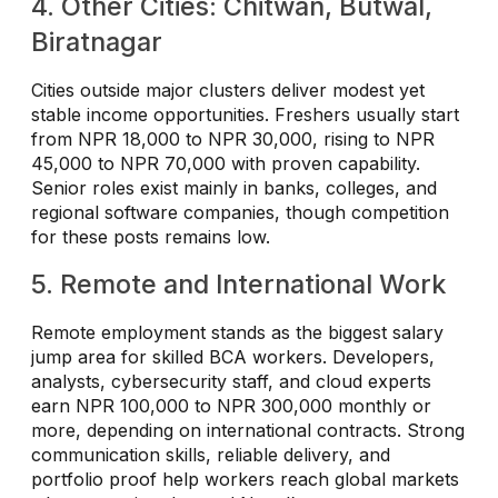
4. Other Cities: Chitwan, Butwal,
Biratnagar
Cities outside major clusters deliver modest yet
stable income opportunities. Freshers usually start
from NPR 18,000 to NPR 30,000, rising to NPR
45,000 to NPR 70,000 with proven capability.
Senior roles exist mainly in banks, colleges, and
regional software companies, though competition
for these posts remains low.
5. Remote and International Work
Remote employment stands as the biggest salary
jump area for skilled BCA workers. Developers,
analysts, cybersecurity staff, and cloud experts
earn NPR 100,000 to NPR 300,000 monthly or
more, depending on international contracts. Strong
communication skills, reliable delivery, and
portfolio proof help workers reach global markets