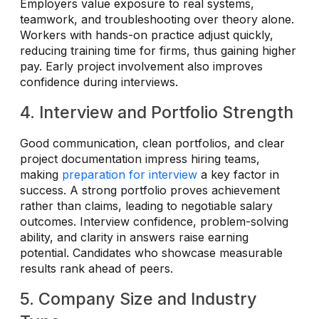
Employers value exposure to real systems,
teamwork, and troubleshooting over theory alone.
Workers with hands-on practice adjust quickly,
reducing training time for firms, thus gaining higher
pay. Early project involvement also improves
confidence during interviews.
4. Interview and Portfolio Strength
Good communication, clean portfolios, and clear
project documentation impress hiring teams,
making
preparation for interview
a key factor in
success. A strong portfolio proves achievement
rather than claims, leading to negotiable salary
outcomes. Interview confidence, problem-solving
ability, and clarity in answers raise earning
potential. Candidates who showcase measurable
results rank ahead of peers.
5. Company Size and Industry