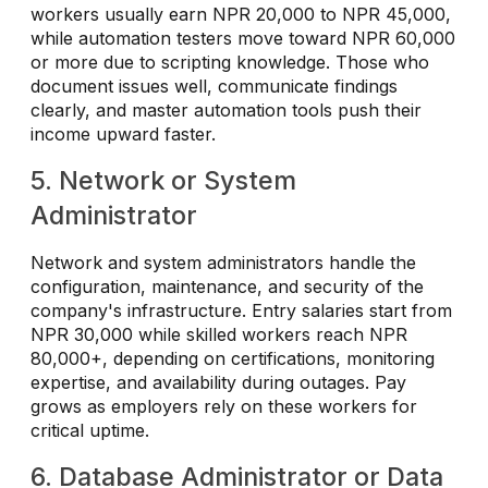
workers usually earn NPR 20,000 to NPR 45,000,
while automation testers move toward NPR 60,000
or more due to scripting knowledge. Those who
document issues well, communicate findings
clearly, and master automation tools push their
income upward faster.
5. Network or System
Administrator
Network and system administrators handle the
configuration, maintenance, and security of the
company's infrastructure. Entry salaries start from
NPR 30,000 while skilled workers reach NPR
80,000+, depending on certifications, monitoring
expertise, and availability during outages. Pay
grows as employers rely on these workers for
critical uptime.
6. Database Administrator or Data