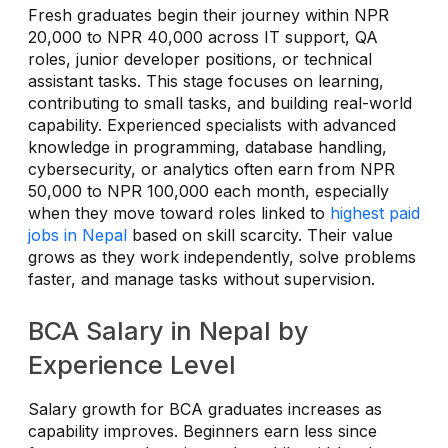
Fresh graduates begin their journey within NPR
20,000 to NPR 40,000 across IT support, QA
roles, junior developer positions, or technical
assistant tasks. This stage focuses on learning,
contributing to small tasks, and building real-world
capability. Experienced specialists with advanced
knowledge in programming, database handling,
cybersecurity, or analytics often earn from NPR
50,000 to NPR 100,000 each month, especially
when they move toward roles linked to
highest paid
jobs in Nepal
based on skill scarcity. Their value
grows as they work independently, solve problems
faster, and manage tasks without supervision.
BCA Salary in Nepal by
Experience Level
Salary growth for BCA graduates increases as
capability improves. Beginners earn less since