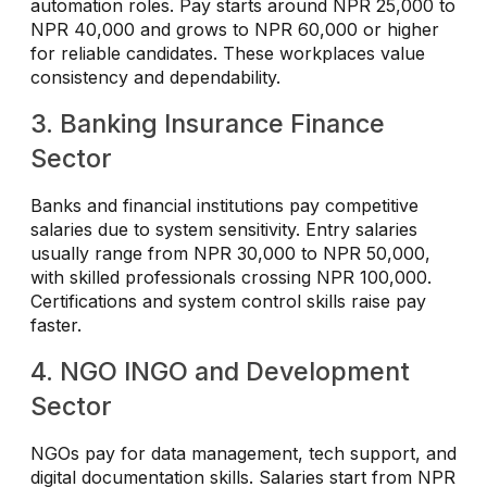
automation roles. Pay starts around NPR 25,000 to
NPR 40,000 and grows to NPR 60,000 or higher
for reliable candidates. These workplaces value
consistency and dependability.
3. Banking Insurance Finance
Sector
Banks and financial institutions pay competitive
salaries due to system sensitivity. Entry salaries
usually range from NPR 30,000 to NPR 50,000,
with skilled professionals crossing NPR 100,000.
Certifications and system control skills raise pay
faster.
4. NGO INGO and Development
Sector
NGOs pay for data management, tech support, and
digital documentation skills. Salaries start from NPR