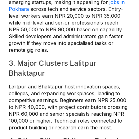
emerging startups, making it appealing for
jobs in
Pokhara
across tech and service sectors. Entry-
level workers earn NPR 20,000 to NPR 35,000,
while mid-level and senior professionals reach
NPR 50,000 to NPR 90,000 based on capability.
Skilled developers and administrators gain faster
growth if they move into specialised tasks or
remote gig roles.
3. Major Clusters Lalitpur
Bhaktapur
Lalitpur and Bhaktapur host innovation spaces,
colleges, and expanding workplaces, leading to
competitive earnings. Beginners earn NPR 25,000
to NPR 40,000, with project contributors crossing
NPR 60,000 and senior specialists reaching NPR
100,000 or higher. Technical roles connected to
product building or research earn the most.