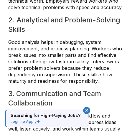
technical worth. Employers reward workers who
solve technical problems with speed and accuracy.
2. Analytical and Problem-Solving
Skills
Good analysis helps in debugging, system
improvement, and process planning. Workers who
break issues into smaller parts and find effective
solutions often grow faster in salary. Interviewers
prefer problem solvers because they reduce
dependency on supervision. These skills show
maturity and readiness for responsibility.
3. Communication and Team
Collaboration
Searching for High-Paying Jobs?
Clear communication improves workflow and
Login to Apply
project results. Professionals who express ideas
well, listen actively, and work within teams usually