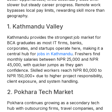
slower but steady career progress. Remote work
bypasses local pay limits, rewarding skill more than
geography.
1. Kathmandu Valley
Kathmandu provides the strongest job market for
BCA graduates as most IT firms, banks,
corporates, and startups operate here, making it a
central hub for
jobs in Kathmandu
. Freshers find
monthly salaries between NPR 25,000 and NPR
45,000, with quicker jumps as they gain
confidence. Skilled workers reach NPR 80,000 to
NPR 150,000+ due to higher project responsibility,
client exposure, and system handling.
2. Pokhara Tech Market
Pokhara continues growing as a secondary tech
hub with outsourcing firms, travel companies, and