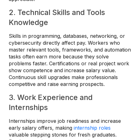
2. Technical Skills and Tools
Knowledge
Skills in programming, databases, networking, or
cybersecurity directly affect pay. Workers who
master relevant tools, frameworks, and automation
tasks often earn more because they solve
problems faster. Certifications or real project work
show competence and increase salary value.
Continuous skill upgrades make professionals
competitive and raise earning prospects.
3. Work Experience and
Internships
Internships improve job readiness and increase
early salary offers, making
internship roles
valuable stepping stones for fresh graduates.