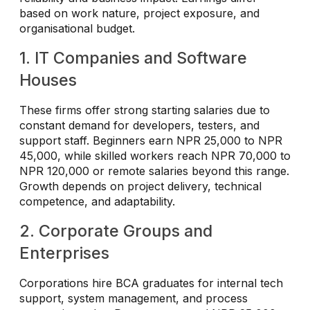
based on work nature, project exposure, and
organisational budget.
1. IT Companies and Software
Houses
These firms offer strong starting salaries due to
constant demand for developers, testers, and
support staff. Beginners earn NPR 25,000 to NPR
45,000, while skilled workers reach NPR 70,000 to
NPR 120,000 or remote salaries beyond this range.
Growth depends on project delivery, technical
competence, and adaptability.
2. Corporate Groups and
Enterprises
Corporations hire BCA graduates for internal tech
support, system management, and process