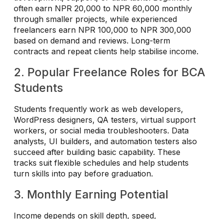
often earn NPR 20,000 to NPR 60,000 monthly
through smaller projects, while experienced
freelancers earn NPR 100,000 to NPR 300,000
based on demand and reviews. Long-term
contracts and repeat clients help stabilise income.
2. Popular Freelance Roles for BCA
Students
Students frequently work as web developers,
WordPress designers, QA testers, virtual support
workers, or social media troubleshooters. Data
analysts, UI builders, and automation testers also
succeed after building basic capability. These
tracks suit flexible schedules and help students
turn skills into pay before graduation.
3. Monthly Earning Potential
Income depends on skill depth, speed,