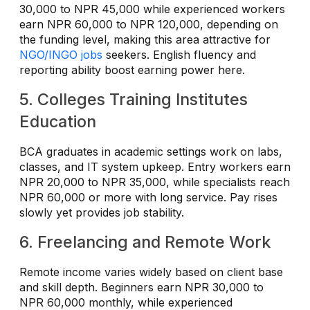
30,000 to NPR 45,000 while experienced workers
earn NPR 60,000 to NPR 120,000, depending on
the funding level, making this area attractive for
NGO/INGO jobs
seekers. English fluency and
reporting ability boost earning power here.
5. Colleges Training Institutes
Education
BCA graduates in academic settings work on labs,
classes, and IT system upkeep. Entry workers earn
NPR 20,000 to NPR 35,000, while specialists reach
NPR 60,000 or more with long service. Pay rises
slowly yet provides job stability.
6. Freelancing and Remote Work
Remote income varies widely based on client base
and skill depth. Beginners earn NPR 30,000 to
NPR 60,000 monthly, while experienced