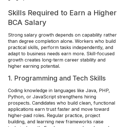
Skills Required to Earn a Higher
BCA Salary
Strong salary growth depends on capability rather
than degree completion alone. Workers who build
practical skills, perform tasks independently, and
adapt to business needs earn more. Skill-focused
growth creates long-term career stability and
higher earning potential.
1. Programming and Tech Skills
Coding knowledge in languages like Java, PHP,
Python, or JavaScript strengthens hiring
prospects. Candidates who build clean, functional
applications earn trust faster and move toward
higher-paid roles. Regular practice, project
building, and learning new frameworks raise