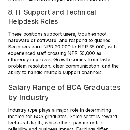
8. IT Support and Technical
Helpdesk Roles
These positions support users, troubleshoot
hardware or software, and respond to queries.
Beginners earn NPR 20,000 to NPR 35,000, with
experienced staff crossing NPR 50,000 as
efficiency improves. Growth comes from faster
problem resolution, clear communication, and the
ability to handle multiple support channels.
Salary Range of BCA Graduates
by Industry
Industry type plays a major role in determining
income for BCA graduates. Some sectors reward
technical depth, while others pay more for
reliability and business impact. Earnings differ