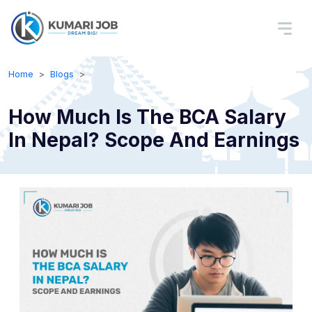
Home
Blogs
How Much Is The BCA Salary
In Nepal? Scope And Earnings