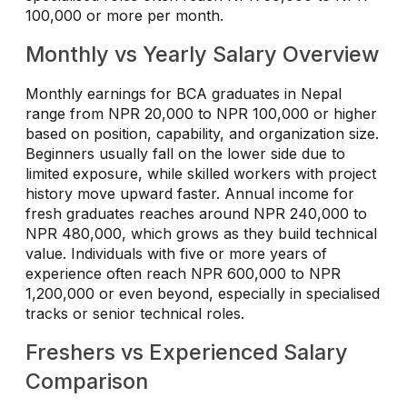
100,000 or more per month.
Monthly vs Yearly Salary Overview
Monthly earnings for BCA graduates in Nepal
range from NPR 20,000 to NPR 100,000 or higher
based on position, capability, and organization size.
Beginners usually fall on the lower side due to
limited exposure, while skilled workers with project
history move upward faster. Annual income for
fresh graduates reaches around NPR 240,000 to
NPR 480,000, which grows as they build technical
value. Individuals with five or more years of
experience often reach NPR 600,000 to NPR
1,200,000 or even beyond, especially in specialised
tracks or senior technical roles.
Freshers vs Experienced Salary
Comparison