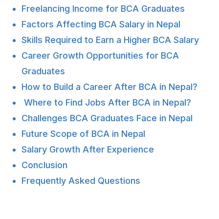
Freelancing Income for BCA Graduates
Factors Affecting BCA Salary in Nepal
Skills Required to Earn a Higher BCA Salary
Career Growth Opportunities for BCA
Graduates
How to Build a Career After BCA in Nepal?
Where to Find Jobs After BCA in Nepal?
Challenges BCA Graduates Face in Nepal
Future Scope of BCA in Nepal
Salary Growth After Experience
Conclusion
Frequently Asked Questions