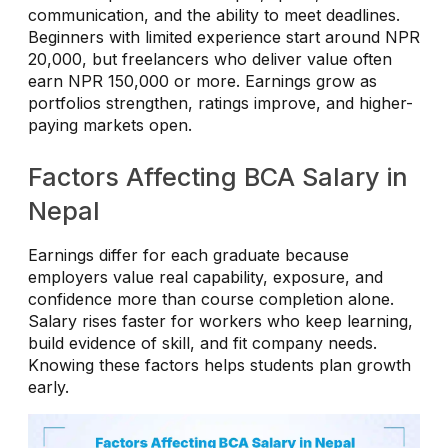
communication, and the ability to meet deadlines.
Beginners with limited experience start around NPR
20,000, but freelancers who deliver value often
earn NPR 150,000 or more. Earnings grow as
portfolios strengthen, ratings improve, and higher-
paying markets open.
Factors Affecting BCA Salary in
Nepal
Earnings differ for each graduate because
employers value real capability, exposure, and
confidence more than course completion alone.
Salary rises faster for workers who keep learning,
build evidence of skill, and fit company needs.
Knowing these factors helps students plan growth
early.