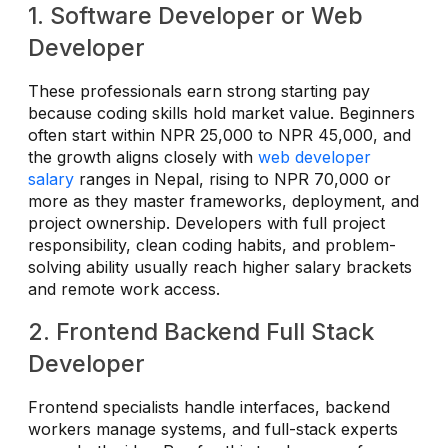
1. Software Developer or Web
Developer
These professionals earn strong starting pay
because coding skills hold market value. Beginners
often start within NPR 25,000 to NPR 45,000, and
the growth aligns closely with
web developer
salary
ranges in Nepal, rising to NPR 70,000 or
more as they master frameworks, deployment, and
project ownership. Developers with full project
responsibility, clean coding habits, and problem-
solving ability usually reach higher salary brackets
and remote work access.
2. Frontend Backend Full Stack
Developer
Frontend specialists handle interfaces, backend
workers manage systems, and full-stack experts