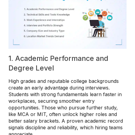
1. Academic Performance and
Degree Level
High grades and reputable college backgrounds
create an early advantage during interviews.
Students with strong fundamentals learn faster in
workplaces, securing smoother entry
opportunities. Those who pursue further study,
like MCA or MIT, often unlock higher roles and
better salary brackets. A proven academic record
signals discipline and reliability, which hiring teams
appreciate.