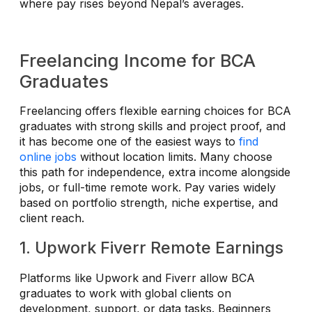
where pay rises beyond Nepal’s averages.
Freelancing Income for BCA
Graduates
Freelancing offers flexible earning choices for BCA
graduates with strong skills and project proof, and
it has become one of the easiest ways to
find
online jobs
without location limits. Many choose
this path for independence, extra income alongside
jobs, or full-time remote work. Pay varies widely
based on portfolio strength, niche expertise, and
client reach.
1. Upwork Fiverr Remote Earnings
Platforms like Upwork and Fiverr allow BCA
graduates to work with global clients on
development, support, or data tasks. Beginners