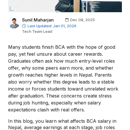
Sunil Maharjan
Dec 08, 2025
Last Updated: Jan 01, 2026
Tech Team Lead
Many students finish BCA with the hope of good
pay, yet feel unsure about career rewards.
Graduates often ask how much entry-level roles
offer, why some peers earn more, and whether
growth reaches higher levels in Nepal. Parents
also worry whether this degree leads to a stable
income or forces students toward unrelated work
after graduation. These concerns create stress
during job hunting, especially when salary
expectations clash with real offers.
In this blog, you learn what affects BCA salary in
Nepal, average earnings at each stage, job roles