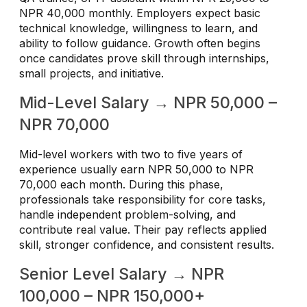
NPR 40,000 monthly. Employers expect basic
technical knowledge, willingness to learn, and
ability to follow guidance. Growth often begins
once candidates prove skill through internships,
small projects, and initiative.
Mid-Level Salary → NPR 50,000 –
NPR 70,000
Mid-level workers with two to five years of
experience usually earn NPR 50,000 to NPR
70,000 each month. During this phase,
professionals take responsibility for core tasks,
handle independent problem-solving, and
contribute real value. Their pay reflects applied
skill, stronger confidence, and consistent results.
Senior Level Salary → NPR
100,000 – NPR 150,000+