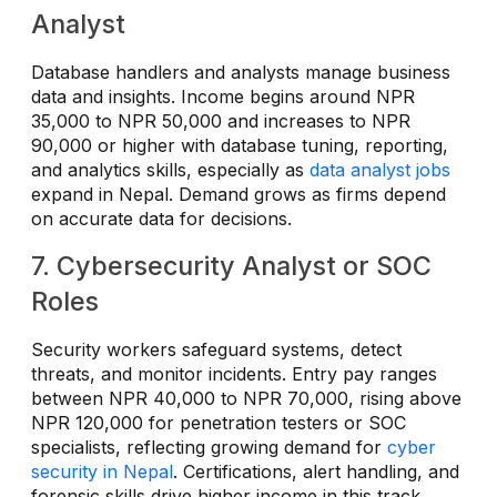
Analyst
Database handlers and analysts manage business
data and insights. Income begins around NPR
35,000 to NPR 50,000 and increases to NPR
90,000 or higher with database tuning, reporting,
and analytics skills, especially as
data analyst jobs
expand in Nepal. Demand grows as firms depend
on accurate data for decisions.
7. Cybersecurity Analyst or SOC
Roles
Security workers safeguard systems, detect
threats, and monitor incidents. Entry pay ranges
between NPR 40,000 to NPR 70,000, rising above
NPR 120,000 for penetration testers or SOC
specialists, reflecting growing demand for
cyber
security in Nepal
. Certifications, alert handling, and
forensic skills drive higher income in this track.