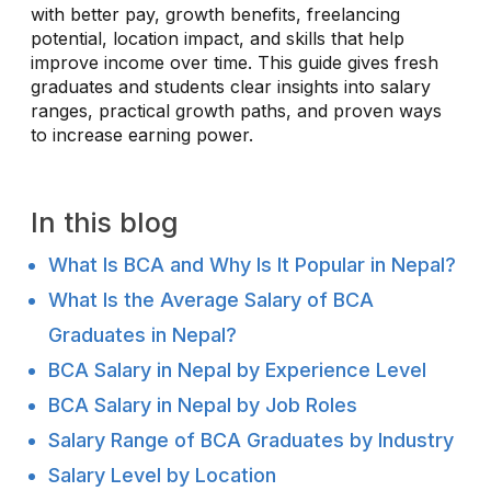
with better pay, growth benefits, freelancing
potential, location impact, and skills that help
improve income over time. This guide gives fresh
graduates and students clear insights into salary
ranges, practical growth paths, and proven ways
to increase earning power.
In this blog
What Is BCA and Why Is It Popular in Nepal?
What Is the Average Salary of BCA
Graduates in Nepal?
BCA Salary in Nepal by Experience Level
BCA Salary in Nepal by Job Roles
Salary Range of BCA Graduates by Industry
Salary Level by Location