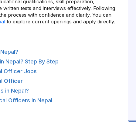
cational qualifications, skill preparation,
e written tests and interviews effectively. Following
 the process with confidence and clarity. You can
pal
to explore current openings and apply directly.
 Nepal?
in Nepal? Step By Step
l Officer Jobs
l Officer
s in Nepal?
al Officers in Nepal