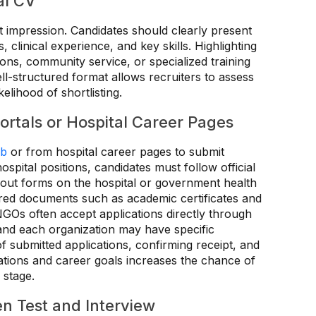
al CV
st impression. Candidates should clearly present
 clinical experience, and key skills. Highlighting
ns, community service, or specialized training
ll-structured format allows recruiters to assess
kelihood of shortlisting.
rtals or Hospital Career Pages
ob
or from hospital career pages to submit
ospital positions, candidates must follow official
g out forms on the hospital or government health
red documents such as academic certificates and
NGOs often accept applications directly through
 and each organization may have specific
of submitted applications, confirming receipt, and
fications and career goals increases the chance of
 stage.
en Test and Interview