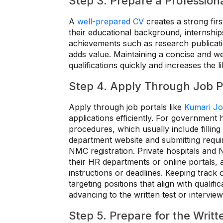
Step 3. Prepare a Profession
A
well-prepared CV
creates a strong fir
their educational background, internships,
achievements such as research publicatio
adds value. Maintaining a concise and we
qualifications quickly and increases the li
Step 4. Apply Through Job Po
Apply through job portals like
Kumari J
applications efficiently. For government h
procedures, which usually include fillin
department website and submitting requi
NMC registration. Private hospitals and 
their HR departments or online portals,
instructions or deadlines. Keeping track 
targeting positions that align with quali
advancing to the written test or interview
Step 5. Prepare for the Writt