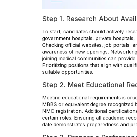
Step 1. Research About Avai
To start, candidates should actively resea
government hospitals, private hospitals,
Checking official websites, job portals, 
awareness of new openings. Networking w
joining medical communities can provide 
Prioritizing positions that align with qua
suitable opportunities.
Step 2. Meet Educational Re
Meeting educational requirements is cruci
MBBS or equivalent degree recognized 
NMC registration. Additional certificatio
certain roles. Ensuring all academic rec
date demonstrates preparedness and prof