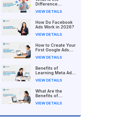
Difference
Between Free and
VIEW DETAILS
Paid Digital
Marketing Courses
How Do Facebook
in 2026?
Ads Work in 2026?
VIEW DETAILS
How to Create Your
First Google Ads
Campaign
VIEW DETAILS
(Beginner's Step-
by-Step Guide)
Benefits of
Learning Meta Ads
in Nepal (2026
VIEW DETAILS
Guide)
What Are the
Benefits of
Learning Google
VIEW DETAILS
Ads in Nepal?