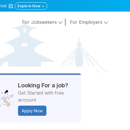
gence
Explore Now
For Jobseekers
For Employers
Looking For a job?
Get Started with free
account
Apply Now