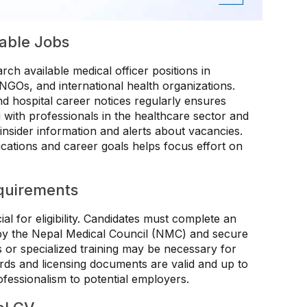
lable Jobs
rch available medical officer positions in
 NGOs, and international health organizations.
and hospital career notices regularly ensures
ith professionals in the healthcare sector and
insider information and alerts about vacancies.
lifications and career goals helps focus effort on
quirements
al for eligibility. Candidates must complete an
by the Nepal Medical Council (NMC) and secure
ns or specialized training may be necessary for
ords and licensing documents are valid and up to
essionalism to potential employers.