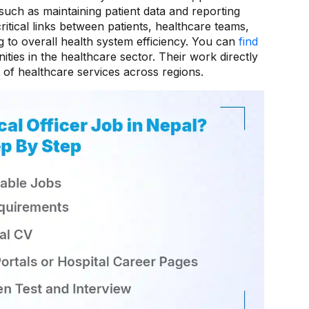
such as maintaining patient data and reporting
ritical links between patients, healthcare teams,
ng to overall health system efficiency. You can
find
ties in the healthcare sector. Their work directly
 of healthcare services across regions.