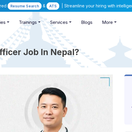
ered
&
| Streamline your hiring with intelli
Resume Search
ATS
ies
Trainings
Services
Blogs
More
ficer Job In Nepal?