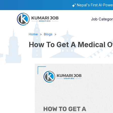
Nepal's First AI-Pow
Job Categor
Home
Blogs
How To Get A Medical Of