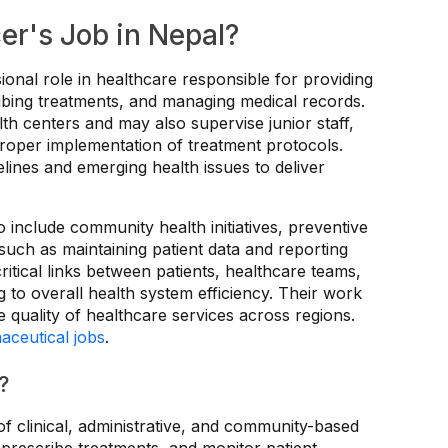
er's Job in Nepal?
sional role in healthcare responsible for providing
cribing treatments, and managing medical records.
alth centers and may also supervise junior staff,
proper implementation of treatment protocols.
ines and emerging health issues to deliver
o include community health initiatives, preventive
such as maintaining patient data and reporting
ritical links between patients, healthcare teams,
ng to overall health system efficiency. Their work
 quality of healthcare services across regions.
aceutical jobs
.
?
of clinical, administrative, and community-based