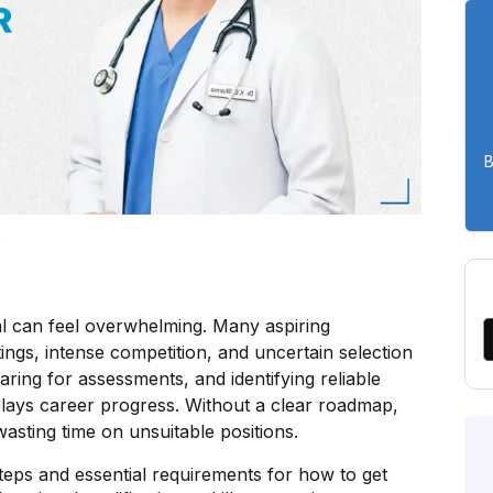
B
5
pal can feel overwhelming. Many aspiring
ings, intense competition, and uncertain selection
aring for assessments, and identifying reliable
lays career progress. Without a clear roadmap,
wasting time on unsuitable positions.
 steps and essential requirements for how to get