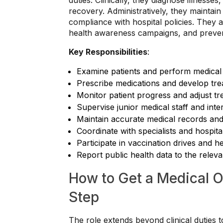
duties. Clinically, they diagnose illnesse
recovery. Administratively, they maintai
compliance with hospital policies. They 
health awareness campaigns, and preventi
Key Responsibilities
:
Examine patients and perform medical
Prescribe medications and develop tre
Monitor patient progress and adjust t
Supervise junior medical staff and inte
Maintain accurate medical records an
Coordinate with specialists and hospit
Participate in vaccination drives and 
Report public health data to the relevan
How to Get a Medical O
Step
The role extends beyond clinical duties t