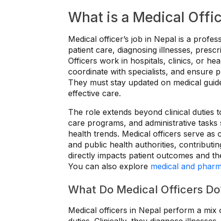
What is a Medical Offic
Medical officer’s job in Nepal is a profes
patient care, diagnosing illnesses, pres
Officers work in hospitals, clinics, or he
coordinate with specialists, and ensure 
They must stay updated on medical guidel
effective care.
The role extends beyond clinical duties t
care programs, and administrative tasks 
health trends. Medical officers serve as c
and public health authorities, contributi
directly impacts patient outcomes and the
You can also explore
medical and pharm
What Do Medical Officers Do
Medical officers in Nepal perform a mix 