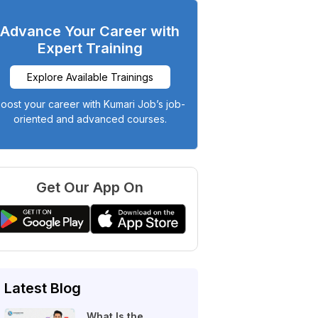
Advance Your Career with
Expert Training
Explore Available Trainings
oost your career with Kumari Job’s job-
oriented and advanced courses.
Get Our App On
Latest Blog
What Is the