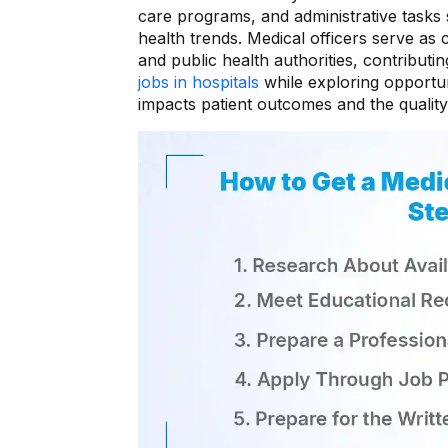
care programs, and administrative tasks 
health trends. Medical officers serve as c
and public health authorities, contributi
jobs in hospitals
while exploring opportuni
impacts patient outcomes and the quality