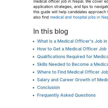
medical officer job in Nepal. We cover edu
application strategies, and tips to navigat
this guide will help candidates approach
also find
medical and hospital jobs in Ne
In this blog
What is a Medical Officer's Job in
How to Get a Medical Officer Job 
Qualifications Required for Medica
Skills Needed to Become a Medica
Where to Find Medical Officer Job
Salary and Career Growth of Medic
Conclusion
Frequently Asked Questions