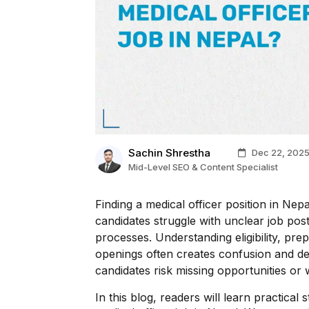
Sachin Shrestha
Dec 22, 202
Mid-Level SEO & Content Specialist
Finding a medical officer position in Ne
candidates struggle with unclear job post
processes. Understanding eligibility, prep
openings often creates confusion and de
candidates risk missing opportunities or 
In this blog, readers will learn practical