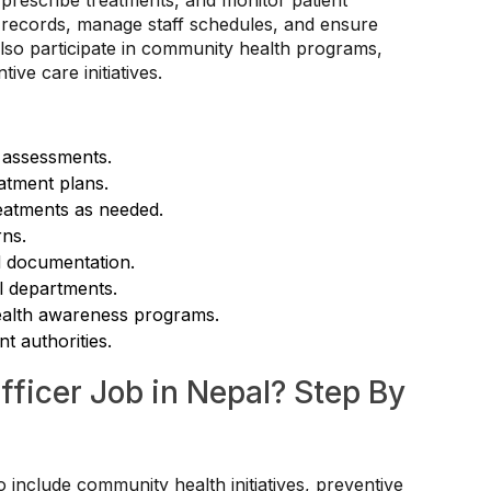
s, prescribe treatments, and monitor patient
n records, manage staff schedules, and ensure
also participate in community health programs,
ve care initiatives.
 assessments.
atment plans.
reatments as needed.
rns.
d documentation.
al departments.
health awareness programs.
t authorities.
fficer Job in Nepal? Step By
o include community health initiatives, preventive