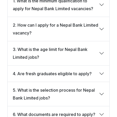
1. What is the minimum qualification to
apply for Nepal Bank Limited vacancies?
2. How can I apply for a Nepal Bank Limited
vacancy?
3. What is the age limit for Nepal Bank
Limited jobs?
4. Are fresh graduates eligible to apply?
5. What is the selection process for Nepal
Bank Limited jobs?
6. What documents are required to apply?