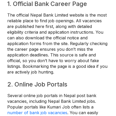
1. Official Bank Career Page
The official Nepal Bank Limited website is the most
reliable place to find job openings. All vacancies
are published here first, along with detailed
eligibility criteria and application instructions. You
can also download the official notice and
application forms from the site. Regularly checking
the career page ensures you don’t miss the
application deadlines. This source is safe and
official, so you don’t have to worry about fake
listings. Bookmarking the page is a good idea if you
are actively job hunting.
2. Online Job Portals
Several online job portals in Nepal post bank
vacancies, including Nepal Bank Limited jobs.
Popular portals like Kumari Job often lists a
number of bank job vacancies
. You can easily