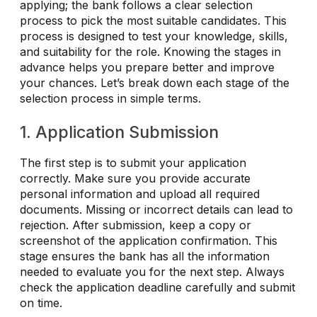
applying; the bank follows a clear selection
process to pick the most suitable candidates. This
process is designed to test your knowledge, skills,
and suitability for the role. Knowing the stages in
advance helps you prepare better and improve
your chances. Let’s break down each stage of the
selection process in simple terms.
1. Application Submission
The first step is to submit your application
correctly. Make sure you provide accurate
personal information and upload all required
documents. Missing or incorrect details can lead to
rejection. After submission, keep a copy or
screenshot of the application confirmation. This
stage ensures the bank has all the information
needed to evaluate you for the next step. Always
check the application deadline carefully and submit
on time.