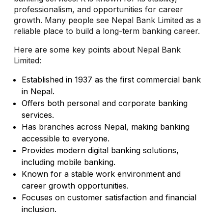
professionalism, and opportunities for career
growth. Many people see Nepal Bank Limited as a
reliable place to build a long-term banking career.
Here are some key points about Nepal Bank
Limited:
Established in 1937 as the first commercial bank
in Nepal.
Offers both personal and corporate banking
services.
Has branches across Nepal, making banking
accessible to everyone.
Provides modern digital banking solutions,
including mobile banking.
Known for a stable work environment and
career growth opportunities.
Focuses on customer satisfaction and financial
inclusion.