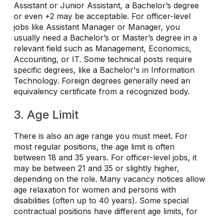
Assistant or Junior Assistant, a Bachelor’s degree
or even +2 may be acceptable. For officer-level
jobs like Assistant Manager or Manager, you
usually need a Bachelor’s or Master’s degree in a
relevant field such as Management, Economics,
Accounting, or IT. Some technical posts require
specific degrees, like a Bachelor's in Information
Technology. Foreign degrees generally need an
equivalency certificate from a recognized body.
3. Age Limit
There is also an age range you must meet. For
most regular positions, the age limit is often
between 18 and 35 years. For officer-level jobs, it
may be between 21 and 35 or slightly higher,
depending on the role. Many vacancy notices allow
age relaxation for women and persons with
disabilities (often up to 40 years). Some special
contractual positions have different age limits, for