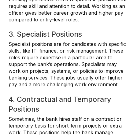
requires skill and attention to detail. Working as an
officer gives better career growth and higher pay
compared to entry-level roles.
3. Specialist Positions
Specialist positions are for candidates with specific
skills, like IT, finance, or risk management. These
roles require expertise in a particular area to
support the bank’s operations. Specialists may
work on projects, systems, or policies to improve
banking services. These jobs usually offer higher
pay and a more challenging work environment.
4. Contractual and Temporary
Positions
Sometimes, the bank hires staff on a contract or
temporary basis for short-term projects or extra
work. These positions help the bank manage