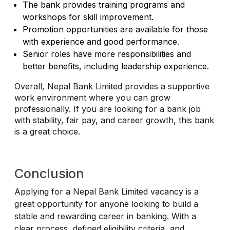
The bank provides training programs and
workshops for skill improvement.
Promotion opportunities are available for those
with experience and good performance.
Senior roles have more responsibilities and
better benefits, including leadership experience.
Overall, Nepal Bank Limited provides a supportive
work environment where you can grow
professionally. If you are looking for a bank job
with stability, fair pay, and career growth, this bank
is a great choice.
Conclusion
Applying for a Nepal Bank Limited vacancy is a
great opportunity for anyone looking to build a
stable and rewarding career in banking. With a
clear process, defined eligibility criteria, and