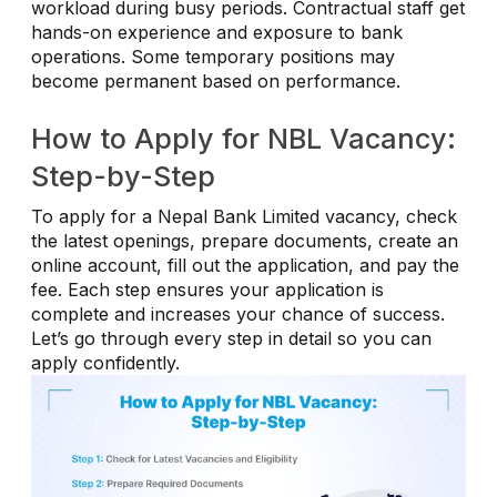
workload during busy periods. Contractual staff get
hands-on experience and exposure to bank
operations. Some temporary positions may
become permanent based on performance.
How to Apply for NBL Vacancy:
Step-by-Step
To apply for a Nepal Bank Limited vacancy, check
the latest openings, prepare documents, create an
online account, fill out the application, and pay the
fee. Each step ensures your application is
complete and increases your chance of success.
Let’s go through every step in detail so you can
apply confidently.