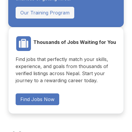
Our Training Program
Thousands of Jobs Waiting for You
Find jobs that perfectly match your skills,
experience, and goals from thousands of
verified listings across Nepal. Start your
journey to a rewarding career today.
Find Jobs Now