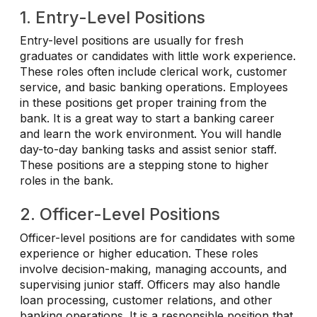
1. Entry-Level Positions
Entry-level positions are usually for fresh
graduates or candidates with little work experience.
These roles often include clerical work, customer
service, and basic banking operations. Employees
in these positions get proper training from the
bank. It is a great way to start a banking career
and learn the work environment. You will handle
day-to-day banking tasks and assist senior staff.
These positions are a stepping stone to higher
roles in the bank.
2. Officer-Level Positions
Officer-level positions are for candidates with some
experience or higher education. These roles
involve decision-making, managing accounts, and
supervising junior staff. Officers may also handle
loan processing, customer relations, and other
banking operations. It is a responsible position that