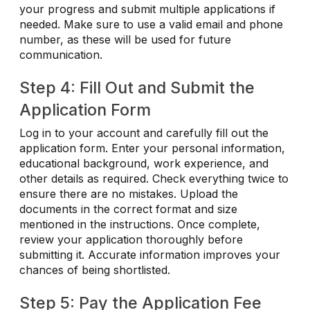
your progress and submit multiple applications if
needed. Make sure to use a valid email and phone
number, as these will be used for future
communication.
Step 4: Fill Out and Submit the
Application Form
Log in to your account and carefully fill out the
application form. Enter your personal information,
educational background, work experience, and
other details as required. Check everything twice to
ensure there are no mistakes. Upload the
documents in the correct format and size
mentioned in the instructions. Once complete,
review your application thoroughly before
submitting it. Accurate information improves your
chances of being shortlisted.
Step 5: Pay the Application Fee