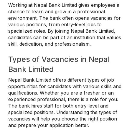
Working at Nepal Bank Limited gives employees a
chance to learn and grow in a professional
environment. The bank often opens vacancies for
various positions, from entry-level jobs to
specialized roles. By joining Nepal Bank Limited,
candidates can be part of an institution that values
skill, dedication, and professionalism.
Types of Vacancies in Nepal
Bank Limited
Nepal Bank Limited offers different types of job
opportunities for candidates with various skills and
qualifications. Whether you are a fresher or an
experienced professional, there is a role for you.
The bank hires staff for both entry-level and
specialized positions. Understanding the types of
vacancies will help you choose the right position
and prepare your application better.