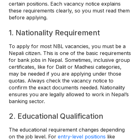
certain positions. Each vacancy notice explains
these requirements clearly, so you must read them
before applying.
1. Nationality Requirement
To apply for most NBL vacancies, you must be a
Nepali citizen. This is one of the basic requirements
for bank jobs in Nepal. Sometimes, inclusive group
certificates, like for Dalit or Madhesi categories,
may be needed if you are applying under those
quotas. Always check the vacancy notice to
confirm the exact documents needed. Nationality
ensures you are legally allowed to work in Nepal’s
banking sector.
2. Educational Qualification
The educational requirement changes depending
on the job level. For
entry-level positions
like