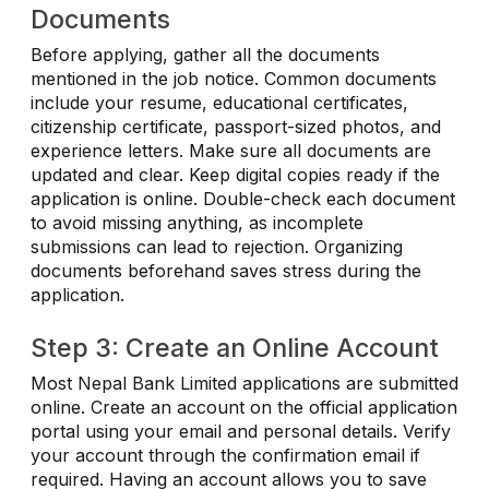
Documents
Before applying, gather all the documents
mentioned in the job notice. Common documents
include your resume, educational certificates,
citizenship certificate, passport-sized photos, and
experience letters. Make sure all documents are
updated and clear. Keep digital copies ready if the
application is online. Double-check each document
to avoid missing anything, as incomplete
submissions can lead to rejection. Organizing
documents beforehand saves stress during the
application.
Step 3: Create an Online Account
Most Nepal Bank Limited applications are submitted
online. Create an account on the official application
portal using your email and personal details. Verify
your account through the confirmation email if
required. Having an account allows you to save