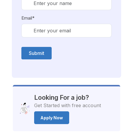
Email*
Submit
Looking For a job?
Get Started with free account
Apply Now