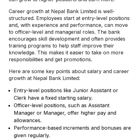
Career growth at Nepal Bank Limited is well-
structured. Employees start at entry-level positions
and, with experience and performance, can move
to officer-level and managerial roles. The bank
encourages skill development and often provides
training programs to help staff improve their
knowledge. This makes it easier to take on more
responsibilities and get promotions.
Here are some key points about salary and career
growth at Nepal Bank Limited:
Entry-level positions like Junior Assistant or
Clerk have a fixed starting salary.
Officer-level positions, such as Assistant
Manager or Manager, offer higher pay and
allowances.
Performance-based increments and bonuses are
given regularly.