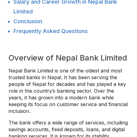
Salary and Career Growth in Nepal Bank
Limited
Conclusion
Frequently Asked Questions
Overview of Nepal Bank Limited
Nepal Bank Limited is one of the oldest and most
trusted banks in Nepal. It has been serving the
people of Nepal for decades and has played a key
role in the country’s banking sector. Over the
years, it has grown into a modern bank while
keeping its focus on customer service and financial
inclusion.
The bank offers a wide range of services, including
savings accounts, fixed deposits, loans, and digital
banking services. It is known for its stability,