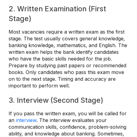
2. Written Examination (First
Stage)
Most vacancies require a written exam as the first
stage. The test usually covers general knowledge,
banking knowledge, mathematics, and English. The
written exam helps the bank identify candidates
who have the basic skills needed for the job.
Prepare by studying past papers or recommended
books. Only candidates who pass this exam move
on to the next stage. Timing and accuracy are
important to perform well.
3. Interview (Second Stage)
If you pass the written exam, you will be called for
an
interview
. The interview evaluates your
communication skills, confidence, problem-solving
ability, and knowledge about banking. Sometimes,