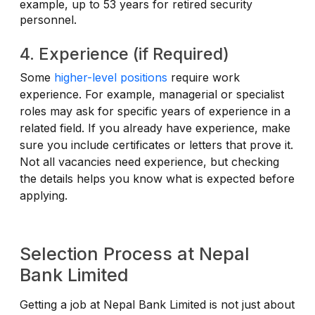
example, up to 53 years for retired security
personnel.
4. Experience (if Required)
Some
higher-level positions
require work
experience. For example, managerial or specialist
roles may ask for specific years of experience in a
related field. If you already have experience, make
sure you include certificates or letters that prove it.
Not all vacancies need experience, but checking
the details helps you know what is expected before
applying.
Selection Process at Nepal
Bank Limited
Getting a job at Nepal Bank Limited is not just about