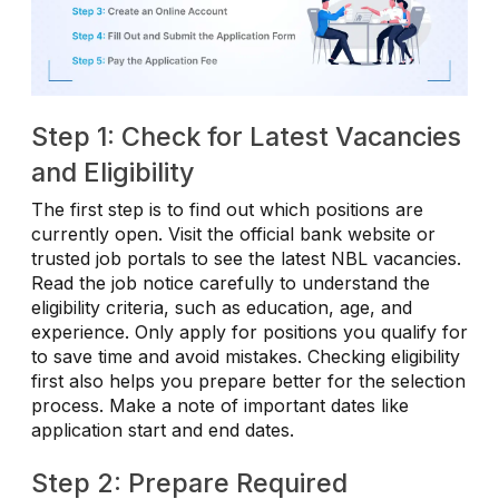
Step 1: Check for Latest Vacancies
and Eligibility
The first step is to find out which positions are
currently open. Visit the official bank website or
trusted job portals to see the latest NBL vacancies.
Read the job notice carefully to understand the
eligibility criteria, such as education, age, and
experience. Only apply for positions you qualify for
to save time and avoid mistakes. Checking eligibility
first also helps you prepare better for the selection
process. Make a note of important dates like
application start and end dates.
Step 2: Prepare Required