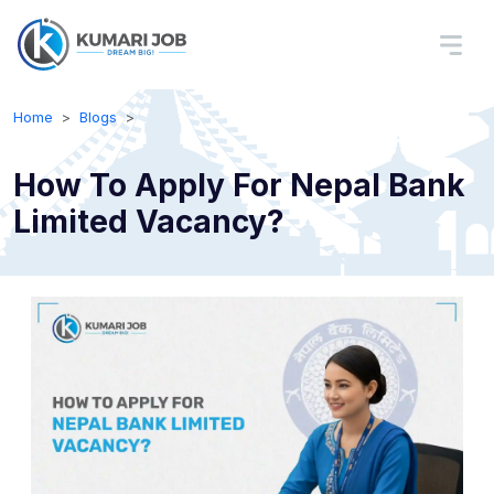
Home
Blogs
How To Apply For Nepal Bank
Limited Vacancy?