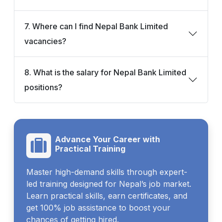
7. Where can I find Nepal Bank Limited
vacancies?
8. What is the salary for Nepal Bank Limited
positions?
Advance Your Career with
Practical Training
Master high-demand skills through expert-
led training designed for Nepal’s job market.
Learn practical skills, earn certificates, and
get 100% job assistance to boost your
chances of getting hired.