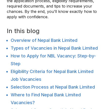
the application process, eligibility requirements,
required documents, and tips to increase your
chances. By the end, you’ll know exactly how to
apply with confidence.
In this blog
Overview of Nepal Bank Limited
Types of Vacancies in Nepal Bank Limited
How to Apply for NBL Vacancy: Step-by-
Step
Eligibility Criteria for Nepal Bank Limited
Job Vacancies
Selection Process at Nepal Bank Limited
Where to Find Nepal Bank Limited
Vacancies?