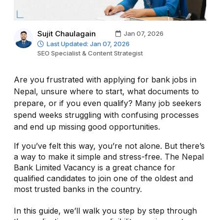
Sujit Chaulagain
Jan 07, 2026
Last Updated: Jan 07, 2026
SEO Specialist & Content Strategist
Are you frustrated with applying for bank jobs in
Nepal, unsure where to start, what documents to
prepare, or if you even qualify? Many job seekers
spend weeks struggling with confusing processes
and end up missing good opportunities.
If you’ve felt this way, you’re not alone. But there’s
a way to make it simple and stress-free. The Nepal
Bank Limited Vacancy is a great chance for
qualified candidates to join one of the oldest and
most trusted banks in the country.
In this guide, we’ll walk you step by step through