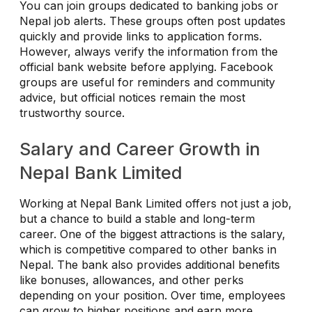
You can join groups dedicated to banking jobs or
Nepal job alerts. These groups often post updates
quickly and provide links to application forms.
However, always verify the information from the
official bank website before applying. Facebook
groups are useful for reminders and community
advice, but official notices remain the most
trustworthy source.
Salary and Career Growth in
Nepal Bank Limited
Working at Nepal Bank Limited offers not just a job,
but a chance to build a stable and long-term
career. One of the biggest attractions is the salary,
which is competitive compared to other banks in
Nepal. The bank also provides additional benefits
like bonuses, allowances, and other perks
depending on your position. Over time, employees
can grow to higher positions and earn more.