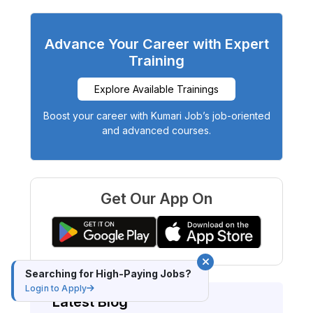
Advance Your Career with Expert
Training
Explore Available Trainings
Boost your career with Kumari Job’s job-oriented
and advanced courses.
Get Our App On
Searching for High-Paying Jobs?
Login to Apply
Latest Blog