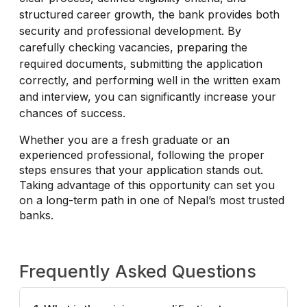
structured career growth, the bank provides both
security and professional development. By
carefully checking vacancies, preparing the
required documents, submitting the application
correctly, and performing well in the written exam
and interview, you can significantly increase your
chances of success.
Whether you are a fresh graduate or an
experienced professional, following the proper
steps ensures that your application stands out.
Taking advantage of this opportunity can set you
on a long-term path in one of Nepal’s most trusted
banks.
Frequently Asked Questions