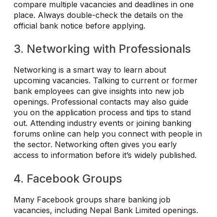
compare multiple vacancies and deadlines in one
place. Always double-check the details on the
official bank notice before applying.
3. Networking with Professionals
Networking is a smart way to learn about
upcoming vacancies. Talking to current or former
bank employees can give insights into new job
openings. Professional contacts may also guide
you on the application process and tips to stand
out. Attending industry events or joining banking
forums online can help you connect with people in
the sector. Networking often gives you early
access to information before it’s widely published.
4. Facebook Groups
Many Facebook groups share banking job
vacancies, including Nepal Bank Limited openings.