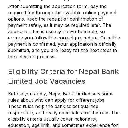
After submitting the application form, pay the
required fee through the available online payment
options. Keep the receipt or confirmation of
payment safely, as it may be required later. The
application fee is usually non-refundable, so
ensure you follow the correct procedure. Once the
payment is confirmed, your application is officially
submitted, and you are ready for the next steps in
the selection process.
Eligibility Criteria for Nepal Bank
Limited Job Vacancies
Before you apply, Nepal Bank Limited sets some
rules about who can apply for different jobs.
These rules help the bank select qualified,
responsible, and ready candidates for the role. The
eligibility criteria usually cover nationality,
education, age limit, and sometimes experience for