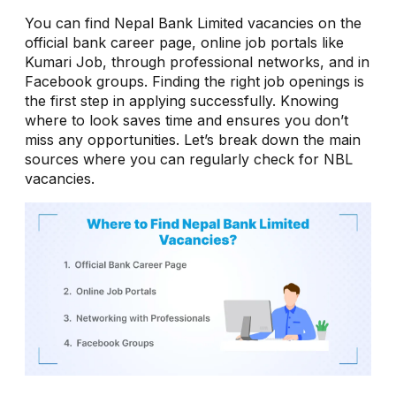
You can find Nepal Bank Limited vacancies on the
official bank career page, online job portals like
Kumari Job, through professional networks, and in
Facebook groups. Finding the right job openings is
the first step in applying successfully. Knowing
where to look saves time and ensures you don’t
miss any opportunities. Let’s break down the main
sources where you can regularly check for NBL
vacancies.