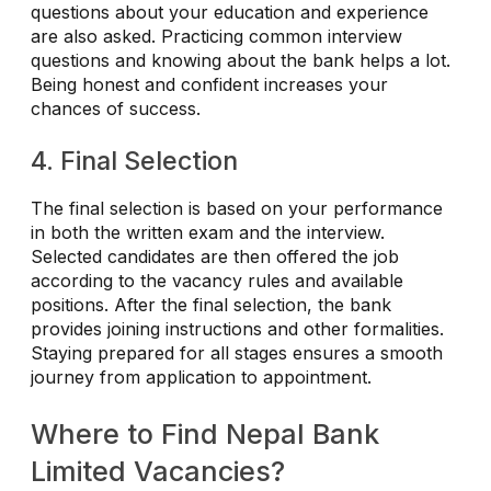
questions about your education and experience
are also asked. Practicing common interview
questions and knowing about the bank helps a lot.
Being honest and confident increases your
chances of success.
4. Final Selection
The final selection is based on your performance
in both the written exam and the interview.
Selected candidates are then offered the job
according to the vacancy rules and available
positions. After the final selection, the bank
provides joining instructions and other formalities.
Staying prepared for all stages ensures a smooth
journey from application to appointment.
Where to Find Nepal Bank
Limited Vacancies?