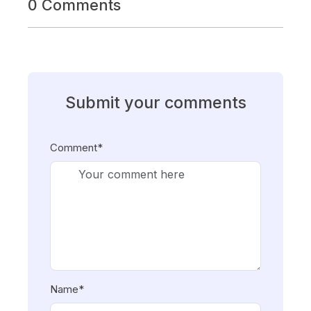
0 Comments
Submit your comments
Comment*
Name*