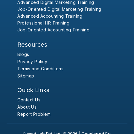
Advanced Digital Marketing Training
Job-Oriented Digital Marketing Training
Advanced Accounting Training
Professional HR Training
Job-Oriented Accounting Training
Resources
Blogs
Privacy Policy
Terms and Conditions
Sitemap
Quick Links
Contact Us
About Us
Report Problem
Kumari Job Pvt. Ltd.
© 2026 |
Developed By: