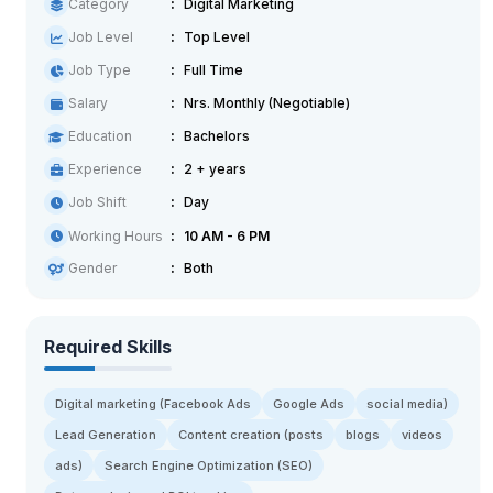
Category
Digital Marketing
Job Level
Top Level
Job Type
Full Time
Salary
Nrs. Monthly (Negotiable)
Education
Bachelors
Experience
2 + years
Job Shift
Day
Working Hours
10 AM - 6 PM
Gender
Both
Required Skills
Digital marketing (Facebook Ads
Google Ads
social media)
Lead Generation
Content creation (posts
blogs
videos
ads)
Search Engine Optimization (SEO)