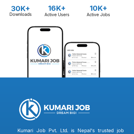
16K+
10K+
30K+
Downloads
Active Users
Active Jobs
Kumari Job Pvt. Ltd. is Nepal's trusted job