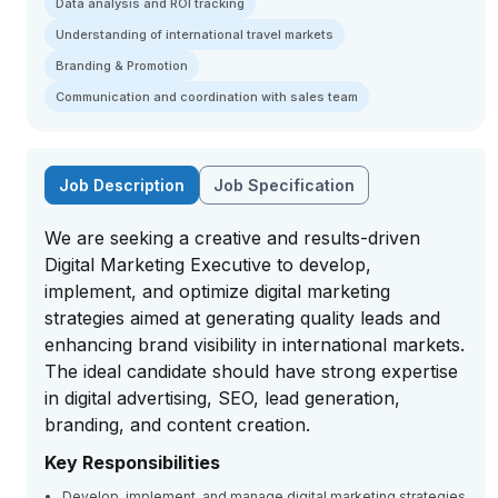
Data analysis and ROI tracking
Understanding of international travel markets
Branding & Promotion
Communication and coordination with sales team
Job Description
Job Specification
We are seeking a creative and results-driven
Digital Marketing Executive to develop,
implement, and optimize digital marketing
strategies aimed at generating quality leads and
enhancing brand visibility in international markets.
The ideal candidate should have strong expertise
in digital advertising, SEO, lead generation,
branding, and content creation.
Key Responsibilities
Develop, implement, and manage digital marketing strategies