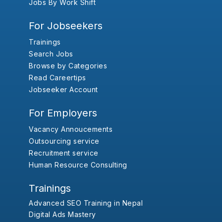
Jobs By Work Shift
For Jobseekers
Trainings
Search Jobs
Browse by Categories
Read Careertips
Jobseeker Account
For Employers
Vacancy Annoucements
Outsourcing service
Recruitment service
Human Resource Consulting
Trainings
Advanced SEO Training in Nepal
Digital Ads Mastery