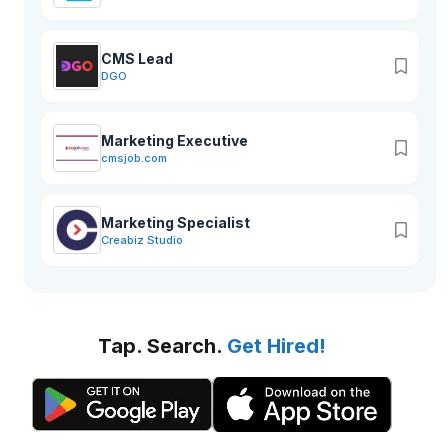
CMS Lead
DGO
Marketing Executive
cmsjob.com
Marketing Specialist
Creabiz Studio
Tap. Search.
Get Hired!