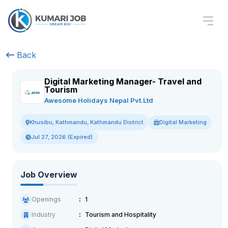
Back
Digital Marketing Manager- Travel and
Tourism
Awesome Holidays Nepal Pvt.Ltd
Digital Marketing
Khusibu, Kathmandu, Kathmandu District
Jul 27, 2026 (Expired)
Job Overview
Openings
1
Industry
Tourism and Hospitality