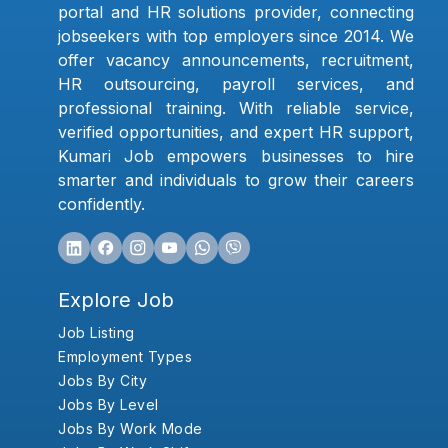
portal and HR solutions provider, connecting
jobseekers with top employers since 2014. We
offer vacancy announcements, recruitment,
HR outsourcing, payroll services, and
professional training. With reliable service,
verified opportunities, and expert HR support,
Kumari Job empowers businesses to hire
smarter and individuals to grow their careers
confidently.
Explore Job
Job Listing
Employment Types
Jobs By City
Jobs By Level
Jobs By Work Mode