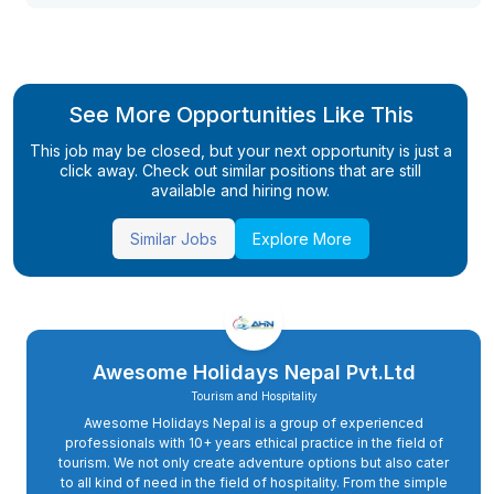
See More Opportunities Like This
This job may be closed, but your next opportunity is just a
click away. Check out similar positions that are still
available and hiring now.
Similar Jobs
Explore More
Awesome Holidays Nepal Pvt.Ltd
Tourism and Hospitality
Awesome Holidays Nepal is a group of experienced
professionals with 10+ years ethical practice in the field of
tourism. We not only create adventure options but also cater
to all kind of need in the field of hospitality. From the simple