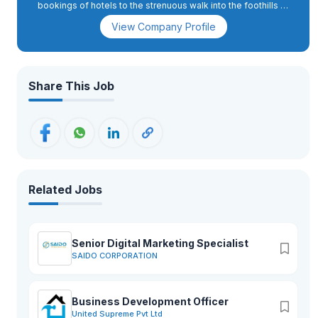
bookings of hotels to the strenuous walk into the foothills of
Nepal, we at Awesome holidays are known for creating
View Company Profile
memories.
Share This Job
Related Jobs
Senior Digital Marketing Specialist
SAIDO CORPORATION
Business Development Officer
United Supreme Pvt Ltd