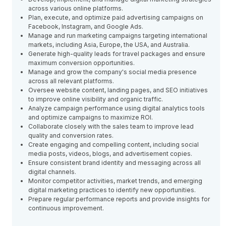
across various online platforms.
Plan, execute, and optimize paid advertising campaigns on
Facebook, Instagram, and Google Ads.
Manage and run marketing campaigns targeting international
markets, including Asia, Europe, the USA, and Australia.
Generate high-quality leads for travel packages and ensure
maximum conversion opportunities.
Manage and grow the company's social media presence
across all relevant platforms.
Oversee website content, landing pages, and SEO initiatives
to improve online visibility and organic traffic.
Analyze campaign performance using digital analytics tools
and optimize campaigns to maximize ROI.
Collaborate closely with the sales team to improve lead
quality and conversion rates.
Create engaging and compelling content, including social
media posts, videos, blogs, and advertisement copies.
Ensure consistent brand identity and messaging across all
digital channels.
Monitor competitor activities, market trends, and emerging
digital marketing practices to identify new opportunities.
Prepare regular performance reports and provide insights for
continuous improvement.