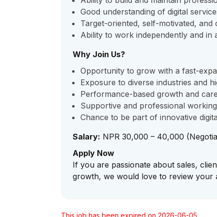
Ability to build and maintain professio
Good understanding of digital service
Target-oriented, self-motivated, and 
Ability to work independently and in
Why Join Us?
Opportunity to grow with a fast-exp
Exposure to diverse industries and hi
Performance-based growth and care
Supportive and professional workin
Chance to be part of innovative digi
Salary:
NPR 30,000 – 40,000 (Negotia
Apply Now
If you are passionate about sales, clien
growth, we would love to review your a
This job has been expired on 2026-06-05