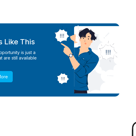
 Like This
ortunity is just a
 are still available
More