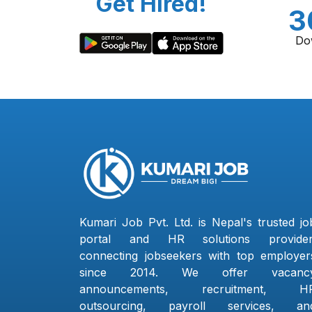
Get Hired!
3
Do
Kumari Job Pvt. Ltd. is Nepal's trusted jo
portal and HR solutions provider
connecting jobseekers with top employer
since 2014. We offer vacanc
announcements, recruitment, H
outsourcing, payroll services, an