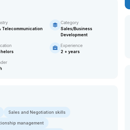
ustry
Category
& Telecommunication
Sales/Business
Development
cation
Experience
helors
2 + years
der
h
Sales and Negotiation skills
lationship management