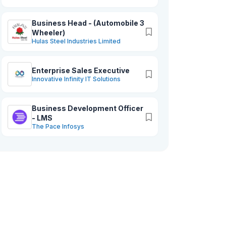
services to help businesses of all sizes
thrive in the digital age. At ADP , we are
Business Head - (Automobile 3
Wheeler)
dedicated to helping our clients achieve
Hulas Steel Industries Limited
their goals and drive growth through
the power of technology.
Enterprise Sales Executive
Innovative Infinity IT Solutions
Business Development Officer
- LMS
The Pace Infosys