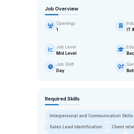
Job Overview
Openings
Ind
1
IT 
Job Level
Edu
Mid Level
Bac
Job Shift
Gen
Day
Bot
Required Skills
Interpersonal and Communication Skills
Sales Lead Identification
Client re