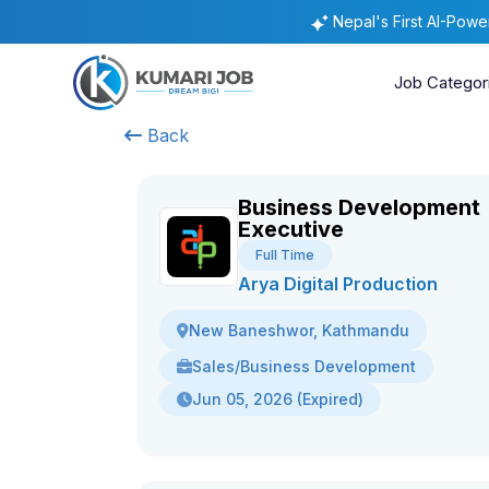
Nepal's First AI-Pow
Job Categor
Back
Business Development
Executive
Full Time
Arya Digital Production
New Baneshwor, Kathmandu
Sales/Business Development
Jun 05, 2026 (Expired)