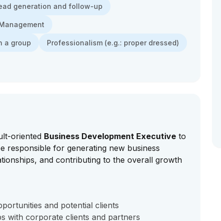
ead generation and follow-up
e Management
n a group
Professionalism (e.g.: proper dressed)
ult-oriented
Business Development Executive
to
 be responsible for generating new business
lationships, and contributing to the overall growth
ortunities and potential clients
ps with corporate clients and partners