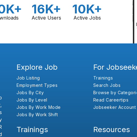
0K+
16K+
10K+
wnloads
Active Users
Active Jobs
Explore Job
For Jobseek
Job Listing
Trainings
Employment Types
Search Jobs
Jobs By City
Browse by Categori
b
Jobs By Level
Read Careertips
,
Jobs By Work Mode
Jobseeker Account
s
Jobs By Work Shift
y
R
Trainings
Resources
d