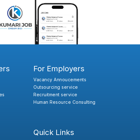
ers
For Employers
Vacancy Annoucements
Outsourcing service
es
Recruitment service
Human Resource Consulting
Quick Links