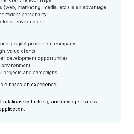
nal client relationships
s (web, marketing, media, etc.) is an advantage
confident personality
 a team environment
anding digital production company
gh-value clients
er development opportunities
g environment
tal projects and campaigns
ble based on experience)
t relationship building, and driving business
pplication.