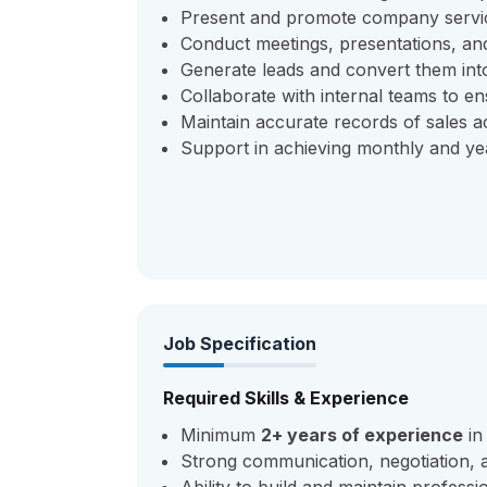
Present and promote company service
Conduct meetings, presentations, and
Generate leads and convert them int
Collaborate with internal teams to ens
Maintain accurate records of sales ac
Support in achieving monthly and yea
Job Specification
Required Skills & Experience
Minimum
2+ years of experience
in
Strong communication, negotiation, a