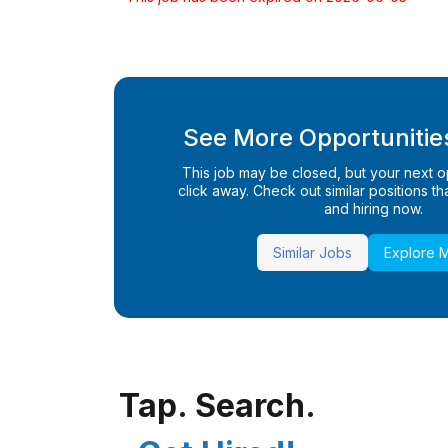
See More Opportunities
This job may be closed, but your next opp
click away. Check out similar positions that
and hiring now.
Similar Jobs
Explore 
Tap. Search.