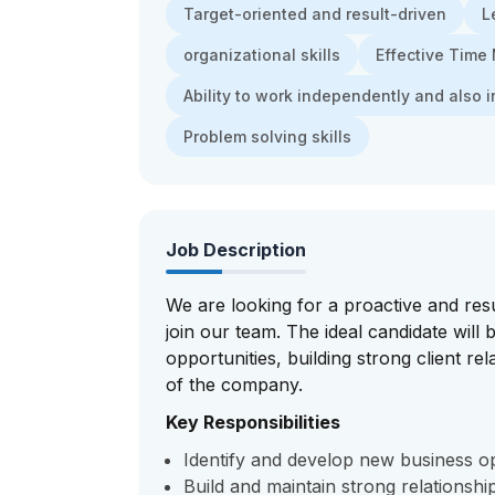
Target-oriented and result-driven
L
organizational skills
Effective Tim
Ability to work independently and also i
Problem solving skills
Job Description
We are looking for a proactive and res
join our team. The ideal candidate will
opportunities, building strong client re
of the company.
Key Responsibilities
Identify and develop new business opp
Build and maintain strong relationshi