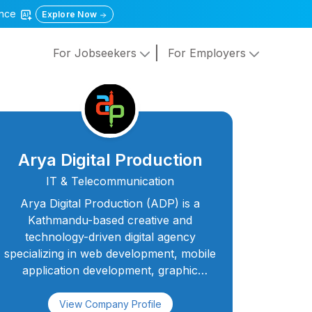
gence
Explore Now
For Jobseekers
For Employers
Arya Digital Production
IT & Telecommunication
Arya Digital Production (ADP) is a
Kathmandu-based creative and
technology-driven digital agency
specializing in web development, mobile
application development, graphic
design, video production, podcasting,
SEO, and social media marketing. With a
View Company Profile