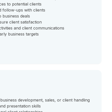
s to potential clients
 follow-ups with clients
o business deals
ure client satisfaction
tivities and client communications
rly business targets
 business development, sales, or client handling
nd presentation skills