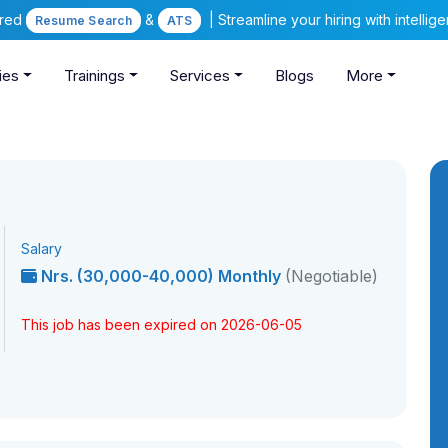
ered
&
| Streamline your hiring with intelli
Resume Search
ATS
ies
Trainings
Services
Blogs
More
Salary
Nrs. (30,000-40,000) Monthly
(Negotiable)
This job has been expired on 2026-06-05