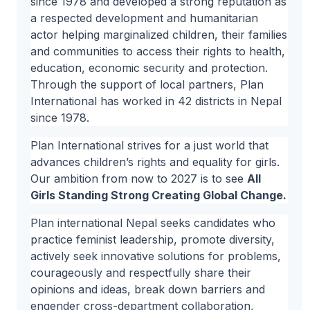
since 1978 and developed a strong reputation as
a respected development and humanitarian
actor helping marginalized children, their families
and communities to access their rights to health,
education, economic security and protection.
Through the support of local partners, Plan
International has worked in 42 districts in Nepal
since 1978.
Plan International strives for a just world that
advances children’s rights and equality for girls.
Our ambition from now to 2027 is to see
All
Girls Standing Strong Creating Global Change.
Plan international Nepal seeks candidates who
practice feminist leadership, promote diversity,
actively seek innovative solutions for problems,
courageously and respectfully share their
opinions and ideas, break down barriers and
engender cross-department collaboration,