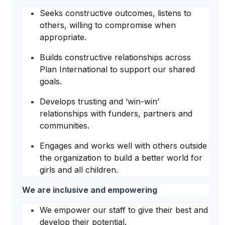
Seeks constructive outcomes, listens to
others, willing to compromise when
appropriate.
Builds constructive relationships across
Plan International to support our shared
goals.
Develops trusting and ‘win-win’
relationships with funders, partners and
communities.
Engages and works well with others outside
the organization to build a better world for
girls and all children.
We are inclusive and empowering
We empower our staff to give their best and
develop their potential.