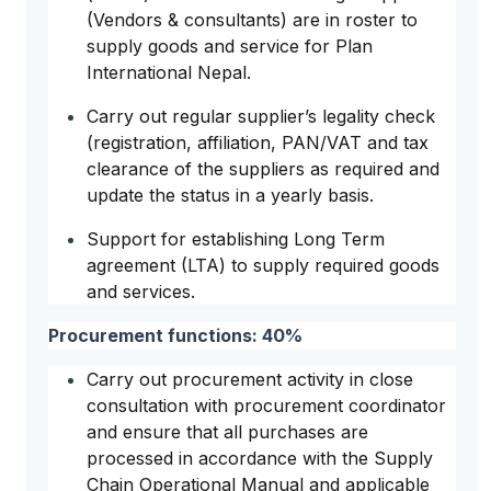
(Vendors & consultants) are in roster to
supply goods and service for Plan
International Nepal.
Carry out regular supplier’s legality check
(registration, affiliation, PAN/VAT and tax
clearance of the suppliers as required and
update the status in a yearly basis.
Support for establishing Long Term
agreement (LTA) to supply required goods
and services.
Procurement functions: 40%
Carry out procurement activity in close
consultation with procurement coordinator
and ensure that all purchases are
processed in accordance with the Supply
Chain Operational Manual and applicable