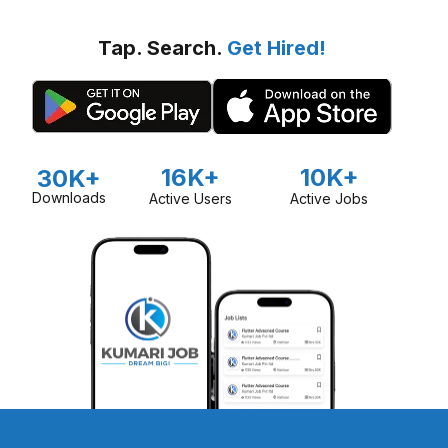
Tap. Search.
Get Hired!
16K+
10K+
30K+
Downloads
Active Users
Active Jobs