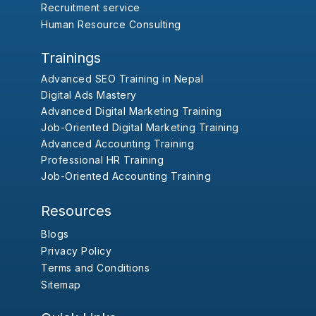
Recruitment service
Human Resource Consulting
Trainings
Advanced SEO Training in Nepal
Digital Ads Mastery
Advanced Digital Marketing Training
Job-Oriented Digital Marketing Training
Advanced Accounting Training
Professional HR Training
Job-Oriented Accounting Training
Resources
Blogs
Privacy Policy
Terms and Conditions
Sitemap