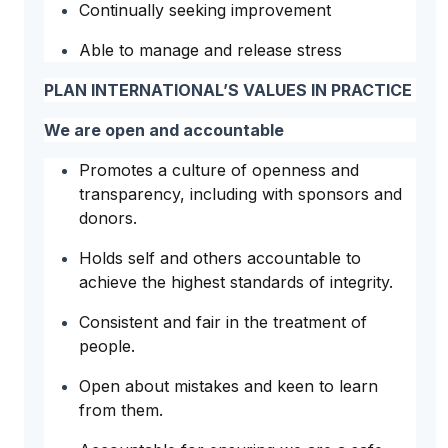
Continually seeking improvement
Able to manage and release stress
PLAN INTERNATIONAL’S VALUES IN PRACTICE
We are open and accountable
Promotes a culture of openness and
transparency, including with sponsors and
donors.
Holds self and others accountable to
achieve the highest standards of integrity.
Consistent and fair in the treatment of
people.
Open about mistakes and keen to learn
from them.