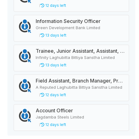
12 days left
Information Security Officer
Green Development Bank Limited
13 days left
Trainee, Junior Assistant, Assistant, Senior Assistant
Infinity Laghubitta Bittiya Sanstha Limited
13 days left
Field Assistant, Branch Manager, Province Head / Monitoring Officer, Department Head / Assistant (IT)
A Reputed Laghubitta Bittiya Sanstha Limited
12 days left
Account Officer
Jagdamba Steels Limited
12 days left