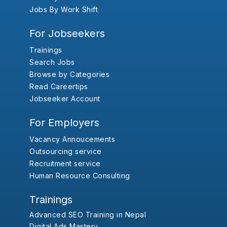
Jobs By Work Shift
For Jobseekers
Trainings
Search Jobs
Browse by Categories
Read Careertips
Jobseeker Account
For Employers
Vacancy Annoucements
Outsourcing service
Recruitment service
Human Resource Consulting
Trainings
Advanced SEO Training in Nepal
Digital Ads Mastery