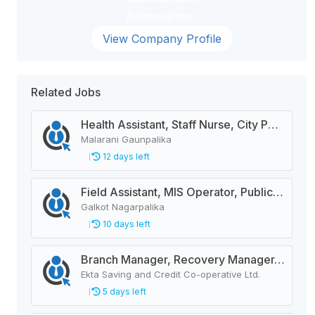
Administrator
View Company Profile
Related Jobs
Health Assistant, Staff Nurse, City Police Constable, Officer Helper, Cleaner
Malarani Gaunpalika
12 days left
Field Assistant, MIS Operator, Public Health Officer
Galkot Nagarpalika
10 days left
Branch Manager, Recovery Manager, Customer Service
Ekta Saving and Credit Co-operative Ltd.
5 days left