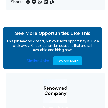
Share:
See More Opportunities Like This
This job may be closed, but your next opportunity is just a
click away. Check out similar positions that are still
available and hiring now.
Similar Jobs
Explore More
Administrator