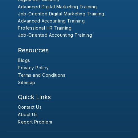
Advanced Digital Marketing Training
Job-Oriented Digital Marketing Training
Advanced Accounting Training
Professional HR Training
Job-Oriented Accounting Training
Resources
Blogs
Privacy Policy
Terms and Conditions
Sitemap
Quick Links
Contact Us
About Us
Report Problem