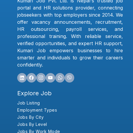
Kumari Job Pvt. Ltd. is Nepal's trusted job
portal and HR solutions provider, connecting
jobseekers with top employers since 2014. We
offer vacancy announcements, recruitment,
HR outsourcing, payroll services, and
professional training. With reliable service,
verified opportunities, and expert HR support,
Kumari Job empowers businesses to hire
smarter and individuals to grow their careers
confidently.
Explore Job
Job Listing
Employment Types
Jobs By City
Jobs By Level
Jobs By Work Mode