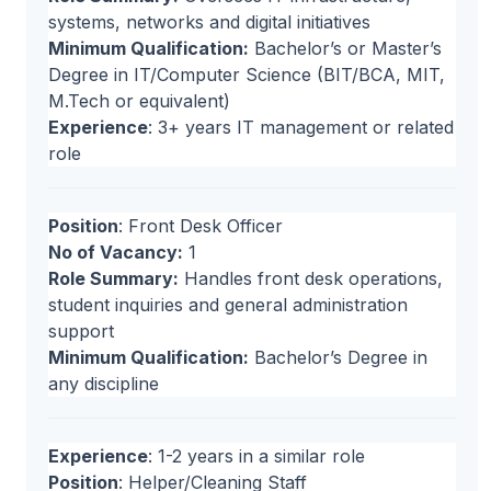
systems, networks and digital initiatives
Minimum Qualification:
Bachelor’s or Master’s
Degree in IT/Computer Science (BIT/BCA, MIT,
M.Tech or equivalent)
Experience
: 3+ years IT management or related
role
Position
: Front Desk Officer
No of Vacancy:
1
Role Summary:
Handles front desk operations,
student inquiries and general administration
support
Minimum Qualification:
Bachelor’s Degree in
any discipline
Experience
: 1-2 years in a similar role
Position
: Helper/Cleaning Staff