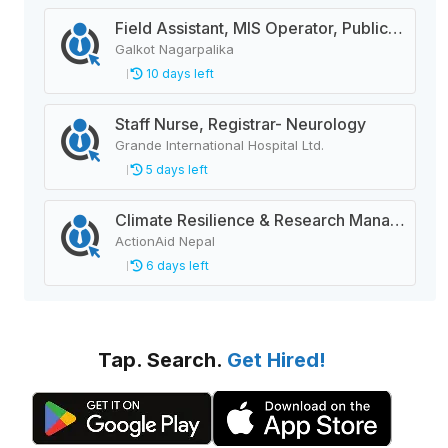
Field Assistant, MIS Operator, Public Health Officer
Galkot Nagarpalika
10 days left
Staff Nurse, Registrar- Neurology
Grande International Hospital Ltd.
5 days left
Climate Resilience & Research Manager
ActionAid Nepal
6 days left
Tap. Search.
Get Hired!