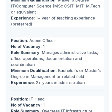
Minimum Qualification:
Master’s Degree
IT/Computer Science (MSc CSIT, MIT, M.Tech
or equivalent
Experience
: 1+ year of teaching experience
(preferred)
Position
: Admin Officer
No of Vacancy:
1
Role Summary
: Manages administrative tasks,
office operations, documentation and
coordination
Minimum Qualification:
Bachelor’s or Master’s
Degree in Management or related field
Experience
: 2+ years in administration
Position
: IT Head
No of Vacancy:
1
Role Summary:
Oversees IT infrastructure,