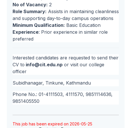
No of Vacancy:
2
Role Summary:
Assists in maintaining cleanliness
and supporting day-to-day campus operations
Minimum Qualification:
Basic Education
Experience
: Prior experience in similar role
preferred
Interested candidates are requested to send their
CV to
info@cit.edu.np
or visit our college
officer
Subidhanagar, Tinkune, Kathmandu
Phone No.: 01-4111503, 4111570, 9851114636,
9851405550
This job has been expired on 2026-05-25