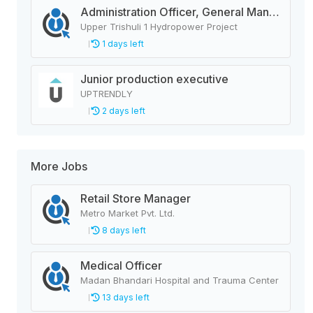
Administration Officer, General Manager, Design Manager, Civil Engineer, Quality Analysis Officer, Blaster Foreman
Upper Trishuli 1 Hydropower Project
1 days left
Junior production executive
UPTRENDLY
2 days left
More Jobs
Retail Store Manager
Metro Market Pvt. Ltd.
8 days left
Medical Officer
Madan Bhandari Hospital and Trauma Center
13 days left