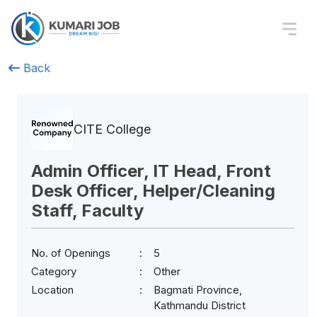
Back
CITE College
Admin Officer, IT Head, Front
Desk Officer, Helper/Cleaning
Staff, Faculty
No. of Openings
5
Category
Other
Location
Bagmati Province,
Kathmandu District