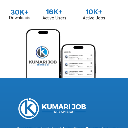
16K+
10K+
30K+
Downloads
Active Users
Active Jobs