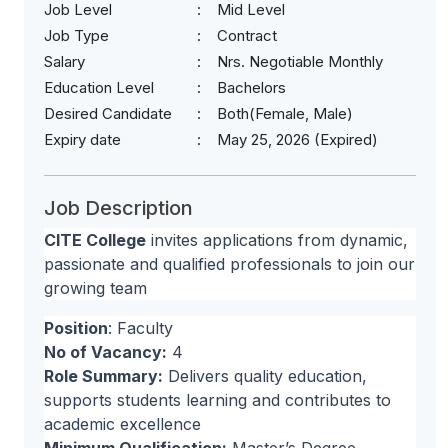
Job Level
Mid Level
Job Type
Contract
Salary
Nrs. Negotiable Monthly
Education Level
Bachelors
Desired Candidate
Both(Female, Male)
Expiry date
May 25, 2026 (Expired)
Job Description
CITE College
invites applications from dynamic,
passionate and qualified professionals to join our
growing team
Position
: Faculty
No of Vacancy:
4
Role Summary:
Delivers quality education,
supports students learning and contributes to
academic excellence