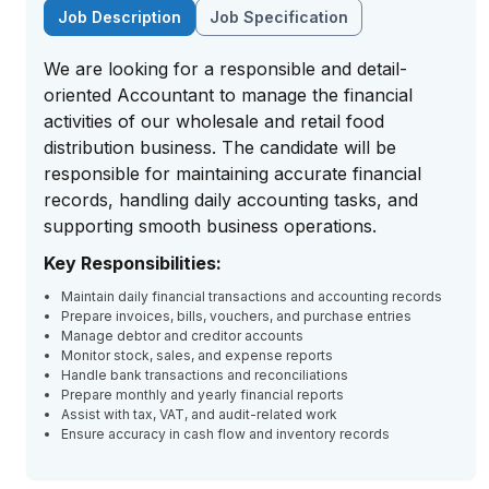
Job Description
Job Specification
We are looking for a responsible and detail-
oriented Accountant to manage the financial
activities of our wholesale and retail food
distribution business. The candidate will be
responsible for maintaining accurate financial
records, handling daily accounting tasks, and
supporting smooth business operations.
Key Responsibilities:
Maintain daily financial transactions and accounting records
Prepare invoices, bills, vouchers, and purchase entries
Manage debtor and creditor accounts
Monitor stock, sales, and expense reports
Handle bank transactions and reconciliations
Prepare monthly and yearly financial reports
Assist with tax, VAT, and audit-related work
Ensure accuracy in cash flow and inventory records