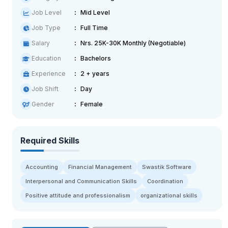
Job Level
Mid Level
Job Type
Full Time
Salary
Nrs. 25K-30K Monthly (Negotiable)
Education
Bachelors
Experience
2 + years
Job Shift
Day
Gender
Female
Required Skills
Accounting
Financial Management
Swastik Software
Interpersonal and Communication Skills
Coordination
Positive attitude and professionalism
organizational skills