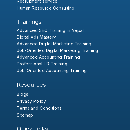
Recruitment service
Human Resource Consulting
Trainings
Advanced SEO Training in Nepal
Digital Ads Mastery
Advanced Digital Marketing Training
Job-Oriented Digital Marketing Training
Advanced Accounting Training
Professional HR Training
Job-Oriented Accounting Training
Resources
Blogs
Privacy Policy
Terms and Conditions
Sitemap
Quick Links