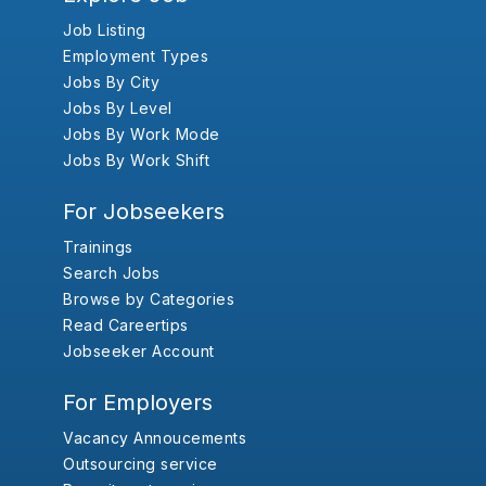
Job Listing
Employment Types
Jobs By City
Jobs By Level
Jobs By Work Mode
Jobs By Work Shift
For Jobseekers
Trainings
Search Jobs
Browse by Categories
Read Careertips
Jobseeker Account
For Employers
Vacancy Annoucements
Outsourcing service