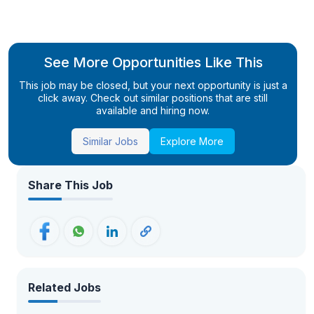
See More Opportunities Like This
This job may be closed, but your next opportunity is just a
click away. Check out similar positions that are still
available and hiring now.
Similar Jobs
Explore More
Share This Job
Related Jobs