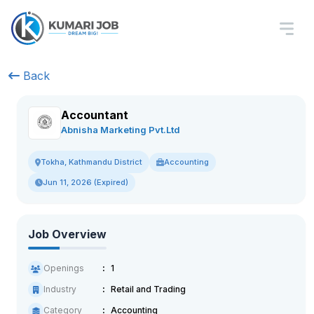
Back
Accountant
Abnisha Marketing Pvt.Ltd
Accounting
Tokha, Kathmandu District
Jun 11, 2026 (Expired)
Job Overview
Openings
1
Industry
Retail and Trading
Category
Accounting