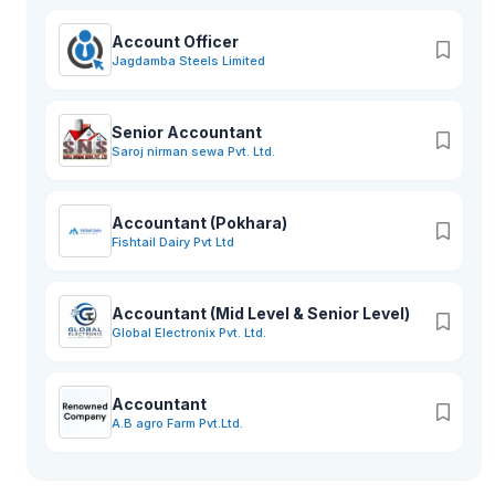
Account Officer
Jagdamba Steels Limited
Senior Accountant
Saroj nirman sewa Pvt. Ltd.
Accountant (Pokhara)
Fishtail Dairy Pvt Ltd
Accountant (Mid Level & Senior Level)
Global Electronix Pvt. Ltd.
Accountant
A.B agro Farm Pvt.Ltd.