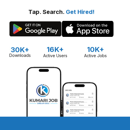
Tap. Search.
Get Hired!
16K+
10K+
30K+
Downloads
Active Users
Active Jobs