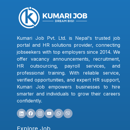
Kumari Job Pvt. Ltd. is Nepal's trusted job
portal and HR solutions provider, connecting
jobseekers with top employers since 2014. We
offer vacancy announcements, recruitment,
HR outsourcing, payroll services, and
professional training. With reliable service,
verified opportunities, and expert HR support,
Kumari Job empowers businesses to hire
smarter and individuals to grow their careers
confidently.
Explore Job