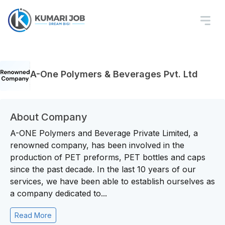
A-One Polymers & Beverages Pvt. Ltd
About Company
A-ONE Polymers and Beverage Private Limited, a
renowned company, has been involved in the
production of PET preforms, PET bottles and caps
since the past decade. In the last 10 years of our
services, we have been able to establish ourselves as
a company dedicated to...
Read More