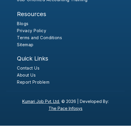
Resources
Blogs
Privacy Policy
Terms and Conditions
Sitemap
Quick Links
Contact Us
About Us
Report Problem
Kumari Job Pvt. Ltd.
© 2026 |
Developed By:
The Pace Infosys