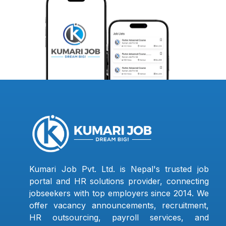
Kumari Job Pvt. Ltd. is Nepal's trusted job
portal and HR solutions provider, connecting
jobseekers with top employers since 2014. We
offer vacancy announcements, recruitment,
HR outsourcing, payroll services, and