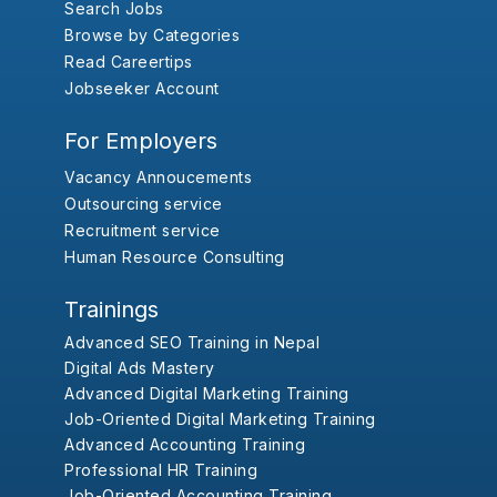
Search Jobs
Browse by Categories
Read Careertips
Jobseeker Account
For Employers
Vacancy Annoucements
Outsourcing service
Recruitment service
Human Resource Consulting
Trainings
Advanced SEO Training in Nepal
Digital Ads Mastery
Advanced Digital Marketing Training
Job-Oriented Digital Marketing Training
Advanced Accounting Training
Professional HR Training
Job-Oriented Accounting Training