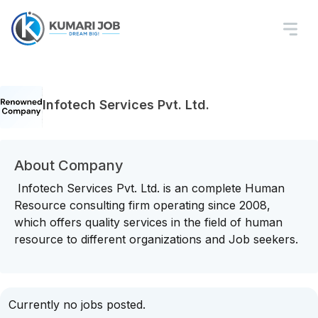
Infotech Services Pvt. Ltd.
About Company
Infotech Services Pvt. Ltd. is an complete Human
Resource consulting firm operating since 2008,
which offers quality services in the field of human
resource to different organizations and Job seekers.
Currently no jobs posted.