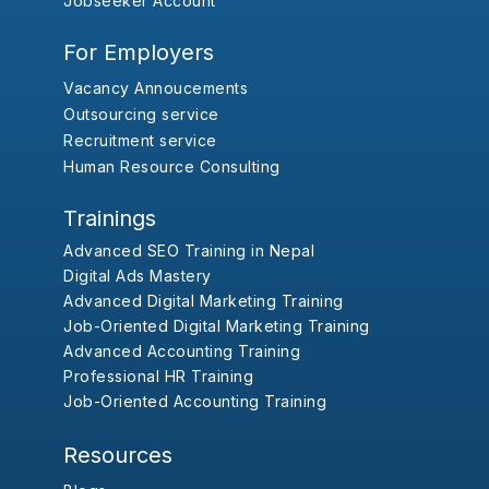
Jobseeker Account
For Employers
Vacancy Annoucements
Outsourcing service
Recruitment service
Human Resource Consulting
Trainings
Advanced SEO Training in Nepal
Digital Ads Mastery
Advanced Digital Marketing Training
Job-Oriented Digital Marketing Training
Advanced Accounting Training
Professional HR Training
Job-Oriented Accounting Training
Resources