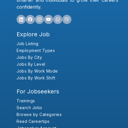
smarter and individuals to grow their careers
confidently.
Explore Job
Job Listing
Employment Types
Jobs By City
Jobs By Level
Jobs By Work Mode
Jobs By Work Shift
For Jobseekers
Trainings
Search Jobs
Browse by Categories
Read Careertips