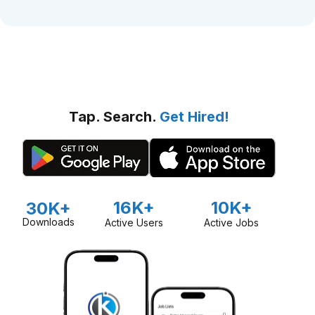
Tap. Search.
Get Hired!
16K+
10K+
30K+
Downloads
Active Users
Active Jobs