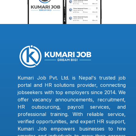
Kumari Job Pvt. Ltd. is Nepal's trusted job
portal and HR solutions provider, connecting
jobseekers with top employers since 2014. We
offer vacancy announcements, recruitment,
HR outsourcing, payroll services, and
professional training. With reliable service,
verified opportunities, and expert HR support,
Kumari Job empowers businesses to hire