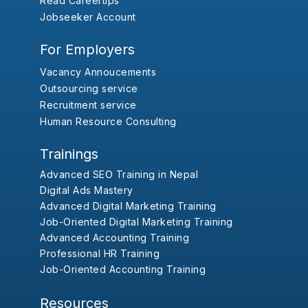
Read Careertips
Jobseeker Account
For Employers
Vacancy Annoucements
Outsourcing service
Recruitment service
Human Resource Consulting
Trainings
Advanced SEO Training in Nepal
Digital Ads Mastery
Advanced Digital Marketing Training
Job-Oriented Digital Marketing Training
Advanced Accounting Training
Professional HR Training
Job-Oriented Accounting Training
Resources