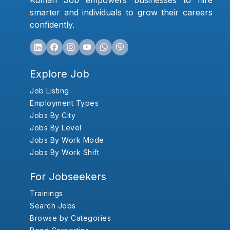
Kumari Job empowers businesses to hire
smarter and individuals to grow their careers
confidently.
Explore Job
Job Listing
Employment Types
Jobs By City
Jobs By Level
Jobs By Work Mode
Jobs By Work Shift
For Jobseekers
Trainings
Search Jobs
Browse by Categories