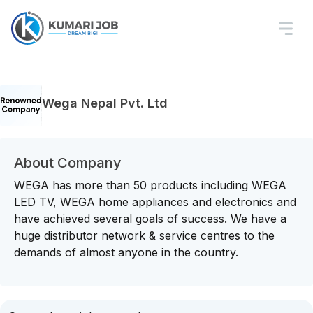
Wega Nepal Pvt. Ltd
About Company
WEGA has more than 50 products including WEGA
LED TV, WEGA home appliances and electronics and
have achieved several goals of success. We have a
huge distributor network & service centres to the
demands of almost anyone in the country.