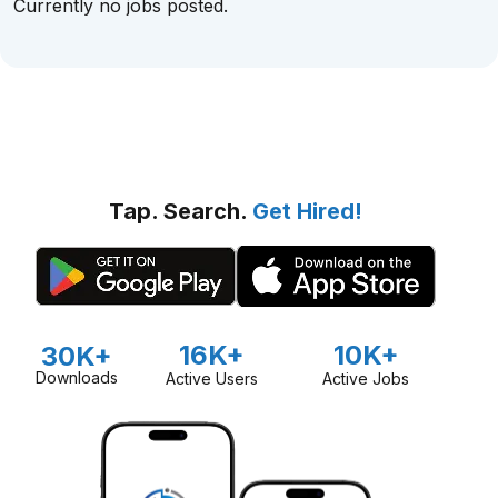
Currently no jobs posted.
Tap. Search.
Get Hired!
16K+
10K+
30K+
Downloads
Active Users
Active Jobs