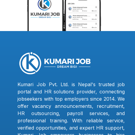
Kumari Job Pvt. Ltd. is Nepal's trusted job
portal and HR solutions provider, connecting
jobseekers with top employers since 2014. We
offer vacancy announcements, recruitment,
HR outsourcing, payroll services, and
professional training. With reliable service,
verified opportunities, and expert HR support,