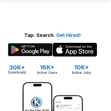
Tap. Search.
Get Hired!
16K+
10K+
30K+
Downloads
Active Users
Active Jobs