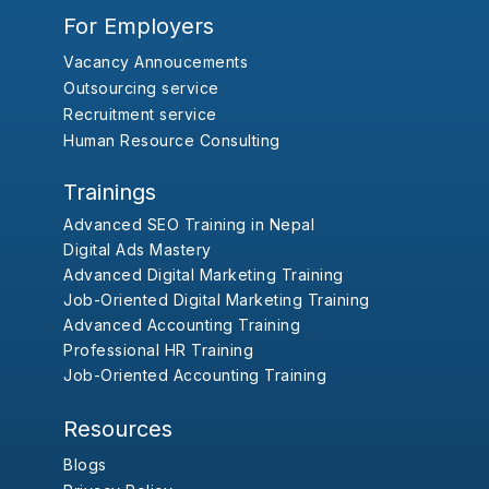
For Employers
Vacancy Annoucements
Outsourcing service
Recruitment service
Human Resource Consulting
Trainings
Advanced SEO Training in Nepal
Digital Ads Mastery
Advanced Digital Marketing Training
Job-Oriented Digital Marketing Training
Advanced Accounting Training
Professional HR Training
Job-Oriented Accounting Training
Resources
Blogs