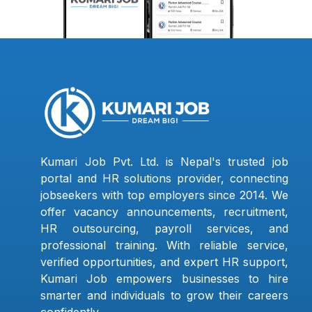
Kumari Job Pvt. Ltd. is Nepal's trusted job
portal and HR solutions provider, connecting
jobseekers with top employers since 2014. We
offer vacancy announcements, recruitment,
HR outsourcing, payroll services, and
professional training. With reliable service,
verified opportunities, and expert HR support,
Kumari Job empowers businesses to hire
smarter and individuals to grow their careers