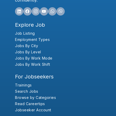
confidently.
Explore Job
Job Listing
Employment Types
Jobs By City
Jobs By Level
Jobs By Work Mode
Jobs By Work Shift
For Jobseekers
Trainings
Search Jobs
Browse by Categories
Read Careertips
Jobseeker Account