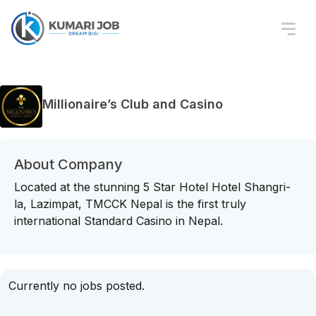
Millionaire’s Club and Casino
About Company
Located at the stunning 5 Star Hotel Hotel Shangri-
la, Lazimpat, TMCCK Nepal is the first truly
international Standard Casino in Nepal.
Currently no jobs posted.