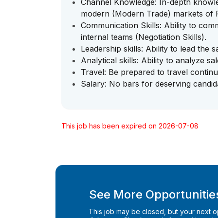
Channel Knowledge: In-depth knowled
modern (Modern Trade) markets of
Communication Skills: Ability to comm
internal teams (Negotiation Skills).
Leadership skills: Ability to lead the s
Analytical skills: Ability to analyze s
Travel: Be prepared to travel continu
Salary: No bars for deserving candid
This job has been expired on 2026-07-08
See More Opportunities
This job may be closed, but your next opp