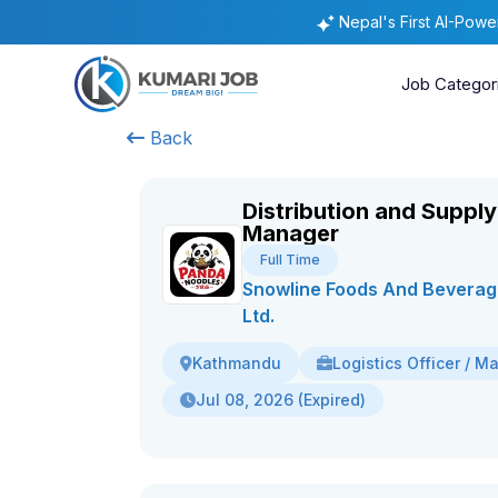
Nepal's First AI-Pow
Job Categor
Back
Distribution and Supply
Manager
Full Time
Snowline Foods And Beverage
Ltd.
Logistics Officer / M
Kathmandu
Jul 08, 2026 (Expired)