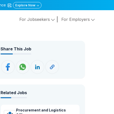
gence
Explore Now
For Jobseekers
For Employers
Share This Job
Related Jobs
Procurement and Logistics