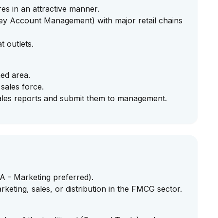
es in an attractive manner.
Key Account Management) with major retail chains
t outlets.
ned area.
 sales force.
ales reports and submit them to management.
 - Marketing preferred).
rketing, sales, or distribution in the FMCG sector.