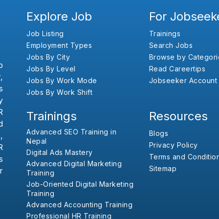
Explore Job
For Jobseek
Job Listing
Trainings
Employment Types
Search Jobs
Jobs By City
Browse by Categori
b
Jobs By Level
Read Careertips
,
Jobs By Work Mode
Jobseeker Account
s
Jobs By Work Shift
y
R
Trainings
Resources
d
Advanced SEO Training in
Blogs
,
Nepal
Privacy Policy
R
Digital Ads Mastery
Terms and Conditio
s
Advanced Digital Marketing
Sitemap
r
Training
Job-Oriented Digital Marketing
Training
Advanced Accounting Training
Professional HR Training