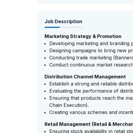
Job Description
Marketing Strategy & Promotion
Developing marketing and branding p
Designing campaigns to bring new pr
Conducting trade marketing (Banners, 
Conduct continuous market research
Distribution Channel Management
Establish a strong and reliable distri
Evaluating the performance of distrib
Ensuring that products reach the mark
Chain Execution).
Creating various schemes and incentiv
Retail Management (Retail & Merchan
Ensuring stock availability in retail st