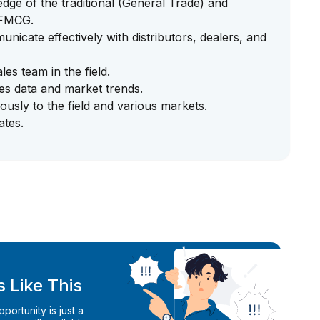
ge of the traditional (General Trade) and
 FMCG.
unicate effectively with distributors, dealers, and
ales team in the field.
ales data and market trends.
ously to the field and various markets.
ates.
 Like This
ortunity is just a