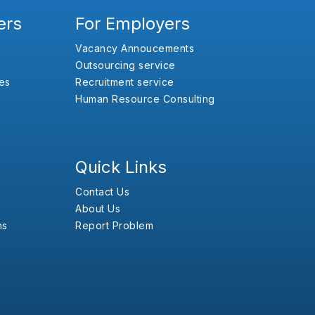
ers
For Employers
Vacancy Annoucements
Outsourcing service
es
Recruitment service
Human Resource Consulting
Quick Links
Contact Us
About Us
ns
Report Problem