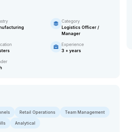
ustry
Category
ufacturing
Logistics Officer /
Manager
cation
Experience
ters
3 + years
der
h
nnels
Retail Operations
Team Management
lls
Analytical