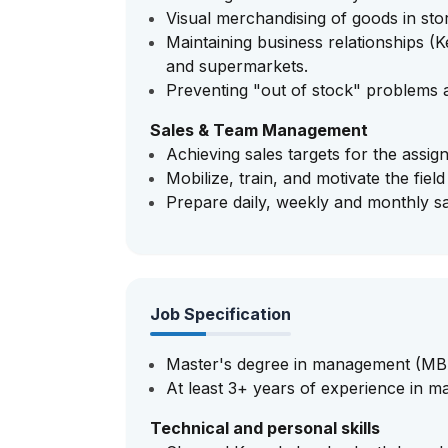
Visual merchandising of goods in stor
Maintaining business relationships (
and supermarkets.
Preventing "out of stock" problems a
Sales & Team Management
Achieving sales targets for the assig
Mobilize, train, and motivate the field
Prepare daily, weekly and monthly s
Job Specification
Master's degree in management (MBA
At least 3+ years of experience in ma
Technical and personal skills