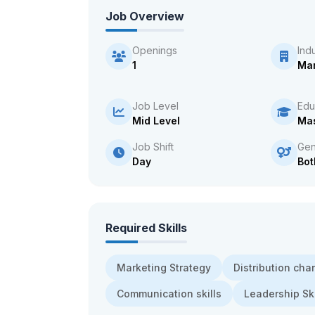
Job Overview
Openings
Ind
1
Man
Job Level
Edu
Mid Level
Mas
Job Shift
Gen
Day
Bot
Required Skills
Marketing Strategy
Distribution cha
Communication skills
Leadership Ski