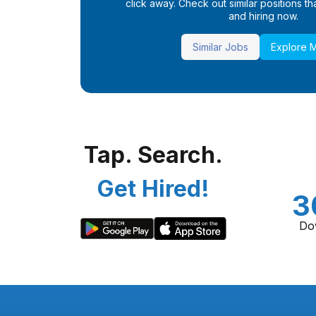
click away. Check out similar positions that
and hiring now.
Similar Jobs
Explore 
Tap. Search.
Get Hired!
3
Do