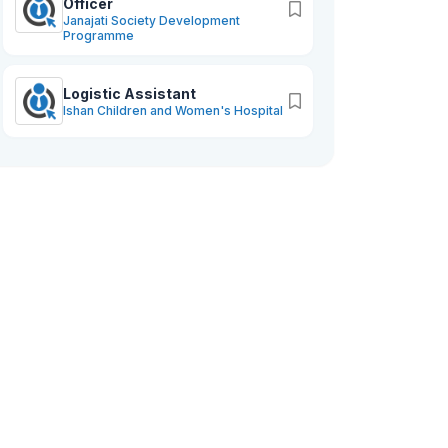
Officer
Janajati Society Development
Programme
Logistic Assistant
Ishan Children and Women's Hospital