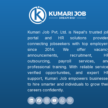
Kumari Job Pvt. Ltd. is Nepal's trusted jo
portal and HR solutions provider
connecting jobseekers with top employer
since 2014. We offer vacanc
announcements, recruitment, H
outsourcing, payroll services, an
professional training. With reliable service
verified opportunities, and expert H
support, Kumari Job empowers businesse
to hire smarter and individuals to grow thei
careers confidently.