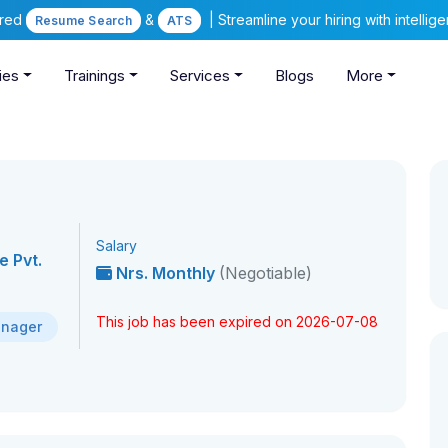
ered
&
| Streamline your hiring with intelli
Resume Search
ATS
ies
Trainings
Services
Blogs
More
Salary
 Pvt.
Nrs. Monthly
(Negotiable)
This job has been expired on 2026-07-08
anager