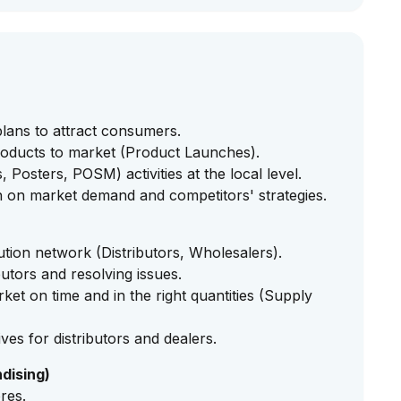
lans to attract consumers.
oducts to market (Product Launches).
Posters, POSM) activities at the local level.
 on market demand and competitors' strategies.
bution network (Distributors, Wholesalers).
utors and resolving issues.
et on time and in the right quantities (Supply
es for distributors and dealers.
dising)
ores.