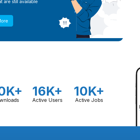
 are still available
More
0K+
16K+
10K+
wnloads
Active Users
Active Jobs