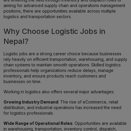
aiming for advanced supply chain and operations management
positions, there are opportunities available across multiple
logistics and transportation sectors.
Why Choose Logistic Jobs in
Nepal?
Logistic jobs are a strong career choice because businesses
rely heavily on efficient transportation, warehousing, and supply
chain systems to maintain smooth operations. Skilled logistics
professionals help organizations reduce delays, manage
inventory, and ensure products reach customers and
businesses on time.
Working in logistics also offers several major advantages:
Growing Industry Demand
: The rise of eCommerce, retail
distribution, and industrial operations has increased the need
for logistics professionals.
Wide Range of Operational Roles
: Opportunities are available
in warehousing, transportation, inventory control, dispatch,