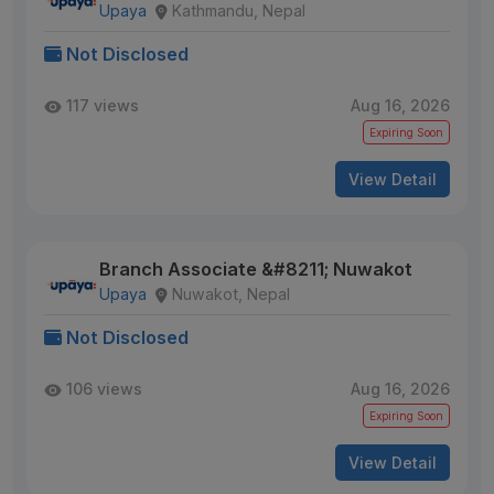
Upaya
Kathmandu, Nepal
Not Disclosed
117 views
Aug 16, 2026
Expiring Soon
View Detail
Branch Associate &#8211; Nuwakot
Upaya
Nuwakot, Nepal
Not Disclosed
106 views
Aug 16, 2026
Expiring Soon
View Detail