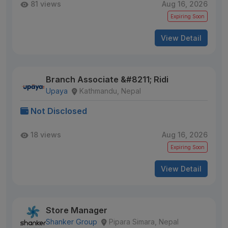
81 views
Aug 16, 2026
Expiring Soon
View Detail
Branch Associate &#8211; Ridi
Upaya
Kathmandu, Nepal
Not Disclosed
18 views
Aug 16, 2026
Expiring Soon
View Detail
Store Manager
Shanker Group
Pipara Simara, Nepal