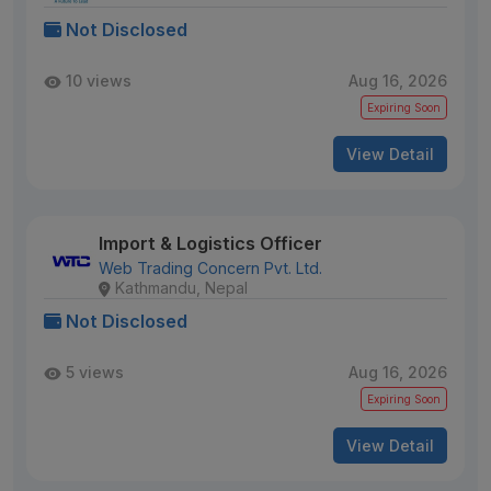
Not Disclosed
10 views
Aug 16, 2026
Expiring Soon
View Detail
Import & Logistics Officer
Web Trading Concern Pvt. Ltd.
Kathmandu, Nepal
Not Disclosed
5 views
Aug 16, 2026
Expiring Soon
View Detail