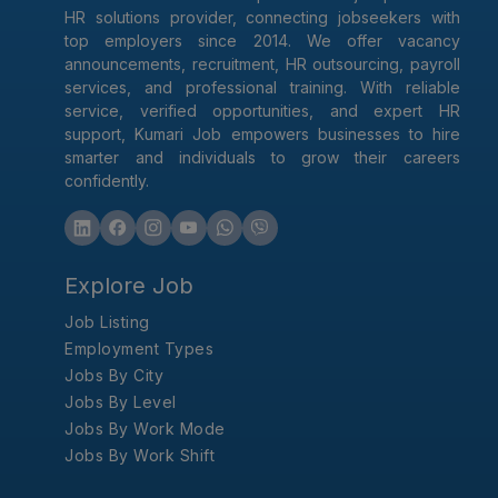
HR solutions provider, connecting jobseekers with
top employers since 2014. We offer vacancy
announcements, recruitment, HR outsourcing, payroll
services, and professional training. With reliable
service, verified opportunities, and expert HR
support, Kumari Job empowers businesses to hire
smarter and individuals to grow their careers
confidently.
Explore Job
Job Listing
Employment Types
Jobs By City
Jobs By Level
Jobs By Work Mode
Jobs By Work Shift