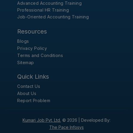
Advanced Accounting Training
Professional HR Training
Job-Oriented Accounting Training
Resources
Blogs
Privacy Policy
Terms and Conditions
Sitemap
Quick Links
Contact Us
About Us
Report Problem
Kumari Job Pvt. Ltd.
© 2026 |
Developed By:
The Pace Infosys