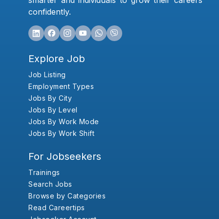
smarter and individuals to grow their careers
confidently.
Explore Job
Job Listing
Employment Types
Jobs By City
Jobs By Level
Jobs By Work Mode
Jobs By Work Shift
For Jobseekers
Trainings
Search Jobs
Browse by Categories
Read Careertips