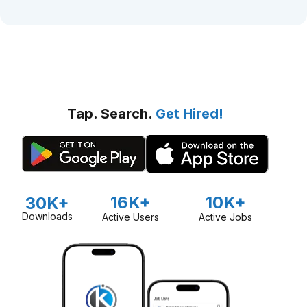
Tap. Search.
Get Hired!
16K+
10K+
30K+
Downloads
Active Users
Active Jobs