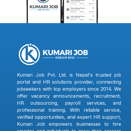
Kumari Job Pvt. Ltd. is Nepal's trusted job
portal and HR solutions provider, connecting
jobseekers with top employers since 2014. We
offer vacancy announcements, recruitment,
HR outsourcing, payroll services, and
professional training. With reliable service,
verified opportunities, and expert HR support,
Kumari Job empowers businesses to hire