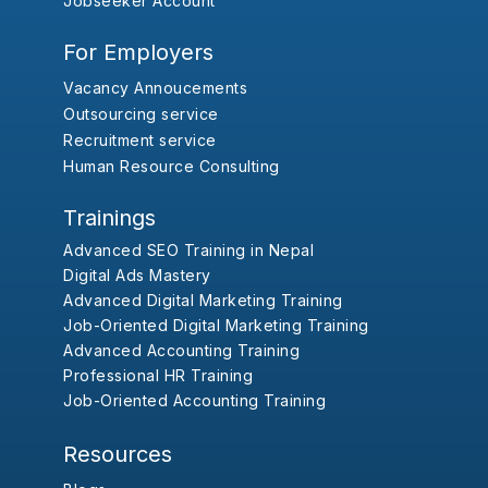
Jobseeker Account
For Employers
Vacancy Annoucements
Outsourcing service
Recruitment service
Human Resource Consulting
Trainings
Advanced SEO Training in Nepal
Digital Ads Mastery
Advanced Digital Marketing Training
Job-Oriented Digital Marketing Training
Advanced Accounting Training
Professional HR Training
Job-Oriented Accounting Training
Resources