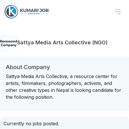
Sattya Media Arts Collective (NGO)
About Company
Sattya Media Arts Collective, a resource center for
artists, filmmakers, photographers, activists, and
other creative types in Nepal is looking candidate for
the following position.
Currently no jobs posted.