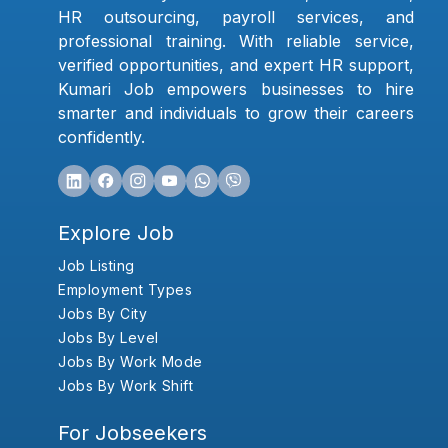
HR outsourcing, payroll services, and
professional training. With reliable service,
verified opportunities, and expert HR support,
Kumari Job empowers businesses to hire
smarter and individuals to grow their careers
confidently.
Explore Job
Job Listing
Employment Types
Jobs By City
Jobs By Level
Jobs By Work Mode
Jobs By Work Shift
For Jobseekers