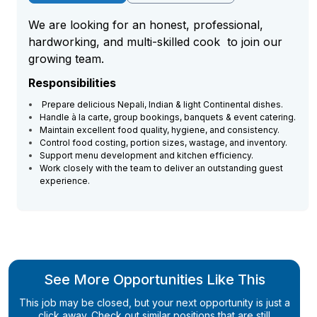
We are looking for an honest, professional,
hardworking, and multi-skilled cook to join our
growing team.
Responsibilities
Prepare delicious Nepali, Indian & light Continental dishes.
Handle à la carte, group bookings, banquets & event catering.
Maintain excellent food quality, hygiene, and consistency.
Control food costing, portion sizes, wastage, and inventory.
Support menu development and kitchen efficiency.
Work closely with the team to deliver an outstanding guest
experience.
See More Opportunities Like This
This job may be closed, but your next opportunity is just a
click away. Check out similar positions that are still