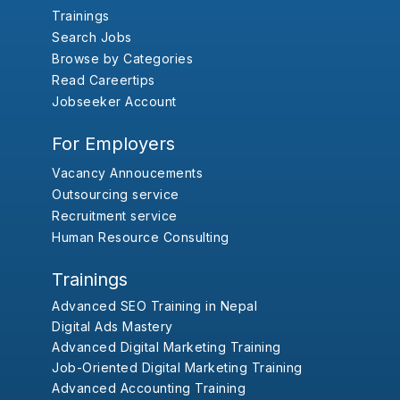
Trainings
Search Jobs
Browse by Categories
Read Careertips
Jobseeker Account
For Employers
Vacancy Annoucements
Outsourcing service
Recruitment service
Human Resource Consulting
Trainings
Advanced SEO Training in Nepal
Digital Ads Mastery
Advanced Digital Marketing Training
Job-Oriented Digital Marketing Training
Advanced Accounting Training