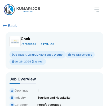
Back
Cook
Paradise Hills Pvt. Ltd.
Food/Beverages
Godawari, Lalitpur, Kathmandu District
Jul 26, 2026 (Expired)
Job Overview
Openings
1
Industry
Tourism and Hospitality
Category
Food/Beverages