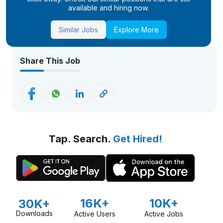
available and hiring now.
Similar Jobs
Explore More
Share This Job
Tap. Search.
Get Hired!
16K+
10K+
30K+
Downloads
Active Users
Active Jobs