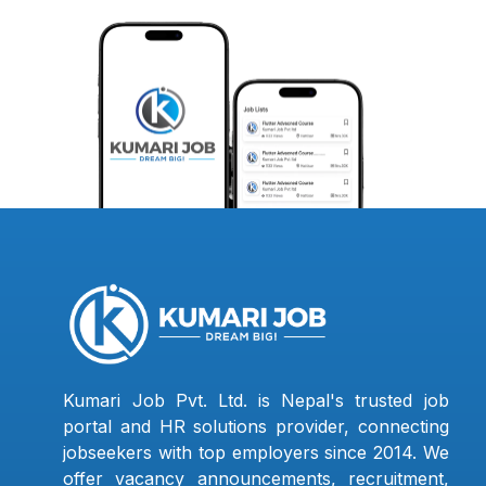
Kumari Job Pvt. Ltd. is Nepal's trusted job
portal and HR solutions provider, connecting
jobseekers with top employers since 2014. We
offer vacancy announcements, recruitment,