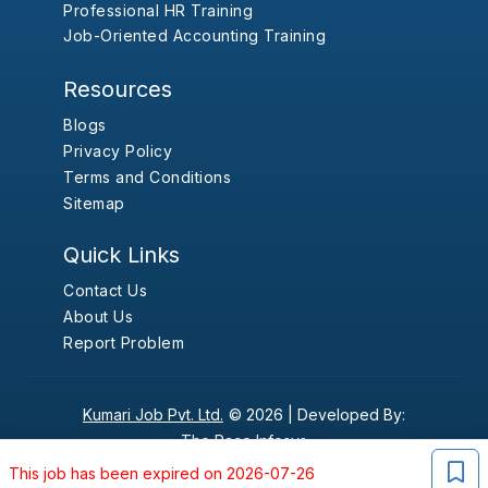
Professional HR Training
Job-Oriented Accounting Training
Resources
Blogs
Privacy Policy
Terms and Conditions
Sitemap
Quick Links
Contact Us
About Us
Report Problem
Kumari Job Pvt. Ltd.
© 2026 |
Developed By:
The Pace Infosys
This job has been expired on 2026-07-26