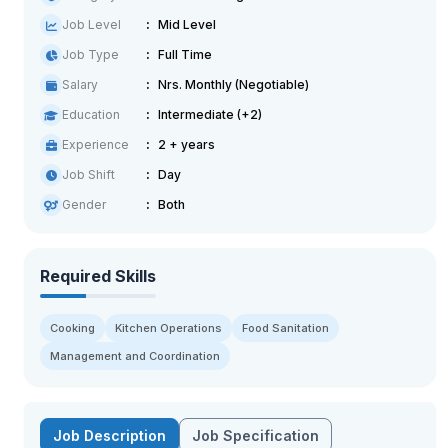
Job Level
Mid Level
Job Type
Full Time
Salary
Nrs. Monthly (Negotiable)
Education
Intermediate (+2)
Experience
2 + years
Job Shift
Day
Gender
Both
Required Skills
Cooking
Kitchen Operations
Food Sanitation
Management and Coordination
Job Description
Job Specification