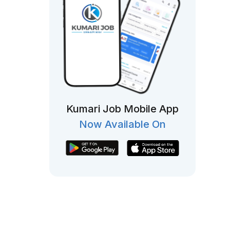
Kumari Job Mobile App
Now Available On