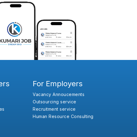
ers
For Employers
Vacancy Annoucements
Outsourcing service
es
Recruitment service
Human Resource Consulting