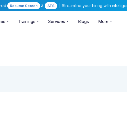
ered
&
| Streamline your hiring with intelli
Resume Search
ATS
ies
Trainings
Services
Blogs
More