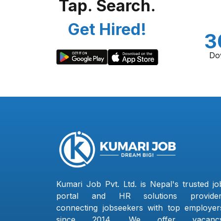
Tap. Search.
Get Hired!
3
Do
Kumari Job Pvt. Ltd. is Nepal's trusted jo
portal and HR solutions provider
connecting jobseekers with top employer
since 2014. We offer vacanc