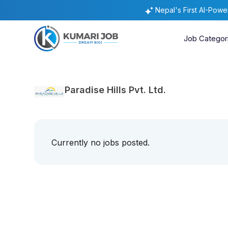
Nepal's First AI-Pow
Job Categor
Paradise Hills Pvt. Ltd.
Currently no jobs posted.