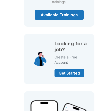
trainings.
Available Trainings
Looking for a
job?
Create a Free
Account
Get Started