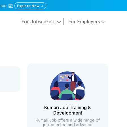
gence
Explore Now
For Jobseekers
For Employers
Kumari Job Training &
Development
Kumari Job offers a wide range of
job-oriented and advance