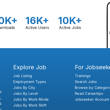
0K+
16K+
10K+
wnloads
Active Users
Active Jobs
Explore Job
For Jobseek
Job Listing
Trainings
Employment Types
Search Jobs
Jobs By City
Browse by Categori
b
Jobs By Level
Read Careertips
,
Jobs By Work Mode
Jobseeker Account
s
Jobs By Work Shift
y