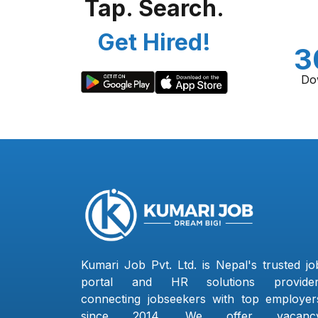
Tap. Search.
Get Hired!
3
Do
Kumari Job Pvt. Ltd. is Nepal's trusted jo
portal and HR solutions provider
connecting jobseekers with top employer
since 2014. We offer vacanc