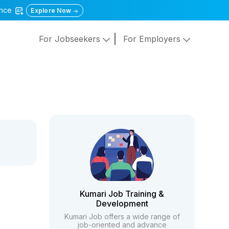
gence
Explore Now
For Jobseekers
For Employers
Kumari Job Training &
Development
Kumari Job offers a wide range of
job-oriented and advance