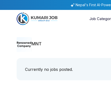
Nepal's First AI-Pow
Job Categor
MNT
Currently no jobs posted.