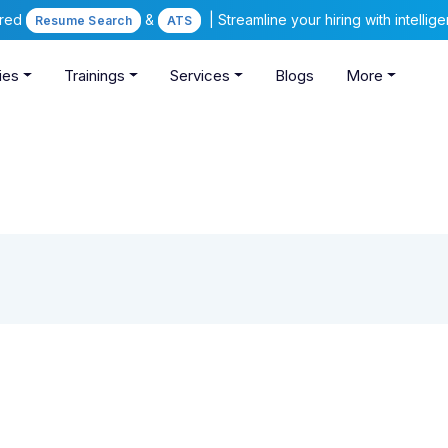
ered
&
| Streamline your hiring with intelli
Resume Search
ATS
ies
Trainings
Services
Blogs
More