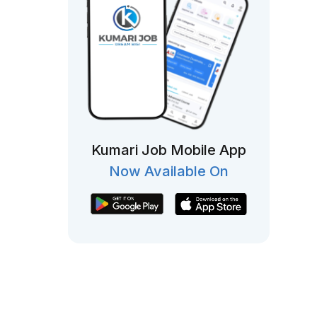
Kumari Job Mobile App
Now Available On