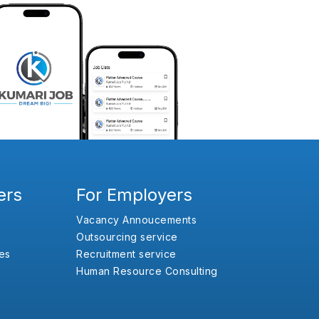
ers
For Employers
Vacancy Annoucements
Outsourcing service
es
Recruitment service
Human Resource Consulting