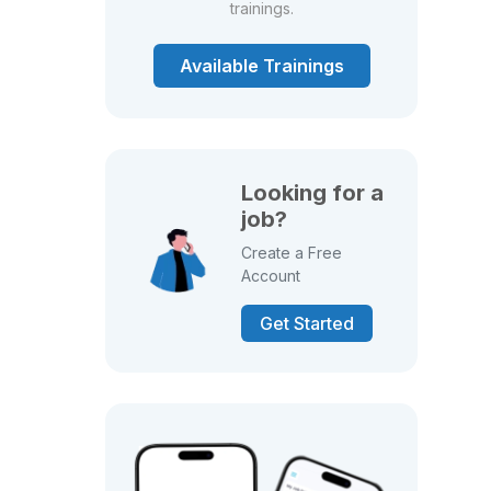
trainings.
Available Trainings
Looking for a
job?
Create a Free
Account
Get Started