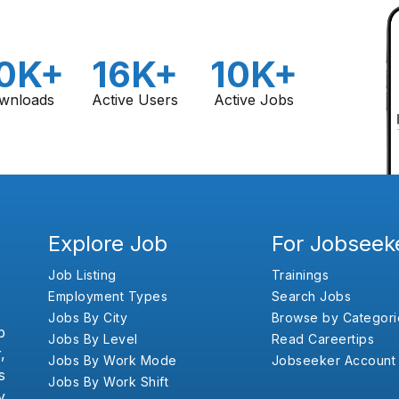
0K+
16K+
10K+
wnloads
Active Users
Active Jobs
Explore Job
For Jobseek
Job Listing
Trainings
Employment Types
Search Jobs
Jobs By City
Browse by Categori
b
Jobs By Level
Read Careertips
,
Jobs By Work Mode
Jobseeker Account
s
Jobs By Work Shift
y