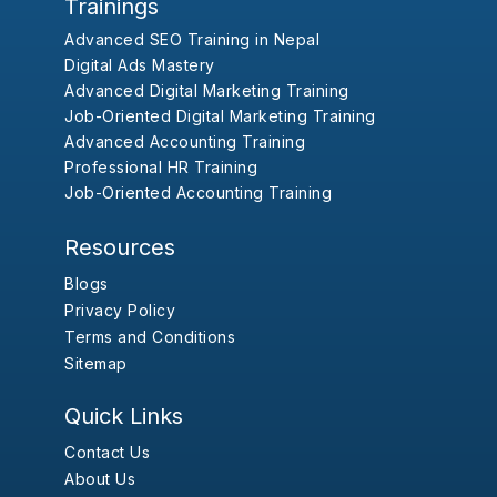
Trainings
Advanced SEO Training in Nepal
Digital Ads Mastery
Advanced Digital Marketing Training
Job-Oriented Digital Marketing Training
Advanced Accounting Training
Professional HR Training
Job-Oriented Accounting Training
Resources
Blogs
Privacy Policy
Terms and Conditions
Sitemap
Quick Links
Contact Us
About Us