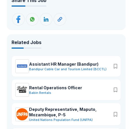
Share This Job
Related Jobs
Assistant HR Manager (Bandipur)
Bandipur Cable Car and Tourism Limited (BCCTL)
Rental Operations Officer
Babin Rentals
Deputy Representative, Maputo,
Mozambique, P-5
United Nations Population Fund (UNFPA)