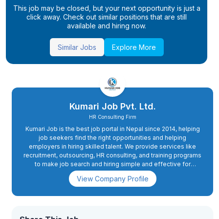
This job may be closed, but your next opportunity is just a
click away. Check out similar positions that are still
available and hiring now.
Similar Jobs
Explore More
Kumari Job Pvt. Ltd.
HR Consulting Firm
Kumari Job is the best job portal in Nepal since 2014, helping
job seekers find the right opportunities and helping
employers in hiring skilled talent. We provide services like
recruitment, outsourcing, HR consulting, and training programs
to make job search and hiring simple and effective for
everyone.
View Company Profile