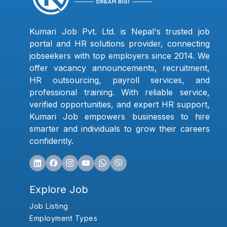
Kumari Job Pvt. Ltd. is Nepal's trusted job
portal and HR solutions provider, connecting
jobseekers with top employers since 2014. We
offer vacancy announcements, recruitment,
HR outsourcing, payroll services, and
professional training. With reliable service,
verified opportunities, and expert HR support,
Kumari Job empowers businesses to hire
smarter and individuals to grow their careers
confidently.
Explore Job
Job Listing
Employment Types