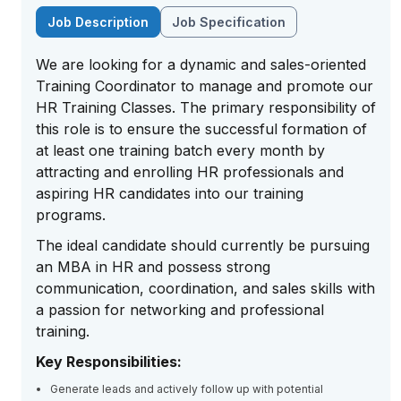
Job Description
Job Specification
We are looking for a dynamic and sales-oriented
Training Coordinator to manage and promote our
HR Training Classes. The primary responsibility of
this role is to ensure the successful formation of
at least one training batch every month by
attracting and enrolling HR professionals and
aspiring HR candidates into our training
programs.
The ideal candidate should currently be pursuing
an MBA in HR and possess strong
communication, coordination, and sales skills with
a passion for networking and professional
training.
Key Responsibilities:
Generate leads and actively follow up with potential