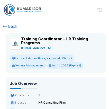
Back
Training Coordinator – HR Training
Programs
Kumari Job Pvt. Ltd.
Hattisar, Lalchan Plaza, Kathmandu District
General Management
Jun 11, 2026 (Expired)
Job Overview
Openings
1
Industry
HR Consulting Firm