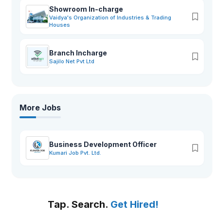
Showroom In-charge
Vaidya's Organization of Industries & Trading
Houses
Branch Incharge
Sajilo Net Pvt Ltd
More Jobs
Business Development Officer
Kumari Job Pvt. Ltd.
Tap. Search.
Get Hired!