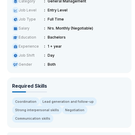
Category
General Management
Job Level
Entry Level
Job Type
Full Time
Salary
Nrs. Monthly (Negotiable)
Education
Bachelors
Experience
1 + year
Job Shift
Day
Gender
Both
Required Skills
Coordination
Lead generation and follow-up
Strong interpersonal skills
Negotiation
Communication skills