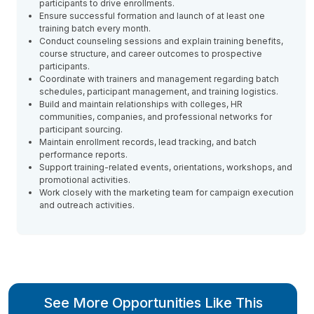
participants to drive enrollments.
Ensure successful formation and launch of at least one
training batch every month.
Conduct counseling sessions and explain training benefits,
course structure, and career outcomes to prospective
participants.
Coordinate with trainers and management regarding batch
schedules, participant management, and training logistics.
Build and maintain relationships with colleges, HR
communities, companies, and professional networks for
participant sourcing.
Maintain enrollment records, lead tracking, and batch
performance reports.
Support training-related events, orientations, workshops, and
promotional activities.
Work closely with the marketing team for campaign execution
and outreach activities.
See More Opportunities Like This