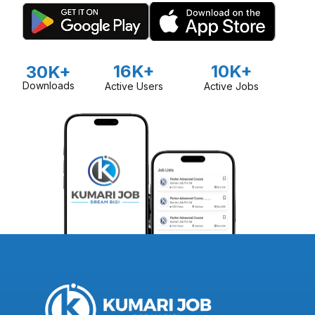
16K+
10K+
30K+
Downloads
Active Users
Active Jobs