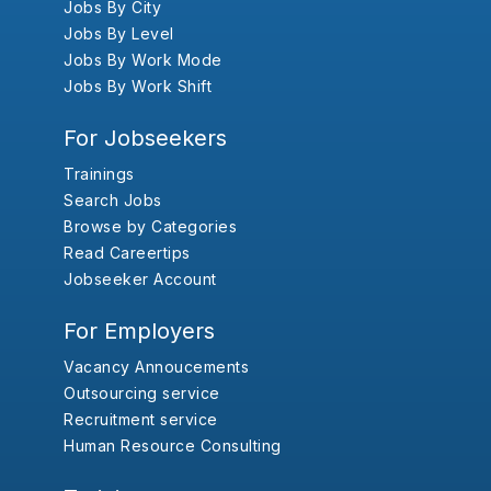
Jobs By City
Jobs By Level
Jobs By Work Mode
Jobs By Work Shift
For Jobseekers
Trainings
Search Jobs
Browse by Categories
Read Careertips
Jobseeker Account
For Employers
Vacancy Annoucements
Outsourcing service
Recruitment service
Human Resource Consulting