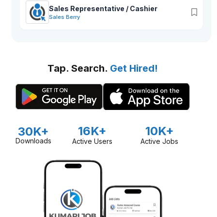
Sales Representative / Cashier
Sales Berry
Tap. Search.
Get Hired!
16K+
10K+
30K+
Downloads
Active Users
Active Jobs