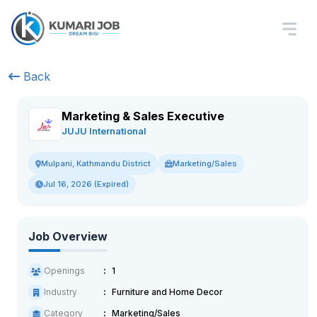
Back
Marketing & Sales Executive
JUJU International
Marketing/Sales
Mulpani, Kathmandu District
Jul 16, 2026 (Expired)
Job Overview
Openings
1
Industry
Furniture and Home Decor
Category
Marketing/Sales