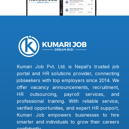
Kumari Job Pvt. Ltd. is Nepal's trusted job
portal and HR solutions provider, connecting
jobseekers with top employers since 2014. We
offer vacancy announcements, recruitment,
HR outsourcing, payroll services, and
professional training. With reliable service,
verified opportunities, and expert HR support,
Kumari Job empowers businesses to hire
smarter and individuals to grow their careers
confidently.