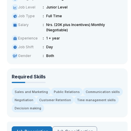
Job Level
Junior Level
Job Type
Full Time
Salary
Nrs. (20K plus Incentives) Monthly
(Negotiable)
Experience
1 + year
Job Shift
Day
Gender
Both
Required Skills
Sales and Marketing
Public Relations
Communication skills
Negotiation
Customer Retention
Time management skills
Decision making