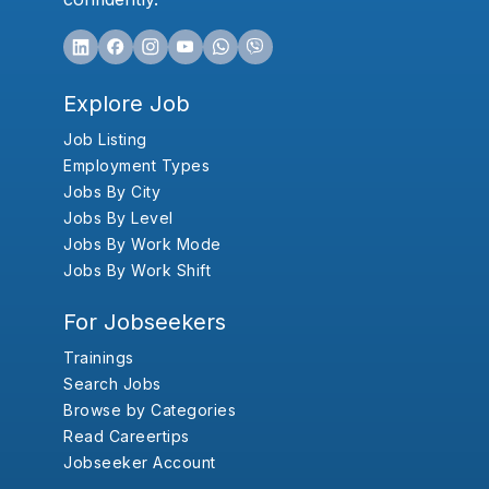
Explore Job
Job Listing
Employment Types
Jobs By City
Jobs By Level
Jobs By Work Mode
Jobs By Work Shift
For Jobseekers
Trainings
Search Jobs
Browse by Categories
Read Careertips
Jobseeker Account