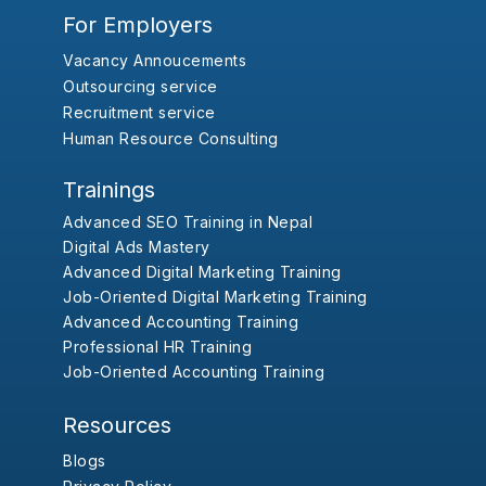
For Employers
Vacancy Annoucements
Outsourcing service
Recruitment service
Human Resource Consulting
Trainings
Advanced SEO Training in Nepal
Digital Ads Mastery
Advanced Digital Marketing Training
Job-Oriented Digital Marketing Training
Advanced Accounting Training
Professional HR Training
Job-Oriented Accounting Training
Resources
Blogs