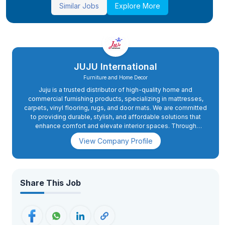
Similar Jobs
Explore More
JUJU International
Furniture and Home Decor
Juju is a trusted distributor of high-quality home and
commercial furnishing products, specializing in mattresses,
carpets, vinyl flooring, rugs, and door mats. We are committed
to providing durable, stylish, and affordable solutions that
enhance comfort and elevate interior spaces. Through
reliable distribution and excellent customer service, Juju
View Company Profile
serves retailers, businesses, and homeowners with products
that combine quality, functionality, and design.
Share This Job