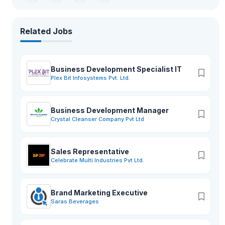
Related Jobs
Business Development Specialist IT
Plex Bit Infosystems Pvt. Ltd.
Business Development Manager
Crystal Cleanser Company Pvt Ltd
Sales Representative
Celebrate Multi Industries Pvt Ltd.
Brand Marketing Executive
Saras Beverages