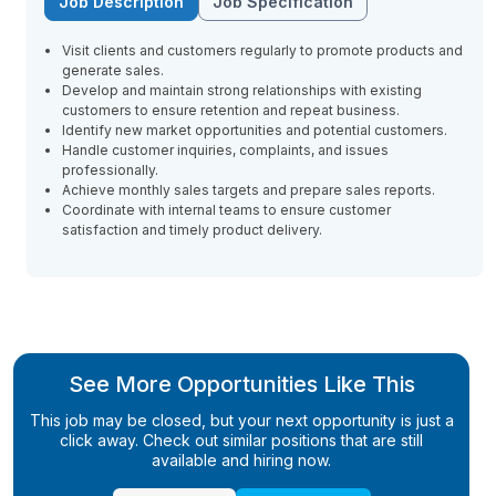
Job Description
Job Specification
Visit clients and customers regularly to promote products and
generate sales.
Develop and maintain strong relationships with existing
customers to ensure retention and repeat business.
Identify new market opportunities and potential customers.
Handle customer inquiries, complaints, and issues
professionally.
Achieve monthly sales targets and prepare sales reports.
Coordinate with internal teams to ensure customer
satisfaction and timely product delivery.
See More Opportunities Like This
This job may be closed, but your next opportunity is just a
click away. Check out similar positions that are still
available and hiring now.