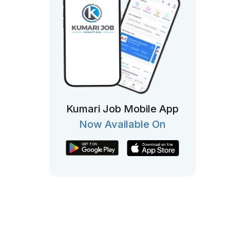
Kumari Job Mobile App
Now Available On