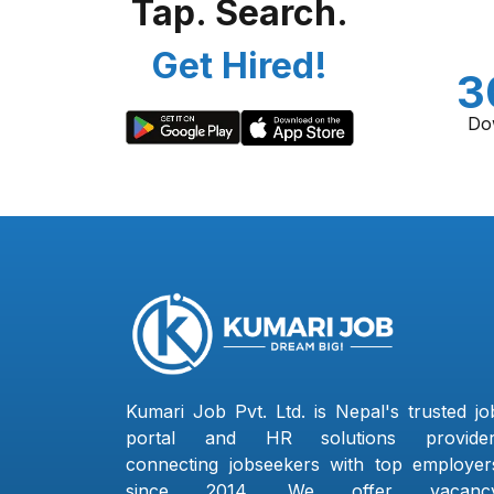
Tap. Search.
Get Hired!
3
Do
Kumari Job Pvt. Ltd. is Nepal's trusted jo
portal and HR solutions provider
connecting jobseekers with top employer
since 2014. We offer vacanc