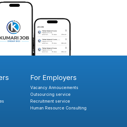
ers
For Employers
Vacancy Annoucements
Outsourcing service
es
Recruitment service
Human Resource Consulting