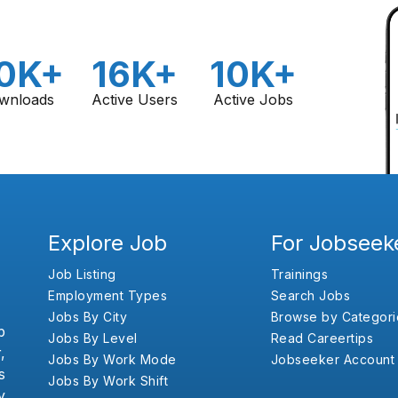
0K+
16K+
10K+
wnloads
Active Users
Active Jobs
Explore Job
For Jobseek
Job Listing
Trainings
Employment Types
Search Jobs
Jobs By City
Browse by Categori
b
Jobs By Level
Read Careertips
,
Jobs By Work Mode
Jobseeker Account
s
Jobs By Work Shift
y