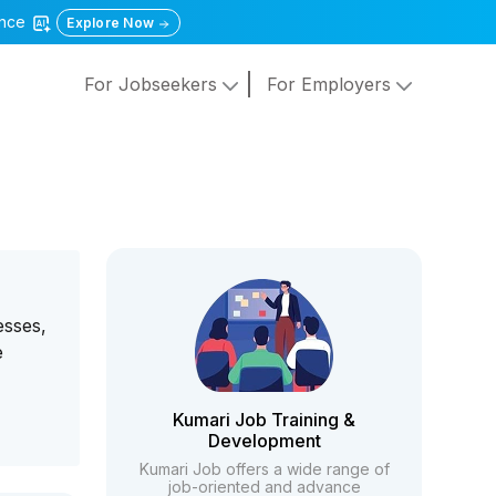
gence
Explore Now
For Jobseekers
For Employers
esses,
e
Kumari Job Training &
Development
Kumari Job offers a wide range of
job-oriented and advance