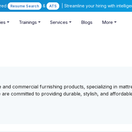
ered
&
| Streamline your hiring with intelli
Resume Search
ATS
ies
Trainings
Services
Blogs
More
me and commercial furnishing products, specializing in mattr
e are committed to providing durable, stylish, and affordabl