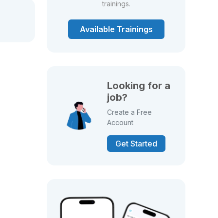
trainings.
Available Trainings
Looking for a
job?
Create a Free
Account
Get Started