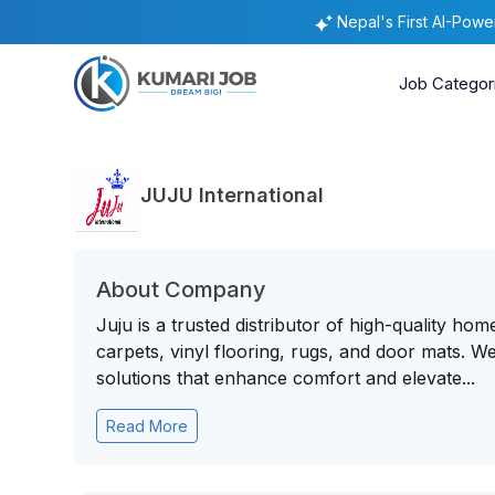
Nepal's First AI-Pow
Job Categor
JUJU International
About Company
Juju is a trusted distributor of high-quality ho
carpets, vinyl flooring, rugs, and door mats. W
solutions that enhance comfort and elevate...
Read More