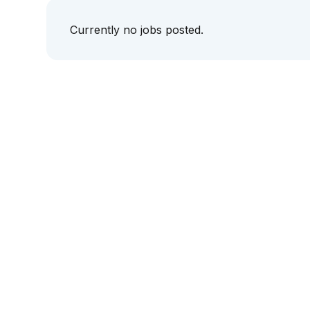
Currently no jobs posted.