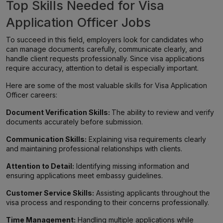
Top Skills Needed for Visa
Application Officer Jobs
To succeed in this field, employers look for candidates who
can manage documents carefully, communicate clearly, and
handle client requests professionally. Since visa applications
require accuracy, attention to detail is especially important.
Here are some of the most valuable skills for Visa Application
Officer careers:
Document Verification Skills:
The ability to review and verify
documents accurately before submission.
Communication Skills:
Explaining visa requirements clearly
and maintaining professional relationships with clients.
Attention to Detail:
Identifying missing information and
ensuring applications meet embassy guidelines.
Customer Service Skills:
Assisting applicants throughout the
visa process and responding to their concerns professionally.
Time Management:
Handling multiple applications while