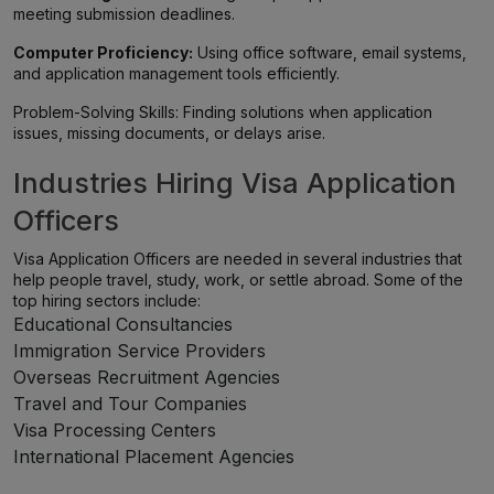
meeting submission deadlines.
Computer Proficiency:
Using office software, email systems,
and application management tools efficiently.
Problem-Solving Skills: Finding solutions when application
issues, missing documents, or delays arise.
Industries Hiring Visa Application
Officers
Visa Application Officers are needed in several industries that
help people travel, study, work, or settle abroad. Some of the
top hiring sectors include:
Educational Consultancies
Immigration Service Providers
Overseas Recruitment Agencies
Travel and Tour Companies
Visa Processing Centers
International Placement Agencies