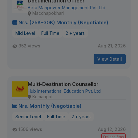
Documentation Officer
Beta Manpower Management Pvt. Ltd.
Macchapokhari
Nrs. (25K–30K) Monthly (Negotiable)
Mid Level
Full Time
2 + years
352 views
Aug 21, 2026
View Detail
Multi-Destination Counsellor
Hub International Education Pvt. Ltd
Kumaripati
Nrs. Monthly (Negotiable)
Senior Level
Full Time
2 + years
1506 views
Aug 12, 2026
Expiring Soon