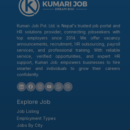
Kumari Job Pvt. Ltd. is Nepal's trusted job portal and
HR solutions provider, connecting jobseekers with
top employers since 2014. We offer vacancy
announcements, recruitment, HR outsourcing, payroll
services, and professional training. With reliable
service, verified opportunities, and expert HR
support, Kumari Job empowers businesses to hire
smarter and individuals to grow their careers
confidently.
Explore Job
Job Listing
Employment Types
Jobs By City