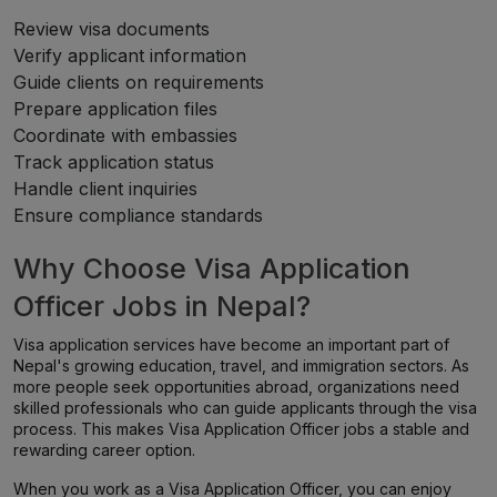
Review visa documents
Verify applicant information
Guide clients on requirements
Prepare application files
Coordinate with embassies
Track application status
Handle client inquiries
Ensure compliance standards
Why Choose Visa Application
Officer Jobs in Nepal?
Visa application services have become an important part of
Nepal's growing education, travel, and immigration sectors. As
more people seek opportunities abroad, organizations need
skilled professionals who can guide applicants through the visa
process. This makes Visa Application Officer jobs a stable and
rewarding career option.
When you work as a Visa Application Officer, you can enjoy