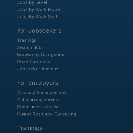
Jobs By Level
Jobs By Work Mode
Jobs By Work Shift
For Jobseekers
Trainings
Search Jobs
Browse by Categories
Read Careertips
Jobseeker Account
For Employers
Vacancy Annoucements
Outsourcing service
Recruitment service
Human Resource Consulting
Trainings