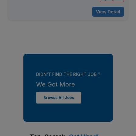
View Detail
DIDN'T FIND THE RIGHT JOB ?
We Got More
Browse All Jobs