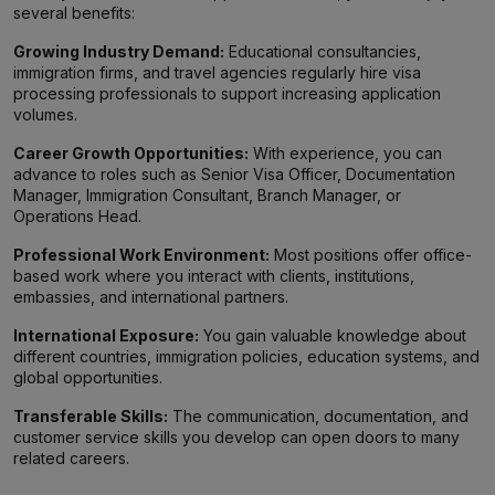
several benefits:
Growing Industry Demand:
Educational consultancies,
immigration firms, and travel agencies regularly hire visa
processing professionals to support increasing application
volumes.
Career Growth Opportunities:
With experience, you can
advance to roles such as Senior Visa Officer, Documentation
Manager, Immigration Consultant, Branch Manager, or
Operations Head.
Professional Work Environment:
Most positions offer office-
based work where you interact with clients, institutions,
embassies, and international partners.
International Exposure:
You gain valuable knowledge about
different countries, immigration policies, education systems, and
global opportunities.
Transferable Skills:
The communication, documentation, and
customer service skills you develop can open doors to many
related careers.