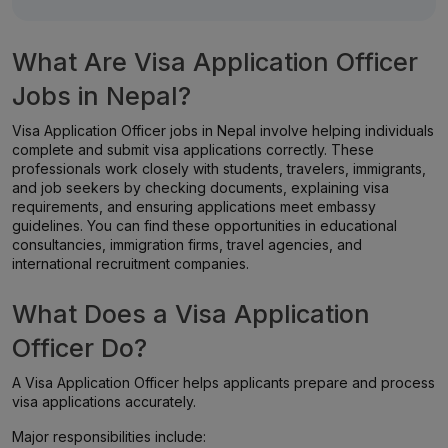
What Are Visa Application Officer
Jobs in Nepal?
Visa Application Officer jobs in Nepal involve helping individuals
complete and submit visa applications correctly. These
professionals work closely with students, travelers, immigrants,
and job seekers by checking documents, explaining visa
requirements, and ensuring applications meet embassy
guidelines. You can find these opportunities in educational
consultancies, immigration firms, travel agencies, and
international recruitment companies.
What Does a Visa Application
Officer Do?
A Visa Application Officer helps applicants prepare and process
visa applications accurately.
Major responsibilities include: