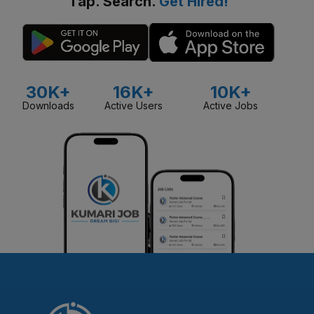
Tap. Search.
Get Hired!
30K+
16K+
10K+
Downloads
Active Users
Active Jobs