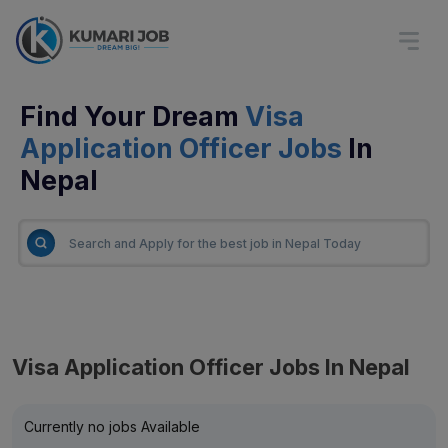
Find Your Dream
Visa
Application Officer Jobs
In
Nepal
Visa Application Officer Jobs In Nepal
Currently no jobs Available