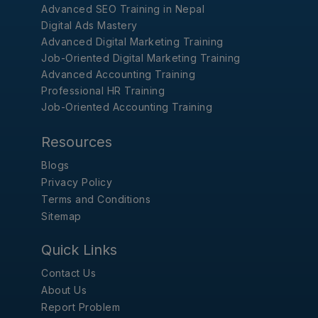
Advanced SEO Training in Nepal
Digital Ads Mastery
Advanced Digital Marketing Training
Job-Oriented Digital Marketing Training
Advanced Accounting Training
Professional HR Training
Job-Oriented Accounting Training
Resources
Blogs
Privacy Policy
Terms and Conditions
Sitemap
Quick Links
Contact Us
About Us
Report Problem