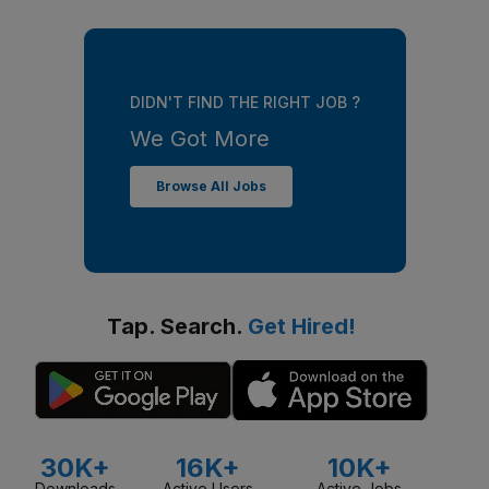
DIDN'T FIND THE RIGHT JOB ?
We Got More
Browse All Jobs
Tap. Search.
Get Hired!
30K+
16K+
10K+
Downloads
Active Users
Active Jobs