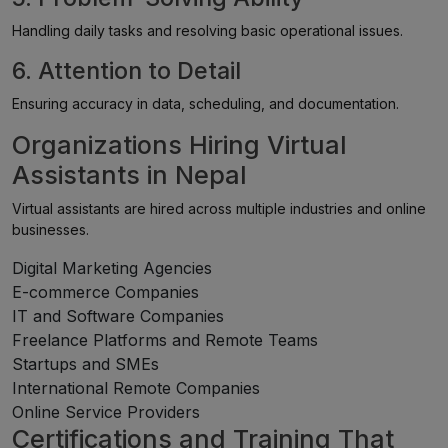
Handling daily tasks and resolving basic operational issues.
6. Attention to Detail
Ensuring accuracy in data, scheduling, and documentation.
Organizations Hiring Virtual
Assistants in Nepal
Virtual assistants are hired across multiple industries and online
businesses.
Digital Marketing Agencies
E-commerce Companies
IT and Software Companies
Freelance Platforms and Remote Teams
Startups and SMEs
International Remote Companies
Online Service Providers
Certifications and Training That