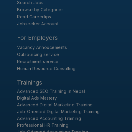
Search Jobs
Browse by Categories
Read Careertips
Jobseeker Account
For Employers
Vacancy Annoucements
Outsourcing service
Recruitment service
Human Resource Consulting
Trainings
Advanced SEO Training in Nepal
Digital Ads Mastery
Advanced Digital Marketing Training
Job-Oriented Digital Marketing Training
Advanced Accounting Training
Professional HR Training
Job-Oriented Accounting Training