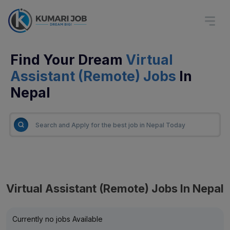
Find Your Dream
Virtual
Assistant (Remote) Jobs
In
Nepal
Virtual Assistant (Remote) Jobs In Nepal
Currently no jobs Available