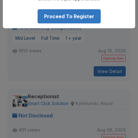
Receptionist
Leela Garden
Bhatkekopul, Kalopul road
Proceed To Register
Nrs. Monthly (Negotiable)
Mid Level
Full Time
1 + year
1613 views
Aug 13, 2026
Expiring Soon
View Detail
Receptionist
Smart Click Solution
Kathmandu, Nepal
Not Disclosed
401 views
Aug 09, 2026
Expiring Soon