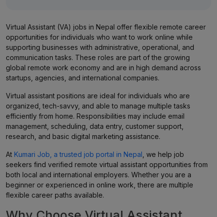
Virtual Assistant (VA) jobs in Nepal offer flexible remote career
opportunities for individuals who want to work online while
supporting businesses with administrative, operational, and
communication tasks. These roles are part of the growing
global remote work economy and are in high demand across
startups, agencies, and international companies.
Virtual assistant positions are ideal for individuals who are
organized, tech-savvy, and able to manage multiple tasks
efficiently from home. Responsibilities may include email
management, scheduling, data entry, customer support,
research, and basic digital marketing assistance.
At
Kumari Job, a trusted job portal in Nepal
, we help job
seekers find verified remote virtual assistant opportunities from
both local and international employers. Whether you are a
beginner or experienced in online work, there are multiple
flexible career paths available.
Why Choose Virtual Assistant