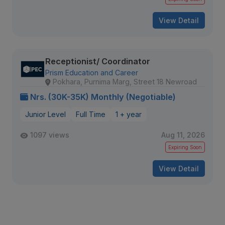
View Detail
Receptionist/ Coordinator
Prism Education and Career
Pokhara, Purnima Marg, Street 18 Newroad
Nrs. (30K-35K) Monthly (Negotiable)
Junior Level
Full Time
1 + year
1097 views
Aug 11, 2026
Expiring Soon
View Detail