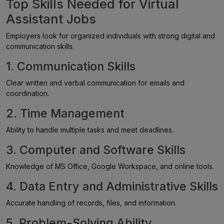
Top Skills Needed for Virtual
Assistant Jobs
Employers look for organized individuals with strong digital and
communication skills.
1. Communication Skills
Clear written and verbal communication for emails and
coordination.
2. Time Management
Ability to handle multiple tasks and meet deadlines.
3. Computer and Software Skills
Knowledge of MS Office, Google Workspace, and online tools.
4. Data Entry and Administrative Skills
Accurate handling of records, files, and information.
5. Problem-Solving Ability