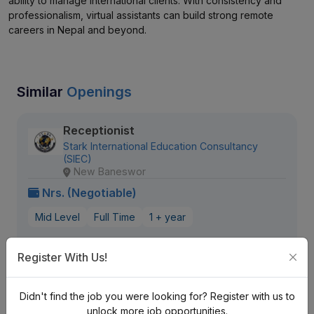
ability to manage international clients. With consistency and
professionalism, virtual assistants can build strong remote
careers in Nepal and beyond.
Similar
Openings
Receptionist
Stark International Education Consultancy
(SIEC)
New Baneswor
Nrs. (Negotiable)
Mid Level
Full Time
1 + year
587 views
Aug 20, 2026
Register With Us!
View Detail
Didn't find the job you were looking for? Register with us to
unlock more job opportunities.