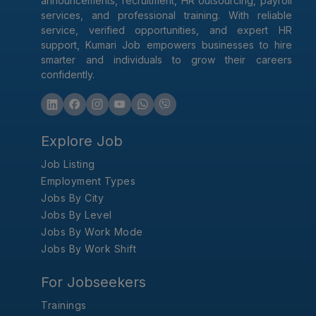
announcements, recruitment, HR outsourcing, payroll
services, and professional training. With reliable
service, verified opportunities, and expert HR
support, Kumari Job empowers businesses to hire
smarter and individuals to grow their careers
confidently.
Explore Job
Job Listing
Employment Types
Jobs By City
Jobs By Level
Jobs By Work Mode
Jobs By Work Shift
For Jobseekers
Trainings