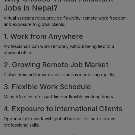
Jobs in Nepal?
Virtual assistant roles provide flexibility, remote work freedom,
and exposure to global clients.
1. Work from Anywhere
Professionals can work remotely without being tied to a
physical office.
2. Growing Remote Job Market
Global demand for virtual assistants is increasing rapidly.
3. Flexible Work Schedule
Many VA roles offer part-time or flexible working hours.
4. Exposure to International Clients
Opportunity to work with global businesses and improve
professional skills.