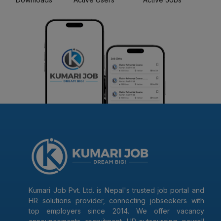
Kumari Job Pvt. Ltd. is Nepal's trusted job portal and
HR solutions provider, connecting jobseekers with
top employers since 2014. We offer vacancy