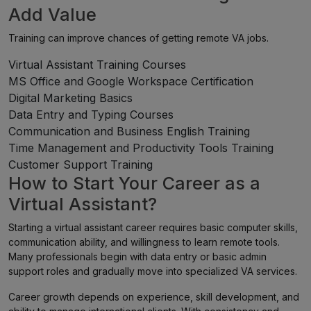
Add Value
Training can improve chances of getting remote VA jobs.
Virtual Assistant Training Courses
MS Office and Google Workspace Certification
Digital Marketing Basics
Data Entry and Typing Courses
Communication and Business English Training
Time Management and Productivity Tools Training
Customer Support Training
How to Start Your Career as a
Virtual Assistant?
Starting a virtual assistant career requires basic computer skills,
communication ability, and willingness to learn remote tools.
Many professionals begin with data entry or basic admin
support roles and gradually move into specialized VA services.
Career growth depends on experience, skill development, and