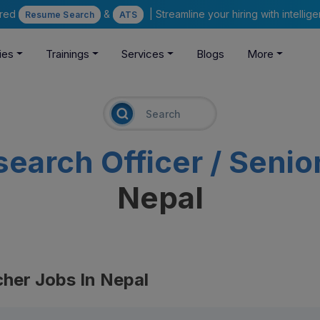
ered
&
| Streamline your hiring with intelli
Resume Search
ATS
ies
Trainings
Services
Blogs
More
search Officer / Seni
Nepal
cher Jobs In Nepal