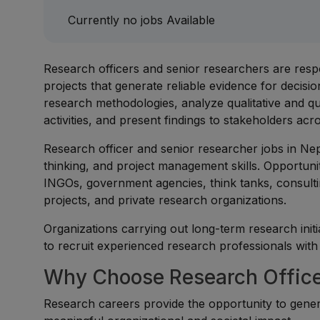
Currently no jobs Available
Research officers and senior researchers are resp
projects that generate reliable evidence for decis
research methodologies, analyze qualitative and qua
activities, and present findings to stakeholders 
Research officer and senior researcher jobs in Nepal
thinking, and project management skills. Opportunit
INGOs, government agencies, think tanks, consulti
projects, and private research organizations.
Organizations carrying out long-term research initi
to recruit experienced research professionals with s
Why Choose Research Officer
Research careers provide the opportunity to gene