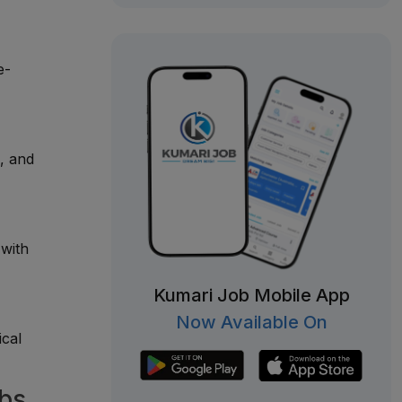
e-
, and
 with
Kumari Job Mobile App
Now Available On
ical
obs