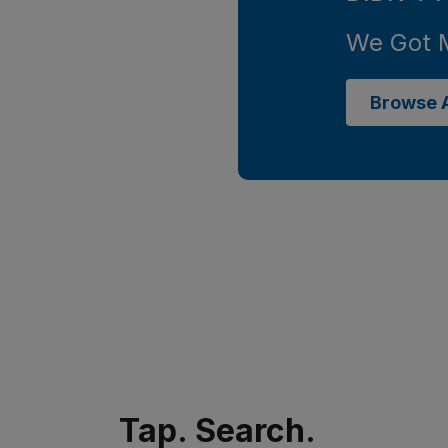
We Got 
Browse A
Tap. Search.