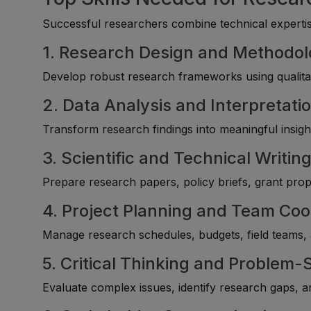
Successful researchers combine technical expertise
1. Research Design and Methodo
Develop robust research frameworks using qualitat
2. Data Analysis and Interpretati
Transform research findings into meaningful insight
3. Scientific and Technical Writin
Prepare research papers, policy briefs, grant pro
4. Project Planning and Team Coo
Manage research schedules, budgets, field teams, an
5. Critical Thinking and Problem-
Evaluate complex issues, identify research gaps,