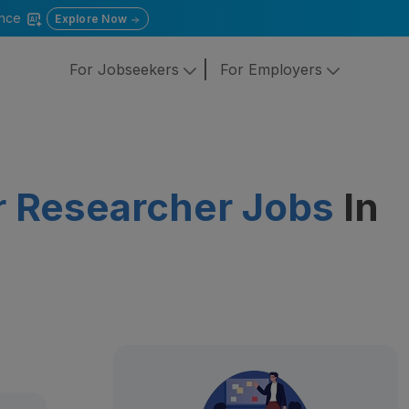
gence
Explore Now
For Jobseekers
For Employers
or Researcher Jobs
In