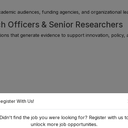
academic audiences, funding agencies, and organizational le
ch Officers & Senior Researchers
ons that generate evidence to support innovation, policy, 
egister With Us!
Didn't find the job you were looking for? Register with us t
unlock more job opportunities.
That Add Value