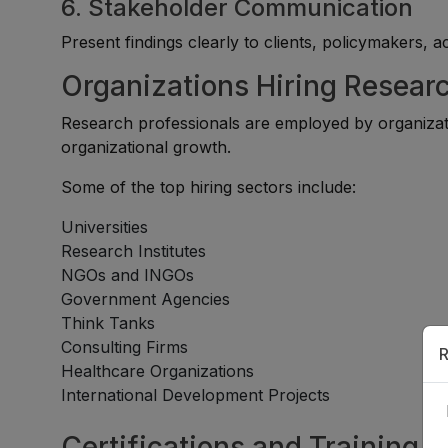
6. Stakeholder Communication
Present findings clearly to clients, policymakers, 
Organizations Hiring Resear
Research professionals are employed by organizati
organizational growth.
Some of the top hiring sectors include:
Universities
Research Institutes
NGOs and INGOs
Government Agencies
Think Tanks
Consulting Firms
R
Healthcare Organizations
International Development Projects
Certifications and Training 