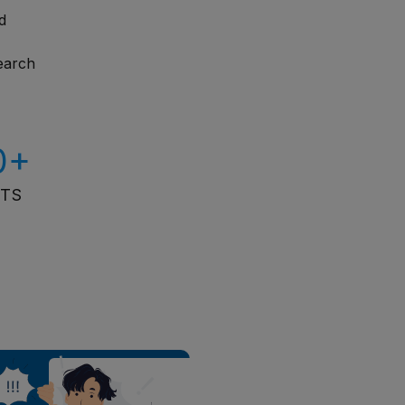
d
search
0+
ITS