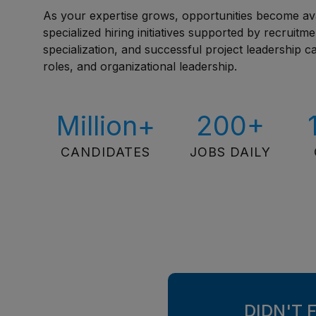
As your expertise grows, opportunities become av
specialized hiring initiatives supported by recruitm
specialization, and successful project leadership 
roles, and organizational leadership.
Million+
200+
CANDIDATES
JOBS DAILY
DIDN'T 