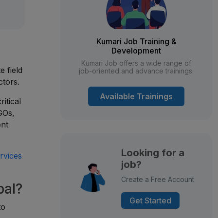
Kumari Job Training &
Development
n
Kumari Job offers a wide range of
e field
job-oriented and advance trainings.
ctors.
Available Trainings
itical
NGOs,
ent
Looking for a
rvices
job?
Create a Free Account
pal?
Get Started
to