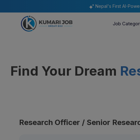
Nepal's First AI-Pow
Job Categor
Find Your Dream
Re
Research Officer / Senior Resear