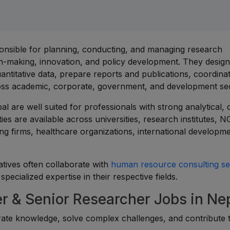
onsible for planning, conducting, and managing research
ion-making, innovation, and policy development. They desig
ntitative data, prepare reports and publications, coordinat
across academic, corporate, government, and development se
 are well suited for professionals with strong analytical, cr
ies are available across universities, research institutes, 
ng firms, healthcare organizations, international developm
atives often collaborate with
human resource consulting se
pecialized expertise in their respective fields.
 & Senior Researcher Jobs in Ne
rate knowledge, solve complex challenges, and contribute 