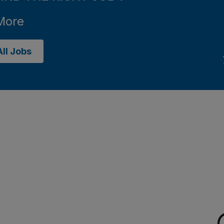
More
ll Jobs