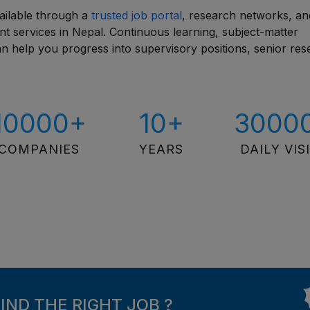
ailable through a
trusted job portal
, research networks, an
ent services in Nepal. Continuous learning, subject-matter
can help you progress into supervisory positions, senior re
10000+
10+
3000
COMPANIES
YEARS
DAILY VIS
FIND THE RIGHT JOB ?