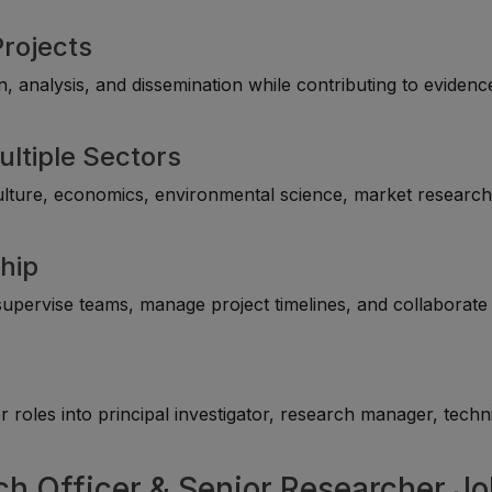
Projects
 analysis, and dissemination while contributing to evidenc
ultiple Sectors
culture, economics, environmental science, market research
hip
upervise teams, manage project timelines, and collaborate
roles into principal investigator, research manager, techn
ch Officer & Senior Researcher J