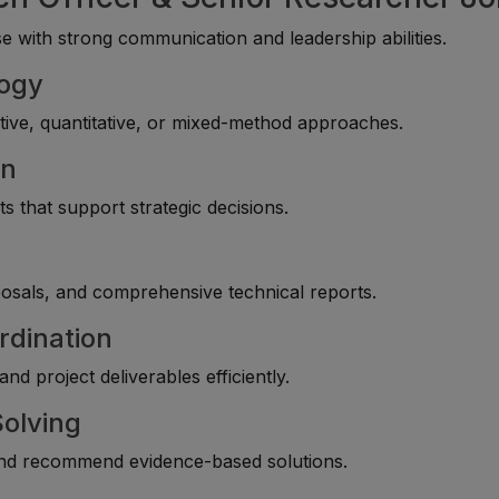
 with strong communication and leadership abilities.
logy
ive, quantitative, or mixed-method approaches.
on
s that support strategic decisions.
g
posals, and comprehensive technical reports.
rdination
d project deliverables efficiently.
Solving
 and recommend evidence-based solutions.