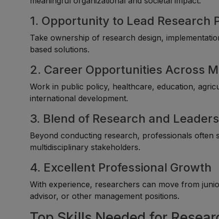
meaningful organizational and societal impact.
1. Opportunity to Lead Research 
Take ownership of research design, implementation,
based solutions.
2. Career Opportunities Across M
Work in public policy, healthcare, education, agri
international development.
3. Blend of Research and Leaders
Beyond conducting research, professionals often s
multidisciplinary stakeholders.
4. Excellent Professional Growth
With experience, researchers can move from junior 
advisor, or other management positions.
Top Skills Needed for Resear