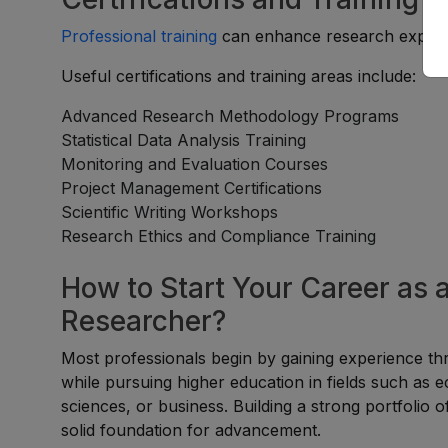
Professional training
can enhance research experti
Useful certifications and training areas include:
Advanced Research Methodology Programs
Statistical Data Analysis Training
Monitoring and Evaluation Courses
Project Management Certifications
Scientific Writing Workshops
Research Ethics and Compliance Training
How to Start Your Career as 
Researcher?
Most professionals begin by gaining experience t
while pursuing higher education in fields such as ec
sciences, or business. Building a strong portfolio 
solid foundation for advancement.